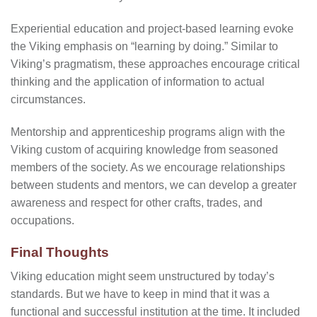
Experiential education and project-based learning evoke
the Viking emphasis on “learning by doing.” Similar to
Viking’s pragmatism, these approaches encourage critical
thinking and the application of information to actual
circumstances.
Mentorship and apprenticeship programs align with the
Viking custom of acquiring knowledge from seasoned
members of the society. As we encourage relationships
between students and mentors, we can develop a greater
awareness and respect for other crafts, trades, and
occupations.
Final Thoughts
Viking education might seem unstructured by today’s
standards. But we have to keep in mind that it was a
functional and successful institution at the time. It included