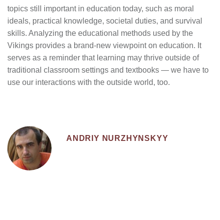
topics still important in education today, such as moral
ideals, practical knowledge, societal duties, and survival
skills. Analyzing the educational methods used by the
Vikings provides a brand-new viewpoint on education. It
serves as a reminder that learning may thrive outside of
traditional classroom settings and textbooks — we have to
use our interactions with the outside world, too.
ANDRIY NURZHYNSKYY