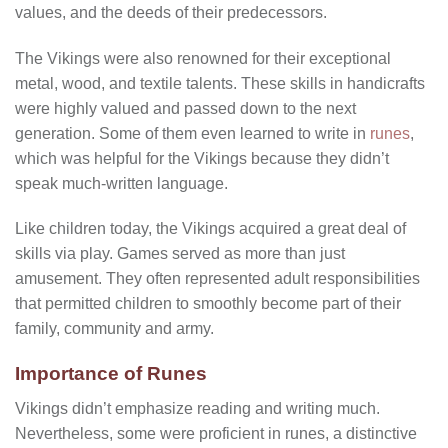
values, and the deeds of their predecessors.
The Vikings were also renowned for their exceptional
metal, wood, and textile talents. These skills in handicrafts
were highly valued and passed down to the next
generation. Some of them even learned to write in
runes
,
which was helpful for the Vikings because they didn’t
speak much-written language.
Like children today, the Vikings acquired a great deal of
skills via play. Games served as more than just
amusement. They often represented adult responsibilities
that permitted children to smoothly become part of their
family, community and army.
Importance of Runes
Vikings didn’t emphasize reading and writing much.
Nevertheless, some were proficient in runes, a distinctive