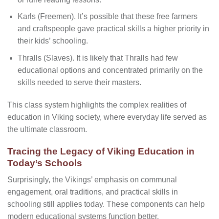
Karls (Freemen). It’s possible that these free farmers
and craftspeople gave practical skills a higher priority in
their kids’ schooling.
Thralls (Slaves). It is likely that Thralls had few
educational options and concentrated primarily on the
skills needed to serve their masters.
This class system highlights the complex realities of
education in Viking society, where everyday life served as
the ultimate classroom.
Tracing the Legacy of Viking Education in
Today’s Schools
Surprisingly, the Vikings’ emphasis on communal
engagement, oral traditions, and practical skills in
schooling still applies today. These components can help
modern educational systems function better.