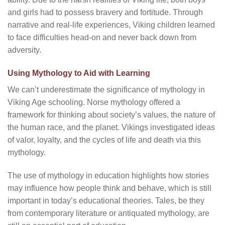
and girls had to possess bravery and fortitude. Through
narrative and real-life experiences, Viking children learned
to face difficulties head-on and never back down from
adversity.
Using Mythology to Aid with Learning
We can’t underestimate the significance of mythology in
Viking Age schooling. Norse mythology offered a
framework for thinking about society’s values, the nature of
the human race, and the planet. Vikings investigated ideas
of valor, loyalty, and the cycles of life and death via this
mythology.
The use of mythology in education highlights how stories
may influence how people think and behave, which is still
important in today’s educational theories. Tales, be they
from contemporary literature or antiquated mythology, are