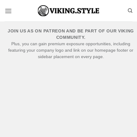
Skip
to
content
JOIN US AS ON PATREON AND BE PART OF OUR VIKING
COMMUNITY.
Plus, you can gain premium exposure opportunities, including
featuring your company logo and link on our homepage footer or
sidebar placement on every page.