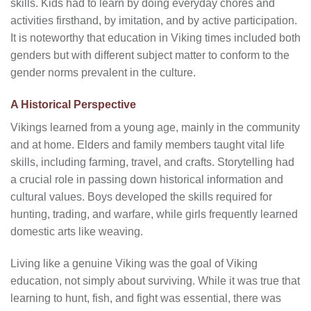
skills. Kids had to learn by doing everyday chores and
activities firsthand, by imitation, and by active participation.
It is noteworthy that education in Viking times included both
genders but with different subject matter to conform to the
gender norms prevalent in the culture.
A Historical Perspective
Vikings learned from a young age, mainly in the community
and at home. Elders and family members taught vital life
skills, including farming, travel, and crafts. Storytelling had
a crucial role in passing down historical information and
cultural values. Boys developed the skills required for
hunting, trading, and warfare, while girls frequently learned
domestic arts like weaving.
Living like a genuine Viking was the goal of Viking
education, not simply about surviving. While it was true that
learning to hunt, fish, and fight was essential, there was