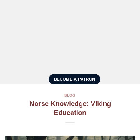
BECOME A PATRON
BLOG
Norse Knowledge: Viking
Education