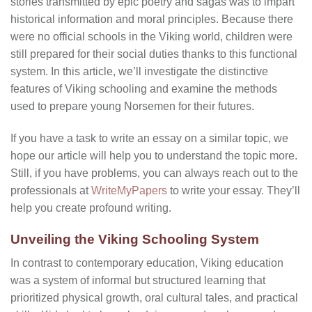
stories transmitted by epic poetry and sagas was to impart
historical information and moral principles. Because there
were no official schools in the Viking world, children were
still prepared for their social duties thanks to this functional
system. In this article, we’ll investigate the distinctive
features of Viking schooling and examine the methods
used to prepare young Norsemen for their futures.
If you have a task to write an essay on a similar topic, we
hope our article will help you to understand the topic more.
Still, if you have problems, you can always reach out to the
professionals at
WriteMyPapers
to write your essay. They’ll
help you create profound writing.
Unveiling the Viking Schooling System
In contrast to contemporary education, Viking education
was a system of informal but structured learning that
prioritized physical growth, oral cultural tales, and practical