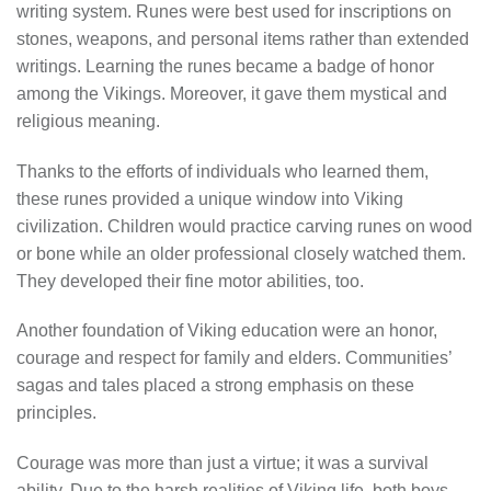
writing system. Runes were best used for inscriptions on
stones, weapons, and personal items rather than extended
writings. Learning the runes became a badge of honor
among the Vikings. Moreover, it gave them mystical and
religious meaning.
Thanks to the efforts of individuals who learned them,
these runes provided a unique window into Viking
civilization. Children would practice carving runes on wood
or bone while an older professional closely watched them.
They developed their fine motor abilities, too.
Another foundation of Viking education were an honor,
courage and respect for family and elders. Communities’
sagas and tales placed a strong emphasis on these
principles.
Courage was more than just a virtue; it was a survival
ability. Due to the harsh realities of Viking life, both boys