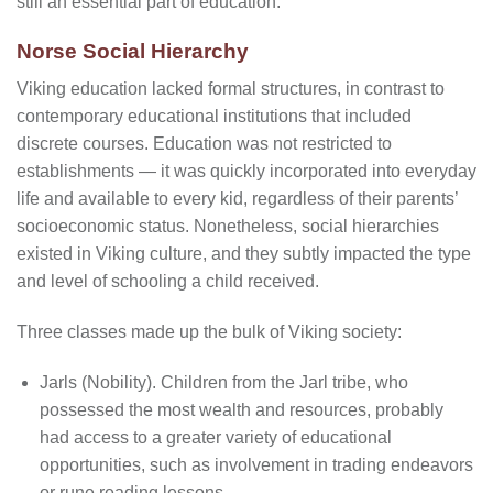
still an essential part of education.
Norse Social Hierarchy
Viking education lacked formal structures, in contrast to
contemporary educational institutions that included
discrete courses. Education was not restricted to
establishments — it was quickly incorporated into everyday
life and available to every kid, regardless of their parents’
socioeconomic status. Nonetheless, social hierarchies
existed in Viking culture, and they subtly impacted the type
and level of schooling a child received.
Three classes made up the bulk of Viking society:
Jarls (Nobility). Children from the Jarl tribe, who
possessed the most wealth and resources, probably
had access to a greater variety of educational
opportunities, such as involvement in trading endeavors
or rune reading lessons.