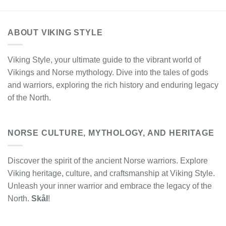
ABOUT VIKING STYLE
Viking Style, your ultimate guide to the vibrant world of
Vikings and Norse mythology. Dive into the tales of gods
and warriors, exploring the rich history and enduring legacy
of the North.
NORSE CULTURE, MYTHOLOGY, AND HERITAGE
Discover the spirit of the ancient Norse warriors. Explore
Viking heritage, culture, and craftsmanship at Viking Style.
Unleash your inner warrior and embrace the legacy of the
North.
Skål
!