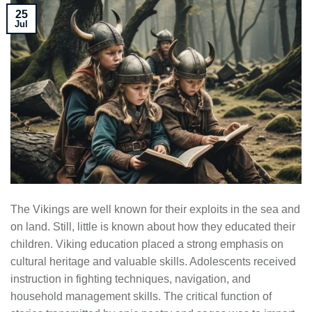
25
Jul
The Vikings are well known for their exploits in the sea and
on land. Still, little is known about how they educated their
children. Viking education placed a strong emphasis on
cultural heritage and valuable skills. Adolescents received
instruction in fighting techniques, navigation, and
household management skills. The critical function of