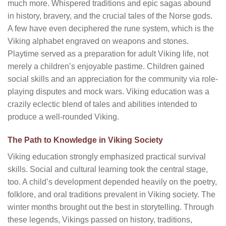
much more. Whispered traditions and epic sagas abound
in history, bravery, and the crucial tales of the Norse gods.
A few have even deciphered the rune system, which is the
Viking alphabet engraved on weapons and stones.
Playtime served as a preparation for adult Viking life, not
merely a children’s enjoyable pastime. Children gained
social skills and an appreciation for the community via role-
playing disputes and mock wars. Viking education was a
crazily eclectic blend of tales and abilities intended to
produce a well-rounded Viking.
The Path to Knowledge in Viking Society
Viking education strongly emphasized practical survival
skills. Social and cultural learning took the central stage,
too. A child’s development depended heavily on the poetry,
folklore, and oral traditions prevalent in Viking society. The
winter months brought out the best in storytelling. Through
these legends, Vikings passed on history, traditions,