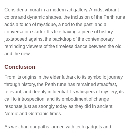
Consider a mural in a modern art gallery. Amidst vibrant
colors and dynamic shapes, the inclusion of the Perth rune
adds a touch of mystique, a nod to the past, and a
conversation starter. It’s like having a piece of history
juxtaposed against the backdrop of the contemporary,
reminding viewers of the timeless dance between the old
and the new.
Conclusion
From its origins in the elder futhark to its symbolic journey
through history, the Perth rune has remained steadfast,
relevant, and deeply influential. Its whispers of mystery, its
call to introspection, and its embodiment of change
resonate just as strongly today as they did in ancient
Nordic and Germanic times.
As we chart our paths, armed with tech gadgets and