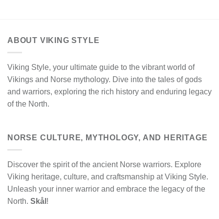
ABOUT VIKING STYLE
Viking Style, your ultimate guide to the vibrant world of
Vikings and Norse mythology. Dive into the tales of gods
and warriors, exploring the rich history and enduring legacy
of the North.
NORSE CULTURE, MYTHOLOGY, AND HERITAGE
Discover the spirit of the ancient Norse warriors. Explore
Viking heritage, culture, and craftsmanship at Viking Style.
Unleash your inner warrior and embrace the legacy of the
North.
Skål
!