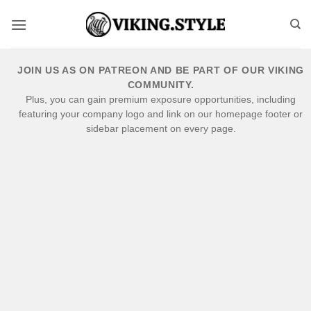
Skip
to
content
JOIN US AS ON PATREON AND BE PART OF OUR VIKING
COMMUNITY.
Plus, you can gain premium exposure opportunities, including
featuring your company logo and link on our homepage footer or
sidebar placement on every page.