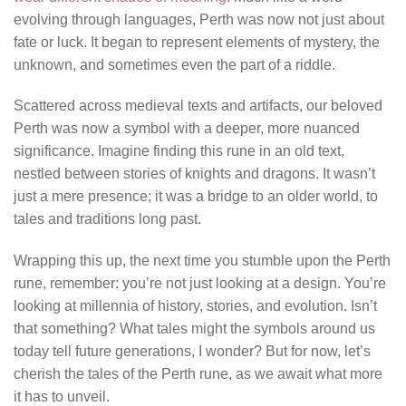
evolving through languages, Perth was now not just about
fate or luck. It began to represent elements of mystery, the
unknown, and sometimes even the part of a riddle.
Scattered across medieval texts and artifacts, our beloved
Perth was now a symbol with a deeper, more nuanced
significance. Imagine finding this rune in an old text,
nestled between stories of knights and dragons. It wasn’t
just a mere presence; it was a bridge to an older world, to
tales and traditions long past.
Wrapping this up, the next time you stumble upon the Perth
rune, remember: you’re not just looking at a design. You’re
looking at millennia of history, stories, and evolution. Isn’t
that something? What tales might the symbols around us
today tell future generations, I wonder? But for now, let’s
cherish the tales of the Perth rune, as we await what more
it has to unveil.