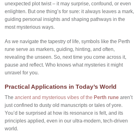
unexpected plot twist – it may surprise, confound, or even
enlighten. But one thing’s for sure: it always leaves a mark,
guiding personal insights and shaping pathways in the
most mysterious ways.
As we navigate the tapestry of life, symbols like the Perth
rune serve as markers, guiding, hinting, and often,
revealing the unseen. So, next time you come across it,
pause and reflect. Who knows what mysteries it might
unravel for you.
Practical Applications in Today’s World
The
ancient and mysterious vibes of the
Perth rune
aren’t
just confined to dusty old manuscripts or tales of yore.
You’d be surprised at how its resonance is felt, and its
principles applied, even in our ultra-modern, tech-driven
world.