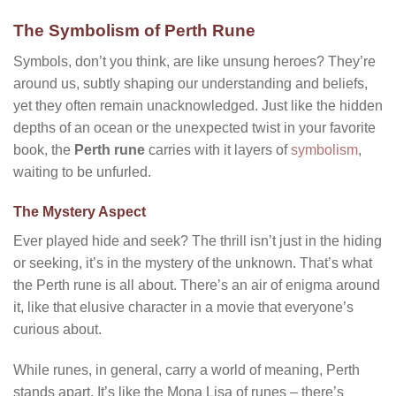
The Symbolism of Perth Rune
Symbols, don’t you think, are like unsung heroes? They’re
around us, subtly shaping our understanding and beliefs,
yet they often remain unacknowledged. Just like the hidden
depths of an ocean or the unexpected twist in your favorite
book, the
Perth rune
carries with it layers of
symbolism
,
waiting to be unfurled.
The Mystery Aspect
Ever played hide and seek? The thrill isn’t just in the hiding
or seeking, it’s in the mystery of the unknown. That’s what
the Perth rune is all about. There’s an air of enigma around
it, like that elusive character in a movie that everyone’s
curious about.
While runes, in general, carry a world of meaning, Perth
stands apart. It’s like the Mona Lisa of runes – there’s