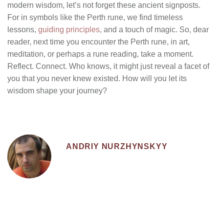
modern wisdom, let’s not forget these ancient signposts.
For in symbols like the Perth rune, we find timeless
lessons,
guiding principles
, and a touch of magic. So, dear
reader, next time you encounter the Perth rune, in art,
meditation, or perhaps a rune reading, take a moment.
Reflect. Connect. Who knows, it might just reveal a facet of
you that you never knew existed. How will you let its
wisdom shape your journey?
ANDRIY NURZHYNSKYY