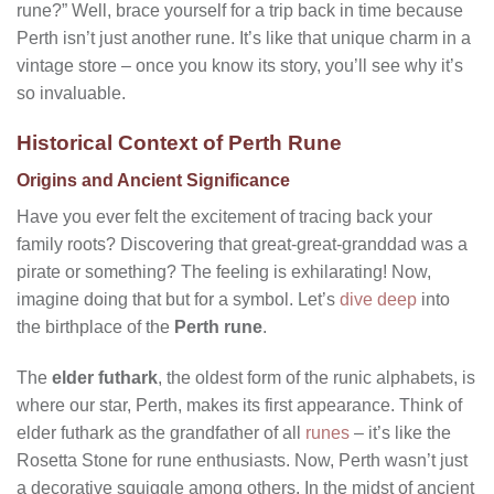
rune?” Well, brace yourself for a trip back in time because
Perth isn’t just another rune. It’s like that unique charm in a
vintage store – once you know its story, you’ll see why it’s
so invaluable.
Historical Context of Perth Rune
Origins and Ancient Significance
Have you ever felt the excitement of tracing back your
family roots? Discovering that great-great-granddad was a
pirate or something? The feeling is exhilarating! Now,
imagine doing that but for a symbol. Let’s
dive deep
into
the birthplace of the
Perth rune
.
The
elder futhark
, the oldest form of the runic alphabets, is
where our star, Perth, makes its first appearance. Think of
elder futhark as the grandfather of all
runes
– it’s like the
Rosetta Stone for rune enthusiasts. Now, Perth wasn’t just
a decorative squiggle among others. In the midst of ancient