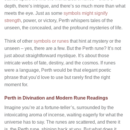
depth, there’s intrigue, and there’s so much more than what
meets the eye. Just as some
symbols might signify
strength
, power, or victory, Perth whispers tales of the
unseen, the concealed, and the profound mysteries of life.
Think of other
symbols or runes
that hint at mystery or the
unseen – yes, there are a few. But the Perth rune? It’s not
just about straightforward mystique. It’s about those
intricate webs of fate, destiny, and the cosmos. If runes
were a language, Perth would be that elegant poetic
phrase that you’d love to use but rarely find the right
moment for.
Perth in Divination and Modern Rune Readings
Imagine you’re at a fortune-teller’s, surrounded by the
intoxicating aroma of incense, waiting eagerly for what the
universe has to say. The runes are scattered, and there it
is, the Perth rune, shining back at you. But what does it