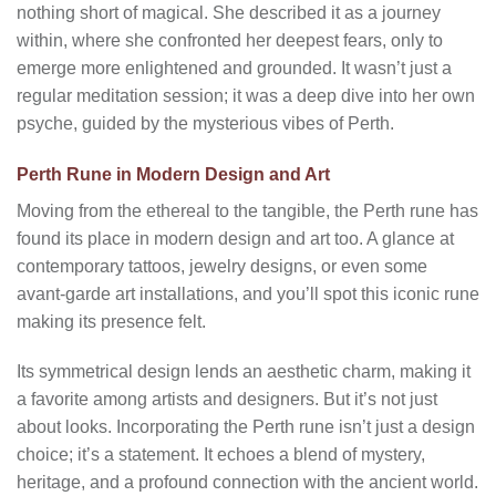
nothing short of magical. She described it as a journey
within, where she confronted her deepest fears, only to
emerge more enlightened and grounded. It wasn’t just a
regular meditation session; it was a deep dive into her own
psyche, guided by the mysterious vibes of Perth.
Perth Rune in Modern Design and Art
Moving from the ethereal to the tangible, the Perth rune has
found its place in modern design and art too. A glance at
contemporary tattoos, jewelry designs, or even some
avant-garde art installations, and you’ll spot this iconic rune
making its presence felt.
Its symmetrical design lends an aesthetic charm, making it
a favorite among artists and designers. But it’s not just
about looks. Incorporating the Perth rune isn’t just a design
choice; it’s a statement. It echoes a blend of mystery,
heritage, and a profound connection with the ancient world.