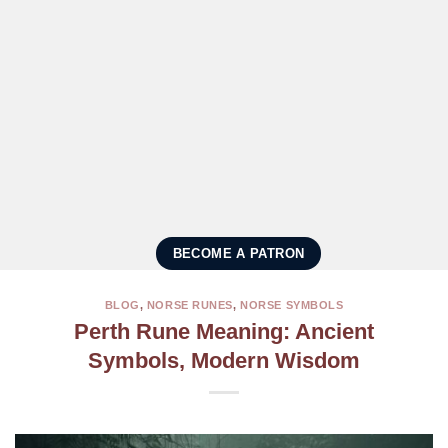
BECOME A PATRON
BLOG
,
NORSE RUNES
,
NORSE SYMBOLS
Perth Rune Meaning: Ancient
Symbols, Modern Wisdom