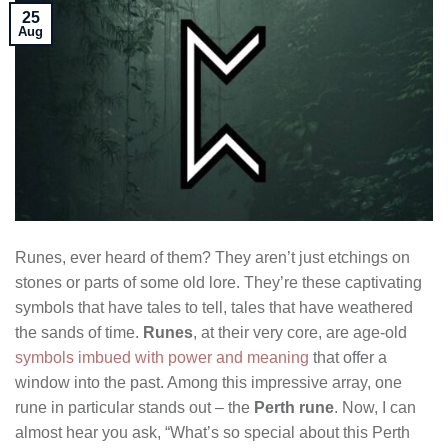
25
Aug
Runes, ever heard of them? They aren’t just etchings on
stones or parts of some old lore. They’re these captivating
symbols that have tales to tell, tales that have weathered
the sands of time.
Runes
, at their very core, are age-old
symbols imbued with power and meaning
that offer a
window into the past. Among this impressive array, one
rune in particular stands out – the
Perth rune
. Now, I can
almost hear you ask, “What’s so special about this Perth