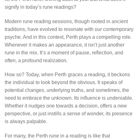
signify in today’s rune readings?
Modern rune reading sessions, though rooted in ancient
traditions, have evolved to resonate with our contemporary
psyche. And in this context, Perth plays a compelling role.
Whenever it makes an appearance, it isn’t just another
rune in the mix. It’s a moment of pause, reflection, and
often, a profound realization.
How so? Today, when Perth graces a reading, it beckons
the individual to look beyond the obvious. It speaks of
potential changes, underlying truths, and sometimes, the
need to embrace the unknown. Its influence is undeniable.
Whether it nudges one towards a decision, offers a new
perspective, or just instills a sense of wonder, its presence
is always palpable.
For many, the Perth rune in a reading is like that