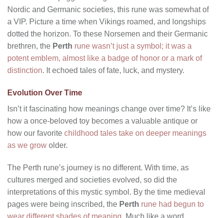
Nordic and Germanic societies, this rune was somewhat of
a VIP. Picture a time when Vikings roamed, and longships
dotted the horizon. To these Norsemen and their Germanic
brethren, the
Perth
rune wasn’t just a symbol; it was a
potent emblem, almost like a badge of honor or a mark of
distinction
. It echoed tales of fate, luck, and mystery.
Evolution Over Time
Isn’t it fascinating how meanings change over time? It’s like
how a once-beloved toy becomes a valuable antique or
how our favorite
childhood tales take on deeper meanings
as we grow
older.
The Perth rune’s journey is no different. With time, as
cultures merged and societies evolved, so did the
interpretations of this mystic symbol. By the time medieval
pages were being inscribed, the
Perth
rune had begun to
wear different shades of meaning
. Much like a word