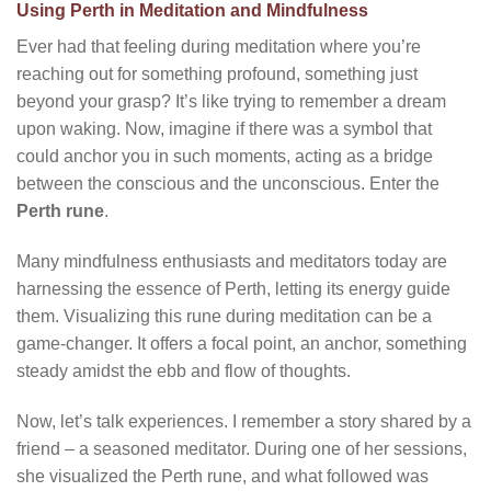
Using Perth in Meditation and Mindfulness
Ever had that feeling during meditation where you’re
reaching out for something profound, something just
beyond your grasp? It’s like trying to remember a dream
upon waking. Now, imagine if there was a symbol that
could anchor you in such moments, acting as a bridge
between the conscious and the unconscious. Enter the
Perth rune
.
Many mindfulness enthusiasts and meditators today are
harnessing the essence of Perth, letting its energy guide
them. Visualizing this rune during meditation can be a
game-changer. It offers a focal point, an anchor, something
steady amidst the ebb and flow of thoughts.
Now, let’s talk experiences. I remember a story shared by a
friend – a seasoned meditator. During one of her sessions,
she visualized the Perth rune, and what followed was