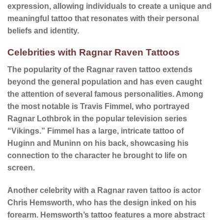
expression, allowing individuals to create a unique and
meaningful tattoo that resonates with their personal
beliefs and identity.
Celebrities with Ragnar Raven Tattoos
The popularity of the Ragnar raven tattoo extends
beyond the general population and has even caught
the attention of several
famous personalities
. Among
the most notable is Travis Fimmel, who portrayed
Ragnar Lothbrok in the popular television series
“Vikings.” Fimmel has a large, intricate tattoo of
Huginn and Muninn on his back, showcasing his
connection to the character he brought to life on
screen.
Another celebrity with a Ragnar raven tattoo is actor
Chris Hemsworth, who has the design inked on his
forearm. Hemsworth’s tattoo features a more abstract