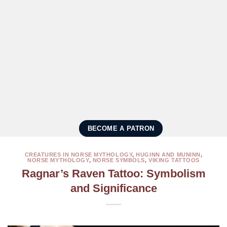
BECOME A PATRON
CREATURES IN NORSE MYTHOLOGY
,
HUGINN AND MUNINN
,
NORSE MYTHOLOGY
,
NORSE SYMBOLS
,
VIKING TATTOOS
Ragnar’s Raven Tattoo: Symbolism
and Significance