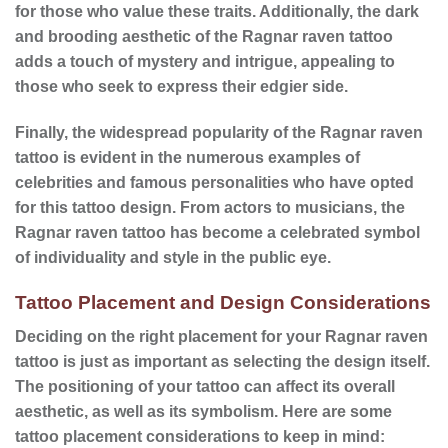
for those who value these traits. Additionally, the dark
and brooding aesthetic of the Ragnar raven tattoo
adds a touch of mystery and intrigue, appealing to
those who seek to express their edgier side.
Finally, the widespread popularity of the Ragnar raven
tattoo is evident in the numerous examples of
celebrities
and
famous personalities
who have opted
for this tattoo design. From actors to musicians, the
Ragnar raven tattoo has become a celebrated symbol
of individuality and style in the public eye.
Tattoo Placement and Design Considerations
Deciding on the right placement for your Ragnar raven
tattoo is just as important as selecting the design itself.
The positioning of your tattoo can affect its overall
aesthetic, as well as its symbolism. Here are some
tattoo placement
considerations to keep in mind: