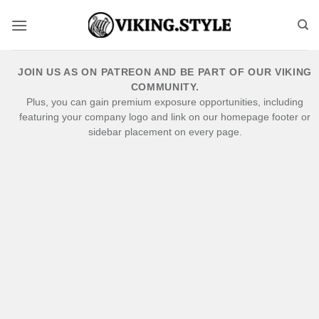
Skip
to
content
JOIN US AS ON PATREON AND BE PART OF OUR VIKING
COMMUNITY.
Plus, you can gain premium exposure opportunities, including
featuring your company logo and link on our homepage footer or
sidebar placement on every page.