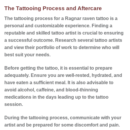
The Tattooing Process and Aftercare
The
tattooing process
for a Ragnar raven tattoo is a
personal and customizable experience. Finding a
reputable and skilled tattoo artist is crucial to ensuring
a successful outcome. Research several tattoo artists
and view their portfolio of work to determine who will
best suit your needs.
Before getting the tattoo, it is essential to prepare
adequately. Ensure you are well-rested, hydrated, and
have eaten a sufficient meal. It is also advisable to
avoid alcohol, caffeine, and blood-thinning
medications in the days leading up to the tattoo
session.
During the
tattooing process
, communicate with your
artist and be prepared for some discomfort and pain.