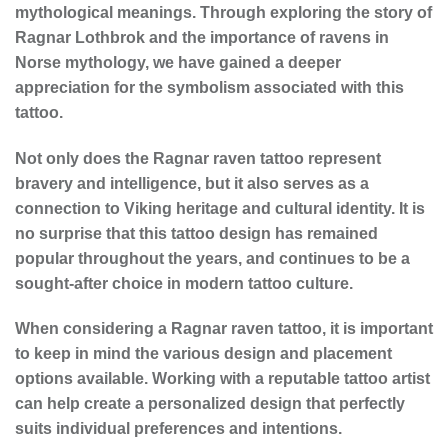
mythological meanings. Through exploring the story of
Ragnar Lothbrok and the importance of ravens in
Norse mythology, we have gained a deeper
appreciation for the symbolism associated with this
tattoo.
Not only does the Ragnar raven tattoo represent
bravery and intelligence, but it also serves as a
connection to Viking heritage and cultural identity. It is
no surprise that this tattoo design has remained
popular throughout the years, and continues to be a
sought-after choice in modern tattoo culture.
When considering a Ragnar raven tattoo, it is important
to keep in mind the various design and placement
options available. Working with a reputable tattoo artist
can help create a personalized design that perfectly
suits individual preferences and intentions.