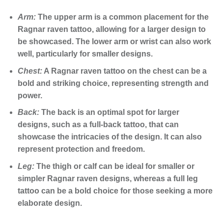
Arm:
The upper arm is a common placement for the
Ragnar raven tattoo, allowing for a larger design to
be showcased. The lower arm or wrist can also work
well, particularly for smaller designs.
Chest:
A Ragnar raven tattoo on the chest can be a
bold and striking choice, representing strength and
power.
Back:
The back is an optimal spot for larger
designs, such as a full-back tattoo, that can
showcase the intricacies of the design. It can also
represent protection and freedom.
Leg:
The thigh or calf can be ideal for smaller or
simpler Ragnar raven designs, whereas a full leg
tattoo can be a bold choice for those seeking a more
elaborate design.