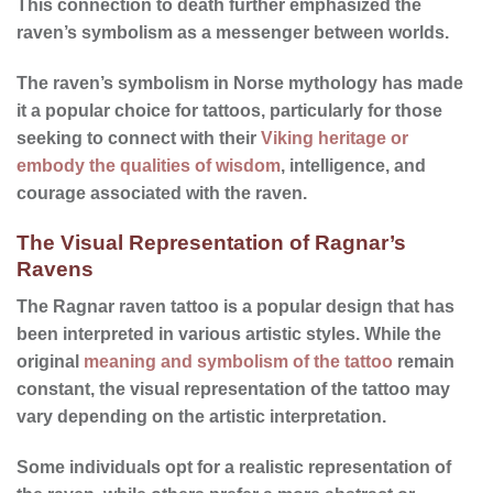
This connection to death further emphasized the
raven’s symbolism as a messenger between worlds.
The raven’s symbolism in Norse mythology has made
it a popular choice for tattoos, particularly for those
seeking to connect with their
Viking heritage or
embody the qualities of wisdom
, intelligence, and
courage associated with the raven.
The Visual Representation of Ragnar’s
Ravens
The Ragnar raven tattoo is a popular design that has
been interpreted in various artistic styles. While the
original
meaning and symbolism of the tattoo
remain
constant, the
visual representation
of the tattoo may
vary depending on the artistic interpretation.
Some individuals opt for a realistic representation of