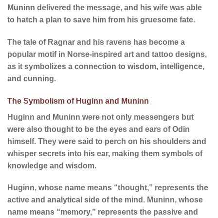
Muninn delivered the message, and his wife was able
to hatch a plan to save him from his gruesome fate.
The tale of Ragnar and his ravens has become a
popular motif in Norse-inspired art and tattoo designs,
as it symbolizes a connection to wisdom, intelligence,
and cunning.
The Symbolism of Huginn and Muninn
Huginn and Muninn were not only messengers but
were also thought to be the eyes and ears of Odin
himself. They were said to perch on his shoulders and
whisper secrets into his ear, making them symbols of
knowledge and wisdom.
Huginn, whose name means “thought,” represents the
active and analytical side of the mind. Muninn, whose
name means “memory,” represents the passive and