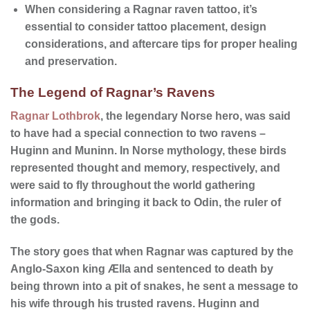
When considering a Ragnar raven tattoo, it’s
essential to consider
tattoo placement
,
design
considerations
, and
aftercare tips
for proper healing
and preservation.
The Legend of Ragnar’s Ravens
Ragnar Lothbrok
, the legendary Norse hero, was said
to have had a special connection to two ravens –
Huginn and Muninn
. In Norse mythology, these birds
represented thought and memory, respectively, and
were said to fly throughout the world gathering
information and bringing it back to Odin, the ruler of
the gods.
The story goes that when Ragnar was captured by the
Anglo-Saxon king Ælla and sentenced to death by
being thrown into a pit of snakes, he sent a message to
his wife through his trusted ravens. Huginn and