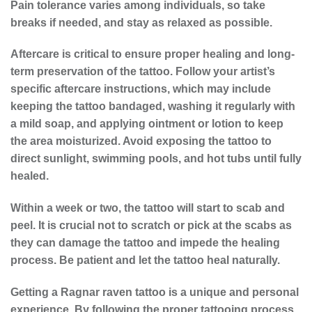
Pain tolerance varies among individuals, so take
breaks if needed, and stay as relaxed as possible.
Aftercare is critical to ensure proper healing and long-
term preservation of the tattoo. Follow your artist’s
specific aftercare instructions, which may include
keeping the tattoo bandaged, washing it regularly with
a mild soap, and applying ointment or lotion to keep
the area moisturized. Avoid exposing the tattoo to
direct sunlight, swimming pools, and hot tubs until fully
healed.
Within a week or two, the tattoo will start to scab and
peel. It is crucial not to scratch or pick at the scabs as
they can damage the tattoo and impede the healing
process. Be patient and let the tattoo heal naturally.
Getting a Ragnar raven tattoo is a unique and personal
experience. By following the proper
tattooing process