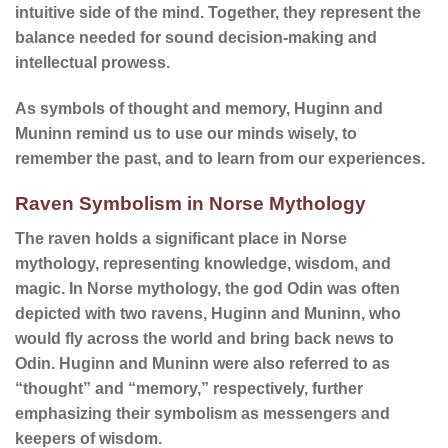
intuitive side of the mind. Together, they represent the
balance needed for sound decision-making and
intellectual prowess.
As symbols of thought and memory, Huginn and
Muninn remind us to use our minds wisely, to
remember the past, and to learn from our experiences.
Raven Symbolism in Norse Mythology
The raven holds a significant place in Norse
mythology, representing knowledge, wisdom, and
magic. In Norse mythology, the god Odin was often
depicted with two ravens, Huginn and Muninn, who
would fly across the world and bring back news to
Odin. Huginn and Muninn were also referred to as
“thought” and “memory,” respectively, further
emphasizing their symbolism as messengers and
keepers of wisdom.