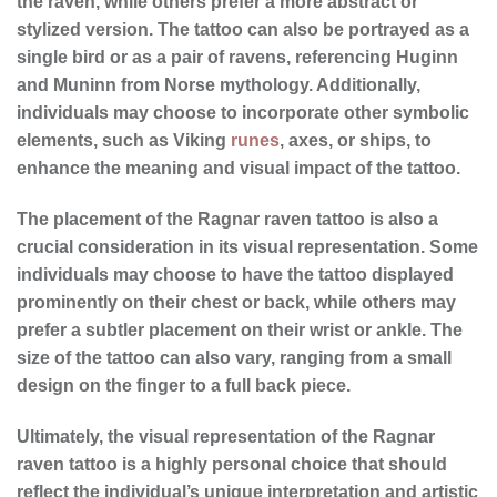
the raven, while others prefer a more abstract or
stylized version. The tattoo can also be portrayed as a
single bird or as a pair of ravens, referencing Huginn
and Muninn from Norse mythology. Additionally,
individuals may choose to incorporate other symbolic
elements, such as Viking
runes
, axes, or ships, to
enhance the meaning and visual impact of the tattoo.
The placement of the Ragnar raven tattoo is also a
crucial consideration in its
visual representation
. Some
individuals may choose to have the tattoo displayed
prominently on their chest or back, while others may
prefer a subtler placement on their wrist or ankle. The
size of the tattoo can also vary, ranging from a small
design on the finger to a full back piece.
Ultimately, the
visual representation
of the Ragnar
raven tattoo is a highly personal choice that should
reflect the individual’s unique interpretation and artistic