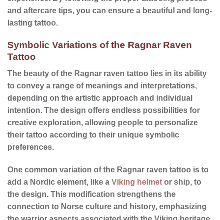
and
aftercare tips
, you can ensure a beautiful and long-
lasting tattoo.
Symbolic Variations of the Ragnar Raven
Tattoo
The beauty of the Ragnar raven tattoo lies in its ability
to convey a range of meanings and interpretations,
depending on the artistic approach and individual
intention. The design offers endless possibilities for
creative exploration, allowing people to personalize
their tattoo according to their unique symbolic
preferences.
One common variation of the Ragnar raven tattoo is to
add a Nordic element, like a
Viking helmet
or ship, to
the design. This modification strengthens the
connection to Norse culture and history, emphasizing
the warrior aspects associated with the Viking heritage.