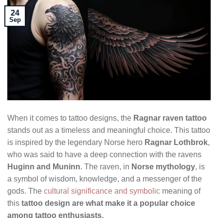
24
Sep
When it comes to tattoo designs, the
Ragnar raven tattoo
stands out as a timeless and meaningful choice. This tattoo
is inspired by the legendary Norse hero
Ragnar Lothbrok
,
who was said to have a deep connection with the ravens
Huginn and Muninn
. The raven, in
Norse mythology
, is
a symbol of wisdom, knowledge, and a messenger of the
gods. The
cultural significance and symbolic
meaning of
this
tattoo design are what make it a popular choice
among tattoo enthusiasts.