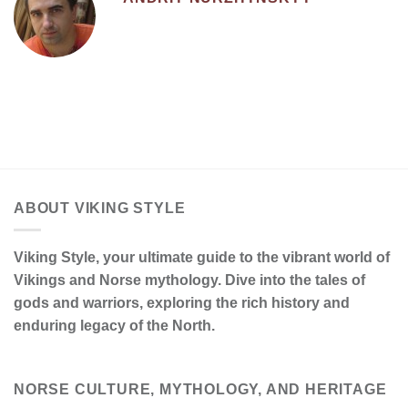
ABOUT VIKING STYLE
Viking Style, your ultimate guide to the vibrant world of
Vikings and Norse mythology. Dive into the tales of
gods and warriors, exploring the rich history and
enduring legacy of the North.
NORSE CULTURE, MYTHOLOGY, AND HERITAGE