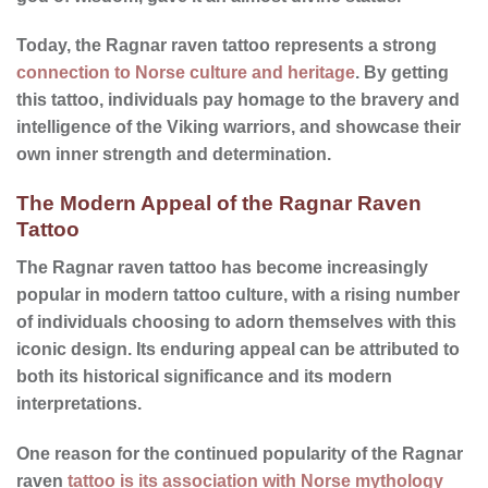
Today, the Ragnar raven tattoo represents a strong
connection to Norse culture and heritage
. By getting
this tattoo, individuals pay homage to the bravery and
intelligence of the Viking warriors, and showcase their
own inner strength and determination.
The Modern Appeal of the Ragnar Raven
Tattoo
The Ragnar raven tattoo has become increasingly
popular in modern tattoo culture, with a rising number
of individuals choosing to adorn themselves with this
iconic design. Its enduring appeal can be attributed to
both its historical significance and its modern
interpretations.
One reason for the continued
popularity
of the Ragnar
raven
tattoo is its association with Norse mythology