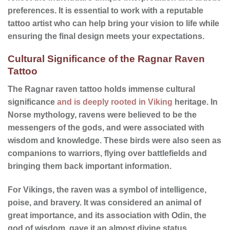
preferences. It is essential to work with a reputable
tattoo artist who can help bring your vision to life while
ensuring the final design meets your expectations.
Cultural Significance of the Ragnar Raven
Tattoo
The Ragnar raven tattoo holds immense
cultural
significance
and is deeply rooted in Viking
heritage
. In
Norse mythology, ravens were believed to be the
messengers of the gods, and were associated with
wisdom and knowledge. These birds were also seen as
companions to warriors, flying over battlefields and
bringing them back important information.
For Vikings, the raven was a symbol of intelligence,
poise, and bravery. It was considered an animal of
great importance, and its association with Odin, the
god of wisdom, gave it an almost divine status.