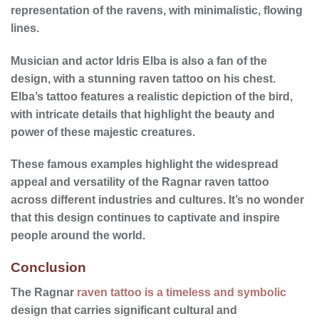
representation of the ravens, with minimalistic, flowing
lines.
Musician and actor Idris Elba is also a fan of the
design, with a stunning raven tattoo on his chest.
Elba’s tattoo features a realistic depiction of the bird,
with intricate details that highlight the beauty and
power of these majestic creatures.
These famous examples highlight the widespread
appeal and versatility of the Ragnar raven tattoo
across different industries and cultures. It’s no wonder
that this design continues to captivate and inspire
people around the world.
Conclusion
The Ragnar
raven tattoo is a timeless and symbolic
design that carries significant cultural and