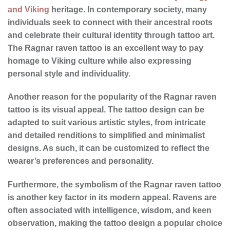
and Viking
heritage. In contemporary society, many
individuals seek to connect with their ancestral roots
and celebrate their cultural identity through tattoo art.
The Ragnar raven tattoo is an excellent way to pay
homage to Viking culture while also expressing
personal style and individuality.
Another reason for the
popularity
of the Ragnar raven
tattoo is its visual appeal. The
tattoo design
can be
adapted to suit various artistic styles, from intricate
and detailed renditions to simplified and minimalist
designs. As such, it can be customized to reflect the
wearer’s preferences and personality.
Furthermore, the symbolism of the Ragnar raven tattoo
is another key factor in its modern appeal. Ravens are
often associated with intelligence, wisdom, and keen
observation, making the tattoo design a popular choice