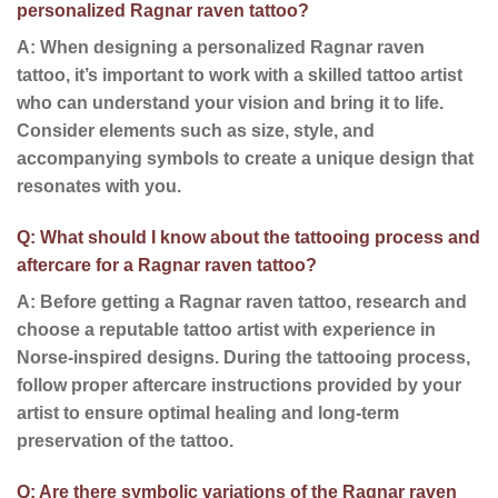
personalized Ragnar raven tattoo?
A: When designing a personalized Ragnar raven
tattoo, it’s important to work with a skilled tattoo artist
who can understand your vision and bring it to life.
Consider elements such as size, style, and
accompanying symbols to create a unique design that
resonates with you.
Q: What should I know about the tattooing process and
aftercare for a Ragnar raven tattoo?
A: Before getting a Ragnar raven tattoo, research and
choose a reputable tattoo artist with experience in
Norse-inspired designs. During the tattooing process,
follow proper aftercare instructions provided by your
artist to ensure optimal healing and long-term
preservation of the tattoo.
Q: Are there symbolic variations of the Ragnar raven