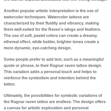
Another popular artistic interpretation is the use of
watercolor techniques. Watercolor tattoos are
characterized by their fluidity and vibrancy, making
them well-suited for the Raven’s wings and feathers.
The use of soft, pastel colors can create a dreamy,
ethereal effect, while bolder, brighter tones create a
more dynamic, eye-catching design.
Some people prefer to add text, such as a meaningful
quote or phrase, to their Ragnar raven tattoo design.
This variation adds a personal touch and helps to
reinforce the symbolism and intention behind the
tattoo.
Ultimately, the possibilities for
symbolic variations
of
the Ragnar raven tattoo are endless. The design offers
a canvas for artistic exploration and personal