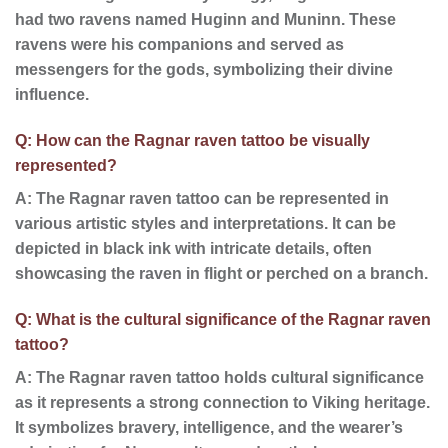
had two ravens named Huginn and Muninn. These
ravens were his companions and served as
messengers for the gods, symbolizing their divine
influence.
Q: How can the Ragnar raven tattoo be visually
represented?
A: The Ragnar raven tattoo can be represented in
various artistic styles and interpretations. It can be
depicted in black ink with intricate details, often
showcasing the raven in flight or perched on a branch.
Q: What is the cultural significance of the Ragnar raven
tattoo?
A: The Ragnar raven tattoo holds cultural significance
as it represents a strong connection to Viking heritage.
It symbolizes bravery, intelligence, and the wearer’s