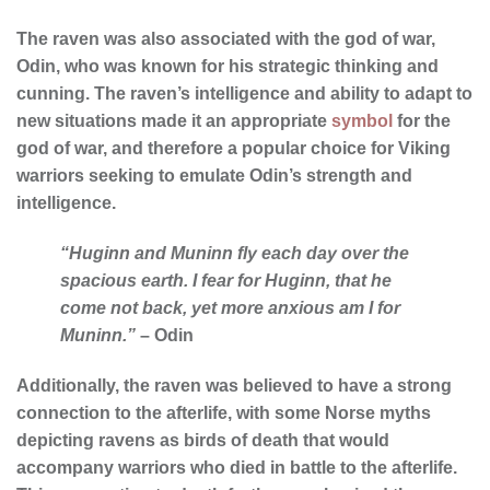
The raven was also associated with the god of war,
Odin, who was known for his strategic thinking and
cunning. The raven’s intelligence and ability to adapt to
new situations made it an appropriate
symbol
for the
god of war, and therefore a popular choice for Viking
warriors seeking to emulate Odin’s strength and
intelligence.
“Huginn and Muninn fly each day over the
spacious earth. I fear for Huginn, that he
come not back, yet more anxious am I for
Muninn.”
– Odin
Additionally, the raven was believed to have a strong
connection to the afterlife, with some Norse myths
depicting ravens as birds of death that would
accompany warriors who died in battle to the afterlife.