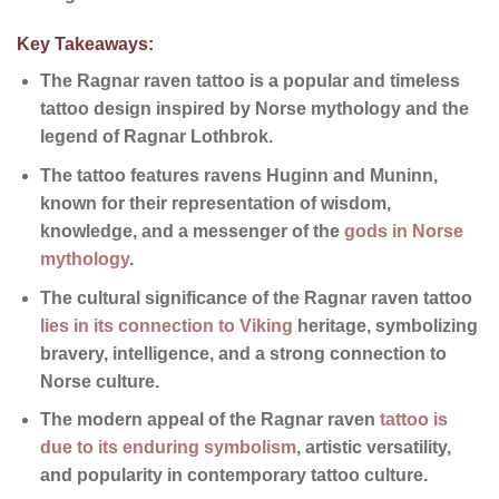
Key Takeaways:
The
Ragnar raven tattoo
is a popular and timeless
tattoo design
inspired by
Norse mythology
and the
legend of
Ragnar Lothbrok
.
The tattoo features ravens
Huginn and Muninn
,
known for their representation of wisdom,
knowledge, and a messenger of the
gods in Norse
mythology
.
The
cultural significance
of the
Ragnar raven tattoo
lies in its connection to Viking
heritage
, symbolizing
bravery, intelligence, and a strong connection to
Norse culture.
The modern appeal of the Ragnar raven
tattoo is
due to its enduring symbolism
, artistic versatility,
and
popularity
in contemporary tattoo culture.