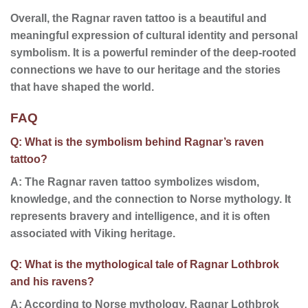
Overall, the Ragnar raven tattoo is a beautiful and
meaningful expression of cultural identity and personal
symbolism. It is a powerful reminder of the deep-rooted
connections we have to our heritage and the stories
that have shaped the world.
FAQ
Q: What is the symbolism behind Ragnar’s raven
tattoo?
A: The Ragnar raven tattoo symbolizes wisdom,
knowledge, and the connection to Norse mythology. It
represents bravery and intelligence, and it is often
associated with Viking heritage.
Q: What is the mythological tale of Ragnar Lothbrok
and his ravens?
A: According to Norse mythology, Ragnar Lothbrok