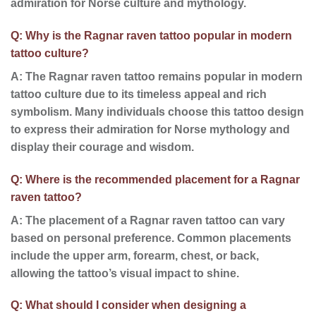
admiration for Norse culture and mythology.
Q: Why is the Ragnar raven tattoo popular in modern
tattoo culture?
A: The Ragnar raven tattoo remains popular in modern
tattoo culture due to its timeless appeal and rich
symbolism. Many individuals choose this tattoo design
to express their admiration for Norse mythology and
display their courage and wisdom.
Q: Where is the recommended placement for a Ragnar
raven tattoo?
A: The placement of a Ragnar raven tattoo can vary
based on personal preference. Common placements
include the upper arm, forearm, chest, or back,
allowing the tattoo’s visual impact to shine.
Q: What should I consider when designing a