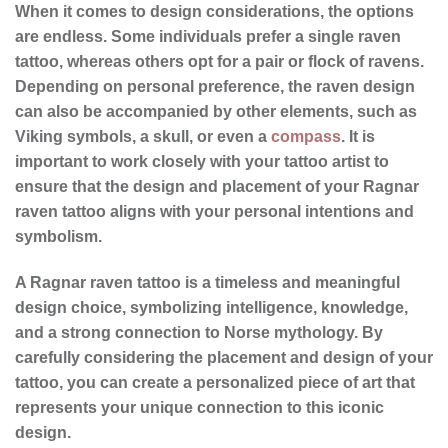
When it comes to
design considerations
, the options
are endless. Some individuals prefer a single raven
tattoo, whereas others opt for a pair or flock of ravens.
Depending on personal preference, the raven design
can also be accompanied by other elements, such as
Viking symbols, a skull, or even a
compass
. It is
important to work closely with your tattoo artist to
ensure that the design and placement of your Ragnar
raven tattoo aligns with your personal intentions and
symbolism.
A Ragnar raven tattoo is a timeless and meaningful
design choice, symbolizing intelligence, knowledge,
and a strong connection to Norse mythology. By
carefully considering the placement and design of your
tattoo, you can create a personalized piece of art that
represents your unique connection to this iconic
design.