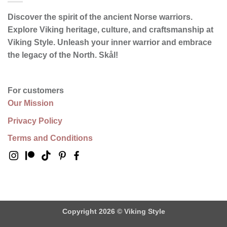
Discover the spirit of the ancient Norse warriors.
Explore Viking heritage, culture, and craftsmanship at
Viking Style. Unleash your inner warrior and embrace
the legacy of the North.
Skål
!
For customers
Our Mission
Privacy Policy
Terms and Conditions
Copyright 2026 ©
Viking Style