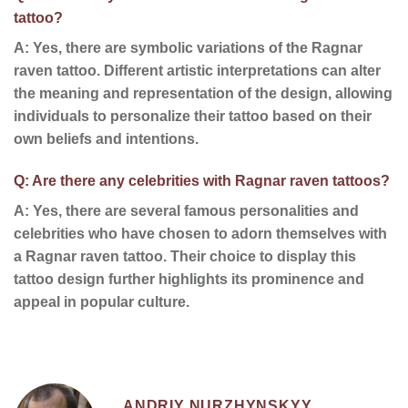
tattoo?
A: Yes, there are
symbolic variations
of the Ragnar
raven tattoo. Different
artistic interpretations
can alter
the meaning and representation of the design, allowing
individuals to personalize their tattoo based on their
own beliefs and intentions.
Q: Are there any celebrities with Ragnar raven tattoos?
A: Yes, there are several
famous personalities
and
celebrities
who have chosen to adorn themselves with
a Ragnar raven tattoo. Their choice to display this
tattoo design further highlights its prominence and
appeal in popular culture.
ANDRIY NURZHYNSKYY