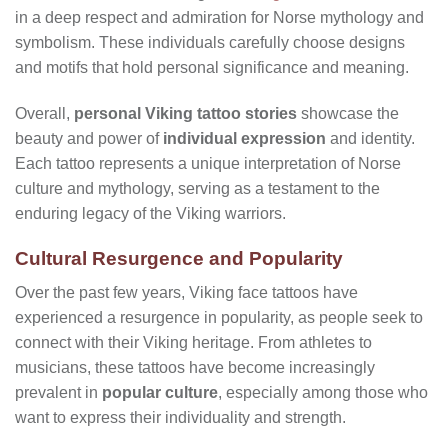
in a deep respect and admiration for Norse mythology and
symbolism. These individuals carefully choose designs
and motifs that hold personal significance and meaning.
Overall,
personal Viking tattoo stories
showcase the
beauty and power of
individual expression
and identity.
Each tattoo represents a unique interpretation of Norse
culture and mythology, serving as a testament to the
enduring legacy of the Viking warriors.
Cultural Resurgence and Popularity
Over the past few years, Viking face tattoos have
experienced a resurgence in popularity, as people seek to
connect with their Viking heritage. From athletes to
musicians, these tattoos have become increasingly
prevalent in
popular culture
, especially among those who
want to express their individuality and strength.