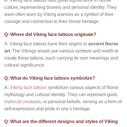
A: Viking face tattoos held great significance in Norse
culture, representing bravery and personal identity. They
were often worn by Viking warriors as a symbol of their
courage and connection to their Norse heritage.
Q: Where did Viking face tattoos originate?
A: Viking face tattoos have their origins in
ancient Norse
art
. The Vikings would use various symbols and motifs to
create these tattoos, each carrying its own meanings and
cultural significance.
Q: What do Viking face tattoos symbolize?
A:
Viking face tattoos
symbolize various aspects of Norse
mythology and cultural identity. They can represent gods,
mythical creatures
, or personal beliefs, serving as a form of
self-expression and pride in one’s heritage.
Q: What are the different designs and styles of Viking