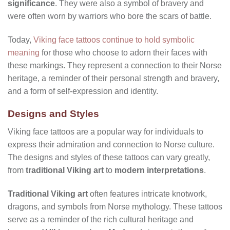
significance
. They were also a symbol of bravery and
were often worn by warriors who bore the scars of battle.
Today,
Viking face tattoos continue to hold symbolic
meaning
for those who choose to adorn their faces with
these markings. They represent a connection to their Norse
heritage, a reminder of their personal strength and bravery,
and a form of self-expression and identity.
Designs and Styles
Viking face tattoos are a popular way for individuals to
express their admiration and connection to Norse culture.
The designs and styles of these tattoos can vary greatly,
from
traditional Viking art
to
modern interpretations
.
Traditional Viking art
often features intricate knotwork,
dragons, and symbols from Norse mythology. These tattoos
serve as a reminder of the rich cultural heritage and