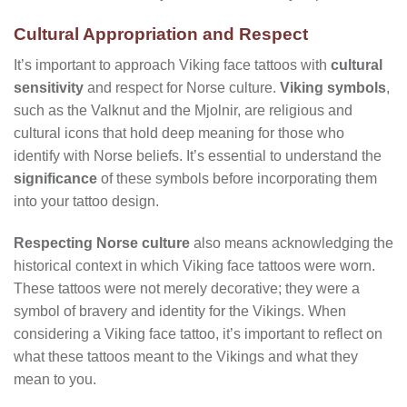
Cultural Appropriation and Respect
It’s important to approach Viking face tattoos with
cultural
sensitivity
and respect for Norse culture.
Viking symbols
,
such as the Valknut and the Mjolnir, are religious and
cultural icons that hold deep meaning for those who
identify with Norse beliefs. It’s essential to understand the
significance
of these symbols before incorporating them
into your tattoo design.
Respecting Norse culture
also means acknowledging the
historical context in which Viking face tattoos were worn.
These tattoos were not merely decorative; they were a
symbol of bravery and identity for the Vikings. When
considering a Viking face tattoo, it’s important to reflect on
what these tattoos meant to the Vikings and what they
mean to you.