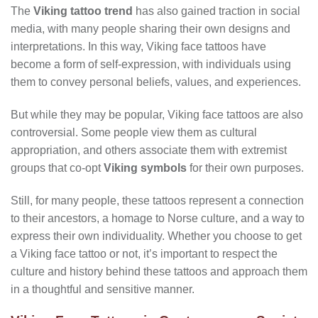
The
Viking tattoo trend
has also gained traction in social
media, with many people sharing their own designs and
interpretations. In this way, Viking face tattoos have
become a form of self-expression, with individuals using
them to convey personal beliefs, values, and experiences.
But while they may be popular, Viking face tattoos are also
controversial. Some people view them as cultural
appropriation, and others associate them with extremist
groups that co-opt
Viking symbols
for their own purposes.
Still, for many people, these tattoos represent a connection
to their ancestors, a homage to Norse culture, and a way to
express their own individuality. Whether you choose to get
a Viking face tattoo or not, it’s important to respect the
culture and history behind these tattoos and approach them
in a thoughtful and sensitive manner.