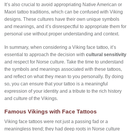
It’s also crucial to avoid appropriating Native American or
Maori tattoo traditions, which can be confused with Viking
designs. These cultures have their own unique symbols
and meanings, and it’s disrespectful to appropriate them for
personal use without proper understanding and context.
In summary, when considering a Viking face tattoo, it’s
essential to approach the decision with
cultural sensitivity
and respect for Norse culture. Take the time to understand
the symbols and meanings associated with these tattoos,
and reflect on what they mean to you personally. By doing
so, you can ensure that your tattoo is a meaningful
expression of your identity and a tribute to the rich history
and culture of the Vikings.
Famous Vikings with Face Tattoos
Viking face tattoos were not just a passing fad or a
meaningless trend; they had deep roots in Norse culture