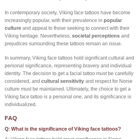
In contemporary society, Viking face tattoos have become
increasingly popular, with their prevalence in
popular
culture
and appeal to those seeking to connect with their
Viking heritage. Nevertheless,
societal perceptions
and
prejudices surrounding these tattoos remain an issue.
In summary, Viking face tattoos hold significant cultural and
personal significance, representing bravery and individual
identity. The decision to get a facial tattoo must be carefully
considered, and
cultural sensitivity
and respect for Norse
culture must be maintained. Ultimately, the choice to get a
Viking face tattoo is a personal one, and its significance is
individualized.
FAQ
Q: What is the significance of Viking face tattoos?