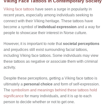
Viking Face Tattoos in Contemporary Society
Viking face tattoos
have seen a surge in popularity in
recent years, especially among individuals seeking to
connect with their Viking heritage. These tattoos have
become a symbol of
individual expression
and a way for
people to showcase their interest in Norse culture.
However, it is important to note that
societal perceptions
and prejudices still exist surrounding facial tattoos,
including Viking face tattoos. Some individuals may view
these tattoos as negative or associate them with criminal
activity.
Despite these perceptions, getting a Viking face tattoo is
ultimately a
personal choice
and form of self-expression.
The
symbolism and meanings behind these tattoos hold
significance
for many individuals, and it is up to each
person to decide whether or not to get one.