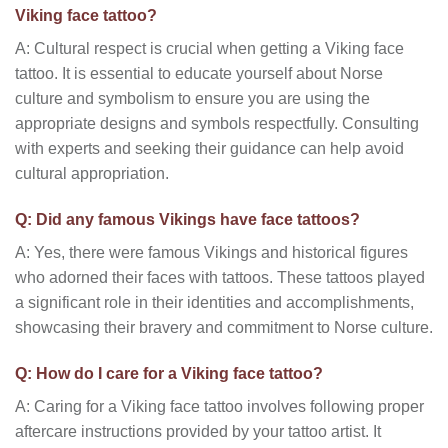
Viking face tattoo?
A: Cultural respect is crucial when getting a Viking face
tattoo. It is essential to educate yourself about Norse
culture and symbolism to ensure you are using the
appropriate designs and symbols respectfully. Consulting
with experts and seeking their guidance can help avoid
cultural appropriation.
Q: Did any famous Vikings have face tattoos?
A: Yes, there were famous Vikings and historical figures
who adorned their faces with tattoos. These tattoos played
a significant role in their identities and accomplishments,
showcasing their bravery and commitment to Norse culture.
Q: How do I care for a Viking face tattoo?
A: Caring for a Viking face tattoo involves following proper
aftercare instructions provided by your tattoo artist. It