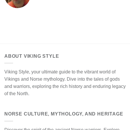
ABOUT VIKING STYLE
Viking Style, your ultimate guide to the vibrant world of
Vikings and Norse mythology. Dive into the tales of gods
and warriors, exploring the rich history and enduring legacy
of the North.
NORSE CULTURE, MYTHOLOGY, AND HERITAGE
Discover the spirit of the ancient Norse warriors. Explore