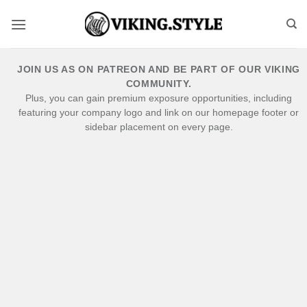
Skip
to
content
JOIN US AS ON PATREON AND BE PART OF OUR VIKING
COMMUNITY.
Plus, you can gain premium exposure opportunities, including
featuring your company logo and link on our homepage footer or
sidebar placement on every page.