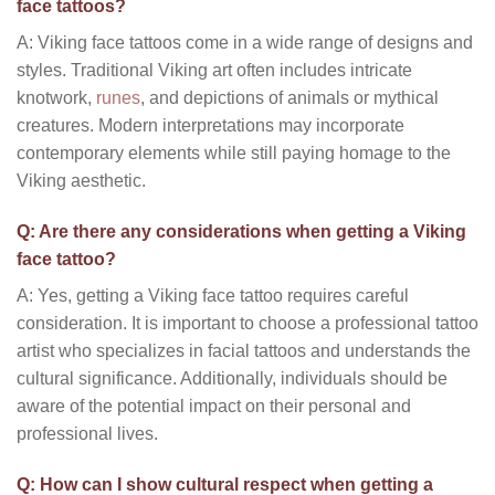
face tattoos?
A: Viking face tattoos come in a wide range of designs and
styles. Traditional Viking art often includes intricate
knotwork,
runes
, and depictions of animals or mythical
creatures. Modern interpretations may incorporate
contemporary elements while still paying homage to the
Viking aesthetic.
Q: Are there any considerations when getting a Viking
face tattoo?
A: Yes, getting a Viking face tattoo requires careful
consideration. It is important to choose a professional tattoo
artist who specializes in facial tattoos and understands the
cultural significance. Additionally, individuals should be
aware of the potential impact on their personal and
professional lives.
Q: How can I show cultural respect when getting a