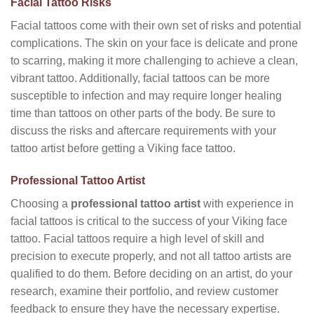
Facial Tattoo Risks
Facial tattoos come with their own set of risks and potential
complications. The skin on your face is delicate and prone
to scarring, making it more challenging to achieve a clean,
vibrant tattoo. Additionally, facial tattoos can be more
susceptible to infection and may require longer healing
time than tattoos on other parts of the body. Be sure to
discuss the risks and aftercare requirements with your
tattoo artist before getting a Viking face tattoo.
Professional Tattoo Artist
Choosing a
professional tattoo artist
with experience in
facial tattoos is critical to the success of your Viking face
tattoo. Facial tattoos require a high level of skill and
precision to execute properly, and not all tattoo artists are
qualified to do them. Before deciding on an artist, do your
research, examine their portfolio, and review customer
feedback to ensure they have the necessary expertise.