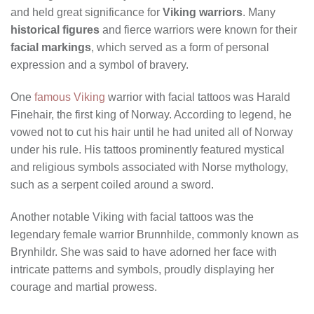
and held great significance for
Viking warriors
. Many
historical figures
and fierce warriors were known for their
facial markings
, which served as a form of personal
expression and a symbol of bravery.
One
famous Viking
warrior with facial tattoos was Harald
Finehair, the first king of Norway. According to legend, he
vowed not to cut his hair until he had united all of Norway
under his rule. His tattoos prominently featured mystical
and religious symbols associated with Norse mythology,
such as a serpent coiled around a sword.
Another notable Viking with facial tattoos was the
legendary female warrior Brunnhilde, commonly known as
Brynhildr. She was said to have adorned her face with
intricate patterns and symbols, proudly displaying her
courage and martial prowess.