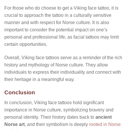
For those who do choose to get a Viking face tattoo, it is
crucial to approach the tattoo in a culturally sensitive
manner and with respect for Norse culture. It is also
important to consider the potential impact on one’s
personal and professional life, as facial tattoos may limit
certain opportunities.
Overall, Viking face tattoos serve as a reminder of the rich
history and mythology of Norse culture. They allow
individuals to express their individuality and connect with
their heritage in a meaningful way.
Conclusion
In conclusion, Viking face tattoos hold significant
importance in Norse culture, symbolizing bravery and
personal identity. Their history dates back to
ancient
Norse art
, and their symbolism is deeply
rooted in Norse