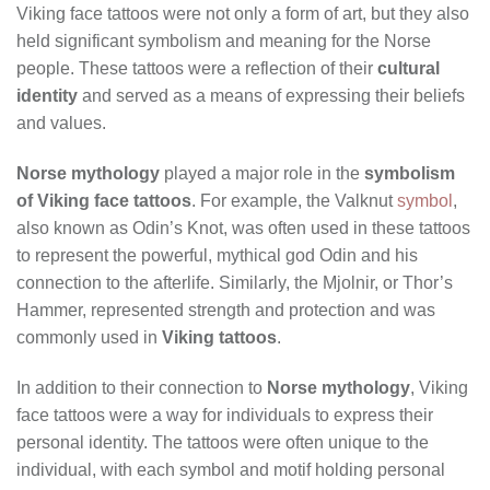
Viking face tattoos were not only a form of art, but they also
held significant symbolism and meaning for the Norse
people. These tattoos were a reflection of their
cultural
identity
and served as a means of expressing their beliefs
and values.
Norse mythology
played a major role in the
symbolism
of Viking face tattoos
. For example, the Valknut
symbol
,
also known as Odin’s Knot, was often used in these tattoos
to represent the powerful, mythical god Odin and his
connection to the afterlife. Similarly, the Mjolnir, or Thor’s
Hammer, represented strength and protection and was
commonly used in
Viking tattoos
.
In addition to their connection to
Norse mythology
, Viking
face tattoos were a way for individuals to express their
personal identity. The tattoos were often unique to the
individual, with each symbol and motif holding personal