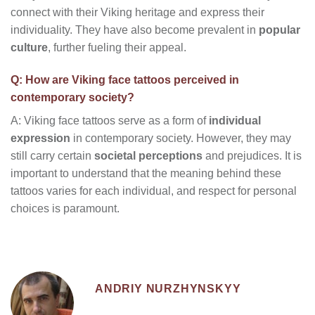
connect with their Viking heritage and express their
individuality. They have also become prevalent in
popular
culture
, further fueling their appeal.
Q: How are Viking face tattoos perceived in
contemporary society?
A: Viking face tattoos serve as a form of
individual
expression
in contemporary society. However, they may
still carry certain
societal perceptions
and prejudices. It is
important to understand that the meaning behind these
tattoos varies for each individual, and respect for personal
choices is paramount.
ANDRIY NURZHYNSKYY