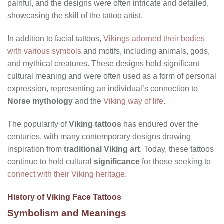
painful, and the designs were often intricate and detailed,
showcasing the skill of the tattoo artist.
In addition to facial tattoos,
Vikings adorned their bodies
with various symbols
and motifs, including animals, gods,
and mythical creatures. These designs held significant
cultural meaning and were often used as a form of personal
expression, representing an individual’s connection to
Norse mythology
and the
Viking way of life
.
The popularity of
Viking tattoos
has endured over the
centuries, with many contemporary designs drawing
inspiration from
traditional Viking art
. Today, these tattoos
continue to hold cultural
significance
for those seeking to
connect with their Viking heritage
.
History of Viking Face Tattoos
Symbolism and Meanings