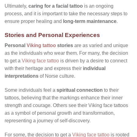
Ultimately,
caring for a facial tattoo
is an ongoing
process, and it is important to take the necessary steps to
ensure proper healing and
long-term maintenance
.
Stories and Personal Experiences
Personal
Viking tattoo
stories
are as varied and unique
as the individuals who wear them. For many, the decision
to get a
Viking face tattoo
is driven by a desire to connect
with their heritage and express their
individual
interpretations
of Norse culture.
Some individuals feel a
spiritual connection
to their
tattoos, believing that the markings enhance their inner
strength and courage. Others see their Viking face tattoos
as a symbol of personal growth and transformation,
representing a journey of self-discovery.
For some, the decision to get a
Viking face tattoo
is rooted