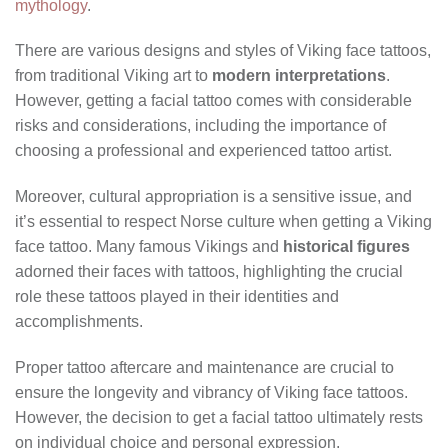
mythology
.
There are various designs and styles of Viking face tattoos,
from traditional Viking art to
modern interpretations
.
However, getting a facial tattoo comes with considerable
risks and considerations, including the importance of
choosing a professional and experienced tattoo artist.
Moreover, cultural appropriation is a sensitive issue, and
it’s essential to respect Norse culture when getting a Viking
face tattoo. Many famous Vikings and
historical figures
adorned their faces with tattoos, highlighting the crucial
role these tattoos played in their identities and
accomplishments.
Proper tattoo aftercare and maintenance are crucial to
ensure the longevity and vibrancy of Viking face tattoos.
However, the decision to get a facial tattoo ultimately rests
on individual choice and personal expression.