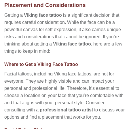
Placement and Considerations
Getting a
Viking face tattoo
is a significant decision that
requires careful consideration. While the face can be a
powerful canvas for self-expression, it also carries unique
risks and considerations that cannot be ignored. If you’re
thinking about getting a
Viking face tattoo
, here are a few
things to keep in mind:
Where to Get a Viking Face Tattoo
Facial tattoos, including Viking face tattoos, are not for
everyone. They are highly visible and can impact your
personal and professional life. Therefore, it’s essential to
choose a location on your face that you’re comfortable with
and that aligns with your personal style. Consider
consulting with a
professional tattoo artist
to discuss your
options and find a placement that works for you.