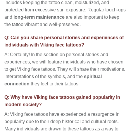
includes keeping the tattoo clean, moisturized, and
protected from excessive sun exposure. Regular touch-ups
and
long-term maintenance
are also important to keep
the tattoo vibrant and well-preserved.
Q: Can you share personal stories and experiences of
individuals with Viking face tattoos?
A: Certainly! In the section on personal stories and
experiences, we will feature individuals who have chosen
to get Viking face tattoos. They will share their motivations,
interpretations of the symbols, and the
spiritual
connection
they feel to their tattoos.
Q: Why have Viking face tattoos gained popularity in
modern society?
A: Viking face tattoos have experienced a resurgence in
popularity due to their deep historical and cultural roots.
Many individuals are drawn to these tattoos as a way to