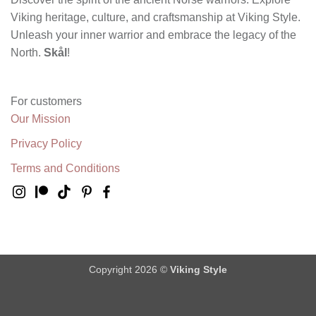
Viking heritage, culture, and craftsmanship at Viking Style.
Unleash your inner warrior and embrace the legacy of the
North.
Skål
!
For customers
Our Mission
Privacy Policy
Terms and Conditions
Copyright 2026 ©
Viking Style