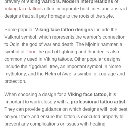
bravery of
Viking warriors
.
Modern interpretations
of
Viking face tattoos
often incorporate bold lines and abstract
designs that still pay homage to the roots of the style.
Some popular
Viking face tattoo designs
include the
Valknut symbol, which represents the warrior’s connection
to Odin, the god of war and death. The Mjolnir hammer, a
symbol of
Thor
, the god of lightning and thunder, is also
commonly used in Viking tattoos. Other popular designs
include the Yggdrasil tree, an important symbol in Norse
mythology, and the Helm of Awe, a symbol of courage and
protection.
When choosing a design for a
Viking face tattoo
, it is
important to work closely with a
professional tattoo artist
.
They can provide guidance on which designs will look best
on your face and ensure the tattoo is executed properly to
prevent any complications or issues with healing.