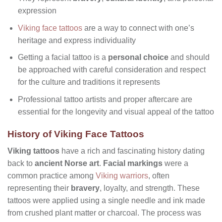
expression
Viking face tattoos
are a way to connect with one’s
heritage and express individuality
Getting a facial tattoo is a
personal choice
and should
be approached with careful consideration and respect
for the culture and traditions it represents
Professional tattoo artists and proper aftercare are
essential for the longevity and visual appeal of the tattoo
History of Viking Face Tattoos
Viking tattoos
have a rich and fascinating history dating
back to
ancient Norse art
.
Facial markings
were a
common practice among
Viking warriors
, often
representing their
bravery
, loyalty, and strength. These
tattoos were applied using a single needle and ink made
from crushed plant matter or charcoal. The process was