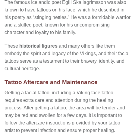
The famous Icelandic poet Egill Skallagrímsson was also
known to have tattoos on his face, which he described in
his poetry as “stinging nettles.” He was a formidable warrior
and a skilled poet, known for his uncompromising
character and loyalty to his family.
These
historical figures
and many others like them
embody the spirit and legacy of the Vikings, and their facial
tattoos serve as a testament to their bravery, identity, and
cultural heritage.
Tattoo Aftercare and Maintenance
Getting a facial tattoo, including a Viking face tattoo,
requires extra care and attention during the healing
process. After getting a tattoo, the area will be tender and
may be red and swollen for a few days. It is important to
follow the aftercare instructions provided by your tattoo
artist to prevent infection and ensure proper healing.