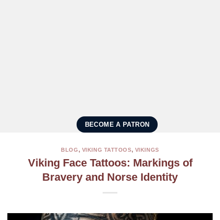
BECOME A PATRON
BLOG
,
VIKING TATTOOS
,
VIKINGS
Viking Face Tattoos: Markings of
Bravery and Norse Identity