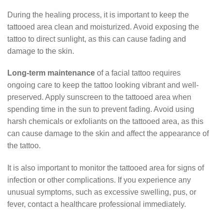
During the healing process, it is important to keep the
tattooed area clean and moisturized. Avoid exposing the
tattoo to direct sunlight, as this can cause fading and
damage to the skin.
Long-term maintenance
of a facial tattoo requires
ongoing care to keep the tattoo looking vibrant and well-
preserved. Apply sunscreen to the tattooed area when
spending time in the sun to prevent fading. Avoid using
harsh chemicals or exfoliants on the tattooed area, as this
can cause damage to the skin and affect the appearance of
the tattoo.
It is also important to monitor the tattooed area for signs of
infection or other complications. If you experience any
unusual symptoms, such as excessive swelling, pus, or
fever, contact a healthcare professional immediately.