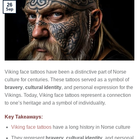
26
Sep
Viking face tattoos have been a distinctive part of Norse
culture for centuries. These tattoos served as a symbol of
bravery
,
cultural identity
, and personal expression for the
Vikings. Today, Viking face tattoos represent a connection
to one’s heritage and a symbol of individuality.
Key Takeaways:
Viking face tattoos
have a long history in Norse culture
They represent
bravery
,
cultural identity
, and personal