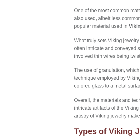
One of the most common mate
also used, albeit less commonly
popular material used in
Viki
What truly sets Viking jewelry
often intricate and conveyed 
involved thin wires being twis
The use of granulation, which 
technique employed by Viking j
colored glass to a metal surf
Overall, the materials and te
intricate artifacts of the Viki
artistry of Viking jewelry make
Types of Viking J