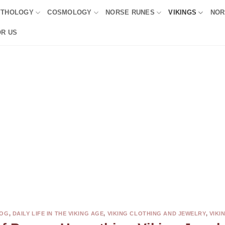
YTHOLOGY
COSMOLOGY
NORSE RUNES
VIKINGS
NOR
OR US
OG
,
DAILY LIFE IN THE VIKING AGE
,
VIKING CLOTHING AND JEWELRY
,
VIKI