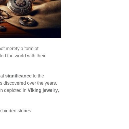
ot merely a form of
ed the world with their
ral
significance
to the
cts discovered over the years,
en depicted in
Viking jewelry
,
r hidden stories.