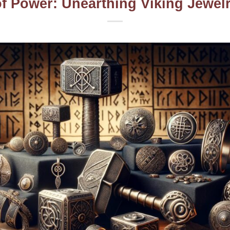
f Power: Unearthing Viking Jewelry