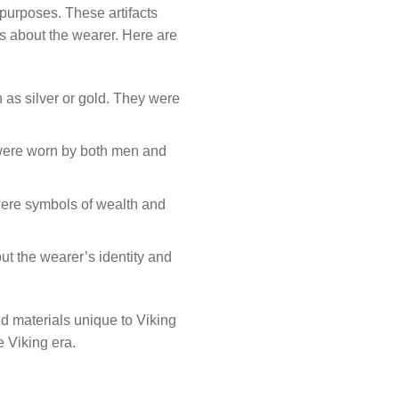
purposes. These artifacts
s about the wearer. Here are
 as silver or gold. They were
 were worn by both men and
were symbols of wealth and
ut the wearer’s identity and
and materials unique to Viking
e Viking era.