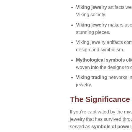
Viking jewelry
artifacts w
Viking society.
Viking jewelry
makers us
stunning pieces.
Viking jewelry artifacts co
design and symbolism.
Mythological symbols
oft
woven into the designs to c
Viking trading
networks i
jewelry.
The Significance 
If you’re captivated by the mys
jewelry that has survived thro
served as
symbols of power