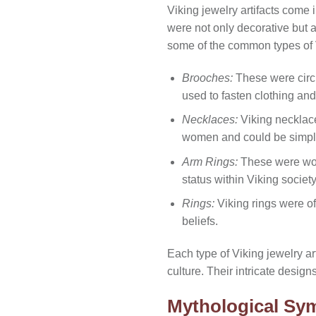
Viking jewelry artifacts come i
were not only decorative but
some of the common types of V
Brooches:
These were circu
used to fasten clothing and
Necklaces:
Viking necklac
women and could be simple
Arm Rings:
These were worn
status within Viking society
Rings:
Viking rings were of
beliefs.
Each type of Viking jewelry art
culture. Their intricate desig
Mythological Sym