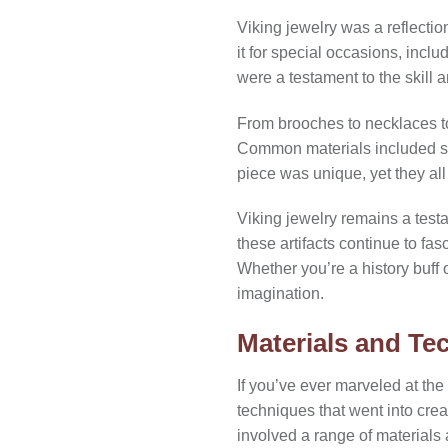
Viking jewelry was a reflectio
it for special occasions, incl
were a testament to the skill a
From brooches to necklaces to
Common materials included si
piece was unique, yet they a
Viking jewelry remains a test
these artifacts continue to fas
Whether you’re a history buff 
imagination.
Materials and Te
If you’ve ever marveled at the
techniques that went into crea
involved a range of materials