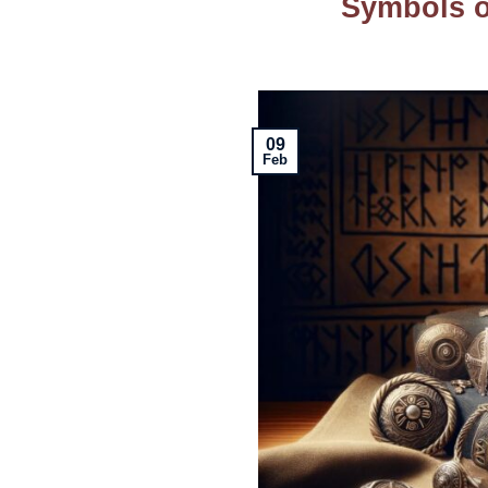
Symbols o
09
Feb