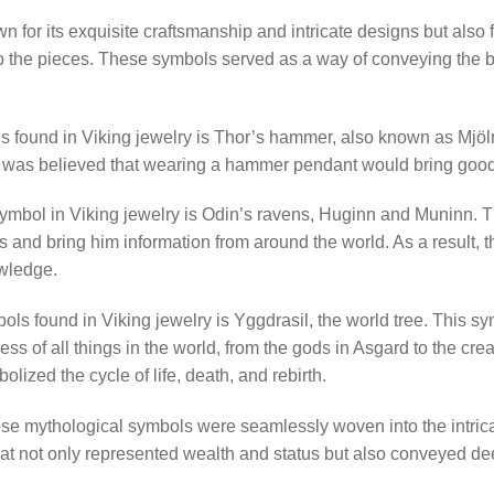
wn for its exquisite craftsmanship and intricate designs but also 
nto the pieces. These symbols served as a way of conveying the b
s found in Viking jewelry is Thor’s hammer, also known as Mjöl
t was believed that wearing a hammer pendant would bring good l
mbol in Viking jewelry is Odin’s ravens, Huginn and Muninn. T
 and bring him information from around the world. As a result, 
wledge.
ls found in Viking jewelry is Yggdrasil, the world tree. This s
ss of all things in the world, from the gods in Asgard to the cre
lized the cycle of life, death, and rebirth.
hese mythological symbols were seamlessly woven into the intrica
hat not only represented wealth and status but also conveyed dee