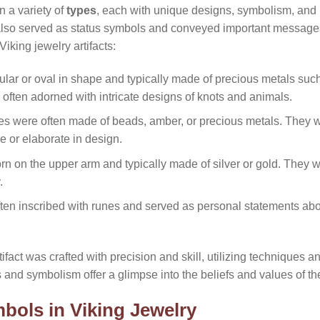
n a variety of
types
, each with unique designs, symbolism, and 
 also served as status symbols and conveyed important message
iking jewelry artifacts:
lar or oval in shape and typically made of precious metals such
 often adorned with intricate designs of knots and animals.
es were often made of beads, amber, or precious metals. They
 or elaborate in design.
 on the upper arm and typically made of silver or gold. They 
.
ten inscribed with runes and served as personal statements abo
ifact was crafted with precision and skill, utilizing techniques 
ns and symbolism offer a glimpse into the beliefs and values of th
bols in Viking Jewelry