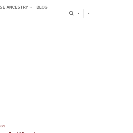
SE ANCESTRY
BLOG
-
-
NGS