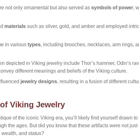
ere not only ornamental but also served as
symbols of power
, 
ed
materials
such as silver, gold, and amber and employed intric
me in various
types
, including brooches, necklaces, arm rings, a
en depicted in Viking jewelry include Thor’s hammer, Odin’s rave
onvey different meanings and beliefs of the Viking culture.
nfluenced
jewelry designs
, resulting in a fusion of different cult
of Viking Jewelry
tique of the iconic Viking era, you’ll likely find yourself drawn to
ugh the ages. But did you know that these artifacts were not just
, wealth, and status?