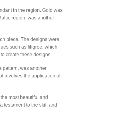
ndant in the region. Gold was
 Baltic region, was another
each piece. The designs were
ues such as filigree, which
 to create these designs.
 a pattern, was another
t involves the application of
 the most beautiful and
 a testament to the skill and