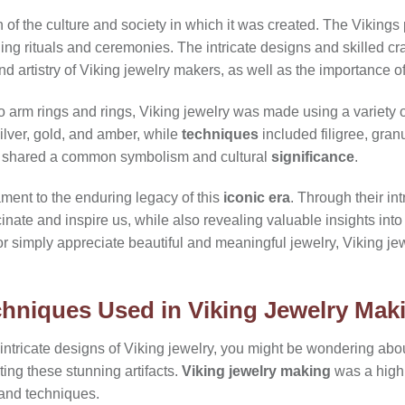
n of the culture and society in which it was created. The Vikings
uding rituals and ceremonies. The intricate designs and skilled c
nd artistry of Viking jewelry makers, as well as the importance of
 arm rings and rings, Viking jewelry was made using a variety 
lver, gold, and amber, while
techniques
included filigree, gran
ll shared a common symbolism and cultural
significance
.
ament to the enduring legacy of this
iconic era
. Through their in
cinate and inspire us, while also revealing valuable insights into
or simply appreciate beautiful and meaningful jewelry, Viking jew
chniques Used in Viking Jewelry Mak
 intricate designs of Viking jewelry, you might be wondering abo
ting these stunning artifacts.
Viking jewelry making
was a highly
 and techniques.