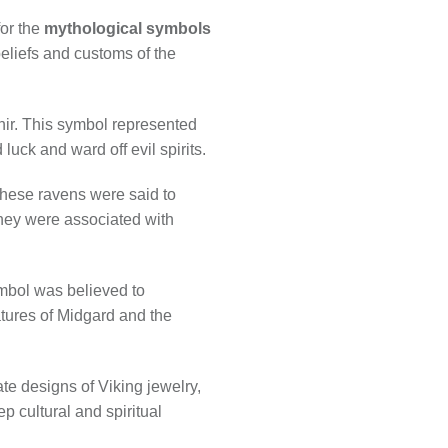
for the
mythological symbols
eliefs and customs of the
nir. This symbol represented
uck and ward off evil spirits.
hese ravens were said to
they were associated with
ymbol was believed to
atures of Midgard and the
te designs of Viking jewelry,
p cultural and spiritual