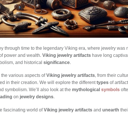
y through time to the legendary Viking era, where jewelry was n
of power and wealth.
Viking jewelry artifacts
have long captivat
mbolism, and historical
significance
.
e the various aspects of
Viking jewelry artifacts
, from their cultu
d in their creation. We will explore the different
types
of artifa
nd symbolism. We’ll also look at the
mythological
symbols
oft
rading
on
jewelry designs
.
e fascinating world of
Viking jewelry artifacts
and
unearth
thei