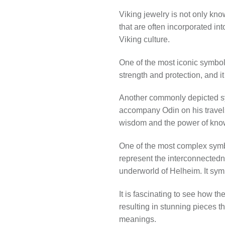
Viking jewelry is not only kno
that are often incorporated i
Viking culture.
One of the most iconic symbol
strength and protection, and i
Another commonly depicted sy
accompany Odin on his travels
wisdom and the power of kno
One of the most complex symbo
represent the interconnectedne
underworld of Helheim. It symbo
It is fascinating to see how t
resulting in stunning pieces t
meanings.