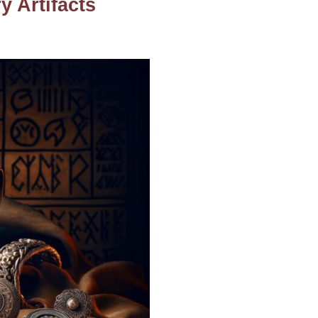
 Artifacts