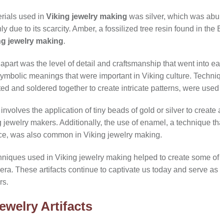
rials used in
Viking jewelry making
was silver, which was abu
 due to its scarcity. Amber, a fossilized tree resin found in the
ng jewelry making
.
 apart was the level of detail and craftsmanship that went into 
symbolic meanings that were important in Viking culture. Techniq
ted and soldered together to create intricate patterns, were used
involves the application of tiny beads of gold or silver to create
ewelry makers. Additionally, the use of enamel, a technique tha
ace, was also common in Viking jewelry making.
chniques used in Viking jewelry making helped to create some of
ng era. These artifacts continue to captivate us today and serve as
rs.
ewelry Artifacts