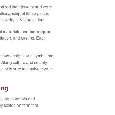
 prized their jewelry and wore
raftsmanship of these pieces
 jewelry in Viking culture.
of
materials
and
techniques
.
ulation, and casting. Each
tricate designs and symbolism,
 Viking culture and society.
elry is sure to captivate your
ing
ut the materials and
 skilled art form that