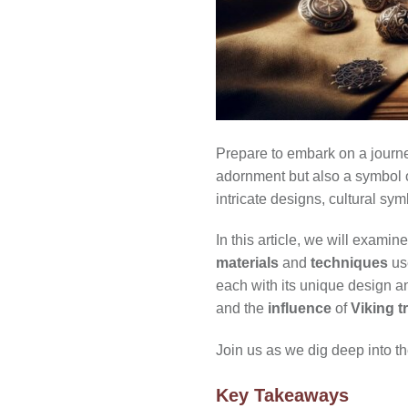
Prepare to embark on a journe
adornment but also a symbol 
intricate designs, cultural sy
In this article, we will examin
materials
and
techniques
use
each with its unique design a
and the
influence
of
Viking t
Join us as we dig deep into th
Key Takeaways