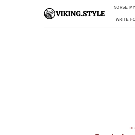
Skip
NORSE M
to
content
WRITE F
BL