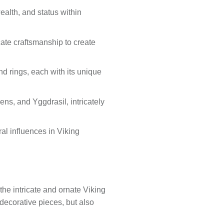
wealth, and status within
ate craftsmanship to create
nd rings, each with its unique
ns, and Yggdrasil, intricately
ural influences in Viking
 the intricate and ornate Viking
 decorative pieces, but also