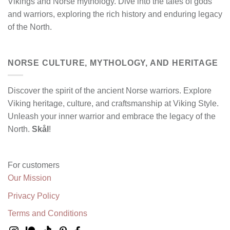
Vikings and Norse mythology. Dive into the tales of gods
and warriors, exploring the rich history and enduring legacy
of the North.
NORSE CULTURE, MYTHOLOGY, AND HERITAGE
Discover the spirit of the ancient Norse warriors. Explore
Viking heritage, culture, and craftsmanship at Viking Style.
Unleash your inner warrior and embrace the legacy of the
North.
Skål
!
For customers
Our Mission
Privacy Policy
Terms and Conditions