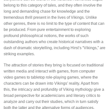
belong to this category of tales, and they often involve the
long and demanding chase for knowledge and the
tremendous thrill present in the lives of Vikings. Unlike
other genres, there is no limit to the type of content that can
be produced. From pure entertainment to exploring
profound philosophical notions, the works of such
outstanding authors who create historical narratives with a
dash of dramatic storytelling, including Hirst’s “Vikings,” are
striking examples.
The attraction of stories they bring is focused on traditional
written media and interact with games, from computer
video games to tabletop role-playing games, where the
characters can be drawn into Vikings’ reality. Apart from
this, the intricacy and profundity of Viking mythology give a
broad perspective for academicians and literary critics to
analyze and carry out their studies, which in turn satisfy
both the latter and the alternative forms of audiences.