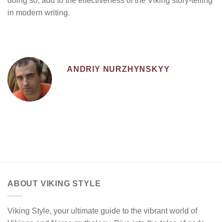
doing so, add to the effectiveness of the Viking story-telling
in modern writing.
ANDRIY NURZHYNSKYY
ABOUT VIKING STYLE
Viking Style, your ultimate guide to the vibrant world of