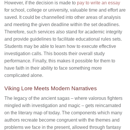
However, if the decision is made to
pay to write an essay
for school, college or university, valuable time and effort are
saved. It could be channelled into other areas of analysis
and meeting the given deadline within the set deadlines.
Therefore, such services also stand for academic integrity
and provide guidelines to facilitate educational rules sets.
Students may be able to learn how to execute effective
investigation calls. This boosts their overall study
performance. Finally, this makes it possible for them to
have faith in their ability to face something more
complicated alone.
Viking Lore Meets Modern Narratives
The legacy of the ancient sagas – where valorous fighters
mingled with investigation and magic – gets reincarnated
on the literary map of today. The components which many
authors recreate become congruent with the themes and
problems we face in the present, allowed through fantasy