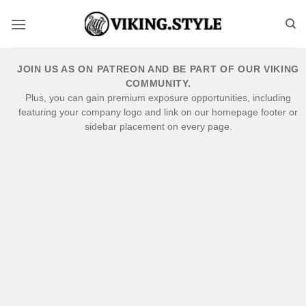
Skip
to
content
JOIN US AS ON PATREON AND BE PART OF OUR VIKING
COMMUNITY.
Plus, you can gain premium exposure opportunities, including
featuring your company logo and link on our homepage footer or
sidebar placement on every page.