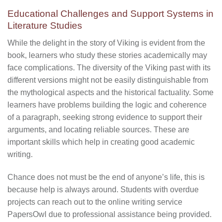
Educational Challenges and Support Systems in
Literature Studies
While the delight in the story of Viking is evident from the
book, learners who study these stories academically may
face complications. The diversity of the Viking past with its
different versions might not be easily distinguishable from
the mythological aspects and the historical factuality. Some
learners have problems building the logic and coherence
of a paragraph, seeking strong evidence to support their
arguments, and locating reliable sources. These are
important skills which help in creating good academic
writing.
Chance does not must be the end of anyone’s life, this is
because help is always around. Students with overdue
projects can reach out to the online writing service
PapersOwl due to professional assistance being provided.