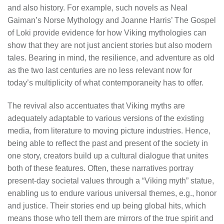
and also history. For example, such novels as Neal
Gaiman’s Norse Mythology and Joanne Harris’ The Gospel
of Loki provide evidence for how Viking mythologies can
show that they are not just ancient stories but also modern
tales. Bearing in mind, the resilience, and adventure as old
as the two last centuries are no less relevant now for
today’s multiplicity of what contemporaneity has to offer.
The revival also accentuates that Viking myths are
adequately adaptable to various versions of the existing
media, from literature to moving picture industries. Hence,
being able to reflect the past and present of the society in
one story, creators build up a cultural dialogue that unites
both of these features. Often, these narratives portray
present-day societal values through a “Viking myth” statue,
enabling us to endure various universal themes, e.g., honor
and justice. Their stories end up being global hits, which
means those who tell them are mirrors of the true spirit and