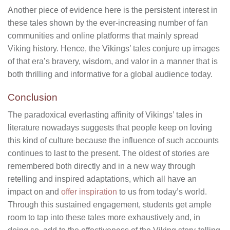
Another piece of evidence here is the persistent interest in
these tales shown by the ever-increasing number of fan
communities and online platforms that mainly spread
Viking history. Hence, the Vikings’ tales conjure up images
of that era’s bravery, wisdom, and valor in a manner that is
both thrilling and informative for a global audience today.
Conclusion
The paradoxical everlasting affinity of Vikings’ tales in
literature nowadays suggests that people keep on loving
this kind of culture because the influence of such accounts
continues to last to the present. The oldest of stories are
remembered both directly and in a new way through
retelling and inspired adaptations, which all have an
impact on and
offer inspiration
to us from today’s world.
Through this sustained engagement, students get ample
room to tap into these tales more exhaustively and, in