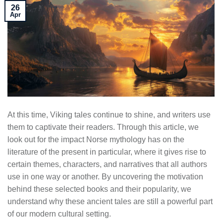
26
Apr
At this time, Viking tales continue to shine, and writers use
them to captivate their readers. Through this article, we
look out for the impact Norse mythology has on the
literature of the present in particular, where it gives rise to
certain themes, characters, and narratives that all authors
use in one way or another. By uncovering the motivation
behind these selected books and their popularity, we
understand why these ancient tales are still a powerful part
of our modern cultural setting.