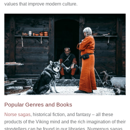
values that improve modern culture.
Popular Genres and Books
Norse sagas
, historical fiction, and fantasy – all these
products of the Viking mind and the rich imagination of their
storytellers can be found in our libraries. Numerous sagas