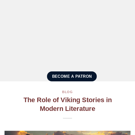
BECOME A PATRON
BLOG
The Role of Viking Stories in
Modern Literature