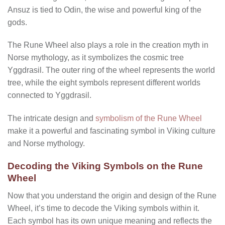
Ansuz is tied to Odin, the wise and powerful king of the
gods.
The Rune Wheel also plays a role in the creation myth in
Norse mythology, as it symbolizes the cosmic tree
Yggdrasil. The outer ring of the wheel represents the world
tree, while the eight symbols represent different worlds
connected to Yggdrasil.
The intricate design and
symbolism of the Rune Wheel
make it a powerful and fascinating symbol in Viking culture
and Norse mythology.
Decoding the Viking Symbols on the Rune
Wheel
Now that you understand the origin and design of the Rune
Wheel, it’s time to decode the Viking symbols within it.
Each symbol has its own unique meaning and reflects the