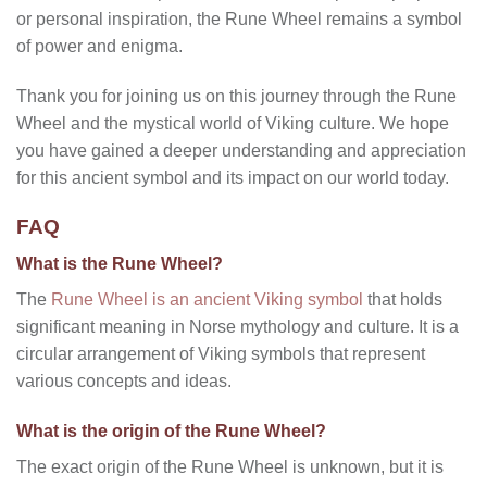
or personal inspiration, the Rune Wheel remains a symbol
of power and enigma.
Thank you for joining us on this journey through the Rune
Wheel and the mystical world of Viking culture. We hope
you have gained a deeper understanding and appreciation
for this ancient symbol and its impact on our world today.
FAQ
What is the Rune Wheel?
The
Rune Wheel is an ancient Viking symbol
that holds
significant meaning in Norse mythology and culture. It is a
circular arrangement of Viking symbols that represent
various concepts and ideas.
What is the origin of the Rune Wheel?
The exact origin of the Rune Wheel is unknown, but it is