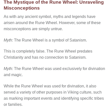
The Mystique of the Rune Wheel: Unraveling
Misconceptions
As with any ancient symbol, myths and legends have
arisen around the Rune Wheel. However, some of these
misconceptions are simply untrue.
Myth:
The Rune Wheel is a symbol of Satanism.
This is completely false. The Rune Wheel predates
Christianity and has no connection to Satanism.
Myth:
The Rune Wheel was used exclusively for divination
and magic.
While the Rune Wheel was used for divination, it also
served a variety of other purposes in Viking culture, such
as marking important events and identifying specific tribes
or families.