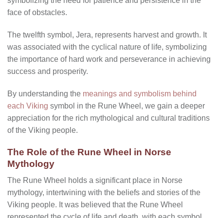
symbolizing the need for patience and persistence in the
face of obstacles.
The twelfth symbol, Jera, represents harvest and growth. It
was associated with the cyclical nature of life, symbolizing
the importance of hard work and perseverance in achieving
success and prosperity.
By understanding the
meanings and symbolism behind
each Viking
symbol in the Rune Wheel, we gain a deeper
appreciation for the rich mythological and cultural traditions
of the Viking people.
The Role of the Rune Wheel in Norse
Mythology
The Rune Wheel holds a significant place in Norse
mythology, intertwining with the beliefs and stories of the
Viking people. It was believed that the Rune Wheel
represented the cycle of life and death, with each symbol