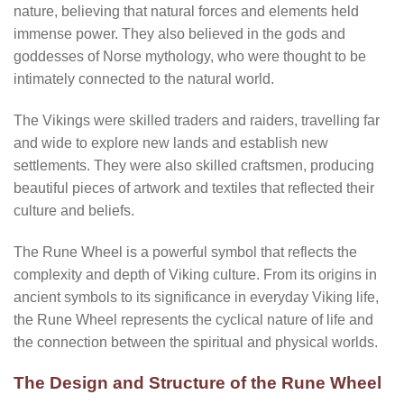
nature, believing that natural forces and elements held
immense power. They also believed in the gods and
goddesses of Norse mythology, who were thought to be
intimately connected to the natural world.
The Vikings were skilled traders and raiders, travelling far
and wide to explore new lands and establish new
settlements. They were also skilled craftsmen, producing
beautiful pieces of artwork and textiles that reflected their
culture and beliefs.
The Rune Wheel is a powerful symbol that reflects the
complexity and depth of Viking culture. From its origins in
ancient symbols to its significance in everyday Viking life,
the Rune Wheel represents the cyclical nature of life and
the connection between the spiritual and physical worlds.
The Design and Structure of the Rune Wheel