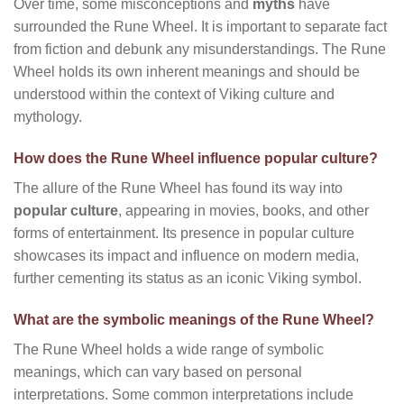
Over time, some misconceptions and
myths
have
surrounded the Rune Wheel. It is important to separate fact
from fiction and debunk any misunderstandings. The Rune
Wheel holds its own inherent meanings and should be
understood within the context of Viking culture and
mythology.
How does the Rune Wheel influence popular culture?
The allure of the Rune Wheel has found its way into
popular culture
, appearing in movies, books, and other
forms of entertainment. Its presence in popular culture
showcases its impact and influence on modern media,
further cementing its status as an iconic Viking symbol.
What are the symbolic meanings of the Rune Wheel?
The Rune Wheel holds a wide range of symbolic
meanings, which can vary based on personal
interpretations. Some common interpretations include