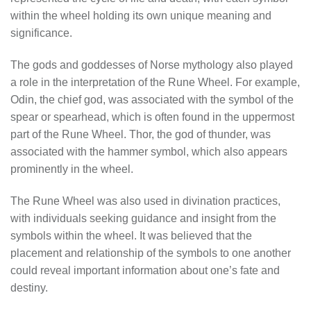
within the wheel holding its own unique meaning and
significance.
The gods and goddesses of Norse mythology also played
a role in the interpretation of the Rune Wheel. For example,
Odin, the chief god, was associated with the symbol of the
spear or spearhead, which is often found in the uppermost
part of the Rune Wheel. Thor, the god of thunder, was
associated with the hammer symbol, which also appears
prominently in the wheel.
The Rune Wheel was also used in divination practices,
with individuals seeking guidance and insight from the
symbols within the wheel. It was believed that the
placement and relationship of the symbols to one another
could reveal important information about one’s fate and
destiny.