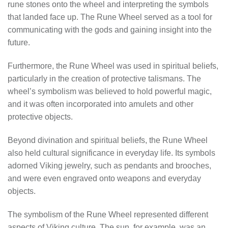
rune stones onto the wheel and interpreting the symbols
that landed face up. The Rune Wheel served as a tool for
communicating with the gods and gaining insight into the
future.
Furthermore, the Rune Wheel was used in spiritual beliefs,
particularly in the creation of protective talismans. The
wheel’s symbolism was believed to hold powerful magic,
and it was often incorporated into amulets and other
protective objects.
Beyond divination and spiritual beliefs, the Rune Wheel
also held cultural significance in everyday life. Its symbols
adorned Viking jewelry, such as pendants and brooches,
and were even engraved onto weapons and everyday
objects.
The symbolism of the Rune Wheel represented different
aspects of Viking culture. The sun, for example, was an