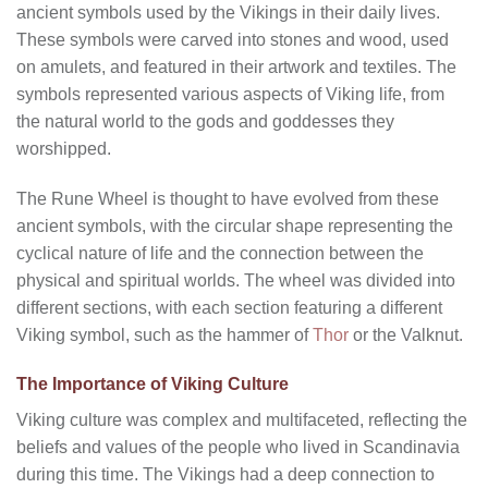
ancient symbols used by the Vikings in their daily lives.
These symbols were carved into stones and wood, used
on amulets, and featured in their artwork and textiles. The
symbols represented various aspects of Viking life, from
the natural world to the gods and goddesses they
worshipped.
The Rune Wheel is thought to have evolved from these
ancient symbols, with the circular shape representing the
cyclical nature of life and the connection between the
physical and spiritual worlds. The wheel was divided into
different sections, with each section featuring a different
Viking symbol, such as the hammer of
Thor
or the Valknut.
The Importance of Viking Culture
Viking culture was complex and multifaceted, reflecting the
beliefs and values of the people who lived in Scandinavia
during this time. The Vikings had a deep connection to