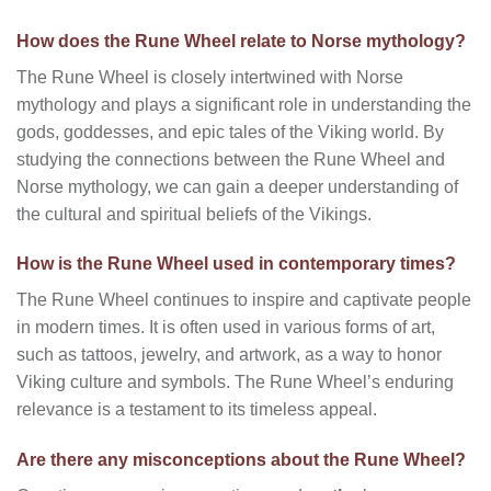
How does the Rune Wheel relate to Norse mythology?
The Rune Wheel is closely intertwined with Norse
mythology and plays a significant role in understanding the
gods, goddesses, and epic tales of the Viking world. By
studying the connections between the Rune Wheel and
Norse mythology, we can gain a deeper understanding of
the cultural and spiritual beliefs of the Vikings.
How is the Rune Wheel used in contemporary times?
The Rune Wheel continues to inspire and captivate people
in modern times. It is often used in various forms of art,
such as tattoos, jewelry, and artwork, as a way to honor
Viking culture and symbols. The Rune Wheel’s enduring
relevance is a testament to its timeless appeal.
Are there any misconceptions about the Rune Wheel?