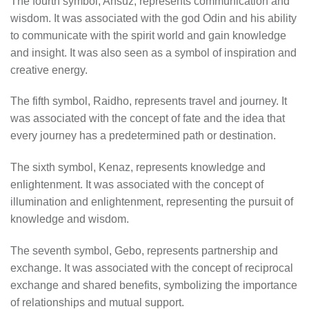
The fourth symbol, Ansuz, represents communication and
wisdom. It was associated with the god Odin and his ability
to communicate with the spirit world and gain knowledge
and insight. It was also seen as a symbol of inspiration and
creative energy.
The fifth symbol, Raidho, represents travel and journey. It
was associated with the concept of fate and the idea that
every journey has a predetermined path or destination.
The sixth symbol, Kenaz, represents knowledge and
enlightenment. It was associated with the concept of
illumination and enlightenment, representing the pursuit of
knowledge and wisdom.
The seventh symbol, Gebo, represents partnership and
exchange. It was associated with the concept of reciprocal
exchange and shared benefits, symbolizing the importance
of relationships and mutual support.