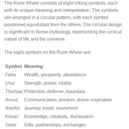
The Rune Wheel consists of eight Viking symbols, each
with its unique meaning and interpretation. The symbols
are arranged in a circular pattern, with each symbol
positioned equidistant from the others. The circular design
is significant in Norse mythology, representing the cyclical
nature of life and the universe.
The eight symbols on the Rune Wheel are:
Symbol
Meaning
Fehu
Wealth, prosperity, abundance
Uruz
Strength, power, vitality
Thurisaz
Protection, defense, boundary
Ansuz
Communication, wisdom, divine inspiration
Raidho
Journey, travel, movement
Kenaz
Knowledge, creativity, illumination
Gebo
Gifts, partnerships, exchanges