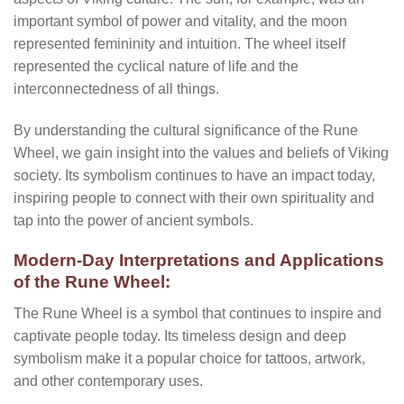
important symbol of power and vitality, and the moon
represented femininity and intuition. The wheel itself
represented the cyclical nature of life and the
interconnectedness of all things.
By understanding the cultural significance of the Rune
Wheel, we gain insight into the values and beliefs of Viking
society. Its symbolism continues to have an impact today,
inspiring people to connect with their own spirituality and
tap into the power of ancient symbols.
Modern-Day Interpretations and Applications
of the Rune Wheel:
The Rune Wheel is a symbol that continues to inspire and
captivate people today. Its timeless design and deep
symbolism make it a popular choice for tattoos, artwork,
and other contemporary uses.