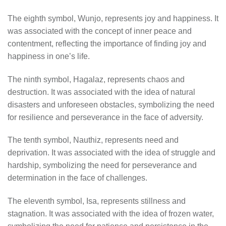
The eighth symbol, Wunjo, represents joy and happiness. It
was associated with the concept of inner peace and
contentment, reflecting the importance of finding joy and
happiness in one’s life.
The ninth symbol, Hagalaz, represents chaos and
destruction. It was associated with the idea of natural
disasters and unforeseen obstacles, symbolizing the need
for resilience and perseverance in the face of adversity.
The tenth symbol, Nauthiz, represents need and
deprivation. It was associated with the idea of struggle and
hardship, symbolizing the need for perseverance and
determination in the face of challenges.
The eleventh symbol, Isa, represents stillness and
stagnation. It was associated with the idea of frozen water,