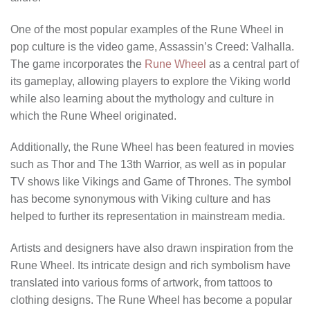
One of the most popular examples of the Rune Wheel in
pop culture is the video game, Assassin’s Creed: Valhalla.
The game incorporates the
Rune Wheel
as a central part of
its gameplay, allowing players to explore the Viking world
while also learning about the mythology and culture in
which the Rune Wheel originated.
Additionally, the Rune Wheel has been featured in movies
such as Thor and The 13th Warrior, as well as in popular
TV shows like Vikings and Game of Thrones. The symbol
has become synonymous with Viking culture and has
helped to further its representation in mainstream media.
Artists and designers have also drawn inspiration from the
Rune Wheel. Its intricate design and rich symbolism have
translated into various forms of artwork, from tattoos to
clothing designs. The Rune Wheel has become a popular