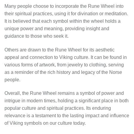
Many people choose to incorporate the Rune Wheel into
their spiritual practices, using it for divination or meditation.
It is believed that each symbol within the wheel holds a
unique power and meaning, providing insight and
guidance to those who seek it.
Others are drawn to the Rune Wheel for its aesthetic
appeal and connection to Viking culture. It can be found in
various forms of artwork, from jewelry to clothing, serving
as a reminder of the rich history and legacy of the Norse
people.
Overall, the Rune Wheel remains a symbol of power and
intrigue in modern times, holding a significant place in both
popular culture and spiritual practices. Its enduring
relevance is a testament to the lasting impact and influence
of Viking symbols on our culture today.