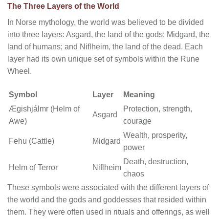
The Three Layers of the World
In Norse mythology, the world was believed to be divided
into three layers: Asgard, the land of the gods; Midgard, the
land of humans; and Niflheim, the land of the dead. Each
layer had its own unique set of symbols within the Rune
Wheel.
Symbol
Layer
Meaning
Ægishjálmr (Helm of
Protection, strength,
Asgard
Awe)
courage
Wealth, prosperity,
Fehu (Cattle)
Midgard
power
Death, destruction,
Helm of Terror
Niflheim
chaos
These symbols were associated with the different layers of
the world and the gods and goddesses that resided within
them. They were often used in rituals and offerings, as well