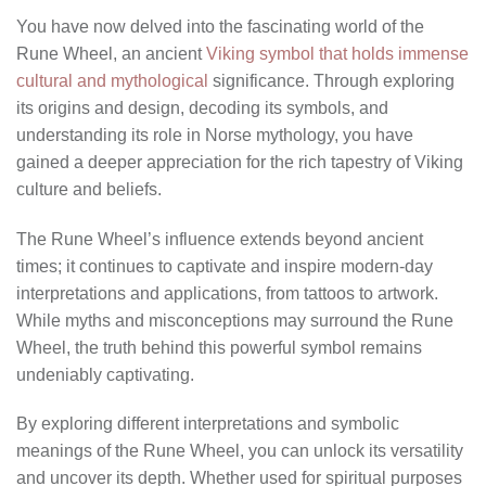
You have now delved into the fascinating world of the
Rune Wheel, an ancient
Viking symbol that holds immense
cultural and mythological
significance. Through exploring
its origins and design, decoding its symbols, and
understanding its role in Norse mythology, you have
gained a deeper appreciation for the rich tapestry of Viking
culture and beliefs.
The Rune Wheel’s influence extends beyond ancient
times; it continues to captivate and inspire modern-day
interpretations and applications, from tattoos to artwork.
While myths and misconceptions may surround the Rune
Wheel, the truth behind this powerful symbol remains
undeniably captivating.
By exploring different interpretations and symbolic
meanings of the Rune Wheel, you can unlock its versatility
and uncover its depth. Whether used for spiritual purposes