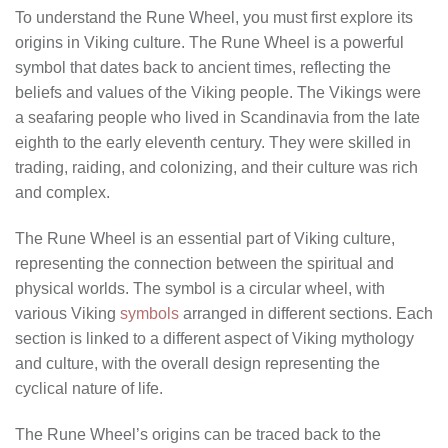
To understand the Rune Wheel, you must first explore its
origins in Viking culture. The Rune Wheel is a powerful
symbol that dates back to ancient times, reflecting the
beliefs and values of the Viking people. The Vikings were
a seafaring people who lived in Scandinavia from the late
eighth to the early eleventh century. They were skilled in
trading, raiding, and colonizing, and their culture was rich
and complex.
The Rune Wheel is an essential part of Viking culture,
representing the connection between the spiritual and
physical worlds. The symbol is a circular wheel, with
various Viking
symbols
arranged in different sections. Each
section is linked to a different aspect of Viking mythology
and culture, with the overall design representing the
cyclical nature of life.
The Rune Wheel’s origins can be traced back to the