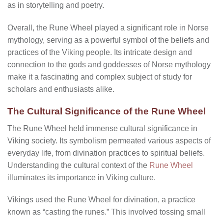
as in storytelling and poetry.
Overall, the Rune Wheel played a significant role in Norse
mythology, serving as a powerful symbol of the beliefs and
practices of the Viking people. Its intricate design and
connection to the gods and goddesses of Norse mythology
make it a fascinating and complex subject of study for
scholars and enthusiasts alike.
The Cultural Significance of the Rune Wheel
The Rune Wheel held immense cultural significance in
Viking society. Its symbolism permeated various aspects of
everyday life, from divination practices to spiritual beliefs.
Understanding the cultural context of the
Rune Wheel
illuminates its importance in Viking culture.
Vikings used the Rune Wheel for divination, a practice
known as “casting the runes.” This involved tossing small