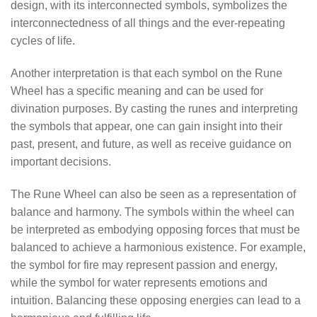
design, with its interconnected symbols, symbolizes the
interconnectedness of all things and the ever-repeating
cycles of life.
Another interpretation is that each symbol on the Rune
Wheel has a specific meaning and can be used for
divination purposes. By casting the runes and interpreting
the symbols that appear, one can gain insight into their
past, present, and future, as well as receive guidance on
important decisions.
The Rune Wheel can also be seen as a representation of
balance and harmony. The symbols within the wheel can
be interpreted as embodying opposing forces that must be
balanced to achieve a harmonious existence. For example,
the symbol for fire may represent passion and energy,
while the symbol for water represents emotions and
intuition. Balancing these opposing energies can lead to a