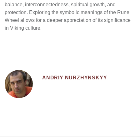
balance, interconnectedness, spiritual growth, and
protection. Exploring the symbolic meanings of the Rune
Wheel allows for a deeper appreciation of its significance
in Viking culture.
ANDRIY NURZHYNSKYY