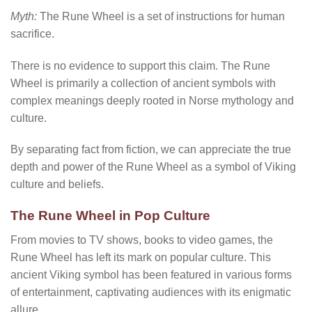
Myth:
The Rune Wheel is a set of instructions for human
sacrifice.
There is no evidence to support this claim. The Rune
Wheel is primarily a collection of ancient symbols with
complex meanings deeply rooted in Norse mythology and
culture.
By separating fact from fiction, we can appreciate the true
depth and power of the Rune Wheel as a symbol of Viking
culture and beliefs.
The Rune Wheel in Pop Culture
From movies to TV shows, books to video games, the
Rune Wheel has left its mark on popular culture. This
ancient Viking symbol has been featured in various forms
of entertainment, captivating audiences with its enigmatic
allure.