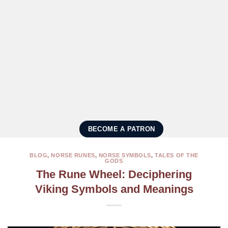
BECOME A PATRON
BLOG
,
NORSE RUNES
,
NORSE SYMBOLS
,
TALES OF THE
GODS
The Rune Wheel: Deciphering
Viking Symbols and Meanings