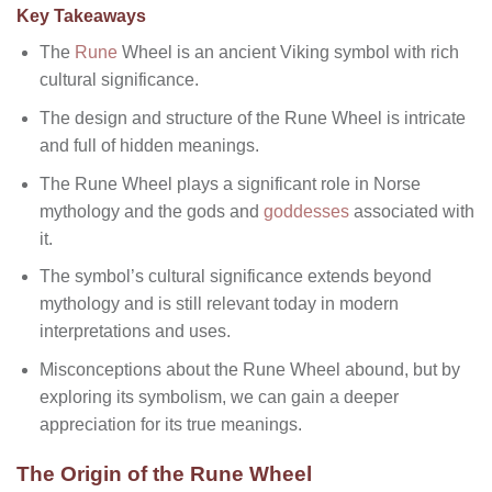
Key Takeaways
The
Rune
Wheel is an ancient Viking symbol with rich
cultural significance.
The design and structure of the Rune Wheel is intricate
and full of hidden meanings.
The Rune Wheel plays a significant role in Norse
mythology and the gods and
goddesses
associated with
it.
The symbol’s cultural significance extends beyond
mythology and is still relevant today in modern
interpretations and uses.
Misconceptions about the Rune Wheel abound, but by
exploring its symbolism, we can gain a deeper
appreciation for its true meanings.
The Origin of the Rune Wheel