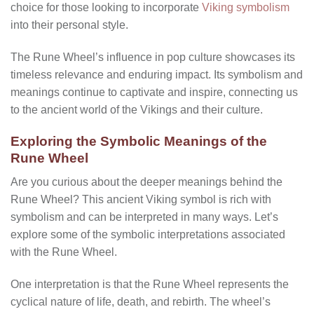
choice for those looking to incorporate
Viking symbolism
into their personal style.
The Rune Wheel’s influence in pop culture showcases its
timeless relevance and enduring impact. Its symbolism and
meanings continue to captivate and inspire, connecting us
to the ancient world of the Vikings and their culture.
Exploring the Symbolic Meanings of the
Rune Wheel
Are you curious about the deeper meanings behind the
Rune Wheel? This ancient Viking symbol is rich with
symbolism and can be interpreted in many ways. Let’s
explore some of the symbolic interpretations associated
with the Rune Wheel.
One interpretation is that the Rune Wheel represents the
cyclical nature of life, death, and rebirth. The wheel’s