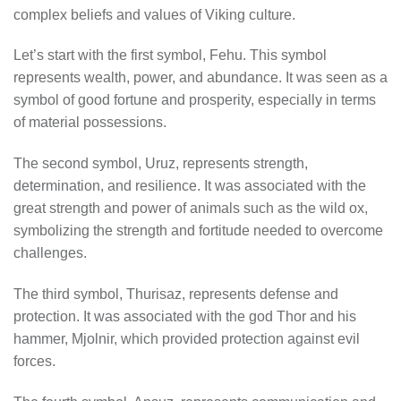
complex beliefs and values of Viking culture.
Let’s start with the first symbol, Fehu. This symbol
represents wealth, power, and abundance. It was seen as a
symbol of good fortune and prosperity, especially in terms
of material possessions.
The second symbol, Uruz, represents strength,
determination, and resilience. It was associated with the
great strength and power of animals such as the wild ox,
symbolizing the strength and fortitude needed to overcome
challenges.
The third symbol, Thurisaz, represents defense and
protection. It was associated with the god Thor and his
hammer, Mjolnir, which provided protection against evil
forces.