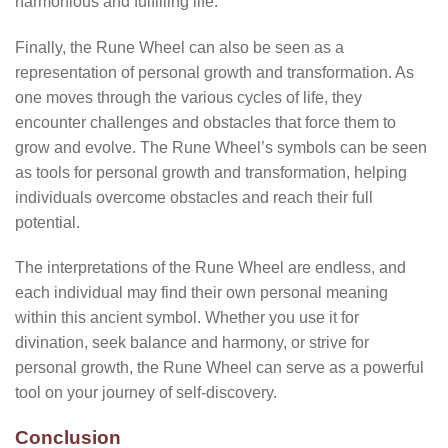
harmonious and fulfilling life.
Finally, the Rune Wheel can also be seen as a
representation of personal growth and transformation. As
one moves through the various cycles of life, they
encounter challenges and obstacles that force them to
grow and evolve. The Rune Wheel’s symbols can be seen
as tools for personal growth and transformation, helping
individuals overcome obstacles and reach their full
potential.
The interpretations of the Rune Wheel are endless, and
each individual may find their own personal meaning
within this ancient symbol. Whether you use it for
divination, seek balance and harmony, or strive for
personal growth, the Rune Wheel can serve as a powerful
tool on your journey of self-discovery.
Conclusion