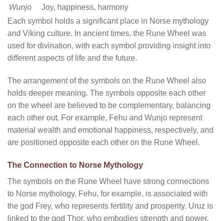
Wunjo
Joy, happiness, harmony
Each symbol holds a significant place in Norse mythology
and Viking culture. In ancient times, the Rune Wheel was
used for divination, with each symbol providing insight into
different aspects of life and the future.
The arrangement of the symbols on the Rune Wheel also
holds deeper meaning. The symbols opposite each other
on the wheel are believed to be complementary, balancing
each other out. For example, Fehu and Wunjo represent
material wealth and emotional happiness, respectively, and
are positioned opposite each other on the Rune Wheel.
The Connection to Norse Mythology
The symbols on the Rune Wheel have strong connections
to Norse mythology. Fehu, for example, is associated with
the god Frey, who represents fertility and prosperity. Uruz is
linked to the god Thor, who embodies strength and power.