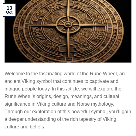
13
Oct
Welcome to the fascinating world of the Rune Wheel, an
ancient Viking symbol that continues to captivate and
intrigue people today. In this article, we will explore the
Rune Wheel’s origins, design, meanings, and cultural
significance in Viking culture and Norse mythology.
Through our exploration of this powerful symbol, you’ll gain
a deeper understanding of the rich tapestry of Viking
culture and beliefs.