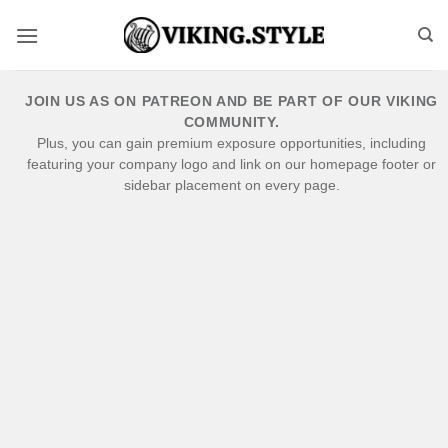
Skip
to
content
JOIN US AS ON PATREON AND BE PART OF OUR VIKING
COMMUNITY.
Plus, you can gain premium exposure opportunities, including
featuring your company logo and link on our homepage footer or
sidebar placement on every page.