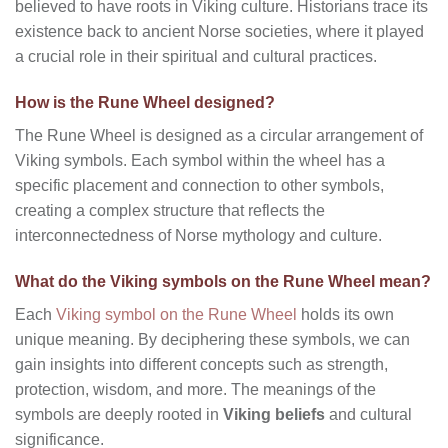
believed to have roots in Viking culture. Historians trace its
existence back to ancient Norse societies, where it played
a crucial role in their spiritual and cultural practices.
How is the Rune Wheel designed?
The Rune Wheel is designed as a circular arrangement of
Viking symbols. Each symbol within the wheel has a
specific placement and connection to other symbols,
creating a complex structure that reflects the
interconnectedness of Norse mythology and culture.
What do the Viking symbols on the Rune Wheel mean?
Each
Viking symbol on the Rune Wheel
holds its own
unique meaning. By deciphering these symbols, we can
gain insights into different concepts such as strength,
protection, wisdom, and more. The meanings of the
symbols are deeply rooted in
Viking beliefs
and cultural
significance.