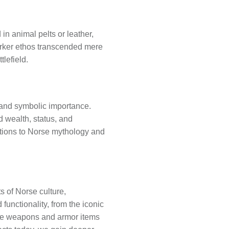
in animal pelts or leather,
serker ethos transcended mere
tlefield.
l and symbolic importance.
d wealth, status, and
tions to Norse mythology and
 of Norse culture,
functionality, from the iconic
hese weapons and armor items