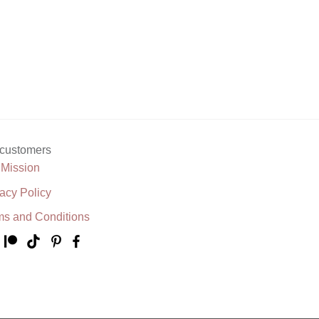
 customers
 Mission
acy Policy
ms and Conditions