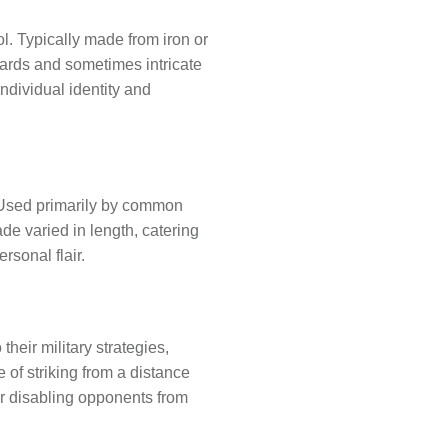
l. Typically made from iron or
uards and sometimes intricate
individual identity and
 Used primarily by common
de varied in length, catering
rsonal flair.
eir military strategies,
of striking from a distance
or disabling opponents from