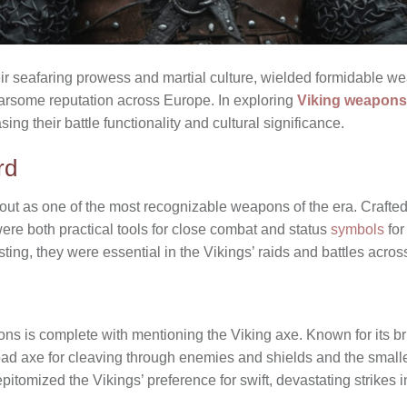
ir seafaring prowess and martial culture, wielded formidable w
earsome reputation across Europe. In exploring
Viking weapons
ing their battle functionality and cultural significance.
rd
ut as one of the most recognizable weapons of the era. Crafted 
ere both practical tools for close combat and status
symbols
for
sting, they were essential in the Vikings’ raids and battles acros
ns is complete with mentioning the Viking axe. Known for its bru
oad axe for cleaving through enemies and shields and the smalle
itomized the Vikings’ preference for swift, devastating strikes in