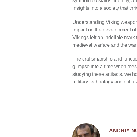
symbolized status, identity, a
insights into a society that th
Understanding Viking weapons a
impact on the development of E
Vikings left an indelible mark
medieval warfare and the warr
The craftsmanship and functio
glimpse into a time when thes
studying these artifacts, we h
military technology and cultur
ANDRIY 