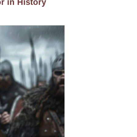
 in History