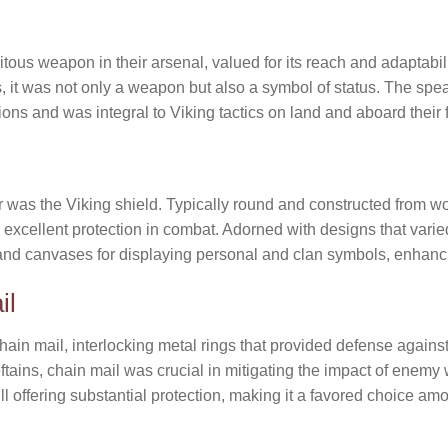
ous weapon in their arsenal, valued for its reach and adaptabili
s, it was not only a weapon but also a symbol of status. The spe
ons and was integral to Viking tactics on land and aboard their
or was the Viking shield. Typically round and constructed from wo
 excellent protection in combat. Adorned with designs that varie
and canvases for displaying personal and clan symbols, enhancing
il
hain mail, interlocking metal rings that provided defense agains
ftains, chain mail was crucial in mitigating the impact of enemy w
ill offering substantial protection, making it a favored choice am