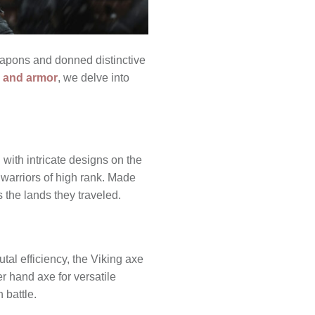
eapons and donned distinctive
 and armor
, we delve into
with intricate designs on the
 warriors of high rank. Made
s the lands they traveled.
tal efficiency, the Viking axe
r hand axe for versatile
 battle.