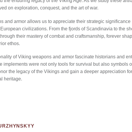
nd the enduring legacy of the Viking Age. As we study these arti
rived on exploration, conquest, and the art of war.
nd armor allows us to appreciate their strategic significance in
uropean civilizations. From the fjords of Scandinavia to the sho
 through their mastery of combat and craftsmanship, forever shap
ior ethos.
nality of Viking weapons and armor fascinate historians and enth
e implements were not only tools for survival but also symbols 
onor the legacy of the Vikings and gain a deeper appreciation for
al heritage.
NURZHYNSKYY