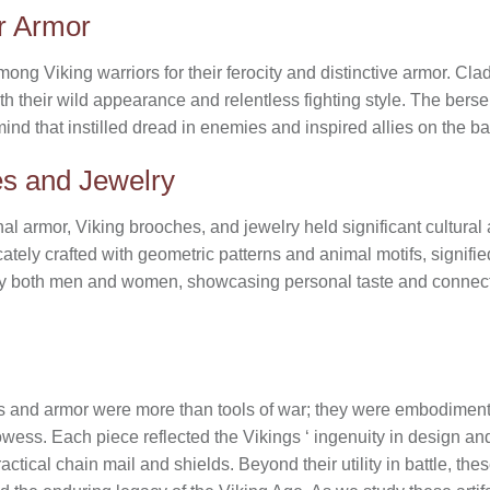
er Armor
g Viking warriors for their ferocity and distinctive armor. Clad 
ith their wild appearance and relentless fighting style. The ber
ind that instilled dread in enemies and inspired allies on the bat
es and Jewelry
nal armor, Viking brooches, and jewelry held significant cultura
ately crafted with geometric patterns and animal motifs, signifie
by both men and women, showcasing personal taste and connec
s and armor were more than tools of war; they were embodiments
wess. Each piece reflected the Vikings ‘ ingenuity in design and 
ctical chain mail and shields. Beyond their utility in battle, t