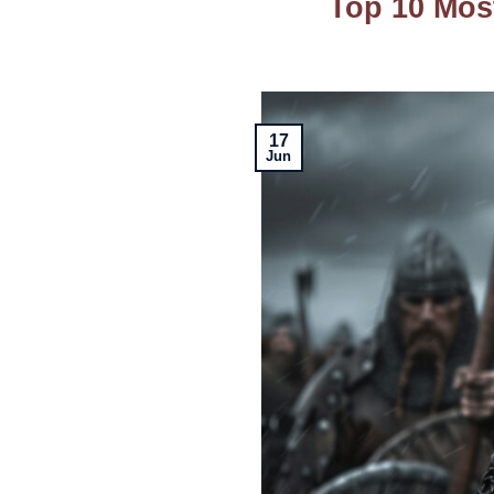
Top 10 Mos
17
Jun