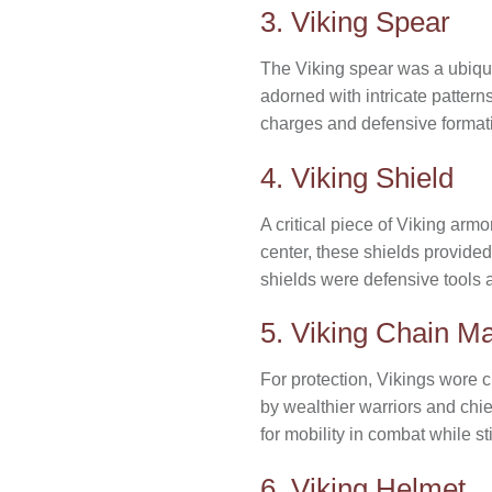
3. Viking Spear
The Viking spear was a ubiquit
adorned with intricate pattern
charges and defensive formati
4. Viking Shield
A critical piece of Viking arm
center, these shields provided
shields were defensive tools 
5. Viking Chain Ma
For protection, Vikings wore c
by wealthier warriors and chie
for mobility in combat while st
6. Viking Helmet