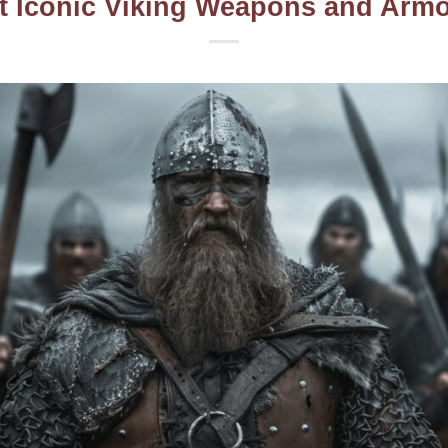
t Iconic Viking Weapons and Armor