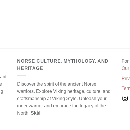
NORSE CULTURE, MYTHOLOGY, AND
For
HERITAGE
Our
rant
Priv
e
Discover the spirit of the ancient Norse
Ter
ng
warriors. Explore Viking heritage, culture, and
craftsmanship at Viking Style. Unleash your
inner warrior and embrace the legacy of the
North.
Skål
!