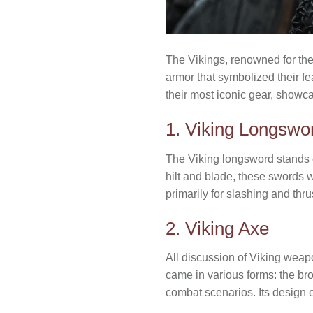
The Vikings, renowned for the
armor that symbolized their f
their most iconic gear, showcas
1. Viking Longswo
The Viking longsword stands o
hilt and blade, these swords w
primarily for slashing and thru
2. Viking Axe
All discussion of Viking weapo
came in various forms: the br
combat scenarios. Its design ep