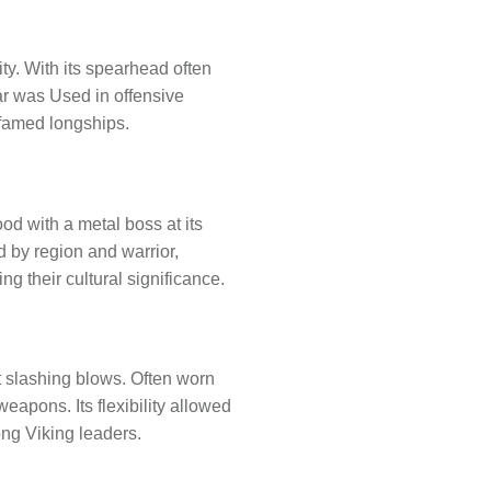
ty. With its spearhead often
ar was Used in offensive
 famed longships.
od with a metal boss at its
d by region and warrior,
 their cultural significance.
t slashing blows. Often worn
eapons. Its flexibility allowed
ong Viking leaders.