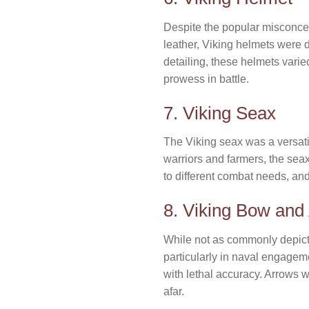
Despite the popular misconcep
leather, Viking helmets were d
detailing, these helmets varie
prowess in battle.
7. Viking Seax
The Viking seax was a versat
warriors and farmers, the seax
to different combat needs, and
8. Viking Bow and
While not as commonly depicte
particularly in naval engagem
with lethal accuracy. Arrows w
afar.