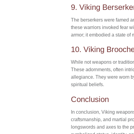
9. Viking Berserk
The berserkers were famed amon
these warriors invoked fear w
armor; it embodied a state of m
10. Viking Brooch
While not weapons or traditio
These adornments, often intric
allegiance. They were worn 
spiritual beliefs.
Conclusion
In conclusion, Viking weapon
craftsmanship, and martial pro
longswords and axes to the pra