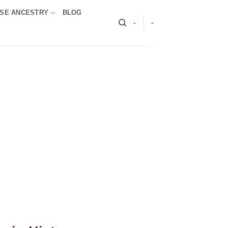
SE ANCESTRY
BLOG
-
-