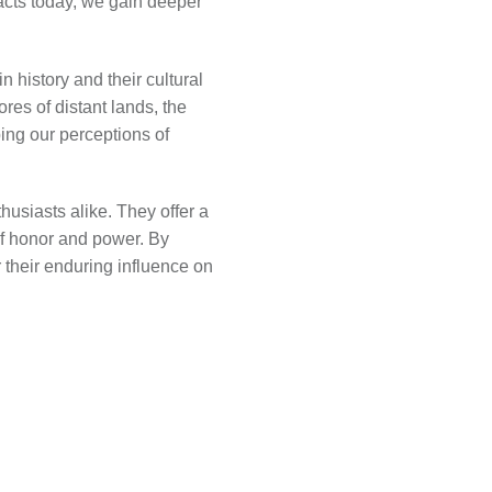
facts today, we gain deeper
 history and their cultural
res of distant lands, the
ing our perceptions of
usiasts alike. They offer a
of honor and power. By
 their enduring influence on