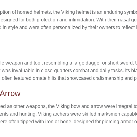
tion of horned helmets, the Viking helmet is an enduring symbo
esigned for both protection and intimidation. With their nasal g
d in style and were often personalized by their owners to reflect 
ile weapon and tool, resembling a large dagger or short sword.
 was invaluable in close-quarters combat and daily tasks. Its bla
 often featured ornate hilts that showcased craftsmanship and pe
 Arrow
d as other weapons, the Viking bow and arrow were integral to th
ents and hunting. Viking archers were skilled marksmen capable 
ere often tipped with iron or bone, designed for piercing armor 