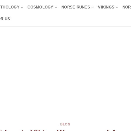
YTHOLOGY
COSMOLOGY
NORSE RUNES
VIKINGS
NOR
OR US
BLOG