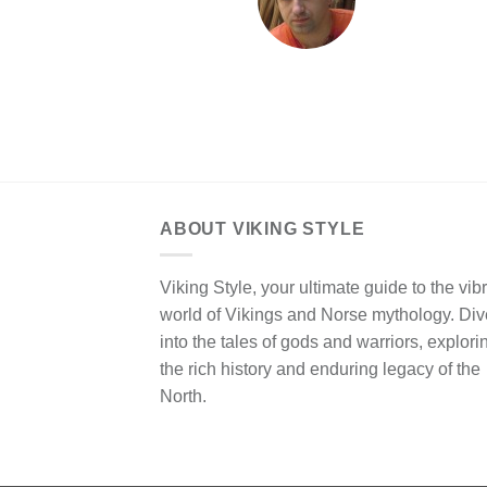
ABOUT VIKING STYLE
Viking Style, your ultimate guide to the vib
world of Vikings and Norse mythology. Div
into the tales of gods and warriors, explori
the rich history and enduring legacy of the
North.