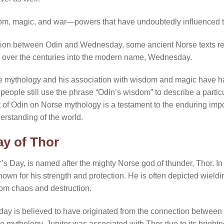
dom, magic, and war—powers that have undoubtedly influenced
tion between Odin and Wednesday, some ancient Norse texts ref
d over the centuries into the modern name, Wednesday.
se mythology and his association with wisdom and magic have ha
eople still use the phrase “Odin’s wisdom” to describe a particul
t of Odin on Norse mythology is a testament to the enduring imp
rstanding of the world.
y of Thor
s Day, is named after the mighty Norse god of thunder, Thor. I
own for his strength and protection. He is often depicted wield
from chaos and destruction.
day is believed to have originated from the connection between
rse mythology, Jupiter was associated with Thor due to its brigh