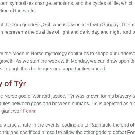
Moon symbolizes change, emotions, and the cycles of life, which a
ion of the world.
 of the Sun goddess, Sól, who is associated with Sunday. The m
represents the dualities of light and dark, day and night, and
th the Moon in Norse mythology continues to shape our underst
er growth. As we start the week with Monday, we can draw upon t
s through the challenges and opportunities ahead.
 of Týr
he Norse god of war and justice. Týr was known for his bravery 
disputes between gods and between humans. He is depicted as a
e giant wolf
Fenrir
.
 a crucial role in the events leading up to Ragnarok, the end of
nrir, and sacrificed himself to allow the other gods to defeat Fe