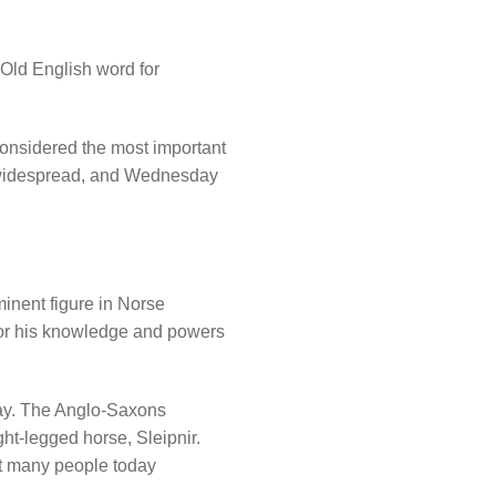
Old English word for
considered the most important
e widespread, and Wednesday
inent figure in Norse
for his knowledge and powers
day. The Anglo-Saxons
ht-legged horse, Sleipnir.
hat many people today