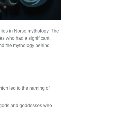
lies in Norse mythology. The
es who had a significant
k and the mythology behind
ich led to the naming of
r gods and goddesses who