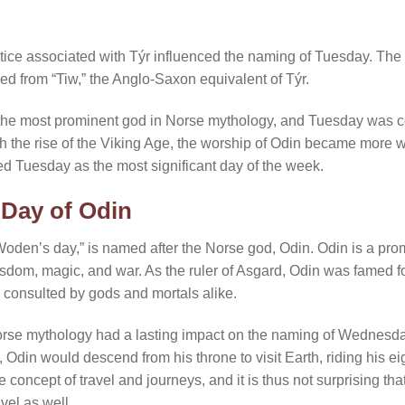
ice associated with Týr influenced the naming of Tuesday. The 
ed from “Tiw,” the Anglo-Saxon equivalent of Týr.
lly the most prominent god in Norse mythology, and Tuesday was 
th the rise of the Viking Age, the worship of Odin became mor
ed Tuesday as the most significant day of the week.
Day of Odin
den’s day,” is named after the Norse god, Odin. Odin is a prom
isdom, magic, and war. As the ruler of Asgard, Odin was famed 
 consulted by gods and mortals alike.
Norse mythology had a lasting impact on the naming of Wednes
din would descend from his throne to visit Earth, riding his eig
he concept of travel and journeys, and it is thus not surprising t
el as well.