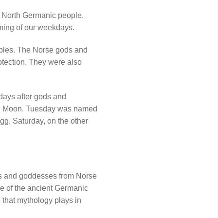
e North Germanic people.
ing of our weekdays.
oples. The Norse gods and
rotection. They were also
days after gods and
he Moon. Tuesday was named
gg. Saturday, on the other
ds and goddesses from Norse
age of the ancient Germanic
 that mythology plays in