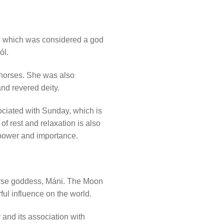
un, which was considered a god
ól.
o horses. She was also
nd revered deity.
ociated with Sunday, which is
f rest and relaxation is also
s power and importance.
orse goddess, Máni. The Moon
ful influence on the world.
and its association with