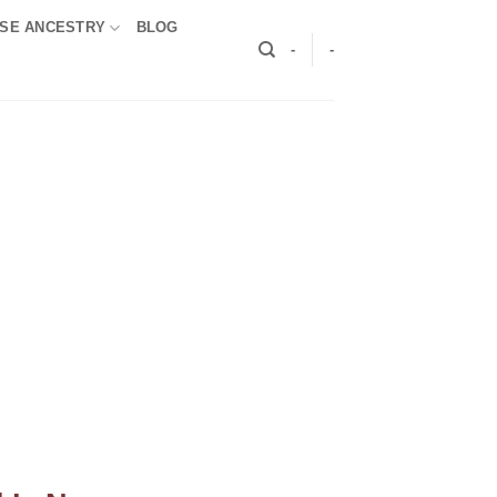
SE ANCESTRY
BLOG
-
-