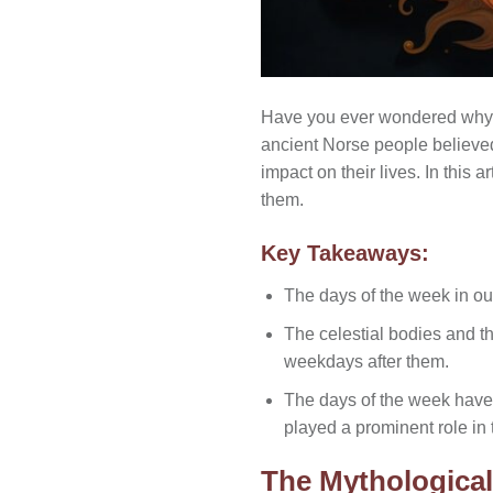
Have you ever wondered why t
ancient Norse people believe
impact on their lives. In this 
them.
Key Takeaways:
The days of the week in ou
The celestial bodies and 
weekdays after them.
The days of the week have
played a prominent role in t
The Mythologica