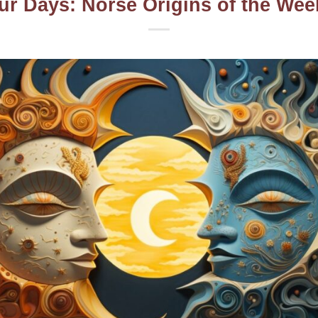
ur Days: Norse Origins of the We