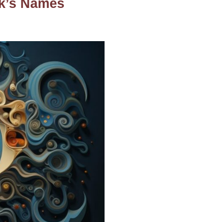
ek’s Names