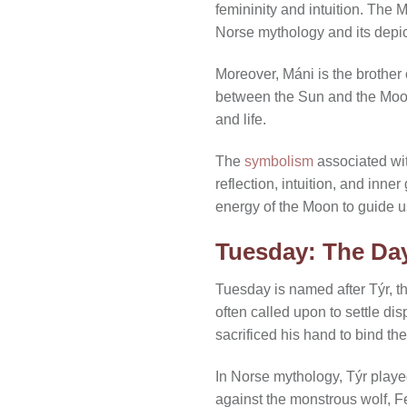
femininity and intuition. The 
Norse mythology and its depict
Moreover, Máni is the brother
between the Sun and the Moon 
and life.
The
symbolism
associated wi
reflection, intuition, and inn
energy of the Moon to guide u
Tuesday: The Day
Tuesday is named after Týr, t
often called upon to settle 
sacrificed his hand to bind th
In Norse mythology, Týr played
against the monstrous wolf, Fe