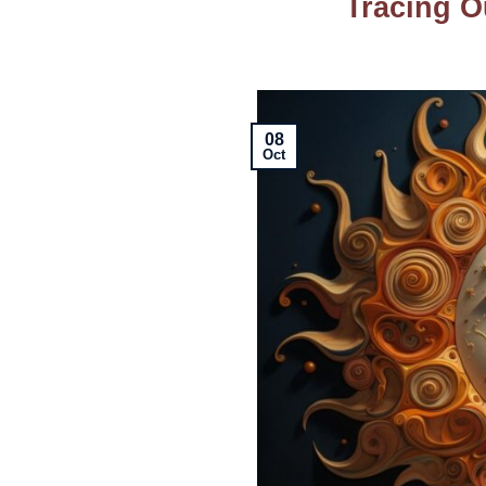
Tracing O
08
Oct