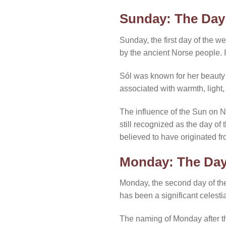
Sunday: The Day
Sunday, the first day of the 
by the ancient Norse people. 
Sól was known for her beauty 
associated with warmth, light
The influence of the Sun on N
still recognized as the day of
believed to have originated f
Monday: The Day
Monday, the second day of th
has been a significant celesti
The naming of Monday after th