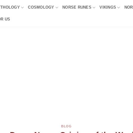
YTHOLOGY
COSMOLOGY
NORSE RUNES
VIKINGS
NOR
OR US
BLOG