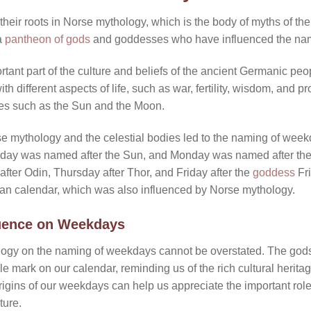
eir roots in Norse mythology, which is the body of myths of th
a
pantheon of gods
and goddesses who have influenced the nam
ant part of the culture and beliefs of the ancient Germanic pe
 different aspects of life, such as war, fertility, wisdom, and p
ies such as the Sun and the Moon.
 mythology and the celestial bodies led to the naming of week
nday was named after the Sun, and Monday was named after t
fter Odin, Thursday after Thor, and Friday after the
goddess
Fri
man calendar, which was also influenced by Norse mythology.
luence on Weekdays
logy on the naming of weekdays cannot be overstated. The go
le mark on our calendar, reminding us of the rich cultural herit
igins of our weekdays can help us appreciate the important role
ture.