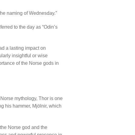
 the naming of Wednesday.”
erred to the day as “Odin’s
d a lasting impact on
arly insightful or wise
ortance of the Norse gods in
n Norse mythology, Thor is one
ing his hammer, Mjölnir, which
 the Norse god and the
tness and powerful presence in