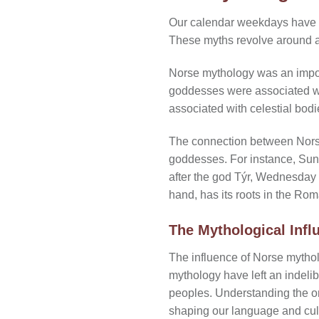
Our calendar weekdays have th
These myths revolve around 
Norse mythology was an import
goddesses were associated with
associated with celestial bod
The connection between Norse
goddesses. For instance, Su
after the god Týr, Wednesday a
hand, has its roots in the Ro
The Mythological Inf
The influence of Norse mytho
mythology have left an indelib
peoples. Understanding the or
shaping our language and cul