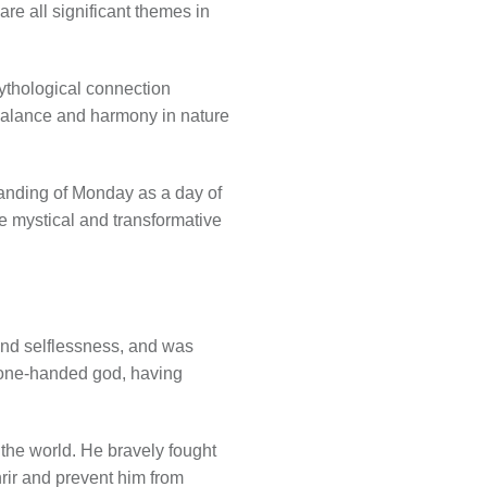
re all significant themes in
ythological connection
 balance and harmony in nature
anding of Monday as a day of
he mystical and transformative
and selflessness, and was
 one-handed god, having
 the world. He bravely fought
nrir and prevent him from