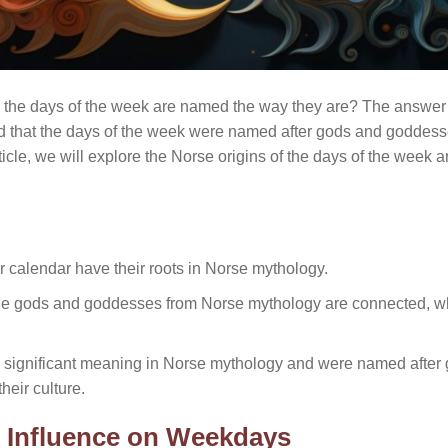
he days of the week are named the way they are? The answer 
d that the days of the week were named after gods and goddess
article, we will explore the Norse origins of the days of the wee
r calendar have their roots in Norse mythology.
the gods and goddesses from Norse mythology are connected, wh
 significant meaning in Norse mythology and were named afte
heir culture.
l Influence on Weekdays