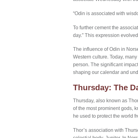
“Odin is associated with wis
To further cement the associa
day.” This expression evolve
The influence of Odin in Nor
Western culture. Today, many p
person. The significant impac
shaping our calendar and unde
Thursday: The Da
Thursday, also known as Thor’
of the most prominent gods, kn
he used to protect the world 
Thor’s association with Thurs
celestial body, Jupiter. In No