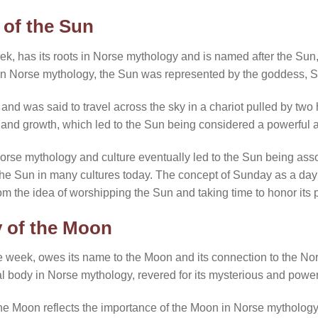
 of the Sun
week, has its roots in Norse mythology and is named after the S
In Norse mythology, the Sun was represented by the goddess, S
and was said to travel across the sky in a chariot pulled by tw
, and growth, which led to the Sun being considered a powerful a
orse mythology and culture eventually led to the Sun being ass
 the Sun in many cultures today. The concept of Sunday as a day o
rom the idea of worshipping the Sun and taking time to honor it
 of the Moon
e week, owes its name to the Moon and its connection to the N
al body in Norse mythology, revered for its mysterious and power
e Moon reflects the importance of the Moon in Norse mythology 