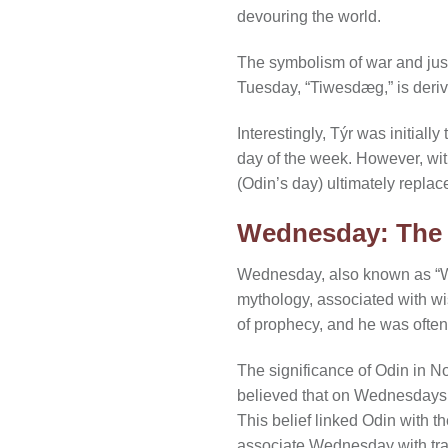
devouring the world.
The symbolism of war and just
Tuesday, “Tiwesdæg,” is deriv
Interestingly, Týr was initia
day of the week. However, wi
(Odin’s day) ultimately replac
Wednesday: The 
Wednesday, also known as “Wo
mythology, associated with w
of prophecy, and he was often
The significance of Odin in 
believed that on Wednesdays, O
This belief linked Odin with t
associate Wednesday with trav