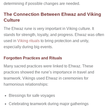
determining if possible changes are needed.
The Connection Between Ehwaz and Viking
Culture
The Ehwaz rune is very important in Viking culture. It
stands for strength, loyalty, and progress.
Ehwaz was often
used in
Viking rituals
to bring protection and unity,
especially during big events.
Forgotten Practices and Rituals
Many sacred practices were linked to Ehwaz. These
practices showed the rune’s importance in travel and
teamwork. Vikings used Ehwaz in ceremonies for
harmonious relationships:
Blessings for safe voyages
Celebrating teamwork during major gatherings