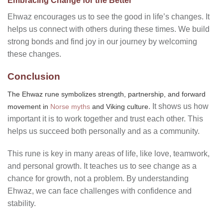
Embracing Change for the Better
Ehwaz encourages us to see the good in life’s changes. It
helps us connect with others during these times. We build
strong bonds and find joy in our journey by welcoming
these changes.
Conclusion
The Ehwaz rune symbolizes strength, partnership, and forward
. It shows us how
movement in
Norse myths
and Viking culture
important it is to work together and trust each other. This
helps us succeed both personally and as a community.
This rune is key in many areas of life, like love, teamwork,
and personal growth. It teaches us to see change as a
chance for growth, not a problem. By understanding
Ehwaz, we can face challenges with confidence and
stability.