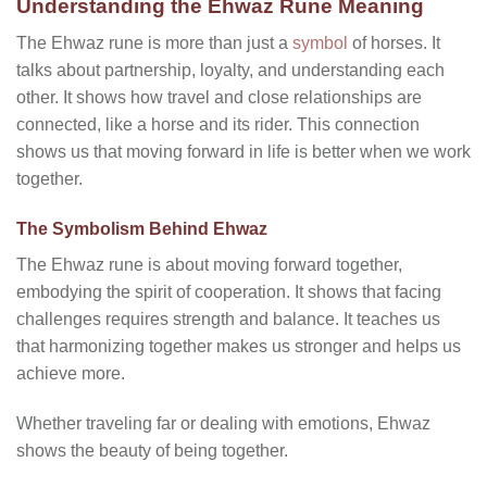
Understanding the Ehwaz Rune Meaning
The Ehwaz rune is more than just a
symbol
of horses. It
talks about partnership, loyalty, and understanding each
other. It shows how travel and close relationships are
connected, like a horse and its rider. This connection
shows us that moving forward in life is better when we work
together.
The Symbolism Behind Ehwaz
The Ehwaz rune is about moving forward together,
embodying the spirit of cooperation. It shows that facing
challenges requires strength and balance. It teaches us
that harmonizing together makes us stronger and helps us
achieve more.
Whether traveling far or dealing with emotions, Ehwaz
shows the beauty of being together.