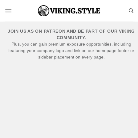
Skip
to
content
JOIN US AS ON PATREON AND BE PART OF OUR VIKING
COMMUNITY.
Plus, you can gain premium exposure opportunities, including
featuring your company logo and link on our homepage footer or
sidebar placement on every page.