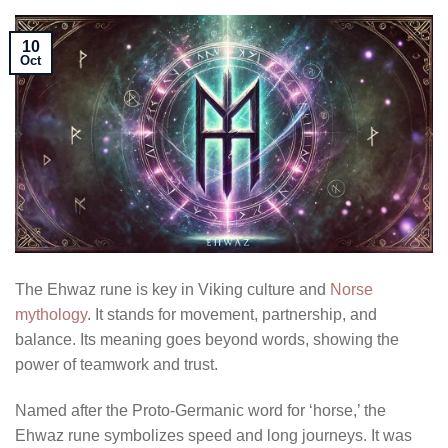
10
Oct
The Ehwaz rune is key in Viking culture and
Norse
mythology
. It stands for movement, partnership, and
balance. Its meaning goes beyond words, showing the
power of teamwork and trust.
Named after the Proto-Germanic word for ‘horse,’ the
Ehwaz rune symbolizes speed and long journeys. It was