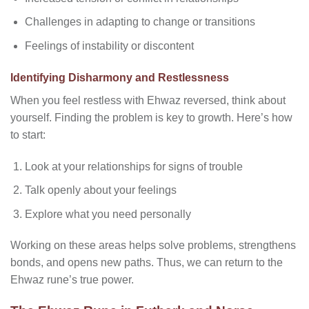
Challenges in adapting to change or transitions
Feelings of instability or discontent
Identifying Disharmony and Restlessness
When you feel restless with Ehwaz reversed, think about
yourself. Finding the problem is key to growth. Here’s how
to start:
Look at your relationships for signs of trouble
Talk openly about your feelings
Explore what you need personally
Working on these areas helps solve problems, strengthens
bonds, and opens new paths. Thus, we can return to the
Ehwaz rune’s true power.