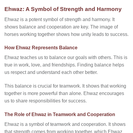
Ehwaz: A Symbol of Strength and Harmony
Ehwaz is a potent symbol of strength and harmony. It
shows balance and cooperation are key. The image of
horses working together shows how unity leads to success.
How Ehwaz Represents Balance
Ehwaz teaches us to balance our goals with others. This is
true in work, love, and friendships. Finding balance helps
us respect and understand each other better.
This balance is crucial for teamwork. It shows that working
together is more powerful than alone. Ehwaz encourages
us to share responsibilities for success.
The Role of Ehwaz in Teamwork and Cooperation
Ehwaz is a symbol of teamwork and cooperation. It shows
that strength comes from working together, which Ehwaz