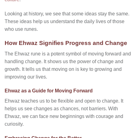
Looking at history, we see that some ideas stay the same.
These ideas help us understand the daily lives of those
who use runes.
How Ehwaz Signifies Progress and Change
The Ehwaz rune is a potent symbol of moving forward and
handling change. It shows us the power of change and
growth. It tells us that moving on is key to growing and
improving our lives.
Ehwaz as a Guide for Moving Forward
Ehwaz teaches us to be flexible and open to change. It
helps us see changes as chances, not barriers. With
Ehwaz, we can face new beginnings with courage and
curiosity.