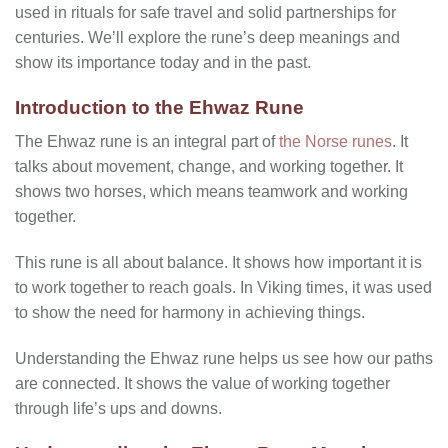
used in rituals for safe travel and solid partnerships for
centuries. We’ll explore the rune’s deep meanings and
show its importance today and in the past.
Introduction to the Ehwaz Rune
The Ehwaz rune is an integral part of
the Norse runes
. It
talks about movement, change, and working together. It
shows two horses, which means teamwork and working
together.
This rune is all about balance. It shows how important it is
to work together to reach goals. In Viking times, it was used
to show the need for harmony in achieving things.
Understanding the Ehwaz rune helps us see how our paths
are connected. It shows the value of working together
through life’s ups and downs.