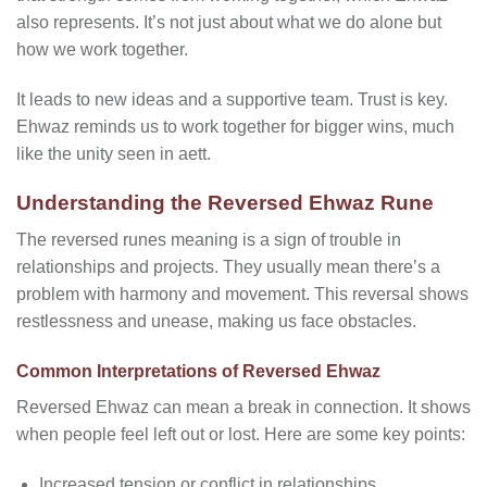
also represents. It’s not just about what we do alone but
how we work together.
It leads to new ideas and a supportive team. Trust is key.
Ehwaz reminds us to work together for bigger wins, much
like the unity seen in aett.
Understanding the Reversed Ehwaz Rune
The reversed runes meaning is a sign of trouble in
relationships and projects. They usually mean there’s a
problem with harmony and movement. This reversal shows
restlessness and unease, making us face obstacles.
Common Interpretations of Reversed Ehwaz
Reversed Ehwaz can mean a break in connection. It shows
when people feel left out or lost. Here are some key points:
Increased tension or conflict in relationships