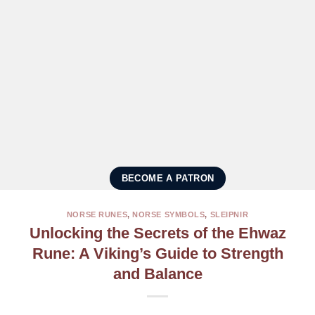
BECOME A PATRON
NORSE RUNES
,
NORSE SYMBOLS
,
SLEIPNIR
Unlocking the Secrets of the Ehwaz
Rune: A Viking’s Guide to Strength
and Balance