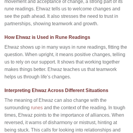
movement and acceptance of change, a strong part of its
rune readings. Ehwaz tells us to welcome changes and
see the path ahead. It also stresses the need to trust in
partnerships, showing teamwork and growth.
How Ehwaz is Used in Rune Readings
Ehwaz shows up in many ways in rune readings, fitting the
question. When upright, it means positive changes, telling
us to rely on our support. It shows that working together
makes things better. Ehwaz teaches us that teamwork
helps us through life’s changes.
Interpreting Ehwaz Across Different Situations
The meaning of Ehwaz can also change with the
surrounding
runes
and the context of the reading. In tough
times, Ehwaz points to the importance of alliances. When
reversed, it warns of disharmony or mistrust, hinting at
being stuck. This calls for looking into relationships and