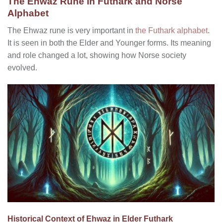
The Ehwaz Rune in Futhark and Norse
Alphabet
The Ehwaz rune is very important in
the Futhark alphabet
.
It is seen in both the Elder and Younger forms. Its meaning
and role changed a lot, showing how Norse society
evolved.
Historical Context of Ehwaz in Elder Futhark