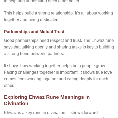
to help and understand each other better.
This helps build a strong relationship. It’s all about working
together and being dedicated.
Partnerships and Mutual Trust
Good partnerships need respect and trust. The Ehwaz rune
says that talking openly and sharing tasks is key to building
a strong bond between partners.
It shows how working together helps both people grow.
Facing challenges together is important. It shows true love
comes from working together and caring deeply for each
other.
Exploring Ehwaz Rune Meanings in
Divination
Ehwaz is a key rune in divination. It shows forward