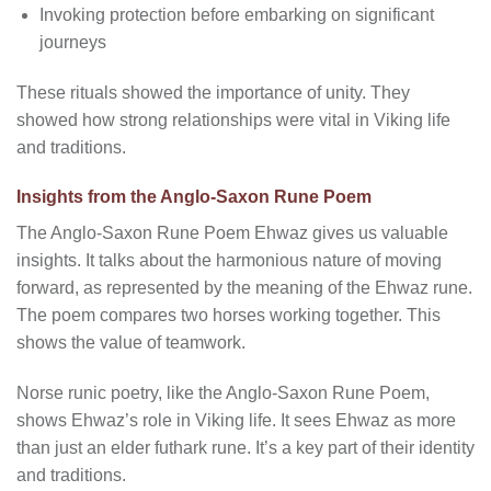
Invoking protection before embarking on significant
journeys
These rituals showed the importance of unity. They
showed how strong relationships were vital in Viking life
and traditions.
Insights from the Anglo-Saxon Rune Poem
The Anglo-Saxon Rune Poem Ehwaz gives us valuable
insights. It talks about the harmonious nature of moving
forward, as represented by the meaning of the Ehwaz rune.
The poem compares two horses working together. This
shows the value of teamwork.
Norse runic poetry, like the Anglo-Saxon Rune Poem,
shows Ehwaz’s role in Viking life. It sees Ehwaz as more
than just an elder futhark rune. It’s a key part of their identity
and traditions.