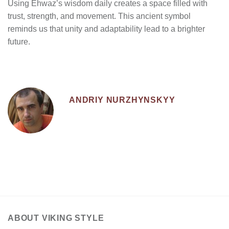
Using Ehwaz’s wisdom daily creates a space filled with
trust, strength, and movement. This ancient symbol
reminds us that unity and adaptability lead to a brighter
future.
ANDRIY NURZHYNSKYY
ABOUT VIKING STYLE