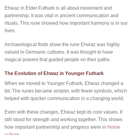
Ehwaz in Elder Futhark is all about movement and
partnership. It was vital in ancient communication and
rituals. This rune showed how important harmony is in our
lives.
Archaeological finds show the rune Ehwaz was highly
valued in Germanic cultures. It was thought to have
magical powers that guided people on their paths.
The Evolution of Ehwaz in Younger Futhark
When we moved to Younger Futhark, Ehwaz changed a
bit. The runes became simpler, with fewer symbols, which
helped with quicker communication in a changing world.
Even with these changes, Ehwaz kept its core values. It
still stood for strength and working together. This shows
how important partnership and progress were in
Norse
culture
.