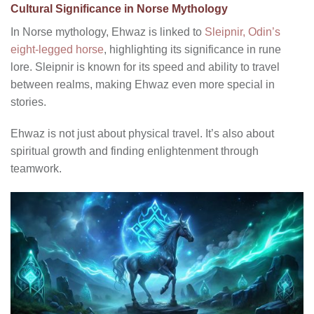
Cultural Significance in Norse Mythology
In Norse mythology, Ehwaz is linked to
Sleipnir, Odin’s
eight-legged horse
, highlighting its significance in rune
lore. Sleipnir is known for its speed and ability to travel
between realms, making Ehwaz even more special in
stories.
Ehwaz is not just about physical travel. It’s also about
spiritual growth and finding enlightenment through
teamwork.