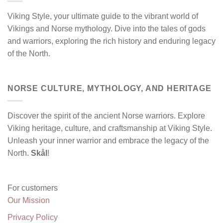
Viking Style, your ultimate guide to the vibrant world of
Vikings and Norse mythology. Dive into the tales of gods
and warriors, exploring the rich history and enduring legacy
of the North.
NORSE CULTURE, MYTHOLOGY, AND HERITAGE
Discover the spirit of the ancient Norse warriors. Explore
Viking heritage, culture, and craftsmanship at Viking Style.
Unleash your inner warrior and embrace the legacy of the
North.
Skål
!
For customers
Our Mission
Privacy Policy