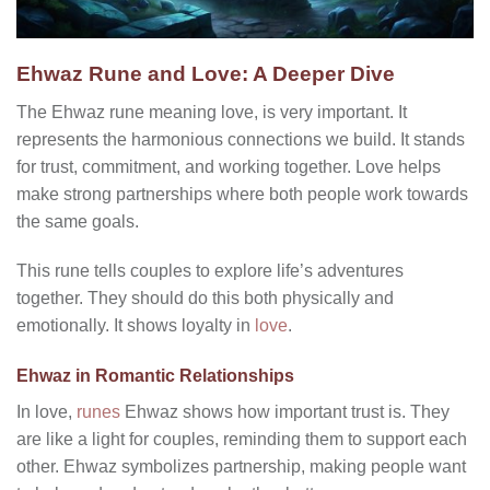
Ehwaz Rune and Love: A Deeper Dive
The Ehwaz rune meaning love, is very important. It
represents the harmonious connections we build. It stands
for trust, commitment, and working together. Love helps
make strong partnerships where both people work towards
the same goals.
This rune tells couples to explore life’s adventures
together. They should do this both physically and
emotionally. It shows loyalty in
love
.
Ehwaz in Romantic Relationships
In love,
runes
Ehwaz shows how important trust is. They
are like a light for couples, reminding them to support each
other. Ehwaz symbolizes partnership, making people want