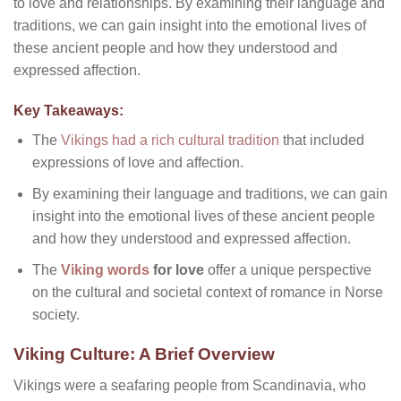
to love and relationships. By examining their language and
traditions, we can gain insight into the emotional lives of
these ancient people and how they understood and
expressed affection.
Key Takeaways:
The
Vikings had a rich cultural tradition
that included
expressions of love and affection.
By examining their language and traditions, we can gain
insight into the emotional lives of these ancient people
and how they understood and expressed affection.
The
Viking words
for love
offer a unique perspective
on the cultural and societal context of romance in Norse
society.
Viking Culture: A Brief Overview
Vikings were a seafaring people from Scandinavia, who