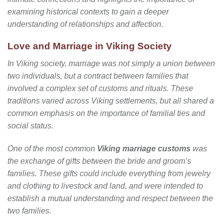
examining historical contexts to gain a deeper
understanding of relationships and affection.
Love and Marriage in Viking Society
In Viking society, marriage was not simply a union between
two individuals, but a contract between families that
involved a complex set of customs and rituals. These
traditions varied across Viking settlements, but all shared a
common emphasis on the importance of familial ties and
social status.
One of the most common
Viking marriage customs
was
the exchange of gifts between the bride and groom’s
families. These gifts could include everything from jewelry
and clothing to livestock and land, and were intended to
establish a mutual understanding and respect between the
two families.