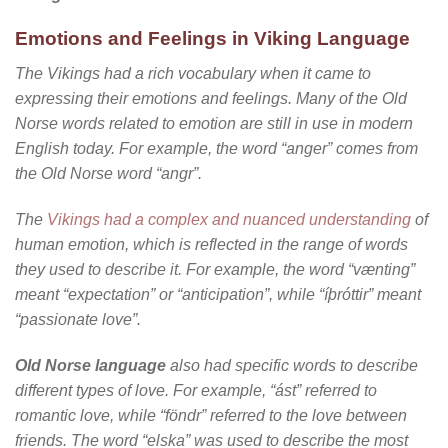
Emotions and Feelings in Viking Language
The Vikings had a rich vocabulary when it came to
expressing their emotions and feelings. Many of the Old
Norse words related to emotion are still in use in modern
English today. For example, the word “anger” comes from
the Old Norse word “angr”.
The
Vikings had a complex and nuanced understanding
of
human emotion, which is reflected in the range of words
they used to describe it. For example, the word “vænting”
meant “expectation” or “anticipation”, while “íþróttir” meant
“passionate love”.
Old Norse language
also had specific words to describe
different types of love. For example, “ást” referred to
romantic love, while “föndr” referred to the love between
friends. The word “elska” was used to describe the most