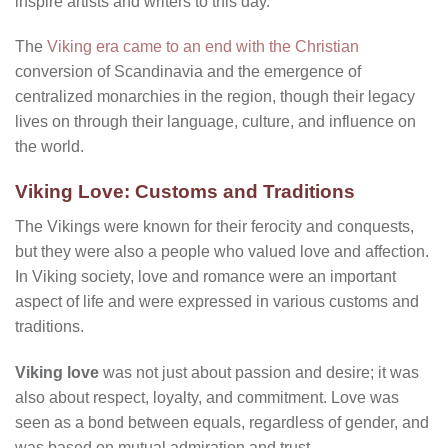
inspire artists and writers to this day.
The
Viking era came to an end with the Christian
conversion of Scandinavia and the emergence of
centralized monarchies in the region, though their legacy
lives on through their language, culture, and influence on
the world.
Viking Love: Customs and Traditions
The Vikings were known for their ferocity and conquests,
but they were also a people who valued love and affection.
In Viking society, love and romance were an important
aspect of life and were expressed in various customs and
traditions.
Viking love
was not just about passion and desire; it was
also about respect, loyalty, and commitment. Love was
seen as a bond between equals, regardless of gender, and
was based on mutual admiration and trust.