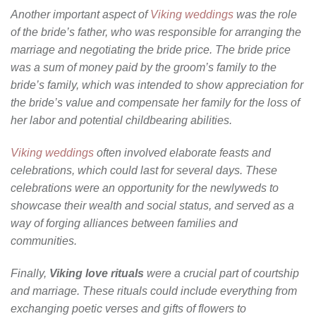
Another important aspect of
Viking weddings
was the role
of the bride’s father, who was responsible for arranging the
marriage and negotiating the bride price. The bride price
was a sum of money paid by the groom’s family to the
bride’s family, which was intended to show appreciation for
the bride’s value and compensate her family for the loss of
her labor and potential childbearing abilities.
Viking weddings
often involved elaborate feasts and
celebrations, which could last for several days. These
celebrations were an opportunity for the newlyweds to
showcase their wealth and social status, and served as a
way of forging alliances between families and
communities.
Finally,
Viking love rituals
were a crucial part of courtship
and marriage. These rituals could include everything from
exchanging poetic verses and gifts of flowers to