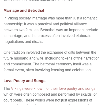
Marriage and Betrothal
In Viking society, marriage was more than just a romantic
partnership; it was a practical and political alliance
between two families. Betrothal was an important prelude
to marriage, and the process often involved elaborate
negotiations and rituals.
One tradition involved the exchange of gifts between the
future husband and wife, including tokens of their affection
and commitment. The betrothal ceremony itself was a
formal event, often involving feasting and celebration.
Love Poetry and Songs
The
Vikings were known for their love poetry and songs
,
which were often composed and performed by skalds, or
court poets. These works were not just expressions of