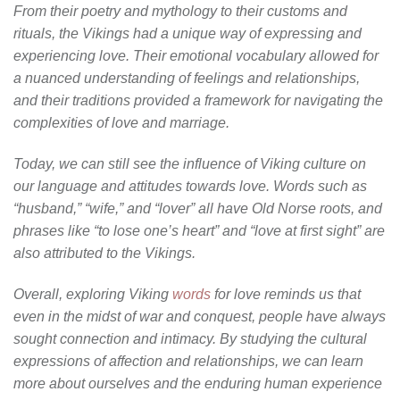
From their poetry and mythology to their customs and
rituals, the Vikings had a unique way of expressing and
experiencing love. Their emotional vocabulary allowed for
a nuanced understanding of feelings and relationships,
and their traditions provided a framework for navigating the
complexities of love and marriage.
Today, we can still see the influence of Viking culture on
our language and attitudes towards love. Words such as
“husband,” “wife,” and “lover” all have Old Norse roots, and
phrases like “to lose one’s heart” and “love at first sight” are
also attributed to the Vikings.
Overall, exploring Viking
words
for love reminds us that
even in the midst of war and conquest, people have always
sought connection and intimacy. By studying the cultural
expressions of affection and relationships, we can learn
more about ourselves and the enduring human experience