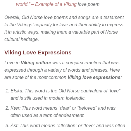
world.” – Example of a Viking
love poem
Overall, Old Norse love poems and songs are a testament
to the Vikings’ capacity for love and their ability to express
it in artistic ways, making them a valuable part of Norse
cultural heritage.
Viking Love Expressions
Love in
Viking culture
was a complex emotion that was
expressed through a variety of words and phrases. Here
are some of the most common
Viking love expressions
:
Elska
: This word is the Old Norse equivalent of “love”
and is still used in modern Icelandic.
Kær
: This word means “dear” or “beloved” and was
often used as a term of endearment.
Ást
: This word means “affection” or “love” and was often