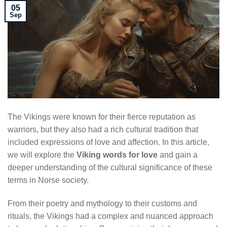
05
Sep
The Vikings were known for their fierce reputation as
warriors, but they also had a rich cultural tradition that
included expressions of love and affection. In this article,
we will explore the
Viking words for love
and gain a
deeper understanding of the cultural significance of these
terms in Norse society.
From their poetry and mythology to their customs and
rituals, the Vikings had a complex and nuanced approach