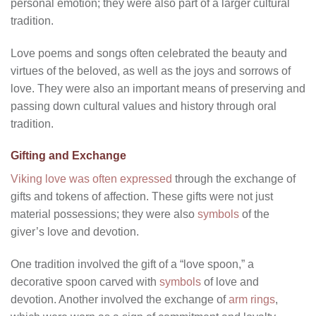
personal emotion; they were also part of a larger cultural
tradition.
Love poems and songs often celebrated the beauty and
virtues of the beloved, as well as the joys and sorrows of
love. They were also an important means of preserving and
passing down cultural values and history through oral
tradition.
Gifting and Exchange
Viking love was often expressed
through the exchange of
gifts and tokens of affection. These gifts were not just
material possessions; they were also
symbols
of the
giver’s love and devotion.
One tradition involved the gift of a “love spoon,” a
decorative spoon carved with
symbols
of love and
devotion. Another involved the exchange of
arm rings
,