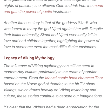
nights of passion, she allowed Odin to drink from the
mead
and gain the power of poetic
inspiration.
Another famous story is that of the goddess Skadi, who
was forced to marry the god Njord against her will. Despite
their initial animosity, Skadi and Njord eventually fell in
love and had children together, highlighting the power of
love to overcome even the most difficult circumstances.
Legacy of Viking Mythology
The influence of Viking mythology can still be seen in
modern-day culture, particularly in the realm of popular
entertainment. From the
Marvel comic book character Thor
,
based on the Norse god of thunder, to the hit TV show
Vikings, which draws heavily on Viking mythology and
culture, these stories continue to capture our imaginations.
It’s clear that the Vikings had a deep appreciation for the