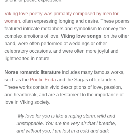
Viking love poetry was primarily composed by men for
women
, often expressing longing and desire. These poems
featured intricate metaphors and symbolism to convey the
complex emotions of love.
Viking love songs
, on the other
hand, were often performed at weddings or other
celebratory occasions, and were often more joyful and
lighthearted in nature.
Norse romantic literature
includes many famous works,
such as the
Poetic Edda
and the Sagas of Icelanders.
These works contain vivid descriptions of love, passion,
and heartbreak, and are a testament to the importance of
love in Viking society.
“My love for you is like a raging storm, wild and
unstoppable. You are the very air that I breathe,
and without you, I am lost in a cold and dark