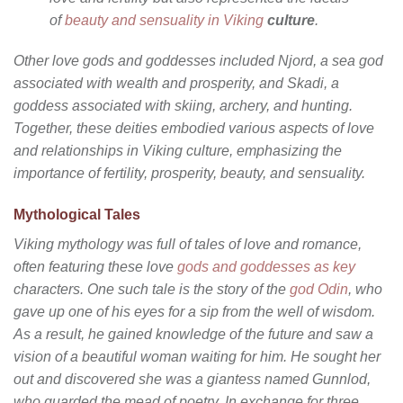
of
beauty and sensuality in Viking
culture
.
Other love gods and goddesses included Njord, a sea god
associated with wealth and prosperity, and Skadi, a
goddess associated with skiing, archery, and hunting.
Together, these deities embodied various aspects of love
and relationships in Viking culture, emphasizing the
importance of fertility, prosperity, beauty, and sensuality.
Mythological Tales
Viking mythology was full of tales of love and romance,
often featuring these love
gods and goddesses as key
characters. One such tale is the story of the
god Odin
, who
gave up one of his eyes for a sip from the well of wisdom.
As a result, he gained knowledge of the future and saw a
vision of a beautiful woman waiting for him. He sought her
out and discovered she was a giantess named Gunnlod,
who guarded the mead of poetry. In exchange for three