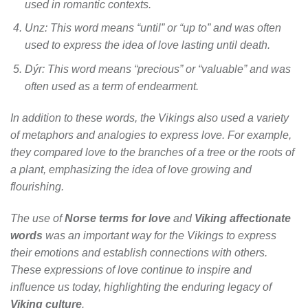
used in romantic contexts.
Unz
: This word means “until” or “up to” and was often
used to express the idea of love lasting until death.
Dýr
: This word means “precious” or “valuable” and was
often used as a term of endearment.
In addition to these words, the Vikings also used a variety
of metaphors and analogies to express love. For example,
they compared love to the branches of a tree or the roots of
a plant, emphasizing the idea of love growing and
flourishing.
The use of
Norse terms for love
and
Viking affectionate
words
was an important way for the Vikings to express
their emotions and establish connections with others.
These expressions of love continue to inspire and
influence us today, highlighting the enduring legacy of
Viking culture
.