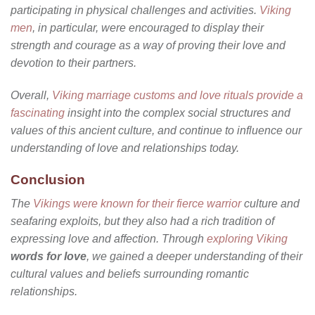
participating in physical challenges and activities.
Viking
men
, in particular, were encouraged to display their
strength and courage as a way of proving their love and
devotion to their partners.
Overall,
Viking marriage customs and love rituals provide a
fascinating
insight into the complex social structures and
values of this ancient culture, and continue to influence our
understanding of love and relationships today.
Conclusion
The
Vikings were known for their fierce warrior
culture and
seafaring exploits, but they also had a rich tradition of
expressing love and affection. Through
exploring Viking
words for love
, we gained a deeper understanding of their
cultural values and beliefs surrounding romantic
relationships.