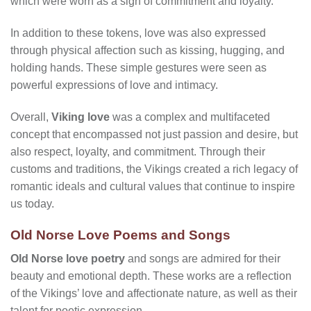
which were worn as a sign of commitment and loyalty.
In addition to these tokens, love was also expressed
through physical affection such as kissing, hugging, and
holding hands. These simple gestures were seen as
powerful expressions of love and intimacy.
Overall,
Viking love
was a complex and multifaceted
concept that encompassed not just passion and desire, but
also respect, loyalty, and commitment. Through their
customs and traditions, the Vikings created a rich legacy of
romantic ideals and cultural values that continue to inspire
us today.
Old Norse Love Poems and Songs
Old Norse love poetry
and songs are admired for their
beauty and emotional depth. These works are a reflection
of the Vikings’ love and affectionate nature, as well as their
talent for poetic expression.