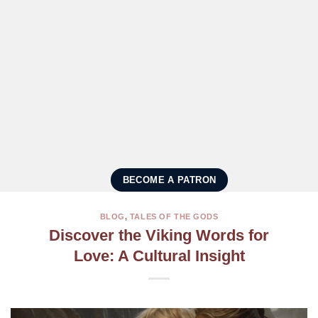
BECOME A PATRON
BLOG
,
TALES OF THE GODS
Discover the Viking Words for
Love: A Cultural Insight