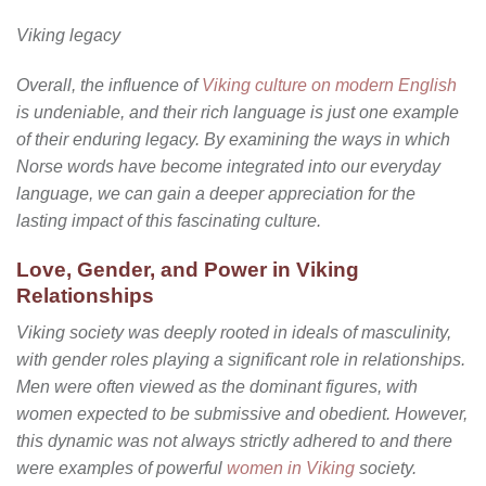
Viking legacy
Overall, the influence of
Viking culture on modern English
is undeniable, and their rich language is just one example
of their enduring legacy. By examining the ways in which
Norse words have become integrated into our everyday
language, we can gain a deeper appreciation for the
lasting impact of this fascinating culture.
Love, Gender, and Power in Viking
Relationships
Viking society was deeply rooted in ideals of masculinity,
with gender roles playing a significant role in relationships.
Men were often viewed as the dominant figures, with
women expected to be submissive and obedient. However,
this dynamic was not always strictly adhered to and there
were examples of powerful
women in Viking
society.