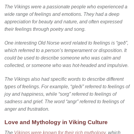
The Vikings were a passionate people who experienced a
wide range of feelings and emotions. They had a deep
appreciation for beauty and nature, and often expressed
their feelings through poetry and song.
One interesting Old Norse word related to feelings is “geð”,
which referred to a person’s temperament or disposition. It
could be used to describe someone who was calm and
collected, or someone who was hot-headed and impulsive.
The Vikings also had specific words to describe different
types of feelings. For example, “gleði” referred to feelings of
joy and happiness, while “sorg” referred to feelings of
sadness and grief. The word “angr” referred to feelings of
anger and frustration.
Love and Mythology in Viking Culture
The
Vikings were known for their rich mythology
, which