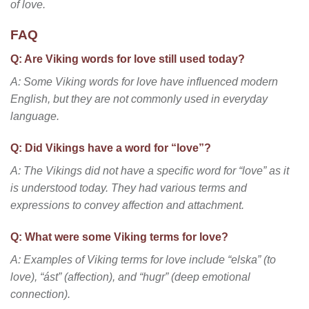
of love.
FAQ
Q: Are Viking words for love still used today?
A: Some Viking words for love have influenced modern
English, but they are not commonly used in everyday
language.
Q: Did Vikings have a word for “love”?
A: The Vikings did not have a specific word for “love” as it
is understood today. They had various terms and
expressions to convey affection and attachment.
Q: What were some Viking terms for love?
A: Examples of Viking terms for love include “elska” (to
love), “ást” (affection), and “hugr” (deep emotional
connection).