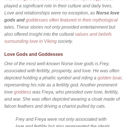
played a significant role in their culture and daily lives.
Love and relationships were no exception, as
Norse love
gods and
goddesses often featured in their mythological
tales. These stories not only provided entertainment but
also offered insight into the cultural
values and beliefs
surrounding love in Viking
society.
Love Gods and Goddesses
One of the most well-known Norse love gods is Frey,
associated with fertility, prosperity, and love. He was often
depicted holding a phallic symbol and riding a
golden boar
,
representing his role as a fertility god. Another prominent
love
goddess
was Freya, who presided over love, fertility,
and war. She was often depicted wearing a cloak made of
falcon feathers and driving a chariot pulled by cats.
Frey and Freya were not only associated with
love and fertility but also represented the ideals