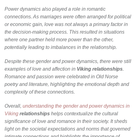
Power dynamics also played a role in romantic
connections. As marriages were often arranged for political
or economic gain, love was not always a primary factor in
the decision-making process. This resulted in situations
where one partner held more power than the other,
potentially leading to imbalances in the relationship.
Despite these gender and power dynamics, there were still
examples of love and affection in
Viking relationships
.
Romance and passion were celebrated in Old Norse
poetry and literature, highlighting the emotional depth and
complexity of these connections.
Overall,
understanding the gender and power dynamics in
Viking
relationships
helps contextualize the cultural
significance of love and romance in their society. It sheds
light on the societal expectations and norms that governed
intimate connections and highlights the importance of