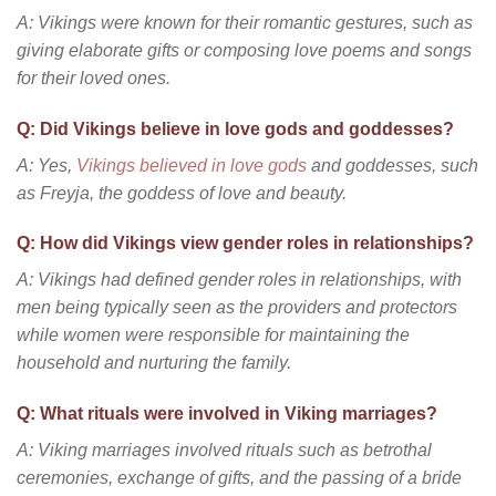
A: Vikings were known for their romantic gestures, such as
giving elaborate gifts or composing love poems and songs
for their loved ones.
Q: Did Vikings believe in love gods and goddesses?
A: Yes,
Vikings believed in love gods
and goddesses, such
as Freyja, the goddess of love and beauty.
Q: How did Vikings view gender roles in relationships?
A: Vikings had defined gender roles in relationships, with
men being typically seen as the providers and protectors
while women were responsible for maintaining the
household and nurturing the family.
Q: What rituals were involved in Viking marriages?
A: Viking marriages involved rituals such as betrothal
ceremonies, exchange of gifts, and the passing of a bride