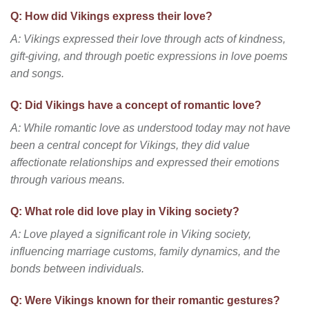
Q: How did Vikings express their love?
A: Vikings expressed their love through acts of kindness,
gift-giving, and through poetic expressions in love poems
and songs.
Q: Did Vikings have a concept of romantic love?
A: While romantic love as understood today may not have
been a central concept for Vikings, they did value
affectionate relationships and expressed their emotions
through various means.
Q: What role did love play in Viking society?
A: Love played a significant role in Viking society,
influencing marriage customs, family dynamics, and the
bonds between individuals.
Q: Were Vikings known for their romantic gestures?