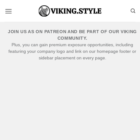
Skip
to
content
JOIN US AS ON PATREON AND BE PART OF OUR VIKING
COMMUNITY.
Plus, you can gain premium exposure opportunities, including
featuring your company logo and link on our homepage footer or
sidebar placement on every page.