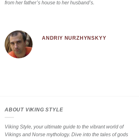
from her father’s house to her husband’s.
ANDRIY NURZHYNSKYY
ABOUT VIKING STYLE
Viking Style, your ultimate guide to the vibrant world of
Vikings and Norse mythology. Dive into the tales of gods