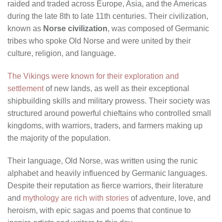
raided and traded across Europe, Asia, and the Americas
during the late 8th to late 11th centuries. Their civilization,
known as
Norse civilization
, was composed of Germanic
tribes who spoke Old Norse and were united by their
culture, religion, and language.
The Vikings were known for their exploration and
settlement
of new lands, as well as their exceptional
shipbuilding skills and military prowess. Their society was
structured around powerful chieftains who controlled small
kingdoms, with warriors, traders, and farmers making up
the majority of the population.
Their language, Old Norse, was written using the runic
alphabet and heavily influenced by Germanic languages.
Despite their reputation as fierce warriors, their literature
and
mythology are rich with stories
of adventure, love, and
heroism, with epic sagas and poems that continue to