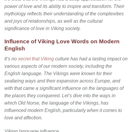
power of love and its ability to inspire and transform. Their
mythology reflects their understanding of the complexities
and joys of relationships, as well as the cultural
significance of love in Viking society.
Influence of Viking Love Words on Modern
English
It’s no
secret that Viking
culture has had a lasting impact on
various aspects of our modern society, including the
English language. The Vikings were known for their
seafaring ways and their expansion across Europe, and
with that came a significant influence on the languages of
the places they conquered. Let’s dive into the ways in
which Old Norse, the language of the Vikings, has
influenced modern English, particularly when it comes to
love and affection.
Viking language influence