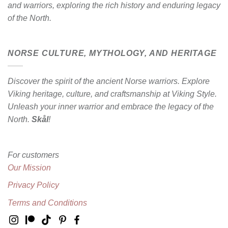
and warriors, exploring the rich history and enduring legacy
of the North.
NORSE CULTURE, MYTHOLOGY, AND HERITAGE
Discover the spirit of the ancient Norse warriors. Explore
Viking heritage, culture, and craftsmanship at Viking Style.
Unleash your inner warrior and embrace the legacy of the
North.
Skål
!
For customers
Our Mission
Privacy Policy
Terms and Conditions