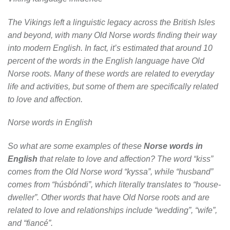
The Vikings left a linguistic legacy across the British Isles
and beyond, with many Old Norse words finding their way
into modern English. In fact, it’s estimated that around 10
percent of the words in the English language have Old
Norse roots. Many of these words are related to everyday
life and activities, but some of them are specifically related
to love and affection.
Norse words in English
So what are some examples of these
Norse words in
English
that relate to love and affection? The word “kiss”
comes from the Old Norse word “kyssa”, while “husband”
comes from “húsbóndi”, which literally translates to “house-
dweller”. Other words that have Old Norse roots and are
related to love and relationships include “wedding”, “wife”,
and “fiancé”.