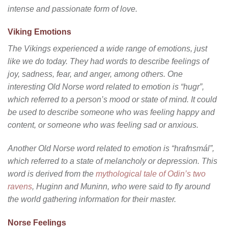
intense and passionate form of love.
Viking Emotions
The Vikings experienced a wide range of emotions, just
like we do today. They had words to describe feelings of
joy, sadness, fear, and anger, among others. One
interesting Old Norse word related to emotion is “hugr”,
which referred to a person’s mood or state of mind. It could
be used to describe someone who was feeling happy and
content, or someone who was feeling sad or anxious.
Another Old Norse word related to emotion is “hrafnsmál”,
which referred to a state of melancholy or depression. This
word is derived from the
mythological tale of Odin’s two
ravens
, Huginn and Muninn, who were said to fly around
the world gathering information for their master.
Norse Feelings