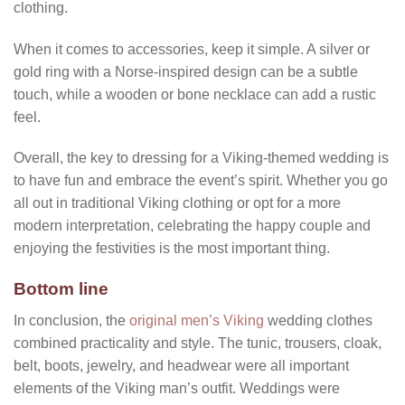
clothing.
When it comes to accessories, keep it simple. A silver or
gold ring with a Norse-inspired design can be a subtle
touch, while a wooden or bone necklace can add a rustic
feel.
Overall, the key to dressing for a Viking-themed wedding is
to have fun and embrace the event’s spirit. Whether you go
all out in traditional Viking clothing or opt for a more
modern interpretation, celebrating the happy couple and
enjoying the festivities is the most important thing.
Bottom line
In conclusion, the
original men’s Viking
wedding clothes
combined practicality and style. The tunic, trousers, cloak,
belt, boots, jewelry, and headwear were all important
elements of the Viking man’s outfit. Weddings were