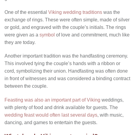
One of the essential
Viking wedding traditions
was the
exchange of rings. These were often simple, made of silver
or gold, and engraved with the couple’s initials. The rings
were given as a
symbol
of love and commitment, much like
they are today.
Another important tradition was the handfasting ceremony.
This involved tying the couple’s hands with a ribbon or
cord, symbolizing their union. Handfasting was often done
in front of witnesses and was considered a binding contract
between the couple.
Feasting was also an important part of Viking
weddings,
with plenty of food and drink available for guests. The
wedding feast would often last several days
, with music,
dancing, and games to entertain the guests.