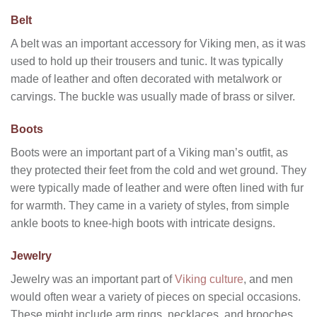
Belt
A belt was an important accessory for Viking men, as it was
used to hold up their trousers and tunic. It was typically
made of leather and often decorated with metalwork or
carvings. The buckle was usually made of brass or silver.
Boots
Boots were an important part of a Viking man’s outfit, as
they protected their feet from the cold and wet ground. They
were typically made of leather and were often lined with fur
for warmth. They came in a variety of styles, from simple
ankle boots to knee-high boots with intricate designs.
Jewelry
Jewelry was an important part of
Viking culture
, and men
would often wear a variety of pieces on special occasions.
These might include arm rings, necklaces, and brooches.