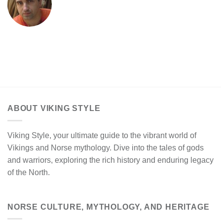
ABOUT VIKING STYLE
Viking Style, your ultimate guide to the vibrant world of
Vikings and Norse mythology. Dive into the tales of gods
and warriors, exploring the rich history and enduring legacy
of the North.
NORSE CULTURE, MYTHOLOGY, AND HERITAGE