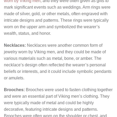
worn by Viking men
, and they were often given as gifts to
mark significant events such as weddings. Arm rings were
made of silver, gold, or other metals, often engraved with
intricate designs and patterns. These rings were typically
worn on the upper arm and symbolized the wearer’s
wealth, status, and honor.
Necklaces:
Necklaces were another common form of
jewelry worn by Viking men, and they could be made of
various materials such as metal, bone, or amber. The
necklace’s design often reflected the wearer’s personal
beliefs or interests, and it could include symbolic pendants
or amulets.
Brooches:
Brooches were used to fasten clothing together
and were an essential part of Viking men’s clothing. They
were typically made of metal and could be highly
decorative, featuring intricate designs and patterns.
Brooches were often worn on the shoulder or chest, and