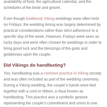
availability of food, the agricultural calendar, and the
schedules of the bride and groom.
Even though
traditional Viking
weddings were often held
on Fridays, the wedding timing was largely determined by
practical considerations rather than strict adherence to a
specific day of the week. However, Fridays were seen as
lucky days and were often chosen for weddings in order to
bring good luck and the blessings of the gods and
goddesses upon the couple.
Did Vikings do handfasting?
Yes, handfasting was a
common practice in Viking
society
and was often included as part of the wedding ceremony.
During a Viking wedding, the couple’s hands were tied
together with a cord or ribbon, a ritual known as
handfasting. This practice was a symbolic gesture
representing the couple’s commitment and union to one