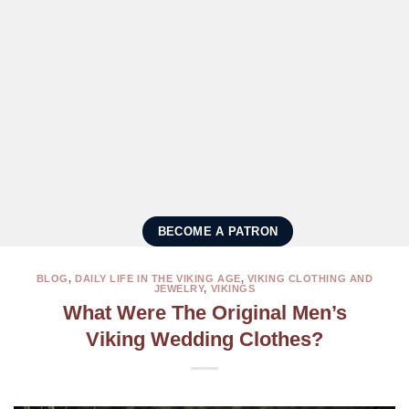
BECOME A PATRON
BLOG
,
DAILY LIFE IN THE VIKING AGE
,
VIKING CLOTHING AND
JEWELRY
,
VIKINGS
What Were The Original Men’s
Viking Wedding Clothes?