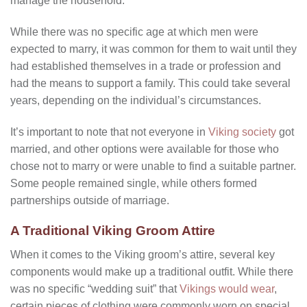
manage the household.
While there was no specific age at which men were
expected to marry, it was common for them to wait until they
had established themselves in a trade or profession and
had the means to support a family. This could take several
years, depending on the individual’s circumstances.
It’s important to note that not everyone in
Viking society
got
married, and other options were available for those who
chose not to marry or were unable to find a suitable partner.
Some people remained single, while others formed
partnerships outside of marriage.
A Traditional Viking Groom Attire
When it comes to the Viking groom’s attire, several key
components would make up a traditional outfit. While there
was no specific “wedding suit” that
Vikings would wear
,
certain pieces of clothing were commonly worn on special