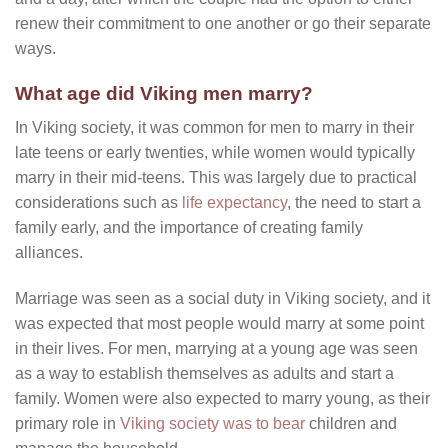
renew their commitment to one another or go their separate
ways.
What age did Viking men marry?
In Viking society, it was common for men to marry in their
late teens or early twenties, while women would typically
marry in their mid-teens. This was largely due to practical
considerations such as
life expectancy
, the need to start a
family early, and the importance of creating family
alliances.
Marriage was seen as a social duty in Viking society, and it
was expected that most people would marry at some point
in their lives. For men, marrying at a young age was seen
as a way to establish themselves as adults and start a
family. Women were also expected to marry young, as their
primary role in
Viking society was to bear
children and