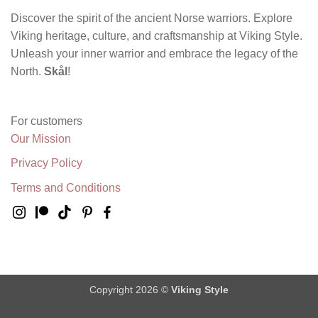
Discover the spirit of the ancient Norse warriors. Explore
Viking heritage, culture, and craftsmanship at Viking Style.
Unleash your inner warrior and embrace the legacy of the
North.
Skål
!
For customers
Our Mission
Privacy Policy
Terms and Conditions
Copyright 2026 ©
Viking Style