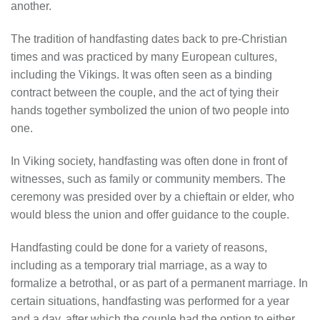
another.
The tradition of handfasting dates back to pre-Christian
times and was practiced by many European cultures,
including the Vikings. It was often seen as a binding
contract between the couple, and the act of tying their
hands together symbolized the union of two people into
one.
In Viking society, handfasting was often done in front of
witnesses, such as family or community members. The
ceremony was presided over by a chieftain or elder, who
would bless the union and offer guidance to the couple.
Handfasting could be done for a variety of reasons,
including as a temporary trial marriage, as a way to
formalize a betrothal, or as part of a permanent marriage. In
certain situations, handfasting was performed for a year
and a day, after which the couple had the option to either