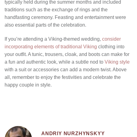
typically held during the summer months and included
traditions such as the exchange of rings and the
handfasting ceremony. Feasting and entertainment were
also essential parts of the celebration.
If you’re attending a Viking-themed wedding,
consider
incorporating elements of traditional Viking
clothing into
your outfit. A tunic, trousers, cloak, and boots can make for
a fun and authentic look, while a subtle nod to
Viking style
with a suit or accessories can add a modern twist. Above
all, remember to enjoy the festivities and celebrate the
happy couple in style.
ANDRIY NURZHYNSKYY