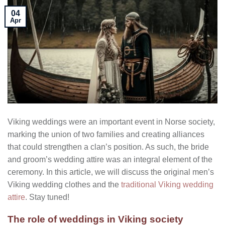
04
Apr
Viking weddings were an important event in Norse society,
marking the union of two families and creating alliances
that could strengthen a clan’s position. As such, the bride
and groom’s wedding attire was an integral element of the
ceremony. In this article, we will discuss the original men’s
Viking wedding clothes and the
traditional Viking wedding
attire
. Stay tuned!
The role of weddings in Viking society