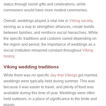
status through lavish gifts and celebrations, while
commoners would have more modest ceremonies.
Overall, weddings played a vital role in
Viking society
,
serving as a way to strengthen alliances, create bonds
between families, and reinforce social hierarchies. While
the specific traditions and customs varied depending on
the region and period, the importance of weddings as a
social institution remained constant throughout
Viking
history
.
Viking wedding traditions
While there was no specific
day that Vikings
got married,
weddings were typically held during summer. This was
because it was easier to travel, and plenty of food was
available during this time of year. Weddings were often
held outdoors, in a place of significance to the bride and
groom.