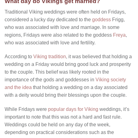
What day do Vikings get married?
Traditional Viking weddings were often held on Fridays,
considered a lucky day dedicated to the
goddess
Frigg,
who was associated with love and marriage. In some
regions, Fridays were also related to the goddess
Freya
,
who was associated with love and fertility.
According to
Viking tradition
, it was believed that holding a
wedding on a Friday would bring good luck and prosperity
to the couple. This belief was likely rooted in the
importance of the gods and goddesses in
Viking society
and the idea
that holding a wedding on a day associated
with a deity would bring their blessings upon the couple.
While Fridays were
popular days for Viking
weddings, it’s
important to note that this was not a hard and fast rule.
Weddings could be held on any day of the week,
depending on practical considerations such as the