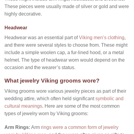
These pieces were usually made of silver or gold and were
highly decorative.
Headwear
Headwear was an essential part of
Viking men’s clothing
,
and there were several styles to choose from. These might
include a simple woolen cap, a fur-lined hood, or a metal
helmet. The type of headwear worn would depend on the
occasion and the wearer’s status.
What jewelry Viking grooms wore?
Viking grooms wore various jewelry pieces as part of their
wedding attire, which often held significant
symbolic and
cultural meanings
. Here are some of the most common
types of jewelry worn by Viking grooms:
Arm Rings:
Arm
rings were a common form of jewelry