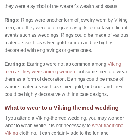
they were a symbol of the wearer’s wealth and status.
Rings:
Rings were another form of jewelry worn by Viking
men, and they were often given as gifts to mark significant
events such as weddings. Rings could be made of various
materials such as silver, gold, or iron and be highly
decorated with engravings or gemstones.
Earrings:
Earrings were not as common among
Viking
men as they were among women
, but some men did wear
them as a form of decoration. Earrings could be made of
various materials such as silver, gold, or bone, and they
could be highly decorative with intricate designs.
What to wear to a Viking themed wedding
If you attend a Viking-themed wedding, you may wonder
what to wear. While it is not necessary to
wear traditional
Viking
clothing, it can certainly add to the fun and