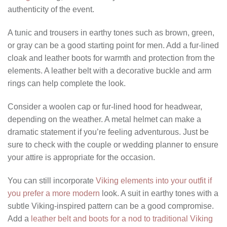
authenticity of the event.
A tunic and trousers in earthy tones such as brown, green,
or gray can be a good starting point for men. Add a fur-lined
cloak and leather boots for warmth and protection from the
elements. A leather belt with a decorative buckle and arm
rings can help complete the look.
Consider a woolen cap or fur-lined hood for headwear,
depending on the weather. A metal helmet can make a
dramatic statement if you’re feeling adventurous. Just be
sure to check with the couple or wedding planner to ensure
your attire is appropriate for the occasion.
You can still incorporate
Viking elements into your outfit if
you prefer a more modern
look. A suit in earthy tones with a
subtle Viking-inspired pattern can be a good compromise.
Add a
leather belt and boots for a nod to traditional Viking