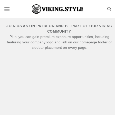
Skip
to
content
JOIN US AS ON PATREON AND BE PART OF OUR VIKING
COMMUNITY.
Plus, you can gain premium exposure opportunities, including
featuring your company logo and link on our homepage footer or
sidebar placement on every page.