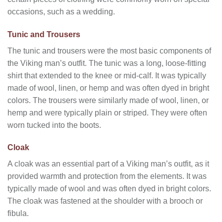
occasions, such as a wedding.
Tunic and Trousers
The tunic and trousers were the most basic components of
the Viking man’s outfit. The tunic was a long, loose-fitting
shirt that extended to the knee or mid-calf. It was typically
made of wool, linen, or hemp and was often dyed in bright
colors. The trousers were similarly made of wool, linen, or
hemp and were typically plain or striped. They were often
worn tucked into the boots.
Cloak
A cloak was an essential part of a Viking man’s outfit, as it
provided warmth and protection from the elements. It was
typically made of wool and was often dyed in bright colors.
The cloak was fastened at the shoulder with a brooch or
fibula.