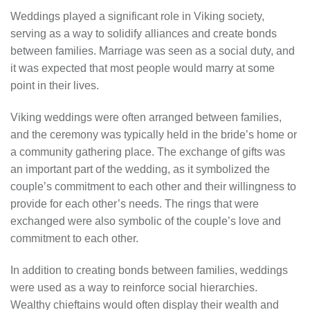
Weddings played a significant role in Viking society,
serving as a way to solidify alliances and create bonds
between families. Marriage was seen as a social duty, and
it was expected that most people would marry at some
point in their lives.
Viking weddings were often arranged between families,
and the ceremony was typically held in the bride’s home or
a community gathering place. The exchange of gifts was
an important part of the wedding, as it symbolized the
couple’s commitment to each other and their willingness to
provide for each other’s needs. The rings that were
exchanged were also symbolic of the couple’s love and
commitment to each other.
In addition to creating bonds between families, weddings
were used as a way to reinforce social hierarchies.
Wealthy chieftains would often display their wealth and