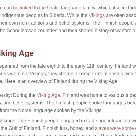
e can be linked to the Uralic language
family, which also inclu
indigenous peoples in Siberia. While the
Vikings
are often asso
heir own rich traditions and belief systems. The Finnish people 
o the Scandinavian countries and their shared history of warfare a
iking Age
spanned from the late eighth to the early 11th century, Finland w
nns were not Vikings, they shared a complex relationship with t
e. Here is an overview of Finland during the Viking Age:
ersity: During the
Viking Age
, Finland was home to various trib
es, and belief systems. The Finnish people spoke languages bel
t from the Norse language spoken by the Vikings.
Vikings: The Finnish people engaged in trade and interaction wit
the Gulf of Finland. Finnish furs, honey, and
slaves were some o
e for goods such as iron, silver, and ceramics. These trade net