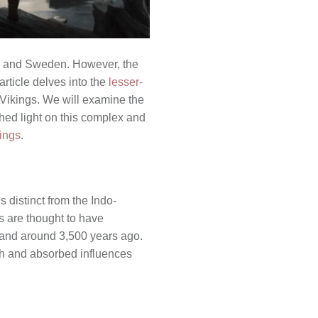
y, and Sweden. However, the
article delves into the
lesser-
 Vikings. We will examine the
 shed light on this complex and
kings
.
 distinct from the Indo-
s are thought to have
nland around 3,500 years ago.
ith and absorbed influences