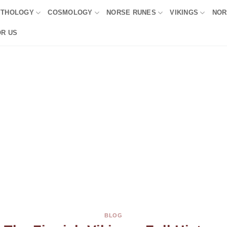
YTHOLOGY
COSMOLOGY
NORSE RUNES
VIKINGS
NOR
OR US
BLOG