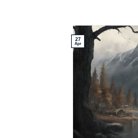
27
Apr