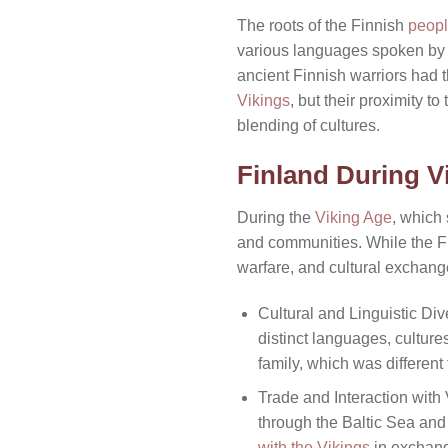
The roots of the Finnish
peopl
various languages spoken by 
ancient Finnish warriors had t
Vikings
, but their proximity t
blending of cultures.
Finland During V
During the
Viking Age
, which 
and communities. While the Fi
warfare, and cultural exchang
Cultural and Linguistic Div
distinct languages, cultur
family, which was differen
Trade and Interaction with 
through the Baltic Sea and 
with the Vikings
in exchang