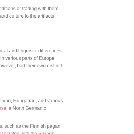
editions or trading with them.
nd culture to the artifacts
ural and linguistic differences.
 in various parts of Europe
owever, had their own distinct
tonian, Hungarian, and various
rse
, a North Germanic
ms, such as the Finnish pagan
ssociated with the Vikings
.