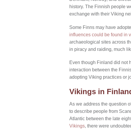
history. The Finnish people we
exchange with their Viking ne
Some Finns may have adopted 
influences could be found in v
archaeological sites across t
in piracy and raiding, much li
Even though Finland did not
interaction between the Finnis
adopting Viking practices or j
Vikings in Finlan
As we address the question of 
to describe people from Scand
Atlantic between the late eight
Vikings
, there were undoubted