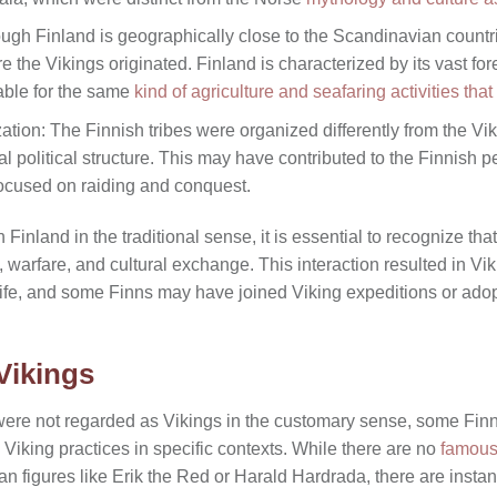
ugh Finland is geographically close to the Scandinavian countrie
e the Vikings originated. Finland is characterized by its vast for
table for the same
kind of agriculture and seafaring activities that
zation: The Finnish tribes were organized differently from the Vik
al political structure. This may have contributed to the Finnish 
focused on raiding and conquest.
Finland in the traditional sense, it is essential to recognize tha
, warfare, and cultural exchange. This interaction resulted in Vi
 life, and some Finns may have joined Viking expeditions or ad
Vikings
were not regarded as Vikings in the customary sense, some Fin
Viking practices in specific contexts. While there are no
famous
 figures like Erik the Red or Harald Hardrada, there are insta