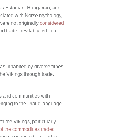
des Estonian, Hungarian, and
ciated with Norse mythology,
were not originally
considered
nd trade inevitably led to a
as inhabited by diverse tribes
he Vikings through trade,
es and communities with
onging to the Uralic language
h the Vikings, particularly
f the commodities traded
works connected Finland to