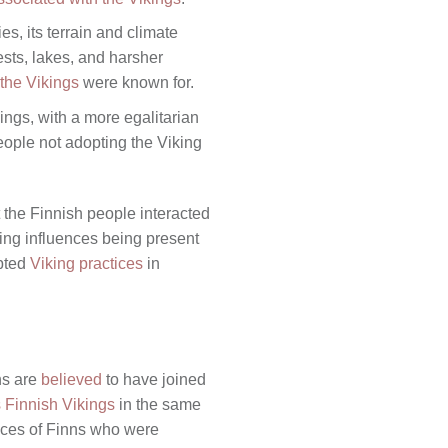
s, its terrain and climate
ests, lakes, and harsher
 the Vikings
were known for.
ings, with a more egalitarian
people not adopting the Viking
t the Finnish people interacted
king influences being present
opted
Viking practices
in
ns are
believed
to have joined
 Finnish Vikings
in the same
nces of Finns who were