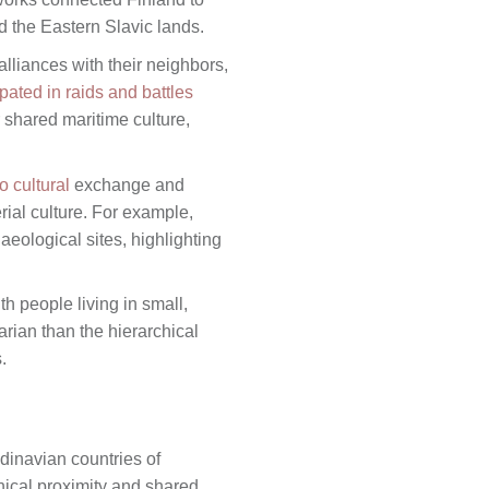
d the Eastern Slavic lands.
lliances with their neighbors,
pated in raids and battles
 shared maritime culture,
o cultural
exchange and
erial culture. For example,
eological sites, highlighting
h people living in small,
arian than the hierarchical
.
inavian countries of
ical proximity and shared