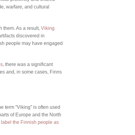
e, warfare, and cultural
h them. As a result,
Viking
rtifacts discovered in
innish people may have engaged
es
, there was a significant
ures and, in some cases, Finns
he term “Viking” is often used
parts of Europe and the North
 label the Finnish people as