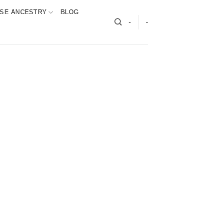
SE ANCESTRY
BLOG
-
-