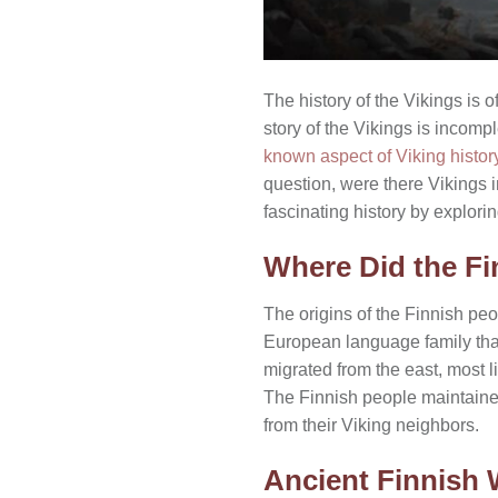
The history of the Vikings i
story of the Vikings is incompl
known aspect of Viking histor
question, were there Vikings 
fascinating history by explori
Where Did the Fi
The origins of the Finnish peo
European language family tha
migrated from the east, most l
The Finnish people maintained
from their Viking neighbors.
Ancient Finnish 