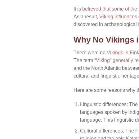
It is
believed that some of the
As a result,
Viking influences 
discovered in archaeological s
Why No Vikings 
There were no
Vikings in Fin
The term
“Viking” generally r
and the North Atlantic between
cultural and linguistic herita
Here are some reasons why t
Linguistic differences: The
languages spoken by indige
language. This linguistic di
Cultural differences: The F
religion and the epic Kale