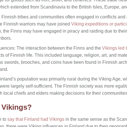
which extended from Scandinavia to the British Isles, Europe, an
 Finnish tribes and communities often engaged in conflicts and a
me Finnish warriors may have joined
Viking expeditions or partici
y, the Finns may have engaged in piracy and raiding due to their
hbors.
luences: The interaction between the Finns and the
Vikings led t
s of Finnish life. This included language, religion, art, and mat
 as swords, brooches, and coins have been found in Finnish archa
land.
nland’s population was primarily rural during the Viking Age, wit
were largely self-sufficient. The Finnish society was more egalit
ith local chiefs and elders making decisions for their communities
e Vikings?
e to
say that Finland had Vikings
in the same sense as the Scand
 there were Viking influences in Finland due to their geograph