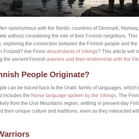
s often synonymous with the Nordic countries of Denmark, Norwa
ete without considering the role of their Finnish neighbors. This 
y
, exploring the connection between the Finnish people and the
in Finland? Are Finns
descendants of Vikings
? This article will
ng the ancient Finnish
warriors and their relationship with the Vi
nnish People Originate?
ple can be traced back to the Uralic family of languages, which is
t includes the
Norse language spoken by the Vikings
. The Finn
ikely from the Ural Mountains region, settling in present-day Fi
 their unique culture and traditions, even as they interacted w
Warriors