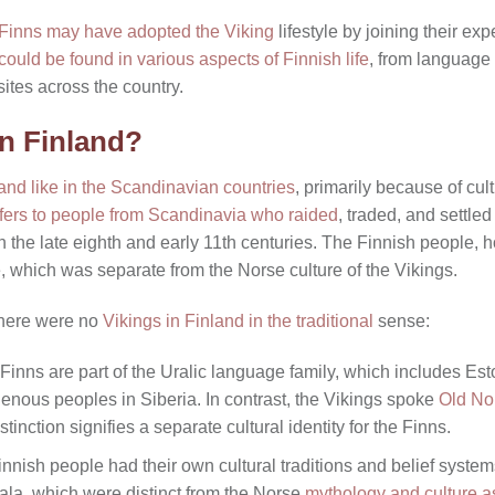
 Finns may have adopted the Viking
lifestyle by joining their exp
could be found in various aspects of Finnish life
, from language a
ites across the country.
in Finland?
land like in the Scandinavian countries
, primarily because of cult
efers to people from Scandinavia who raided
, traded, and settled
 the late eighth and early 11th centuries. The Finnish people, h
ge, which was separate from the Norse culture of the Vikings.
here were no
Vikings in Finland in the traditional
sense:
 Finns are part of the Uralic language family, which includes Es
nous peoples in Siberia. In contrast, the Vikings spoke
Old No
stinction signifies a separate cultural identity for the Finns.
innish people had their own cultural traditions and belief syste
vala, which were distinct from the Norse
mythology and culture a