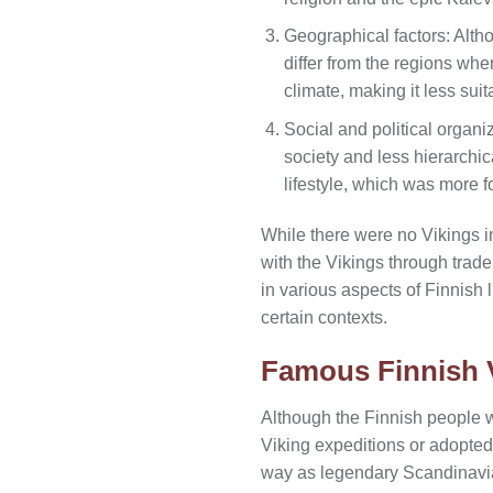
Geographical factors: Altho
differ from the regions wher
climate, making it less sui
Social and political organi
society and less hierarchic
lifestyle, which was more 
While there were no Vikings in 
with the Vikings through trade
in various aspects of Finnish
certain contexts.
Famous Finnish 
Although the Finnish people 
Viking expeditions or adopted 
way as legendary Scandinavian