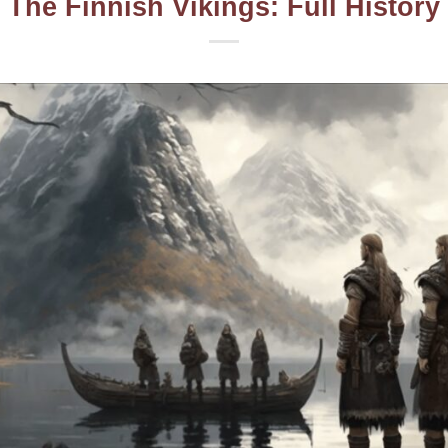
The Finnish Vikings: Full History