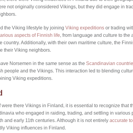
re not originally considered Vikings, but they did engage in trad
ighbors.
the Viking lifestyle by joining
Viking expeditions
or trading wit
arious aspects of Finnish life
, from language and culture to the a
he country. Additionally, with their own maritime culture, the F
ke their Viking neighbors.
 have Norsemen in the same sense as the
Scandinavian countri
h people and the Vikings. This interaction led to blending cult
oining Viking expeditions.
d
were there Vikings in Finland, it is essential to recognize that t
inavia who engaged in raiding, trading, and settling in various 
h and early 11th centuries. Although it is not entirely
accurate to
ly Viking influences in Finland.