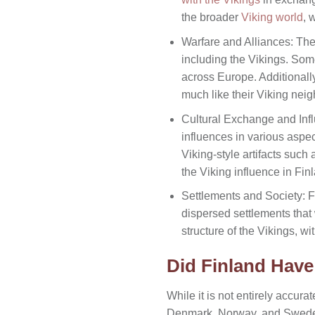
the broader
Viking world
, 
Warfare and Alliances: The
including the Vikings. So
across Europe. Additionall
much like their Viking neig
Cultural Exchange and Inf
influences in various aspect
Viking-style artifacts such
the Viking influence in Fin
Settlements and Society: Fi
dispersed settlements that 
structure of the Vikings, w
Did Finland Hav
While it is not entirely accurat
Denmark, Norway, and Sweden,