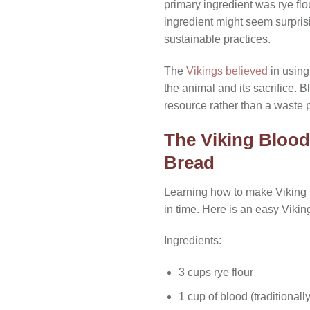
primary ingredient was rye fl
ingredient might seem surprisi
sustainable practices.
The
Vikings believed
in using
the animal and its sacrifice. B
resource rather than a waste 
The Viking Blood
Bread
Learning how to make Viking b
in time. Here is an easy Vikin
Ingredients:
3 cups rye flour
1 cup of blood (traditional