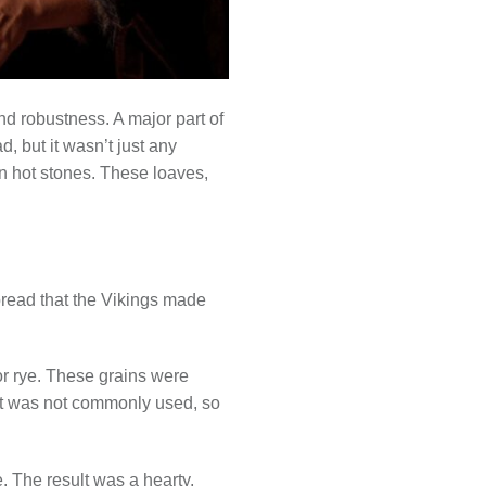
d robustness. A major part of
d, but it wasn’t just any
on hot stones. These loaves,
read that the Vikings made
 or rye. These grains were
ast was not commonly used, so
. The result was a hearty,