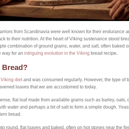
arriors from Scandinavia were well known for their endurance an
ck to their nutrition. At the heart of Viking sustenance stood brea
ple combination of ground grains, water, and salt, often baked 
e way for an
intriguing evolution in the Viking
bread recipe.
e Bread?
e
Viking diet
and was consumed regularly. However, the type of b
 leavened loaves that we are accustomed to today.
ense, flat loaf made from available grains such as barley, oats,
 with water and perhaps a bit of salt to form a simple dough. Ye
dern bread.
 round, flat loaves and baked, often on hot stones near the fire