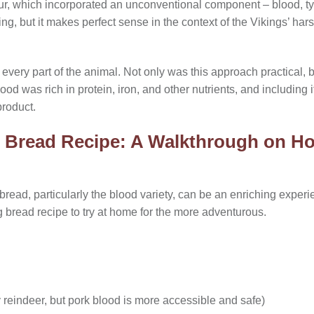
our, which incorporated an unconventional component – blood, typ
ng, but it makes perfect sense in the context of the Vikings’ ha
 every part of the animal. Not only was this approach practical, b
lood was rich in protein, iron, and other nutrients, and including 
product.
 Bread Recipe: A Walkthrough on Ho
read, particularly the blood variety, can be an enriching experi
g bread recipe to try at home for the more adventurous.
ly reindeer, but pork blood is more accessible and safe)