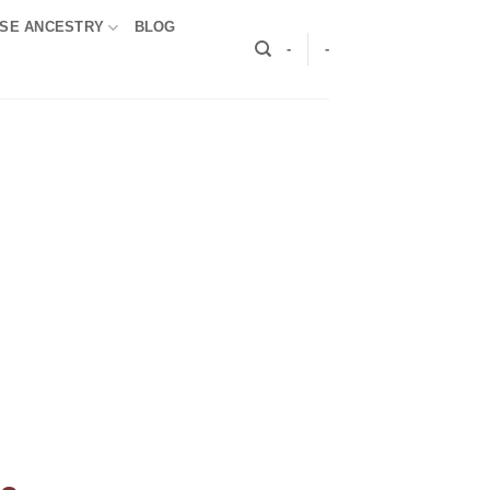
SE ANCESTRY
BLOG
-
-