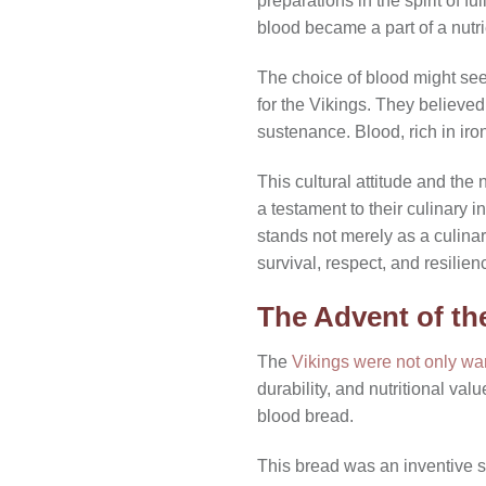
preparations in the spirit of f
blood became a part of a nutr
The choice of blood might see
for the Vikings. They believed
sustenance. Blood, rich in iro
This cultural attitude and the 
a testament to their culinary 
stands not merely as a culinar
survival, respect, and resilien
The Advent of th
The
Vikings were not only war
durability, and nutritional val
blood bread.
This bread was an inventive so