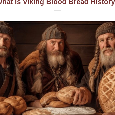
hat is Viking Blood Bread Histor