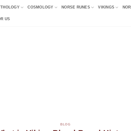
YTHOLOGY
COSMOLOGY
NORSE RUNES
VIKINGS
NOR
OR US
BLOG