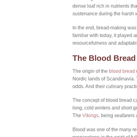
dense loaf rich in nutrients th
sustenance during the harsh 
In the end, bread-making wa
familiar with today, it played a
resourcefulness and adaptabili
The Blood Bread 
The origin of the
blood bread
c
Nordic lands of Scandinavia. 
odds. And their culinary practic
The concept of blood bread ca
long, cold winters and short 
The
Vikings
, being seafarers 
Blood was one of the many reso