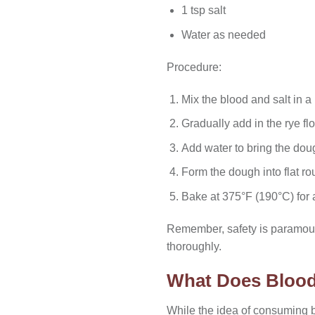
1 tsp salt
Water as needed
Procedure:
Mix the blood and salt in a
Gradually add in the rye flo
Add water to bring the dou
Form the dough into flat r
Bake at 375°F (190°C) for a
Remember, safety is paramount
thoroughly.
What Does Blood
While the idea of consuming 