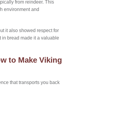
ically from reindeer. This
rsh environment and
ut it also showed respect for
it in bread made it a valuable
w to Make Viking
ence that transports you back