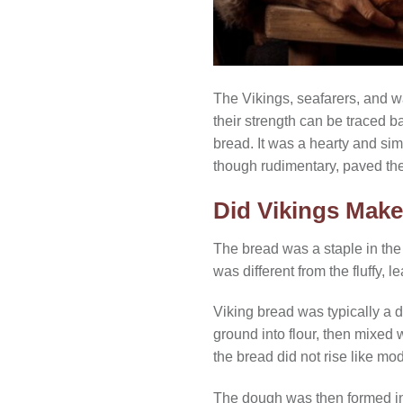
The Vikings, seafarers, and w
their strength can be traced ba
bread. It was a hearty and sim
though rudimentary, paved th
Did Vikings Mak
The bread was a staple in th
was different from the fluffy,
Viking bread was typically a d
ground into flour, then mixed
the bread did not rise like mo
The dough was then formed into