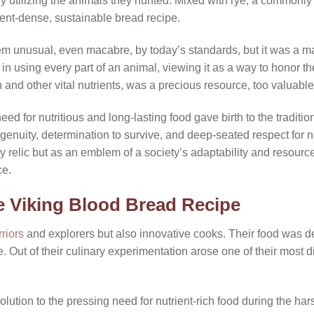
ully utilizing the animals they hunted. Mixed with rye, a commonly
ient-dense, sustainable bread recipe.
m unusual, even macabre, by today’s standards, but it was a ma
 in using every part of an animal, viewing it as a way to honor t
n and other vital nutrients, was a precious resource, too valuable
need for nutritious and long-lasting food gave birth to the traditi
ingenuity, determination to survive, and deep-seated respect for n
y relic but as an emblem of a society’s adaptability and resourcef
ce.
e Viking Blood Bread Recipe
riors
and explorers but also innovative cooks. Their food was des
ue. Out of their culinary experimentation arose one of their most di
lution to the pressing need for nutrient-rich food during the h