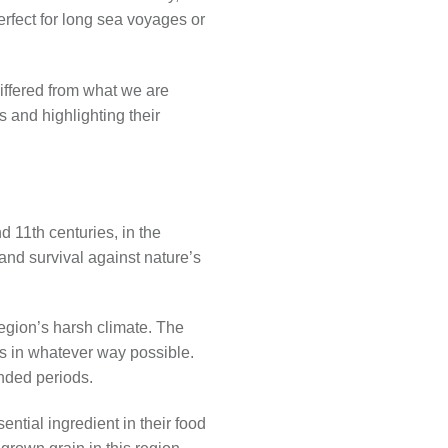
perfect for long sea voyages or
differed from what we are
s and highlighting their
 11th centuries, in the
and survival against nature’s
egion’s harsh climate. The
ts in whatever way possible.
ended periods.
ntial ingredient in their food