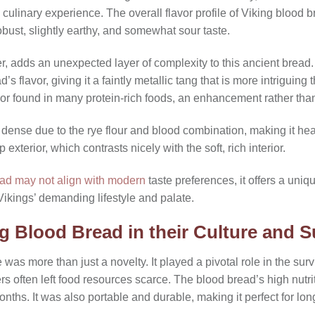
ue culinary experience. The overall flavor profile of Viking bloo
robust, slightly earthy, and somewhat sour taste.
, adds an unexpected layer of complexity to this ancient bread. 
’s flavor, giving it a faintly metallic tang that is more intriguin
or found in many protein-rich foods, an enhancement rather than 
y dense due to the rye flour and blood combination, making it he
 exterior, which contrasts nicely with the soft, rich interior.
ead may not align with modern
taste preferences, it offers a uniqu
 Vikings’ demanding lifestyle and palate.
g Blood Bread in their Culture and S
was more than just a novelty. It played a pivotal role in the surv
s often left food resources scarce. The blood bread’s high nutrit
t months. It was also portable and durable, making it perfect for 