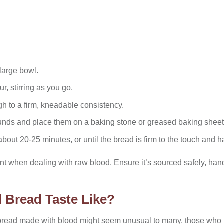
 large bowl.
ur, stirring as you go.
gh to a firm, kneadable consistency.
ounds and place them on a baking stone or greased baking sheet
bout 20-25 minutes, or until the bread is firm to the touch and ha
 when dealing with raw blood. Ensure it’s sourced safely, hand
 Bread Taste Like?
bread made with blood might seem unusual to many, those who 