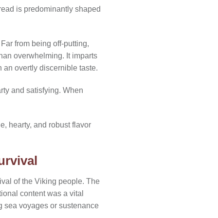
d bread is predominantly shaped
Far from being off-putting,
g than overwhelming. It imparts
an overtly discernible taste.
arty and satisfying. When
e, hearty, and robust flavor
urvival
ival of the Viking people. The
ional content was a vital
long sea voyages or sustenance