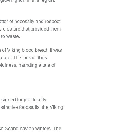
 grown grain in this region,
tter of necessity and respect
he creature that provided them
 to waste.
on of Viking blood bread. It was
ature. This bread, thus,
ulness, narrating a tale of
igned for practicality,
stinctive foodstuffs, the Viking
arsh Scandinavian winters. The