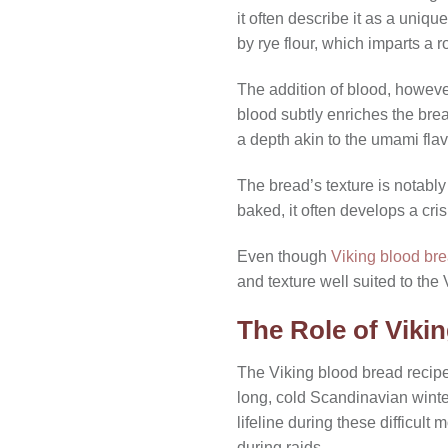
it often describe it as a uniq
by rye flour, which imparts a 
The addition of blood, however
blood subtly enriches the bread
a depth akin to the umami flav
The bread’s texture is notabl
baked, it often develops a crisp
Even though
Viking blood br
and texture well suited to the
The Role of Vikin
The Viking blood bread recipe 
long, cold Scandinavian winter
lifeline during these difficul
during raids.