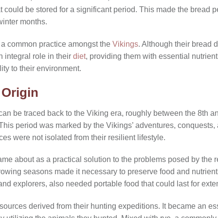
at could be stored for a significant period. This made the bread 
winter months.
s a common practice amongst the
Vikings
. Although their bread 
n integral role in their
diet
, providing them with essential nutrient
ty to their environment.
Origin
an be traced back to the Viking era, roughly between the 8th and
This period was marked by the Vikings’ adventures, conquests, 
es were not isolated from their resilient lifestyle.
me about as a practical solution to the problems posed by the r
growing seasons made it necessary to preserve food and nutrien
and explorers, also needed portable food that could last for ext
urces derived from their hunting expeditions. It became an esse