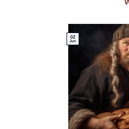
W
02
Jun