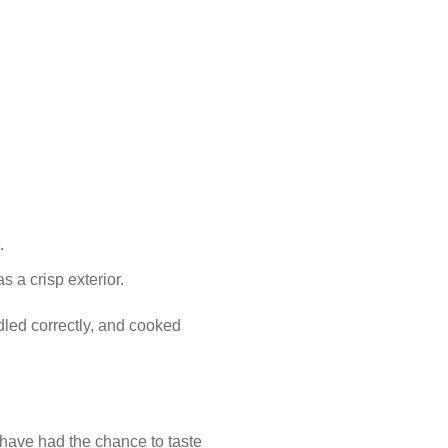
.
s a crisp exterior.
led correctly, and cooked
have had the chance to taste