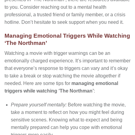
to you. Consider reaching out to a mental health
professional, a trusted friend or family member, or a crisis
hotline. Don’t hesitate to seek support when you need it.
Managing Emotional Triggers While Watching
‘The Northman’
Watching a movie with trigger warnings can be an
emotionally charged experience. It’s important to remember
that everyone’s response to triggers can vary and it’s okay
to take a break or stop watching the movie altogether if
needed. Here are some tips for
managing emotional
triggers while watching ‘The Northman’
:
Prepare yourself mentally:
Before watching the movie,
take a moment to reflect on how you might feel during
sensitive scenes. Knowing what to expect and being
mentally prepared can help you cope with emotional
triggers more easily.