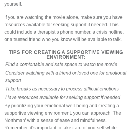
yourself.
If you are watching the movie alone, make sure you have
resources available for seeking support if needed. This
could include a therapist’s phone number, a crisis hotline,
or a trusted friend who you know will be available to talk.
TIPS FOR CREATING A SUPPORTIVE VIEWING
ENVIRONMENT:
Find a comfortable and safe space to watch the movie
Consider watching with a friend or loved one for emotional
support
Take breaks as necessary to process difficult emotions
Have resources available for seeking support if needed
By prioritizing your emotional well-being and creating a
supportive viewing environment, you can approach ‘The
Northman’ with a sense of ease and mindfulness.
Remember, it’s important to take care of yourself while