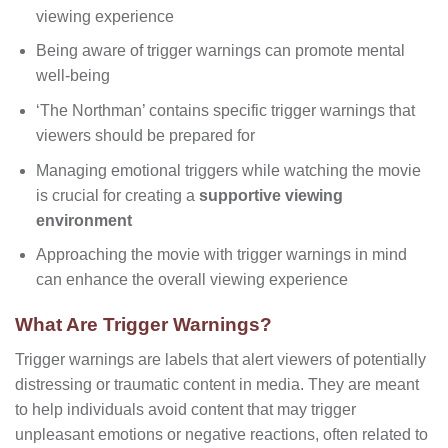
viewing experience
Being aware of trigger warnings can promote mental
well-being
‘The Northman’ contains specific trigger warnings that
viewers should be prepared for
Managing emotional triggers while watching the movie
is crucial for creating a
supportive viewing
environment
Approaching the movie with trigger warnings in mind
can enhance the overall viewing experience
What Are Trigger Warnings?
Trigger warnings are labels that alert viewers of potentially
distressing or traumatic content in media. They are meant
to help individuals avoid content that may trigger
unpleasant emotions or negative reactions, often related to