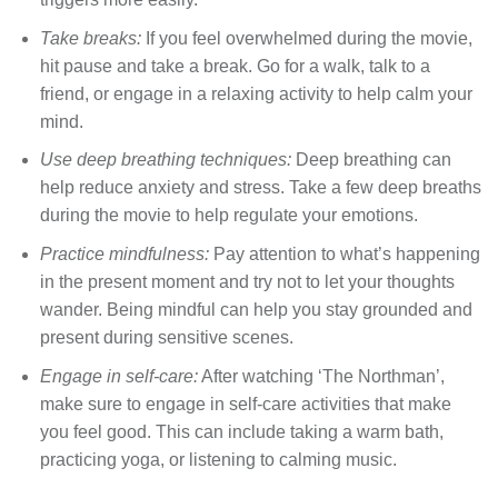
Take breaks:
If you feel overwhelmed during the movie,
hit pause and take a break. Go for a walk, talk to a
friend, or engage in a relaxing activity to help calm your
mind.
Use deep breathing techniques:
Deep breathing can
help reduce anxiety and stress. Take a few deep breaths
during the movie to help regulate your emotions.
Practice mindfulness:
Pay attention to what’s happening
in the present moment and try not to let your thoughts
wander. Being mindful can help you stay grounded and
present during sensitive scenes.
Engage in self-care:
After watching ‘The Northman’,
make sure to engage in self-care activities that make
you feel good. This can include taking a warm bath,
practicing yoga, or listening to calming music.