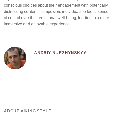
conscious choices about their engagement with potentially
distressing content. It empowers individuals to feel a sense
of control over their emotional well-being, leading to a more
immersive and enjoyable experience.
ANDRIY NURZHYNSKYY
ABOUT VIKING STYLE