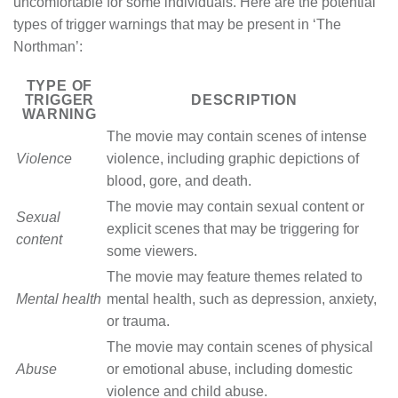
uncomfortable for some individuals. Here are the potential
types of trigger warnings that may be present in ‘The
Northman’:
TYPE OF
TRIGGER
DESCRIPTION
WARNING
The movie may contain scenes of intense
Violence
violence, including graphic depictions of
blood, gore, and death.
The movie may contain sexual content or
Sexual
explicit scenes that may be triggering for
content
some viewers.
The movie may feature themes related to
Mental health
mental health, such as depression, anxiety,
or trauma.
The movie may contain scenes of physical
Abuse
or emotional abuse, including domestic
violence and child abuse.