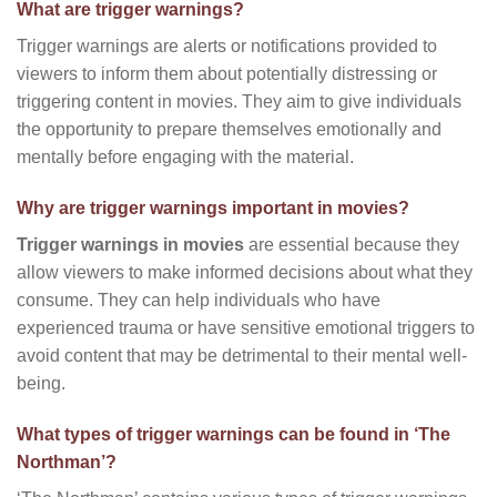
What are trigger warnings?
Trigger warnings are alerts or notifications provided to
viewers to inform them about potentially distressing or
triggering content in movies. They aim to give individuals
the opportunity to prepare themselves emotionally and
mentally before engaging with the material.
Why are trigger warnings important in movies?
Trigger warnings in movies
are essential because they
allow viewers to make informed decisions about what they
consume. They can help individuals who have
experienced trauma or have sensitive emotional triggers to
avoid content that may be detrimental to their mental well-
being.
What types of trigger warnings can be found in ‘The
Northman’?