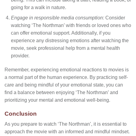
going for a walk in nature.
Engage in responsible media consumption:
Consider
watching ‘The Northman’ with friends or loved ones who
can offer emotional support. Additionally, if you
experience any distressing emotions after watching the
movie, seek professional help from a mental health
provider.
Remember, experiencing emotional reactions to movies is
a normal part of the human experience. By practicing self-
care and being mindful of your emotional state, you can
find a balance between enjoying ‘The Northman’ and
prioritizing your mental and emotional well-being.
Conclusion
As you prepare to watch ‘The Northman’, it is essential to
approach the movie with an informed and mindful mindset.