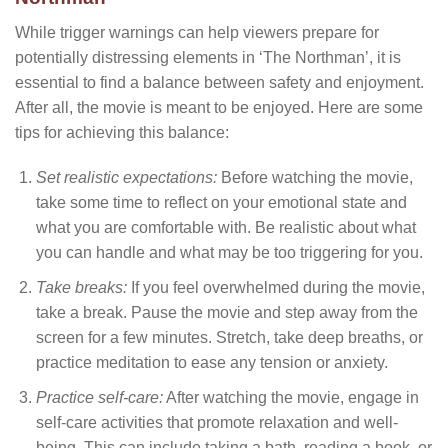
While trigger warnings can help viewers prepare for
potentially distressing elements in ‘The Northman’, it is
essential to find a balance between safety and enjoyment.
After all, the movie is meant to be enjoyed. Here are some
tips for achieving this balance:
Set realistic expectations:
Before watching the movie,
take some time to reflect on your emotional state and
what you are comfortable with. Be realistic about what
you can handle and what may be too triggering for you.
Take breaks:
If you feel overwhelmed during the movie,
take a break. Pause the movie and step away from the
screen for a few minutes. Stretch, take deep breaths, or
practice meditation to ease any tension or anxiety.
Practice self-care:
After watching the movie, engage in
self-care activities that promote relaxation and well-
being. This can include taking a bath, reading a book, or