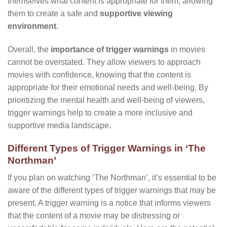
themselves what content is appropriate for them, allowing
them to create a safe and
supportive viewing
environment
.
Overall, the
importance of trigger warnings
in movies
cannot be overstated. They allow viewers to approach
movies with confidence, knowing that the content is
appropriate for their emotional needs and well-being. By
prioritizing the mental health and well-being of viewers,
trigger warnings help to create a more inclusive and
supportive media landscape.
Different Types of Trigger Warnings in ‘The
Northman’
If you plan on watching ‘The Northman’, it’s essential to be
aware of the different types of trigger warnings that may be
present. A trigger warning is a notice that informs viewers
that the content of a movie may be distressing or