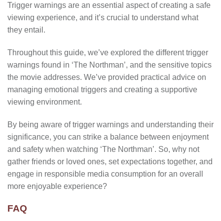
Trigger warnings are an essential aspect of creating a safe
viewing experience, and it’s crucial to understand what
they entail.
Throughout this guide, we’ve explored the different trigger
warnings found in ‘The Northman’, and the sensitive topics
the movie addresses. We’ve provided practical advice on
managing emotional triggers and creating a supportive
viewing environment.
By being aware of trigger warnings and understanding their
significance, you can strike a balance between enjoyment
and safety when watching ‘The Northman’. So, why not
gather friends or loved ones, set expectations together, and
engage in responsible media consumption for an overall
more enjoyable experience?
FAQ