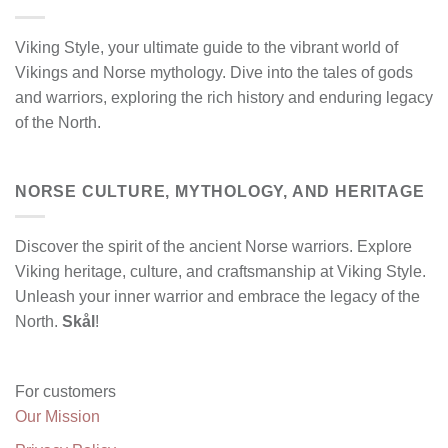
Viking Style, your ultimate guide to the vibrant world of
Vikings and Norse mythology. Dive into the tales of gods
and warriors, exploring the rich history and enduring legacy
of the North.
NORSE CULTURE, MYTHOLOGY, AND HERITAGE
Discover the spirit of the ancient Norse warriors. Explore
Viking heritage, culture, and craftsmanship at Viking Style.
Unleash your inner warrior and embrace the legacy of the
North.
Skål
!
For customers
Our Mission