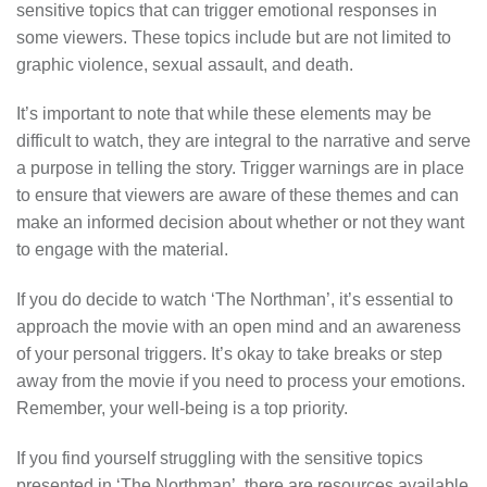
sensitive topics that can trigger emotional responses in
some viewers. These topics include but are not limited to
graphic violence, sexual assault, and death.
It’s important to note that while these elements may be
difficult to watch, they are integral to the narrative and serve
a purpose in telling the story. Trigger warnings are in place
to ensure that viewers are aware of these themes and can
make an informed decision about whether or not they want
to engage with the material.
If you do decide to watch ‘The Northman’, it’s essential to
approach the movie with an open mind and an awareness
of your personal triggers. It’s okay to take breaks or step
away from the movie if you need to process your emotions.
Remember, your well-being is a top priority.
If you find yourself struggling with the sensitive topics
presented in ‘The Northman’, there are resources available