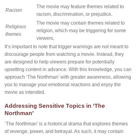
The movie may feature themes related to
Racism
racism, discrimination, or prejudice.
The movie may contain themes related to
Religious
religion, which may be triggering for some
themes
viewers.
It’s important to note that trigger warnings are not meant to
discourage people from watching a movie. Instead, they
are designed to help viewers prepare for potentially
upsetting content in advance. With this knowledge, you can
approach ‘The Northman’ with greater awareness, allowing
you to manage your emotional reactions and enjoy the
movie as intended.
Addressing Sensitive Topics in ‘The
Northman’
‘The Northman’ is a historical drama that explores themes
of revenge, power, and betrayal. As such, it may contain