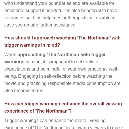
who understand your boundaries and are available for
emotional support if needed. It is also beneficial to have
resources such as helplines or therapists accessible in
case you require further assistance.
How should I approach watching ‘The Northman’ with
trigger warnings in mind?
When
approaching ‘The Northman’ with trigger
warnings
in mind, it is important to set realistic
expectations and be mindful of your own emotional well-
being. Engaging in self-reflection before watching the
movie and practicing responsible media consumption are
also recommended.
How can trigger warnings enhance the overall viewing
experience of ‘The Northman’?
Trigger warnings can enhance the overall viewing
experience of ‘The Northman’ by allowing viewers to make