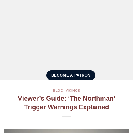
BECOME A PATRON
BLOG
,
VIKINGS
Viewer’s Guide: ‘The Northman’
Trigger Warnings Explained