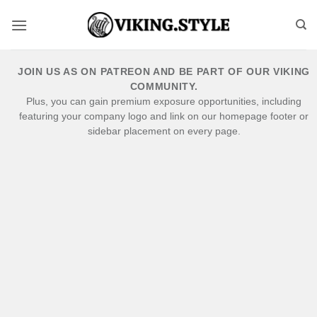
Skip
to
content
JOIN US AS ON PATREON AND BE PART OF OUR VIKING
COMMUNITY.
Plus, you can gain premium exposure opportunities, including
featuring your company logo and link on our homepage footer or
sidebar placement on every page.