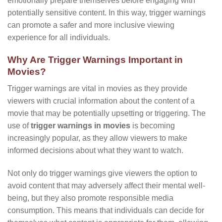
emotionally prepare themselves before engaging with
potentially sensitive content. In this way, trigger warnings
can promote a safer and more inclusive viewing
experience for all individuals.
Why Are Trigger Warnings Important in
Movies?
Trigger warnings are vital in movies as they provide
viewers with crucial information about the content of a
movie that may be potentially upsetting or triggering. The
use of
trigger warnings in movies
is becoming
increasingly popular, as they allow viewers to make
informed decisions about what they want to watch.
Not only do trigger warnings give viewers the option to
avoid content that may adversely affect their mental well-
being, but they also promote responsible media
consumption. This means that individuals can decide for