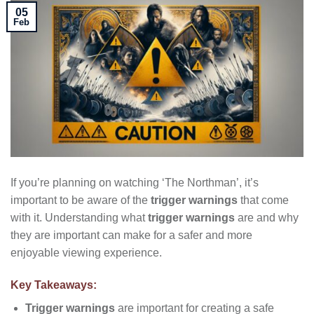
05
Feb
If you’re planning on watching ‘The Northman’, it’s
important to be aware of the
trigger warnings
that come
with it. Understanding what
trigger warnings
are and why
they are important can make for a safer and more
enjoyable viewing experience.
Key Takeaways:
Trigger warnings
are important for creating a safe