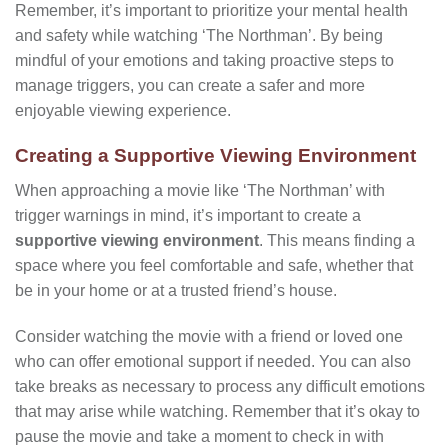
Remember, it’s important to prioritize your mental health
and safety while watching ‘The Northman’. By being
mindful of your emotions and taking proactive steps to
manage triggers, you can create a safer and more
enjoyable viewing experience.
Creating a Supportive Viewing Environment
When approaching a movie like ‘The Northman’ with
trigger warnings in mind, it’s important to create a
supportive viewing environment
. This means finding a
space where you feel comfortable and safe, whether that
be in your home or at a trusted friend’s house.
Consider watching the movie with a friend or loved one
who can offer emotional support if needed. You can also
take breaks as necessary to process any difficult emotions
that may arise while watching. Remember that it’s okay to
pause the movie and take a moment to check in with