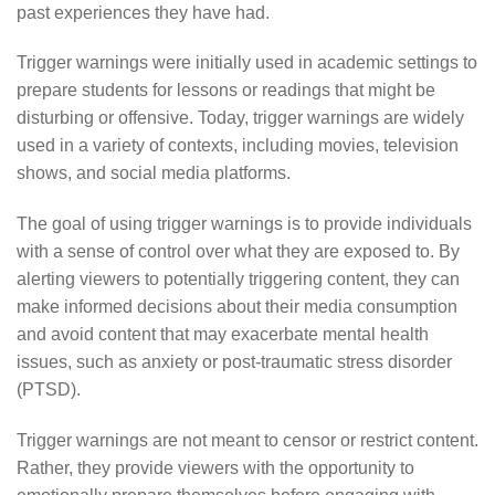
past experiences they have had.
Trigger warnings were initially used in academic settings to
prepare students for lessons or readings that might be
disturbing or offensive. Today, trigger warnings are widely
used in a variety of contexts, including movies, television
shows, and social media platforms.
The goal of using trigger warnings is to provide individuals
with a sense of control over what they are exposed to. By
alerting viewers to potentially triggering content, they can
make informed decisions about their media consumption
and avoid content that may exacerbate mental health
issues, such as anxiety or post-traumatic stress disorder
(PTSD).
Trigger warnings are not meant to censor or restrict content.
Rather, they provide viewers with the opportunity to