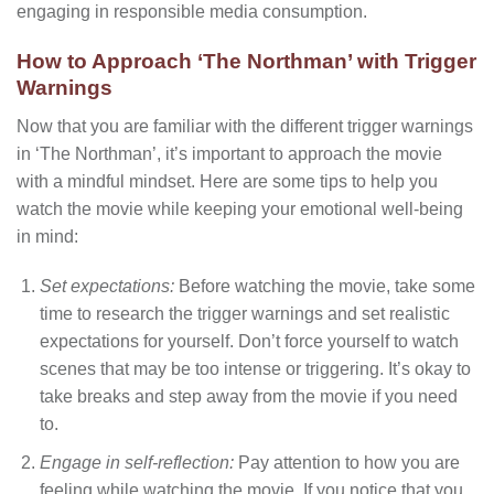
engaging in responsible media consumption.
How to Approach ‘The Northman’ with Trigger
Warnings
Now that you are familiar with the different trigger warnings
in ‘The Northman’, it’s important to approach the movie
with a mindful mindset. Here are some tips to help you
watch the movie while keeping your emotional well-being
in mind:
Set expectations:
Before watching the movie, take some
time to research the trigger warnings and set realistic
expectations for yourself. Don’t force yourself to watch
scenes that may be too intense or triggering. It’s okay to
take breaks and step away from the movie if you need
to.
Engage in self-reflection:
Pay attention to how you are
feeling while watching the movie. If you notice that you