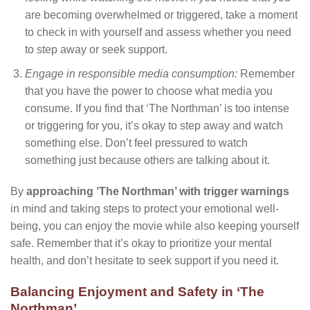
are becoming overwhelmed or triggered, take a moment
to check in with yourself and assess whether you need
to step away or seek support.
Engage in responsible media consumption:
Remember
that you have the power to choose what media you
consume. If you find that ‘The Northman’ is too intense
or triggering for you, it’s okay to step away and watch
something else. Don’t feel pressured to watch
something just because others are talking about it.
By
approaching ‘The Northman’ with trigger warnings
in mind and taking steps to protect your emotional well-
being, you can enjoy the movie while also keeping yourself
safe. Remember that it’s okay to prioritize your mental
health, and don’t hesitate to seek support if you need it.
Balancing Enjoyment and Safety in ‘The
Northman’