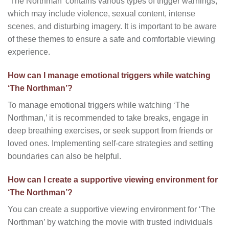
‘The Northman’ contains various types of trigger warnings,
which may include violence, sexual content, intense
scenes, and disturbing imagery. It is important to be aware
of these themes to ensure a safe and comfortable viewing
experience.
How can I manage emotional triggers while watching
‘The Northman’?
To manage emotional triggers while watching ‘The
Northman,’ it is recommended to take breaks, engage in
deep breathing exercises, or seek support from friends or
loved ones. Implementing self-care strategies and setting
boundaries can also be helpful.
How can I create a supportive viewing environment for
‘The Northman’?
You can create a supportive viewing environment for ‘The
Northman’ by watching the movie with trusted individuals