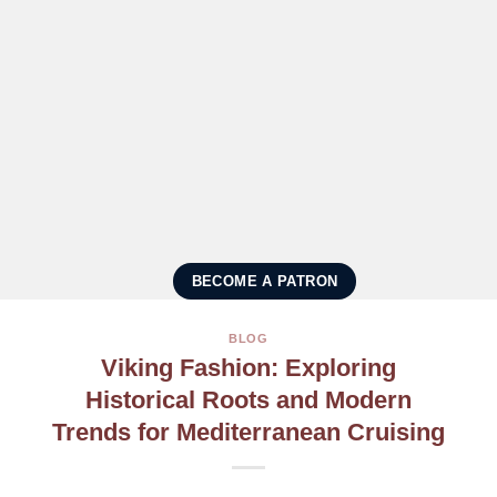
BECOME A PATRON
BLOG
Viking Fashion: Exploring
Historical Roots and Modern
Trends for Mediterranean Cruising