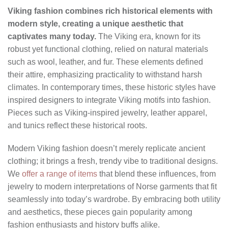
Viking fashion combines rich historical elements with
modern style, creating a unique aesthetic that
captivates many today.
The Viking era, known for its
robust yet functional clothing, relied on natural materials
such as wool, leather, and fur. These elements defined
their attire, emphasizing practicality to withstand harsh
climates. In contemporary times, these historic styles have
inspired designers to integrate Viking motifs into fashion.
Pieces such as Viking-inspired jewelry, leather apparel,
and tunics reflect these historical roots.
Modern Viking fashion doesn’t merely replicate ancient
clothing; it brings a fresh, trendy vibe to traditional designs.
We
offer a range of items
that blend these influences, from
jewelry to modern interpretations of Norse garments that fit
seamlessly into today’s wardrobe. By embracing both utility
and aesthetics, these pieces gain popularity among
fashion enthusiasts and history buffs alike.