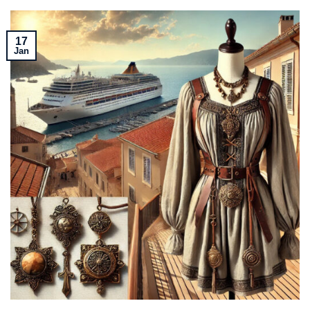
17
Jan