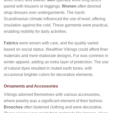
paired with trousers or leggings.
Women
often donned
strap dresses over undergarments. The harsh
Scandinavian climate influenced the use of wool, offering
insulation against the cold. These garments were practical,
enabling mobility for daily activities.
Fabrics
were woven with care, and the quality varied
based on social status. Wealthier Vikings could afford finer
materials and more elaborate designs. Fur was common in
winter apparel, adding an extra layer of protection. The use
of natural dyes resulted in muted earth tones, with
occasional brighter colors for decorative elements.
Ornaments and Accessories
Vikings adorned themselves with various accessories,
where jewelry was a significant element of their fashion.
Brooches
often fastened clothing and were decorative.