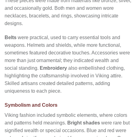
These pieces were made from materials like bronze, silver,
and occasionally gold. Both men and women wore
necklaces, bracelets, and rings, showcasing intricate
designs.
Belts
were practical, used to carry essential tools and
weapons. Helmets and shields, while more functional,
sometimes featured decorative touches. Accessories were
more than just ornamental; they indicated wealth and
social standing.
Embroidery
also embellished clothing,
highlighting the craftsmanship involved in Viking attire.
Skilled artisans created detailed patterns, adding
uniqueness to each piece.
Symbolism and Colors
Viking fashion included symbolic elements, where colors
and patterns held meanings.
Bright shades
were rare but
signified wealth or special occasions. Blue and red were