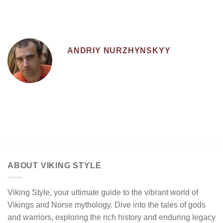
ANDRIY NURZHYNSKYY
ABOUT VIKING STYLE
Viking Style, your ultimate guide to the vibrant world of
Vikings and Norse mythology. Dive into the tales of gods
and warriors, exploring the rich history and enduring legacy