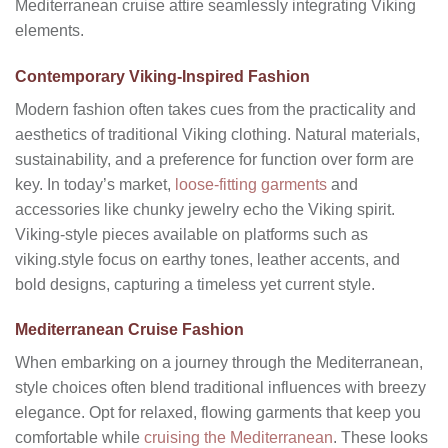
Mediterranean cruise attire seamlessly integrating Viking
elements.
Contemporary Viking-Inspired Fashion
Modern fashion often takes cues from the practicality and
aesthetics of traditional Viking clothing. Natural materials,
sustainability, and a preference for function over form are
key. In today’s market,
loose-fitting garments
and
accessories like chunky jewelry echo the Viking spirit.
Viking-style pieces available on platforms such as
viking.style focus on earthy tones, leather accents, and
bold designs, capturing a timeless yet current style.
Mediterranean Cruise Fashion
When embarking on a journey through the Mediterranean,
style choices often blend traditional influences with breezy
elegance. Opt for relaxed, flowing garments that keep you
comfortable while
cruising the Mediterranean
. These looks