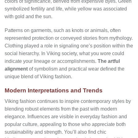
colors of significance, derived from expensive dyes. Green
symbolized fertility and life, while yellow was associated
with gold and the sun.
Patterns on garments, such as knots or animals, often
represented protection or conveyed stories from mythology.
Clothing played a role in signaling one’s position within the
social hierarchy. In Viking society, what you wore could
indicate your lineage or accomplishments.
The artful
alignment
of symbolism and practical wear defined the
unique blend of Viking fashion.
Modern Interpretations and Trends
Viking fashion continues to inspire contemporary styles by
blending robust elements from the past with modern
elegance. Influences are visible in everyday fashion and
popular culture, appealing to those who appreciate both
sustainability and strength. You’ll also find chic