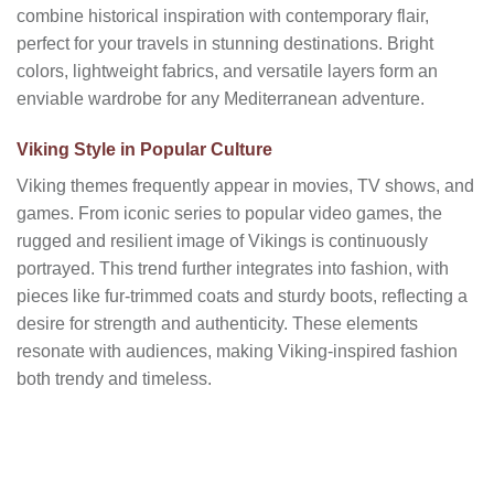
combine historical inspiration with contemporary flair,
perfect for your travels in stunning destinations. Bright
colors, lightweight fabrics, and versatile layers form an
enviable wardrobe for any Mediterranean adventure.
Viking Style in Popular Culture
Viking themes frequently appear in movies, TV shows, and
games. From iconic series to popular video games, the
rugged and resilient image of Vikings is continuously
portrayed. This trend further integrates into fashion, with
pieces like fur-trimmed coats and sturdy boots, reflecting a
desire for strength and authenticity. These elements
resonate with audiences, making Viking-inspired fashion
both trendy and timeless.