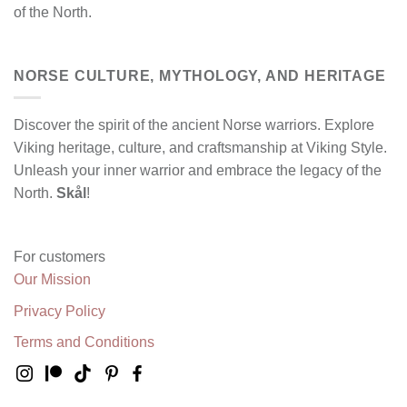
of the North.
NORSE CULTURE, MYTHOLOGY, AND HERITAGE
Discover the spirit of the ancient Norse warriors. Explore
Viking heritage, culture, and craftsmanship at Viking Style.
Unleash your inner warrior and embrace the legacy of the
North.
Skål
!
For customers
Our Mission
Privacy Policy
Terms and Conditions