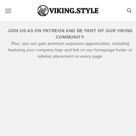
Skip
to
content
JOIN US AS ON PATREON AND BE PART OF OUR VIKING
COMMUNITY.
Plus, you can gain premium exposure opportunities, including
featuring your company logo and link on our homepage footer or
sidebar placement on every page.