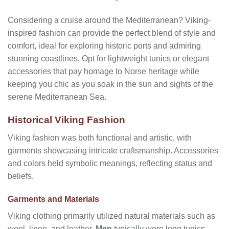
Considering a cruise around the Mediterranean? Viking-
inspired fashion can provide the perfect blend of style and
comfort, ideal for exploring historic ports and admiring
stunning coastlines. Opt for lightweight tunics or elegant
accessories that pay homage to Norse heritage while
keeping you chic as you soak in the sun and sights of the
serene Mediterranean Sea.
Historical Viking Fashion
Viking fashion was both functional and artistic, with
garments showcasing intricate craftsmanship. Accessories
and colors held symbolic meanings, reflecting status and
beliefs.
Garments and Materials
Viking clothing primarily utilized natural materials such as
wool, linen, and leather.
Men
typically wore long tunics