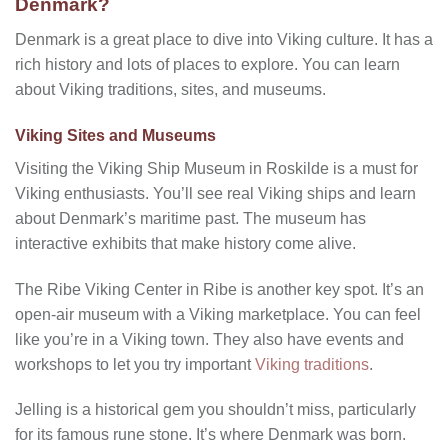
Denmark?
Denmark is a great place to dive into Viking culture. It has a
rich history and lots of places to explore. You can learn
about Viking traditions, sites, and museums.
Viking Sites and Museums
Visiting the Viking Ship Museum in Roskilde is a must for
Viking enthusiasts. You’ll see real Viking ships and learn
about Denmark’s maritime past. The museum has
interactive exhibits that make history come alive.
The Ribe Viking Center in Ribe is another key spot. It’s an
open-air museum with a Viking marketplace. You can feel
like you’re in a Viking town. They also have events and
workshops to let you try important
Viking traditions
.
Jelling is a historical gem you shouldn’t miss, particularly
for its famous rune stone. It’s where Denmark was born.