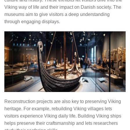
Viking way of life and their impact on Danish society. The
museums aim to give visitors a deep understanding
through engaging displays.
Reconstruction projects are also key to preserving Viking
heritage. For example, rebuilding Viking villages lets
visitors experience Viking daily life. Building Viking ships
helps preserve their craftsmanship and lets researchers