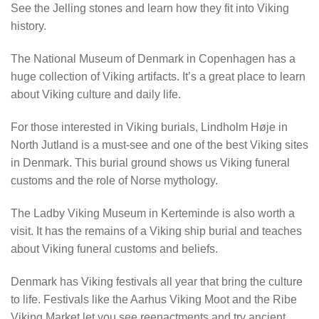
See the Jelling stones and learn how they fit into Viking
history.
The National Museum of Denmark in Copenhagen has a
huge collection of Viking artifacts. It’s a great place to learn
about Viking culture and daily life.
For those interested in Viking burials, Lindholm Høje in
North Jutland is a must-see and one of the best Viking sites
in Denmark. This burial ground shows us Viking funeral
customs and the role of Norse mythology.
The Ladby Viking Museum in Kerteminde is also worth a
visit. It has the remains of a Viking ship burial and teaches
about Viking funeral customs and beliefs.
Denmark has Viking festivals all year that bring the culture
to life. Festivals like the Aarhus Viking Moot and the Ribe
Viking Market let you see reenactments and try ancient