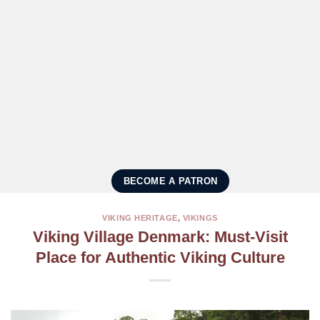
BECOME A PATRON
VIKING HERITAGE
,
VIKINGS
Viking Village Denmark: Must-Visit
Place for Authentic Viking Culture