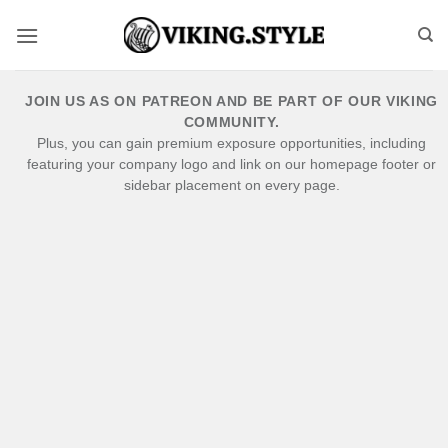
Skip
to
content
JOIN US AS ON PATREON AND BE PART OF OUR VIKING
COMMUNITY.
Plus, you can gain premium exposure opportunities, including
featuring your company logo and link on our homepage footer or
sidebar placement on every page.