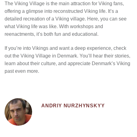
The Viking Village is the main attraction for Viking fans,
offering a glimpse into reconstructed Viking life. It’s a
detailed recreation of a Viking village. Here, you can see
what Viking life was like. With workshops and
reenactments, it’s both fun and educational.
If you’re into Vikings and want a deep experience, check
out the Viking Village in Denmark. You’ll hear their stories,
learn about their culture, and appreciate Denmark’s Viking
past even more.
ANDRIY NURZHYNSKYY