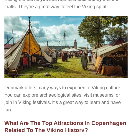
crafts. They’re a great way to feel the Viking spirit.
Denmark offers many ways to experience Viking culture.
You can explore archaeological sites, visit museums, or
join in Viking festivals. It’s a great way to learn and have
fun.
What Are The Top Attractions In Copenhagen
Related To The Viking History?