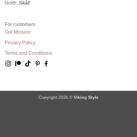
North.
Skål
!
For customers
Our Mission
Privacy Policy
Terms and Conditions
Copyright 2026 ©
Viking Style