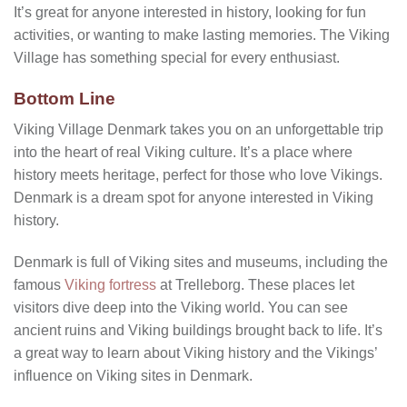
It’s great for anyone interested in history, looking for fun
activities, or wanting to make lasting memories. The Viking
Village has something special for every enthusiast.
Bottom Line
Viking Village Denmark takes you on an unforgettable trip
into the heart of real Viking culture. It’s a place where
history meets heritage, perfect for those who love Vikings.
Denmark is a dream spot for anyone interested in Viking
history.
Denmark is full of Viking sites and museums, including the
famous
Viking fortress
at Trelleborg. These places let
visitors dive deep into the Viking world. You can see
ancient ruins and Viking buildings brought back to life. It’s
a great way to learn about Viking history and the Vikings’
influence on Viking sites in Denmark.