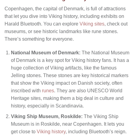
Copenhagen, the capital of Denmark, is full of attractions
that let you dive into Viking history, including exhibits on
Harald Bluetooth. You can explore
Viking sites
, check out
museums, or see historic landmarks like rune stones.
There’s something for everyone.
National Museum of Denmark:
The National Museum
of Denmark is a key spot for Viking history fans. It has a
huge collection of Viking artifacts, like the famous
Jelling stones. These stones are key historical markers
that show the Viking impact on Danish society, often
inscribed with
runes
. They are also UNESCO World
Heritage sites, making them a big deal in culture and
history, especially in Scandinavia.
Viking Ship Museum, Roskilde:
The Viking Ship
Museum is in Roskilde, near Copenhagen. It lets you
get close to
Viking history
, including Bluetooth’s reign.