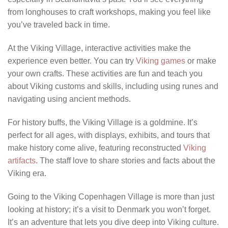
from longhouses to craft workshops, making you feel like
you’ve traveled back in time.
At the Viking Village, interactive activities make the
experience even better. You can try
Viking games
or make
your own crafts. These activities are fun and teach you
about Viking customs and skills, including using runes and
navigating using ancient methods.
For history buffs, the Viking Village is a goldmine. It’s
perfect for all ages, with displays, exhibits, and tours that
make history come alive, featuring reconstructed
Viking
artifacts
. The staff love to share stories and facts about the
Viking era.
Going to the Viking Copenhagen Village is more than just
looking at history; it’s a visit to Denmark you won’t forget.
It’s an adventure that lets you dive deep into Viking culture.