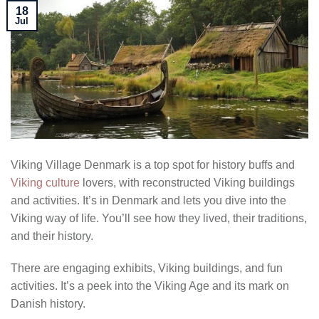
18
Jul
Viking Village Denmark is a top spot for history buffs and
Viking culture
lovers, with reconstructed Viking buildings
and activities. It’s in Denmark and lets you dive into the
Viking way of life. You’ll see how they lived, their traditions,
and their history.
There are engaging exhibits, Viking buildings, and fun
activities. It’s a peek into the Viking Age and its mark on
Danish history.