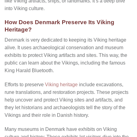
like Viking artifacts, ships, or landmarks. It’s a deep dive
into Viking culture.
How Does Denmark Preserve Its Viking
Heritage?
Denmark is very dedicated to keeping its Viking heritage
alive. It uses archaeological conservation and museum
exhibits to protect Viking artifacts and sites. This way, the
public can learn about the Vikings, including the famous
King Harald Bluetooth.
Efforts to preserve
Viking heritage
include excavations,
rune translations, and restoration projects. These projects
help uncover and protect Viking sites and artifacts, and
they let historians and archaeologists tell the story of the
Vikings and their role in Danish history.
Many museums in Denmark have exhibits on Viking
culture and history. These exhibits let visitors dive into the