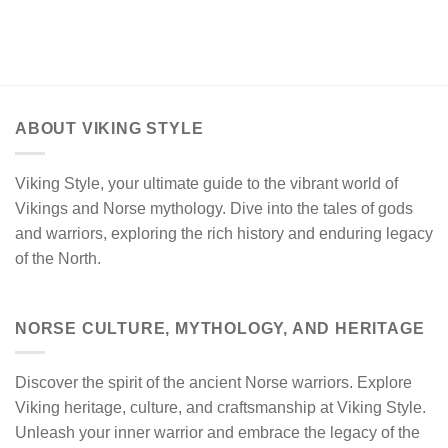
ABOUT VIKING STYLE
Viking Style, your ultimate guide to the vibrant world of
Vikings and Norse mythology. Dive into the tales of gods
and warriors, exploring the rich history and enduring legacy
of the North.
NORSE CULTURE, MYTHOLOGY, AND HERITAGE
Discover the spirit of the ancient Norse warriors. Explore
Viking heritage, culture, and craftsmanship at Viking Style.
Unleash your inner warrior and embrace the legacy of the