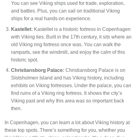
You can see Viking ships used for trade, exploration,
and battles. Plus, you can sail on traditional Viking
ships for a real hands-on experience.
Kastellet:
Kastellet is a historic fortress in Copenhagen
with Viking ties. Built in the 17th century, it sits where an
old Viking ring fortress once was. You can walk the
ramparts, see the windmill, and enjoy the calm of this
historic spot.
Christiansborg Palace:
Christiansborg Palace is on
Slotsholmen Island and has Viking history, including
exhibits on Viking fortresses. Under the palace, you can
find ruins of a Viking ring fortress. It shows the city’s
Viking past and why this area was so important back
then.
In Copenhagen, you can learn a lot about Viking history at
these top spots. There’s something for you, whether you