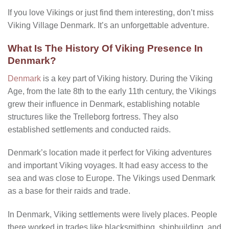
If you love Vikings or just find them interesting, don’t miss
Viking Village Denmark. It’s an unforgettable adventure.
What Is The History Of Viking Presence In
Denmark?
Denmark
is a key part of Viking history. During the Viking
Age, from the late 8th to the early 11th century, the Vikings
grew their influence in Denmark, establishing notable
structures like the Trelleborg fortress. They also
established settlements and conducted raids.
Denmark’s location made it perfect for Viking adventures
and important Viking voyages. It had easy access to the
sea and was close to Europe. The Vikings used Denmark
as a base for their raids and trade.
In Denmark, Viking settlements were lively places. People
there worked in trades like blacksmithing, shipbuilding, and