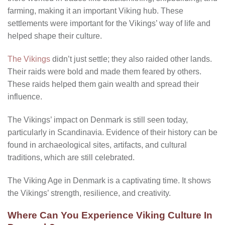
farming, making it an important Viking hub. These
settlements were important for the Vikings’ way of life and
helped shape their culture.
The Vikings
didn’t just settle; they also raided other lands.
Their raids were bold and made them feared by others.
These raids helped them gain wealth and spread their
influence.
The Vikings’ impact on Denmark is still seen today,
particularly in Scandinavia. Evidence of their history can be
found in archaeological sites, artifacts, and cultural
traditions, which are still celebrated.
The Viking Age in Denmark is a captivating time. It shows
the Vikings’ strength, resilience, and creativity.
Where Can You Experience Viking Culture In