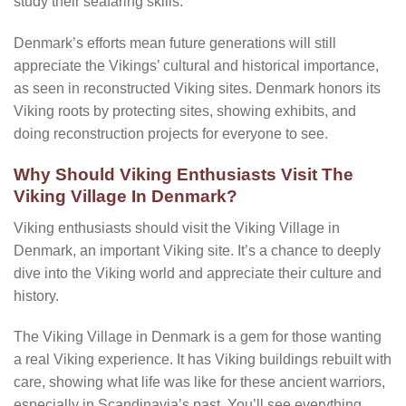
study their seafaring skills.
Denmark’s efforts mean future generations will still
appreciate the Vikings’ cultural and historical importance,
as seen in reconstructed Viking sites. Denmark honors its
Viking roots by protecting sites, showing exhibits, and
doing reconstruction projects for everyone to see.
Why Should Viking Enthusiasts Visit The
Viking Village In Denmark?
Viking enthusiasts should visit the Viking Village in
Denmark, an important Viking site. It’s a chance to deeply
dive into the Viking world and appreciate their culture and
history.
The Viking Village in Denmark is a gem for those wanting
a real Viking experience. It has Viking buildings rebuilt with
care, showing what life was like for these ancient warriors,
especially in Scandinavia’s past. You’ll see everything