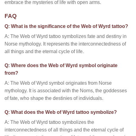
embrace the mysteries of life with open arms.
FAQ
Q: What is the significance of the Web of Wyrd tattoo?
A: The Web of Wyrd tattoo symbolizes fate and destiny in
Norse mythology. It represents the interconnectedness of
all things and the eternal cycle of life.
Q: Where does the Web of Wyrd symbol originate
from?
A: The Web of Wyrd symbol originates from Norse
mythology. It is associated with the Norns, the goddesses
of fate, who shape the destinies of individuals.
Q: What does the Web of Wyrd tattoo symbolize?
A: The Web of Wyrd tattoo symbolizes the
interconnectedness of all things and the eternal cycle of