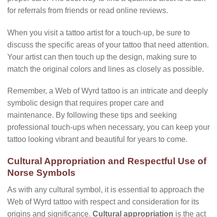
for referrals from friends or read online reviews.
When you visit a tattoo artist for a touch-up, be sure to
discuss the specific areas of your tattoo that need attention.
Your artist can then touch up the design, making sure to
match the original colors and lines as closely as possible.
Remember, a Web of Wyrd tattoo is an intricate and deeply
symbolic design that requires proper care and
maintenance. By following these tips and seeking
professional touch-ups when necessary, you can keep your
tattoo looking vibrant and beautiful for years to come.
Cultural Appropriation and Respectful Use of
Norse Symbols
As with any cultural symbol, it is essential to approach the
Web of Wyrd tattoo with respect and consideration for its
origins and significance.
Cultural appropriation
is the act