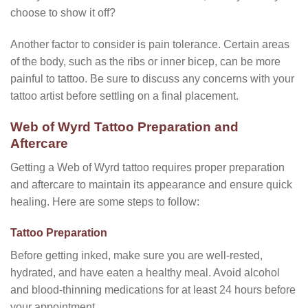
choose to show it off?
Another factor to consider is pain tolerance. Certain areas
of the body, such as the ribs or inner bicep, can be more
painful to tattoo. Be sure to discuss any concerns with your
tattoo artist before settling on a final placement.
Web of Wyrd Tattoo Preparation and
Aftercare
Getting a Web of Wyrd tattoo requires proper preparation
and aftercare to maintain its appearance and ensure quick
healing. Here are some steps to follow:
Tattoo Preparation
Before getting inked, make sure you are well-rested,
hydrated, and have eaten a healthy meal. Avoid alcohol
and blood-thinning medications for at least 24 hours before
your appointment.