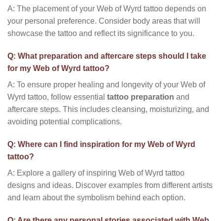
A: The placement of your Web of Wyrd tattoo depends on
your personal preference. Consider body areas that will
showcase the tattoo and reflect its significance to you.
Q: What preparation and aftercare steps should I take
for my Web of Wyrd tattoo?
A: To ensure proper healing and longevity of your Web of
Wyrd tattoo, follow essential
tattoo preparation
and
aftercare steps. This includes cleansing, moisturizing, and
avoiding potential complications.
Q: Where can I find inspiration for my Web of Wyrd
tattoo?
A: Explore a gallery of inspiring Web of Wyrd tattoo
designs and ideas. Discover examples from different artists
and learn about the symbolism behind each option.
Q: Are there any personal stories associated with Web