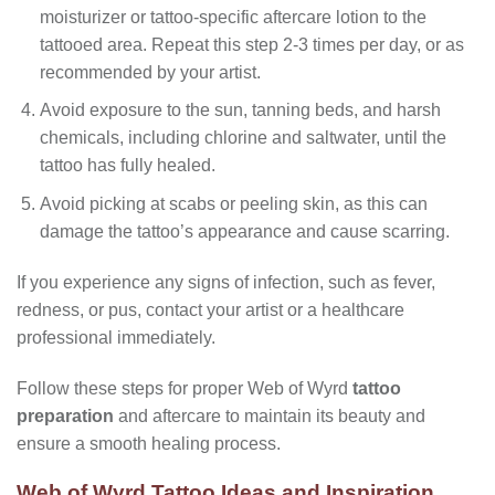
moisturizer or tattoo-specific aftercare lotion to the
tattooed area. Repeat this step 2-3 times per day, or as
recommended by your artist.
Avoid exposure to the sun, tanning beds, and harsh
chemicals, including chlorine and saltwater, until the
tattoo has fully healed.
Avoid picking at scabs or peeling skin, as this can
damage the tattoo’s appearance and cause scarring.
If you experience any signs of infection, such as fever,
redness, or pus, contact your artist or a healthcare
professional immediately.
Follow these steps for proper Web of Wyrd
tattoo
preparation
and aftercare to maintain its beauty and
ensure a smooth healing process.
Web of Wyrd Tattoo Ideas and Inspiration