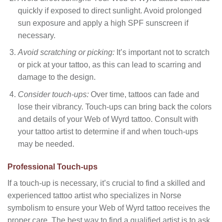
quickly if exposed to direct sunlight. Avoid prolonged
sun exposure and apply a high SPF sunscreen if
necessary.
Avoid scratching or picking:
It’s important not to scratch
or pick at your tattoo, as this can lead to scarring and
damage to the design.
Consider touch-ups:
Over time, tattoos can fade and
lose their vibrancy. Touch-ups can bring back the colors
and details of your Web of Wyrd tattoo. Consult with
your tattoo artist to determine if and when touch-ups
may be needed.
Professional Touch-ups
If a touch-up is necessary, it’s crucial to find a skilled and
experienced tattoo artist who specializes in Norse
symbolism to ensure your Web of Wyrd tattoo receives the
proper care. The best way to find a qualified artist is to ask