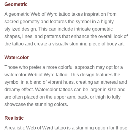
Geometric
A geometric Web of Wyrd tattoo takes inspiration from
sacred geometry and features the symbol in a highly
stylized design. This can include intricate geometric
shapes, lines, and patterns that enhance the overall look of
the tattoo and create a visually stunning piece of body art.
Watercolor
Those who prefer a more colorful approach may opt for a
watercolor Web of Wyrd tattoo. This design features the
symbol in a blend of vibrant hues, creating an ethereal and
dreamy effect. Watercolor tattoos can be larger in size and
are often placed on the upper arm, back, or thigh to fully
showcase the stunning colors.
Realistic
A realistic Web of Wyrd tattoo is a stunning option for those