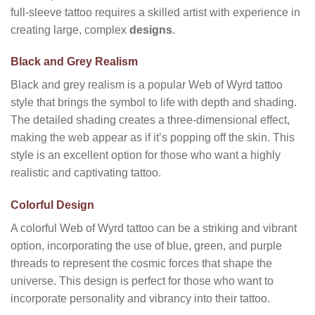
full-sleeve tattoo requires a skilled artist with experience in
creating large, complex
designs
.
Black and Grey Realism
Black and grey realism is a popular Web of Wyrd tattoo
style that brings the symbol to life with depth and shading.
The detailed shading creates a three-dimensional effect,
making the web appear as if it’s popping off the skin. This
style is an excellent option for those who want a highly
realistic and captivating tattoo.
Colorful Design
A colorful Web of Wyrd tattoo can be a striking and vibrant
option, incorporating the use of blue, green, and purple
threads to represent the cosmic forces that shape the
universe. This design is perfect for those who want to
incorporate personality and vibrancy into their tattoo.