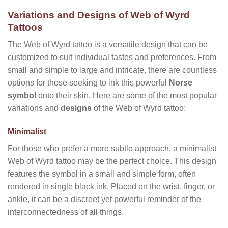
Variations and Designs of Web of Wyrd
Tattoos
The Web of Wyrd tattoo is a versatile design that can be
customized to suit individual tastes and preferences. From
small and simple to large and intricate, there are countless
options for those seeking to ink this powerful
Norse
symbol
onto their skin. Here are some of the most popular
variations and
designs
of the Web of Wyrd tattoo:
Minimalist
For those who prefer a more subtle approach, a minimalist
Web of Wyrd tattoo may be the perfect choice. This design
features the symbol in a small and simple form, often
rendered in single black ink. Placed on the wrist, finger, or
ankle, it can be a discreet yet powerful reminder of the
interconnectedness of all things.