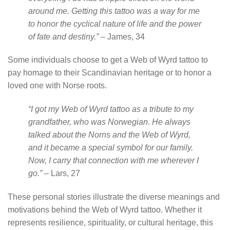
around me. Getting this tattoo was a way for me
to honor the cyclical nature of life and the power
of fate and destiny.”
– James, 34
Some individuals choose to get a Web of Wyrd tattoo to
pay homage to their Scandinavian heritage or to honor a
loved one with Norse roots.
“I got my Web of Wyrd tattoo as a tribute to my
grandfather, who was Norwegian. He always
talked about the Norns and the Web of Wyrd,
and it became a special symbol for our family.
Now, I carry that connection with me wherever I
go.”
– Lars, 27
These personal stories illustrate the diverse meanings and
motivations behind the Web of Wyrd tattoo. Whether it
represents resilience, spirituality, or cultural heritage, this