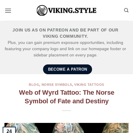
Skip
to
content
JOIN US AS ON PATREON AND BE PART OF OUR
VIKING COMMUNITY.
Plus, you can gain premium exposure opportunities, including
featuring your company logo and link on our homepage footer or
sidebar placement on every page.
BECOME A PATRON
BLOG
,
NORSE SYMBOLS
,
VIKING TATTOOS
Web of Wyrd Tattoo: The Norse
Symbol of Fate and Destiny
24