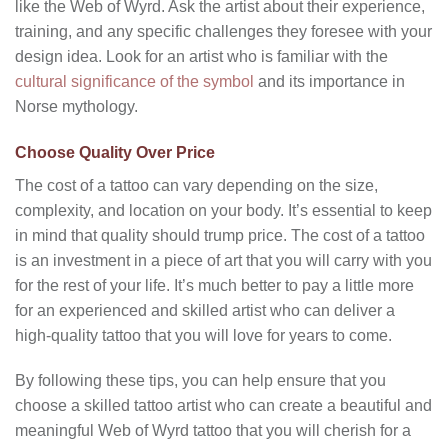
like the Web of Wyrd. Ask the artist about their experience,
training, and any specific challenges they foresee with your
design idea. Look for an artist who is familiar with the
cultural significance of the symbol
and its importance in
Norse mythology.
Choose Quality Over Price
The cost of a tattoo can vary depending on the size,
complexity, and location on your body. It’s essential to keep
in mind that quality should trump price. The cost of a tattoo
is an investment in a piece of art that you will carry with you
for the rest of your life. It’s much better to pay a little more
for an experienced and skilled artist who can deliver a
high-quality tattoo that you will love for years to come.
By following these tips, you can help ensure that you
choose a skilled tattoo artist who can create a beautiful and
meaningful Web of Wyrd tattoo that you will cherish for a