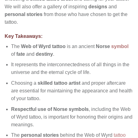
We will also offer a gallery of inspiring
designs
and
personal stories
from those who have chosen to get the
tattoo.
Key Takeaways:
The
Web of Wyrd tattoo
is an ancient
Norse
symbol
of
fate
and
destiny
.
It represents the interconnectedness of all things in the
universe and the eternal cycle of life.
Choosing a
skilled tattoo artist
and proper aftercare
are essential for maintaining the appearance and health
of your tattoo.
Respectful use of Norse symbols
, including the Web
of Wyrd tattoo, is important for honoring their origins and
meanings.
The
personal stories
behind the Web of Wyrd
tattoo