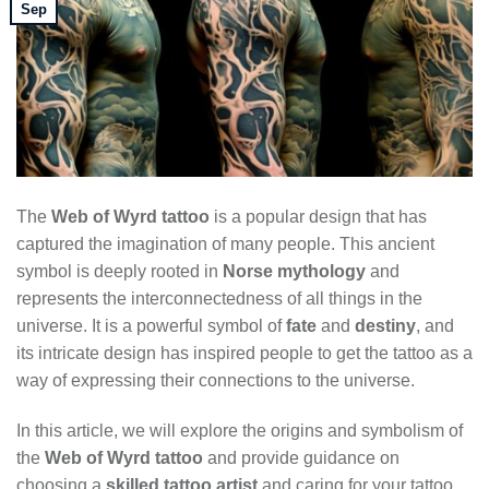
Sep
The
Web of Wyrd tattoo
is a popular design that has
captured the imagination of many people. This ancient
symbol is deeply rooted in
Norse mythology
and
represents the interconnectedness of all things in the
universe. It is a powerful symbol of
fate
and
destiny
, and
its intricate design has inspired people to get the tattoo as a
way of expressing their connections to the universe.
In this article, we will explore the origins and symbolism of
the
Web of Wyrd tattoo
and provide guidance on
choosing a
skilled tattoo artist
and caring for your tattoo.