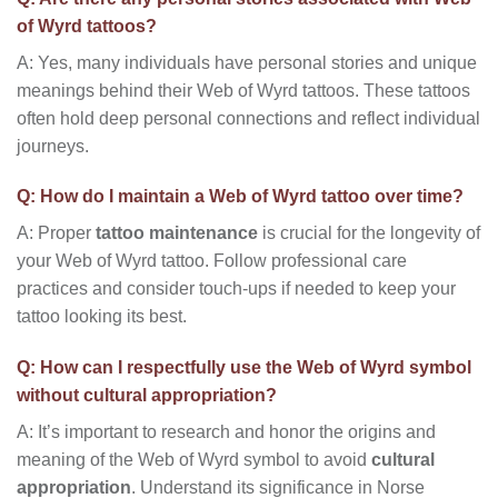
of Wyrd tattoos?
A: Yes, many individuals have personal stories and unique
meanings behind their Web of Wyrd tattoos. These tattoos
often hold deep personal connections and reflect individual
journeys.
Q: How do I maintain a Web of Wyrd tattoo over time?
A: Proper
tattoo maintenance
is crucial for the longevity of
your Web of Wyrd tattoo. Follow professional care
practices and consider touch-ups if needed to keep your
tattoo looking its best.
Q: How can I respectfully use the Web of Wyrd symbol
without cultural appropriation?
A: It’s important to research and honor the origins and
meaning of the Web of Wyrd symbol to avoid
cultural
appropriation
. Understand its significance in Norse