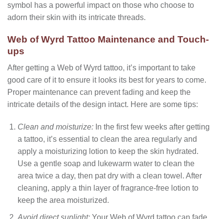
symbol has a powerful impact on those who choose to
adorn their skin with its intricate threads.
Web of Wyrd Tattoo Maintenance and Touch-
ups
After getting a Web of Wyrd tattoo, it’s important to take
good care of it to ensure it looks its best for years to come.
Proper maintenance can prevent fading and keep the
intricate details of the design intact. Here are some tips:
Clean and moisturize:
In the first few weeks after getting
a tattoo, it’s essential to clean the area regularly and
apply a moisturizing lotion to keep the skin hydrated.
Use a gentle soap and lukewarm water to clean the
area twice a day, then pat dry with a clean towel. After
cleaning, apply a thin layer of fragrance-free lotion to
keep the area moisturized.
Avoid direct sunlight:
Your Web of Wyrd tattoo can fade