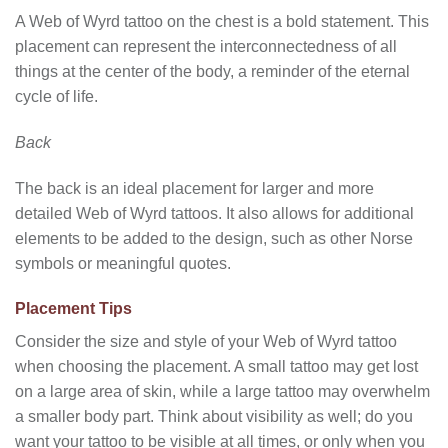
A Web of Wyrd tattoo on the chest is a bold statement. This
placement can represent the interconnectedness of all
things at the center of the body, a reminder of the eternal
cycle of life.
Back
The back is an ideal placement for larger and more
detailed Web of Wyrd tattoos. It also allows for additional
elements to be added to the design, such as other Norse
symbols or meaningful quotes.
Placement Tips
Consider the size and style of your Web of Wyrd tattoo
when choosing the placement. A small tattoo may get lost
on a large area of skin, while a large tattoo may overwhelm
a smaller body part. Think about visibility as well; do you
want your tattoo to be visible at all times, or only when you