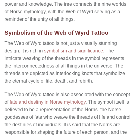
power and knowledge. The tree connects the nine worlds
of Norse mythology, with the Web of Wyrd serving as a
reminder of the unity of all things.
Symbolism of the Web of Wyrd Tattoo
The Web of Wyrd tattoo is not just a visually stunning
design; it is rich in
symbolism and significance
. The
intricate weaving of the threads in the symbol represents
the interconnectedness of all things in the universe. The
threads are depicted as interlocking knots that symbolize
the eternal cycle of life, death, and rebirth.
The Web of Wyrd tattoo is also associated with the concept
of
fate and destiny in Norse mythology
. The symbol itself is
believed to be a representation of the Norns- the Norse
goddesses of fate who weave the threads of life and control
the destinies of individuals. It is said that the Norns are
responsible for shaping the future of each person, and the