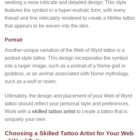
seeking a more intricate and detailed design. This style
features the symbol in a hyper-realistic form, with every
thread and line intricately rendered to create a lifelike tattoo
that appears to be woven into the skin.
Portrait
Another unique variation of the Web of Wyrd tattoo is a
portrait-style tattoo. This design incorporates the symbol
into a larger image, such as a portrait of a Norse god or
goddess, or an animal associated with Norse mythology,
such as a wolf or raven.
Ultimately, the design and placement of your Web of Wyrd
tattoo should reflect your personal style and preferences.
Work with a
skilled tattoo artist
to create a tattoo that is
uniquely your own.
Choosing a Skilled Tattoo Artist for Your Web