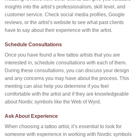
insights into the artist’s professionalism, skill level, and
customer service. Check social media profiles, Google
reviews, or the artist’s website to see what past clients
have to say about their experience with the artist.
Schedule Consultations
Once you have found a few tattoo artists that you are
interested in, schedule consultations with each of them.
During these consultations, you can discuss your design
and any concerns you may have about the process. This
meeting can also help you determine if you feel
comfortable with the artist and if they are knowledgeable
about Nordic symbols like the Web of Wyrd.
Ask About Experience
When choosing a tattoo artist, it’s essential to look for
someone with experience in working with Nordic symbols