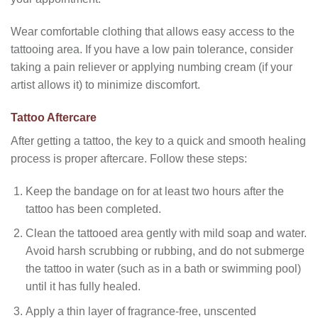
Wear comfortable clothing that allows easy access to the
tattooing area. If you have a low pain tolerance, consider
taking a pain reliever or applying numbing cream (if your
artist allows it) to minimize discomfort.
Tattoo Aftercare
After getting a tattoo, the key to a quick and smooth healing
process is proper aftercare. Follow these steps:
Keep the bandage on for at least two hours after the
tattoo has been completed.
Clean the tattooed area gently with mild soap and water.
Avoid harsh scrubbing or rubbing, and do not submerge
the tattoo in water (such as in a bath or swimming pool)
until it has fully healed.
Apply a thin layer of fragrance-free, unscented