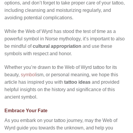
options, and don’t forget to take proper care of your tattoo,
including cleansing and moisturizing regularly, and
avoiding potential complications.
While the Web of Wyrd has stood the test of time as a
powerful symbol in Norse mythology, it’s important to also
be mindful of
cultural appropriation
and use these
symbols with respect and honor.
Whether you’re drawn to the Web of Wyrd tattoo for its
beauty,
symbol
ism, or personal meaning, we hope this
article has inspired you with
tattoo ideas
and provided
helpful insights on the history and significance of this
ancient symbol.
Embrace Your Fate
As you embark on your tattoo journey, may the Web of
Wyrd guide you towards the unknown, and help you