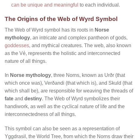
can be unique and meaningful
to each individual.
The Origins of the Web of Wyrd Symbol
The Web of Wyrd symbol has its roots in
Norse
mythology
, an intricate and complex pantheon of gods,
goddesses
, and mythical creatures. The web, also known
as the Vé, represents the holistic and interconnected
nature of all things.
In
Norse mythology
, three Norns, known as Urðr (that
which once was), Verðandi (that which is), and Skuld (that
which shall be), are responsible for weaving the threads of
fate
and
destiny
. The Web of Wyrd symbolizes their
handiwork, as well as the cyclical nature of life and the
interconnectedness of all things.
This symbol can also be seen as a representation of
Yggdrasil, the World Tree, from which the Norns draw their