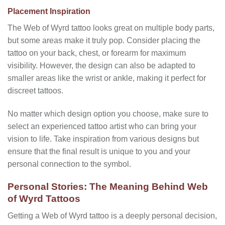
Placement Inspiration
The Web of Wyrd tattoo looks great on multiple body parts,
but some areas make it truly pop. Consider placing the
tattoo on your back, chest, or forearm for maximum
visibility. However, the design can also be adapted to
smaller areas like the wrist or ankle, making it perfect for
discreet tattoos.
No matter which design option you choose, make sure to
select an experienced tattoo artist who can bring your
vision to life. Take inspiration from various designs but
ensure that the final result is unique to you and your
personal connection to the symbol.
Personal Stories: The Meaning Behind Web
of Wyrd Tattoos
Getting a Web of Wyrd tattoo is a deeply personal decision,