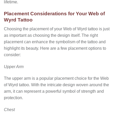
lifetime.
Placement Considerations for Your Web of
Wyrd Tattoo
Choosing the placement of your Web of Wyrd tattoo is just
as important as choosing the design itself. The right
placement can enhance the symbolism of the tattoo and
highlight its beauty. Here are a few placement options to
consider:
Upper Arm
The upper arm is a popular placement choice for the Web
of Wyrd tattoo. With the intricate design woven around the
arm, it can represent a powerful symbol of strength and
protection.
Chest