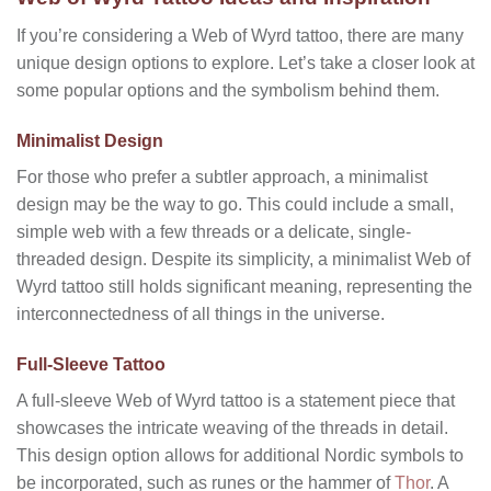
If you’re considering a Web of Wyrd tattoo, there are many
unique design options to explore. Let’s take a closer look at
some popular options and the symbolism behind them.
Minimalist Design
For those who prefer a subtler approach, a minimalist
design may be the way to go. This could include a small,
simple web with a few threads or a delicate, single-
threaded design. Despite its simplicity, a minimalist Web of
Wyrd tattoo still holds significant meaning, representing the
interconnectedness of all things in the universe.
Full-Sleeve Tattoo
A full-sleeve Web of Wyrd tattoo is a statement piece that
showcases the intricate weaving of the threads in detail.
This design option allows for additional Nordic symbols to
be incorporated, such as runes or the hammer of
Thor
. A