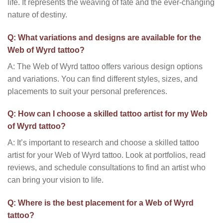
life. It represents the weaving of fate and the ever-changing
nature of destiny.
Q: What variations and designs are available for the
Web of Wyrd tattoo?
A: The Web of Wyrd tattoo offers various design options
and variations. You can find different styles, sizes, and
placements to suit your personal preferences.
Q: How can I choose a skilled tattoo artist for my Web
of Wyrd tattoo?
A: It’s important to research and choose a skilled tattoo
artist for your Web of Wyrd tattoo. Look at portfolios, read
reviews, and schedule consultations to find an artist who
can bring your vision to life.
Q: Where is the best placement for a Web of Wyrd
tattoo?