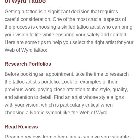
of Wyrd Tattoo
Getting a tattoo is a significant decision that requires
careful consideration. One of the most crucial aspects of
the process is choosing a skilled tattoo artist who can bring
your vision to life while ensuring your safety and comfort.
Here are some tips to help you select the right artist for your
Web of Wyrd tattoo:
Research Portfolios
Before booking an appointment, take the time to research
the tattoo artist’s portfolio. Look for examples of their
previous work, paying close attention to the style, quality,
and attention to detail. Find an artist whose style aligns
with your vision, which is particularly critical when
choosing a Nordic symbol like the Web of Wyrd.
Read Reviews
Reading reviews from other clients can give you valuable