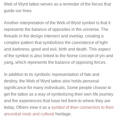
Web of Wyrd tattoo serves as a reminder of the forces that
guide our lives.
Another interpretation of the Web of Wyrd symbol is that it
represents the balance of opposites in the universe. The
threads in the design intersect and overlap, creating a
complex pattern that symbolizes the coexistence of light
and darkness, good and evil, birth and death. This aspect
of the symbol is also linked to the Norse concept of yin and
yang, which represents the balance of opposing forces.
In addition to its symbolic representation of fate and
destiny, the Web of Wyrd tattoo also holds personal
significance for many individuals. Some people choose to
get the tattoo as a way of symbolizing their own life journey
and the experiences that have led them to where they are
today. Others view it as a
symbol of their connection to their
ancestral roots and cultural
heritage.