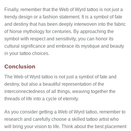
Finally, remember that the Web of Wyrd tattoo is not just a
trendy design or a fashion statement. It is a symbol of fate
and destiny that has been deeply interwoven into the fabric
of Norse mythology for centuries. By approaching the
symbol with respect and sensitivity, you can honor its
cultural significance and embrace its mystique and beauty
in your tattoo choices.
Conclusion
The Web of Wyrd tattoo is not just a symbol of fate and
destiny, but also a beautiful representation of the
interconnectedness of all things, weaving together the
threads of life into a cycle of eternity.
As you consider getting a Web of Wyrd tattoo, remember to
research and carefully choose a skilled tattoo artist who
will bring your vision to life. Think about the best placement