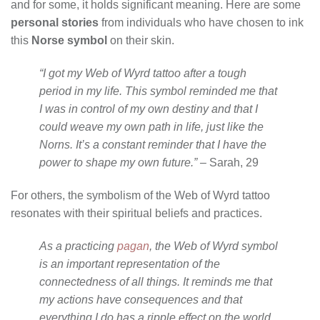
and for some, it holds significant meaning. Here are some
personal stories
from individuals who have chosen to ink
this
Norse symbol
on their skin.
“I got my Web of Wyrd tattoo after a tough
period in my life. This symbol reminded me that
I was in control of my own destiny and that I
could weave my own path in life, just like the
Norns. It’s a constant reminder that I have the
power to shape my own future.”
– Sarah, 29
For others, the symbolism of the Web of Wyrd tattoo
resonates with their spiritual beliefs and practices.
As a practicing
pagan
, the Web of Wyrd symbol
is an important representation of the
connectedness of all things. It reminds me that
my actions have consequences and that
everything I do has a ripple effect on the world