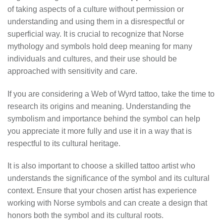
of taking aspects of a culture without permission or
understanding and using them in a disrespectful or
superficial way. It is crucial to recognize that Norse
mythology and symbols hold deep meaning for many
individuals and cultures, and their use should be
approached with sensitivity and care.
If you are considering a Web of Wyrd tattoo, take the time to
research its origins and meaning. Understanding the
symbolism and importance behind the symbol can help
you appreciate it more fully and use it in a way that is
respectful to its cultural heritage.
It is also important to choose a skilled tattoo artist who
understands the significance of the symbol and its cultural
context. Ensure that your chosen artist has experience
working with Norse symbols and can create a design that
honors both the symbol and its cultural roots.