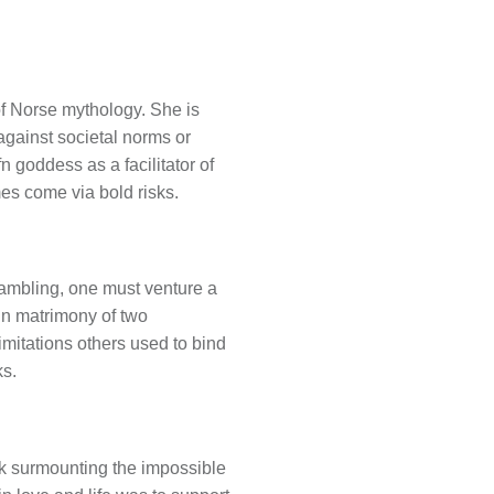
of Norse mythology. She is
against societal norms or
 goddess as a facilitator of
mes come via bold risks.
 gambling, one must venture a
 in matrimony of two
imitations others used to bind
ks.
rk surmounting the impossible