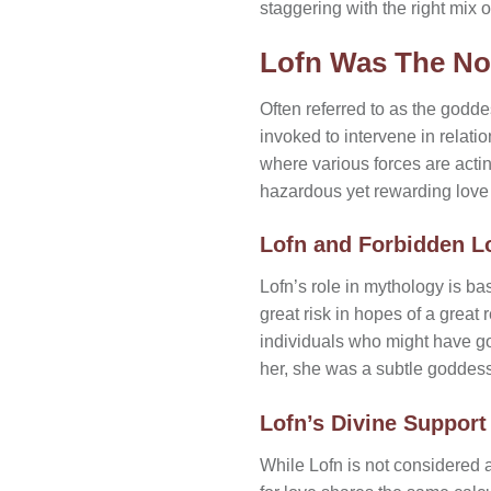
staggering with the right mix of
Lofn Was The No
Often referred to as the godde
invoked to intervene in relati
where various forces are actin
hazardous yet rewarding love s
Lofn and Forbidden L
Lofn’s role in mythology is ba
great risk in hopes of a great 
individuals who might have gon
her, she was a subtle goddess
Lofn’s Divine Support
While Lofn is not considered 