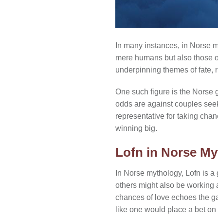
In many instances, in Norse m
mere humans but also those of
underpinning themes of fate, 
One such figure is the Norse 
odds are against couples seek
representative for taking cha
winning big.
Lofn in Norse M
In Norse mythology, Lofn is a
others might also be working a
chances of love echoes the gam
like one would place a bet on 