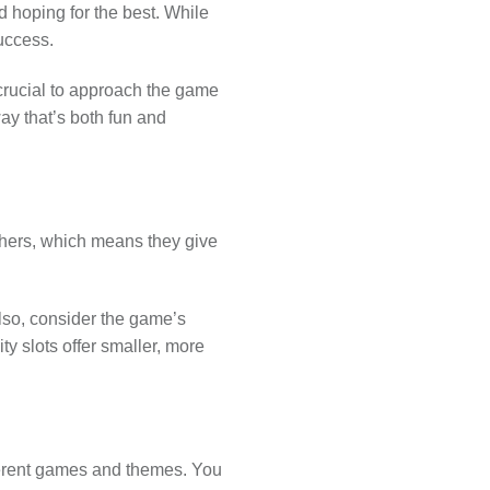
d hoping for the best. While
uccess.
crucial to approach the game
way that’s both fun and
thers, which means they give
lso, consider the game’s
ty slots offer smaller, more
different games and themes. You