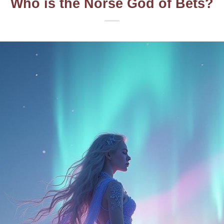
Who is the Norse God of Bets?