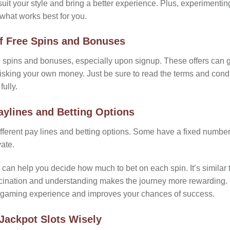
suit your style and bring a better experience. Plus, experimenting
 what works best for you.
f Free Spins and Bonuses
e spins and bonuses, especially upon signup. These offers can 
isking your own money. Just be sure to read the terms and cond
ully.
aylines and Betting Options
ferent pay lines and betting options. Some have a fixed number o
ate.
an help you decide how much to bet on each spin. It’s similar t
scination and understanding makes the journey more rewarding. 
 gaming experience and improves your chances of success.
Jackpot Slots Wisely