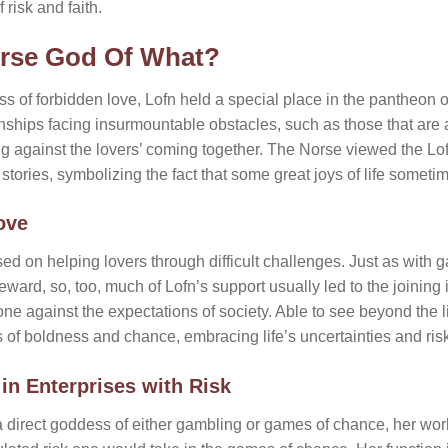
 risk and faith.
rse God Of What?
ss of forbidden love, Lofn held a special place in the pantheon 
onships facing insurmountable obstacles, such as those that are 
g against the lovers’ coming together. The Norse viewed the Lofn
tories, symbolizing the fact that some great joys of life someti
ove
sed on helping lovers through difficult challenges. Just as with
reward, so, too, much of Lofn’s support usually led to the joining
e against the expectations of society. Able to see beyond the l
 of boldness and chance, embracing life’s uncertainties and ris
 in Enterprises with Risk
a direct goddess of either gambling or games of chance, her wo