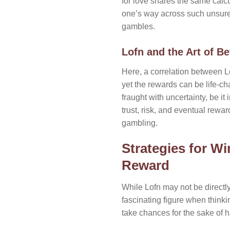
for love shares the same calcu
one’s way across such unsure 
gambles.
Lofn and the Art of Be
Here, a correlation between L
yet the rewards can be life-ch
fraught with uncertainty, be i
trust, risk, and eventual rewa
gambling.
Strategies for Wi
Reward
While Lofn may not be directl
fascinating figure when thinki
take chances for the sake of 