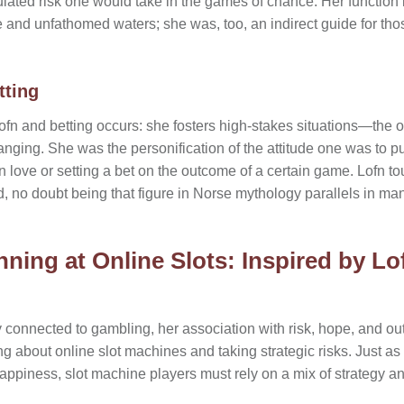
lated risk one would take in the games of chance. Her function i
and unfathomed waters; she was, too, an indirect guide for thos
tting
ofn and betting occurs: she fosters high-stakes situations—the
anging. She was the personification of the attitude one was to pu
t in love or setting a bet on the outcome of a certain game. Lofn 
rd, no doubt being that figure in Norse mythology parallels in m
nning at Online Slots: Inspired by Lo
y connected to gambling, her association with risk, hope, and 
ng about online slot machines and taking strategic risks. Just a
happiness, slot machine players must rely on a mix of strategy a