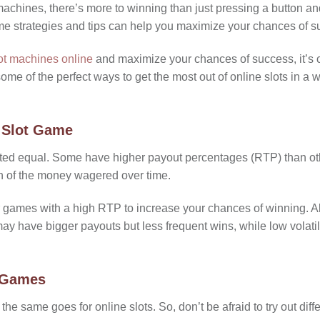
achines, there’s more to winning than just pressing a button an
some strategies and tips can help you maximize your chances of s
ot machines online
and maximize your chances of success, it’s 
some of the perfect ways to get the most out of online slots in a 
 Slot Game
eated equal. Some have higher payout percentages (RTP) than o
on of the money wagered over time.
r games with a high RTP to increase your chances of winning. A
may have bigger payouts but less frequent wins, while low volatili
t Games
nd the same goes for online slots. So, don’t be afraid to try out 