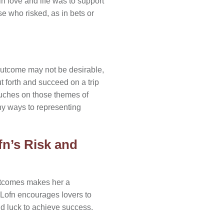
n love and life was to support
e who risked, as in bets or
 outcome may not be desirable,
t forth and succeed on a trip
touches on those themes of
any ways to representing
fn’s Risk and
outcomes makes her a
s Lofn encourages lovers to
nd luck to achieve success.