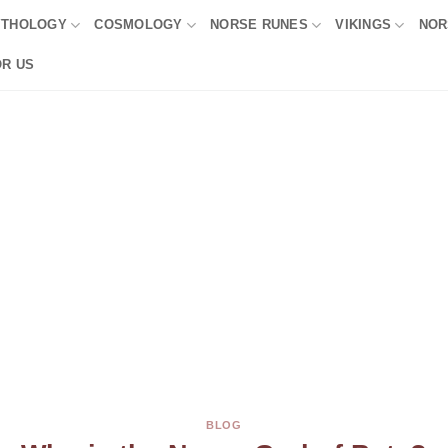
YTHOLOGY
COSMOLOGY
NORSE RUNES
VIKINGS
NOR
OR US
BLOG