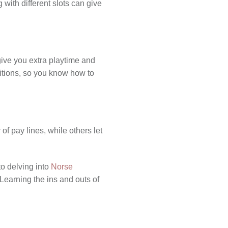
 with different slots can give
give you extra playtime and
itions, so you know how to
f pay lines, while others let
o delving into
Norse
Learning the ins and outs of