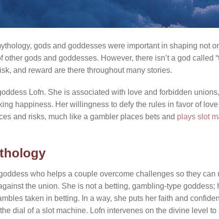
ythology, gods and goddesses were important in shaping not onl
 other gods and goddesses. However, there isn’t a god called “th
risk, and reward are there throughout many stories.
goddess Lofn. She is associated with love and forbidden unions,
ing happiness. Her willingness to defy the rules in favor of lov
nces and risks, much like a gambler places bets and
plays slot 
ythology
 goddess who helps a couple overcome challenges so they can ult
gainst the union. She is not a betting, gambling-type goddess; 
bles taken in betting. In a way, she puts her faith and confiden
the dial of a slot machine. Lofn intervenes on the divine level to