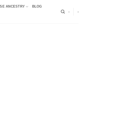
SE ANCESTRY
BLOG
-
-