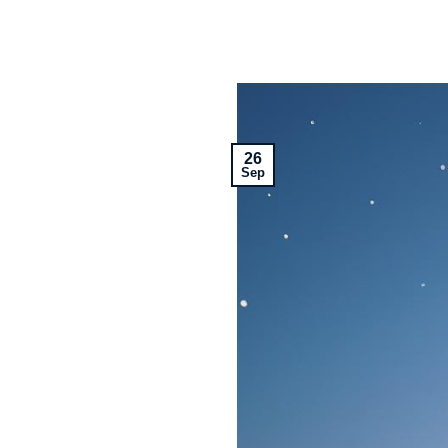
26
Sep