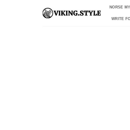
Skip
NORSE M
to
content
WRITE F