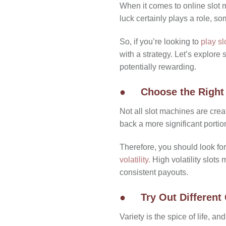
When it comes to online slot m
luck certainly plays a role, 
So, if you’re looking to
play sl
with a strategy. Let’s explore 
potentially rewarding.
●
Choose the Right
Not all slot machines are cr
back a more significant porti
Therefore, you should look fo
volatility.
High volatility slots 
consistent payouts.
●
Try Out Differen
Variety is the spice of life, a