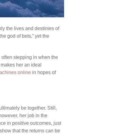
y the lives and destinies of
e god of bets,” yet the
 often stepping in when the
e makes her an ideal
machines online
in hopes of
imately be together. Still,
however, her job in the
ce in positive outcomes, just
 show that the returns can be