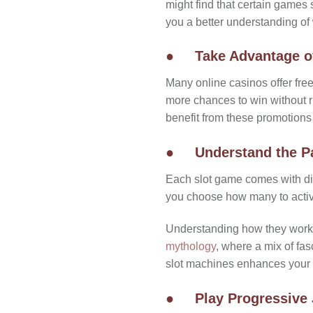
might find that certain games 
you a better understanding of
●
Take Advantage o
Many online casinos offer fre
more chances to win without r
benefit from these promotions f
●
Understand the P
Each slot game comes with dif
you choose how many to activ
Understanding how they work c
mythology
, where a mix of fa
slot machines enhances your
●
Play Progressive 