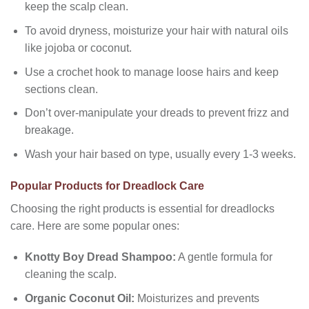
keep the scalp clean.
To avoid dryness, moisturize your hair with natural oils
like jojoba or coconut.
Use a crochet hook to manage loose hairs and keep
sections clean.
Don’t over-manipulate your dreads to prevent frizz and
breakage.
Wash your hair based on type, usually every 1-3 weeks.
Popular Products for Dreadlock Care
Choosing the right products is essential for dreadlocks
care. Here are some popular ones:
Knotty Boy Dread Shampoo:
A gentle formula for
cleaning the scalp.
Organic Coconut Oil:
Moisturizes and prevents