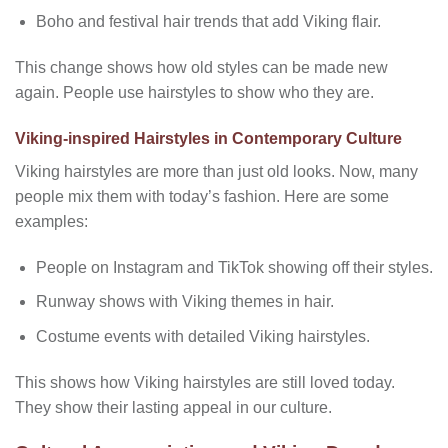
Boho and festival hair trends that add Viking flair.
This change shows how old styles can be made new
again. People use hairstyles to show who they are.
Viking-inspired Hairstyles in Contemporary Culture
Viking hairstyles are more than just old looks. Now, many
people mix them with today’s fashion. Here are some
examples:
People on Instagram and TikTok showing off their styles.
Runway shows with Viking themes in hair.
Costume events with detailed Viking hairstyles.
This shows how Viking hairstyles are still loved today.
They show their lasting appeal in our culture.