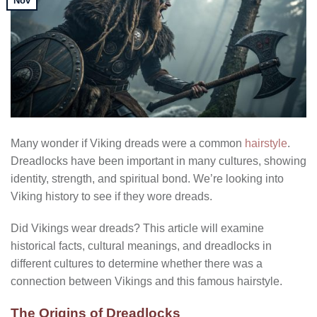
Nov
Many wonder if Viking dreads were a common
hairstyle
.
Dreadlocks have been important in many cultures, showing
identity, strength, and spiritual bond. We’re looking into
Viking history to see if they wore dreads.
Did Vikings wear dreads? This article will examine
historical facts, cultural meanings, and dreadlocks in
different cultures to determine whether there was a
connection between Vikings and this famous hairstyle.
The Origins of Dreadlocks