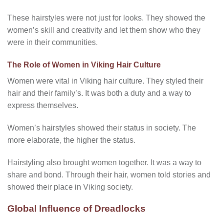
These hairstyles were not just for looks. They showed the
women’s skill and creativity and let them show who they
were in their communities.
The Role of Women in Viking Hair Culture
Women were vital in Viking hair culture. They styled their
hair and their family’s. It was both a duty and a way to
express themselves.
Women’s hairstyles showed their status in society. The
more elaborate, the higher the status.
Hairstyling also brought women together. It was a way to
share and bond. Through their hair, women told stories and
showed their place in Viking society.
Global Influence of Dreadlocks