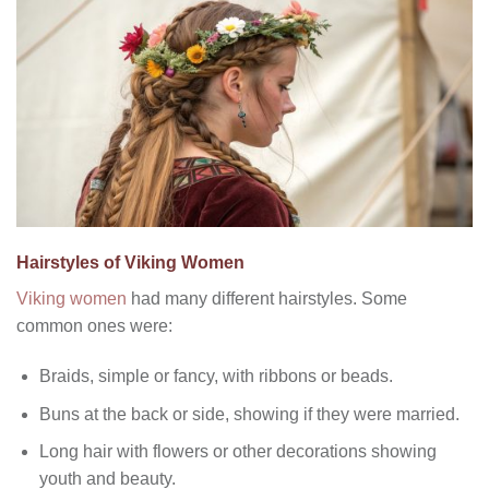
Hairstyles of Viking Women
Viking women
had many different hairstyles. Some
common ones were:
Braids, simple or fancy, with ribbons or beads.
Buns at the back or side, showing if they were married.
Long hair with flowers or other decorations showing
youth and beauty.