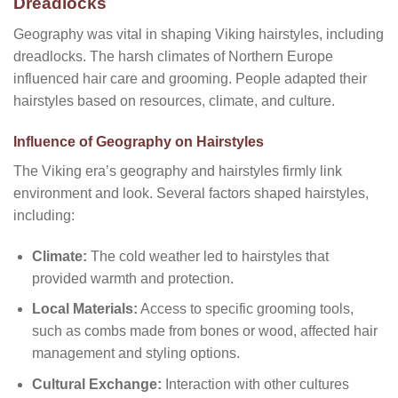
Dreadlocks
Geography was vital in shaping Viking hairstyles, including
dreadlocks. The harsh climates of Northern Europe
influenced hair care and grooming. People adapted their
hairstyles based on resources, climate, and culture.
Influence of Geography on Hairstyles
The Viking era’s geography and hairstyles firmly link
environment and look. Several factors shaped hairstyles,
including:
Climate:
The cold weather led to hairstyles that
provided warmth and protection.
Local Materials:
Access to specific grooming tools,
such as combs made from bones or wood, affected hair
management and styling options.
Cultural Exchange:
Interaction with other cultures