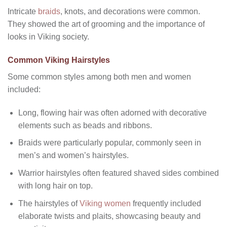
Intricate
braids
, knots, and decorations were common.
They showed the art of grooming and the importance of
looks in Viking society.
Common Viking Hairstyles
Some common styles among both men and women
included:
Long, flowing hair was often adorned with decorative
elements such as beads and ribbons.
Braids were particularly popular, commonly seen in
men’s and women’s hairstyles.
Warrior hairstyles often featured shaved sides combined
with long hair on top.
The hairstyles of
Viking women
frequently included
elaborate twists and plaits, showcasing beauty and