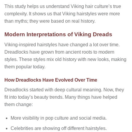
This study helps us understand Viking hair culture’s true
complexity. It shows us that Viking hairstyles were more
than myths; they were based on real history.
Modern Interpretations of Viking Dreads
Viking-inspired hairstyles have changed a lot over time.
Dreadlocks have grown from ancient roots to modern
styles. These styles mix old history with new looks, making
them popular today.
How Dreadlocks Have Evolved Over Time
Dreadlocks started with deep cultural meaning. Now, they
fit into today’s beauty trends. Many things have helped
them change:
More visibility in pop culture and social media.
Celebrities are showing off different hairstyles.