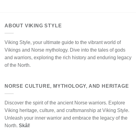
ABOUT VIKING STYLE
Viking Style, your ultimate guide to the vibrant world of
Vikings and Norse mythology. Dive into the tales of gods
and warriors, exploring the rich history and enduring legacy
of the North.
NORSE CULTURE, MYTHOLOGY, AND HERITAGE
Discover the spirit of the ancient Norse warriors. Explore
Viking heritage, culture, and craftsmanship at Viking Style.
Unleash your inner warrior and embrace the legacy of the
North.
Skål
!