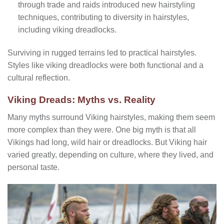
through trade and raids introduced new hairstyling
techniques, contributing to diversity in hairstyles,
including viking dreadlocks.
Surviving in rugged terrains led to practical hairstyles.
Styles like viking dreadlocks were both functional and a
cultural reflection.
Viking Dreads: Myths vs. Reality
Many myths surround Viking hairstyles, making them seem
more complex than they were. One big myth is that all
Vikings had long, wild hair or dreadlocks. But Viking hair
varied greatly, depending on culture, where they lived, and
personal taste.