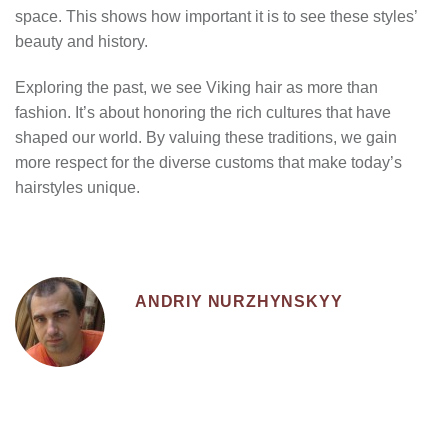
space. This shows how important it is to see these styles’
beauty and history.
Exploring the past, we see Viking hair as more than
fashion. It’s about honoring the rich cultures that have
shaped our world. By valuing these traditions, we gain
more respect for the diverse customs that make today’s
hairstyles unique.
ANDRIY NURZHYNSKYY