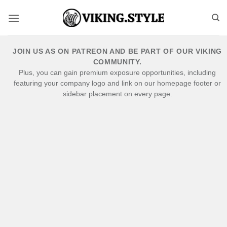
Skip
to
content
JOIN US AS ON PATREON AND BE PART OF OUR VIKING
COMMUNITY.
Plus, you can gain premium exposure opportunities, including
featuring your company logo and link on our homepage footer or
sidebar placement on every page.