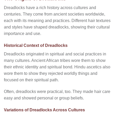
Dreadlocks have a rich history across cultures and
centuries. They come from ancient societies worldwide,
each with its meaning and practices. Different hair textures
and styles have shaped dreadlocks, showing their cultural
importance and use.
Historical Context of Dreadlocks
Dreadlocks originated in spiritual and social practices in
many cultures. Ancient African tribes wore them to show
their ethnic identity and spiritual bond. Hindu ascetics also
wore them to show they rejected worldly things and
focused on their spiritual path.
Often, dreadlocks were practical, too. They made hair care
easy and showed personal or group beliefs.
Variations of Dreadlocks Across Cultures