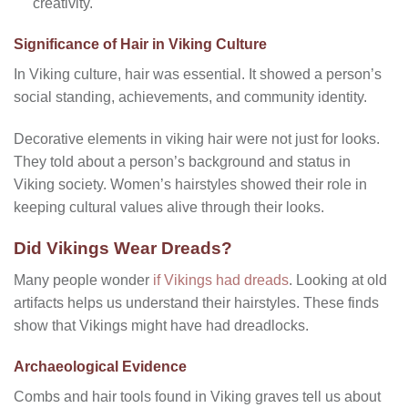
creativity.
Significance of Hair in Viking Culture
In Viking culture, hair was essential. It showed a person’s
social standing, achievements, and community identity.
Decorative elements in viking hair were not just for looks.
They told about a person’s background and status in
Viking society. Women’s hairstyles showed their role in
keeping cultural values alive through their looks.
Did Vikings Wear Dreads?
Many people wonder
if Vikings had dreads
. Looking at old
artifacts helps us understand their hairstyles. These finds
show that Vikings might have had dreadlocks.
Archaeological Evidence
Combs and hair tools found in Viking graves tell us about