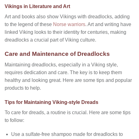
Vikings in Literature and Art
Art and books also show Vikings with dreadlocks, adding
to the legend of these
Norse warriors
. Art and writing have
linked Viking looks to their identity for centuries, making
dreadlocks a crucial part of Viking culture.
Care and Maintenance of Dreadlocks
Maintaining dreadlocks, especially in a Viking style,
requires dedication and care. The key is to keep them
healthy and looking great. Here are some tips and popular
products to help.
Tips for Maintaining Viking-style Dreads
To care for dreads, a routine is crucial. Here are some tips
to follow:
Use a sulfate-free shampoo made for dreadlocks to