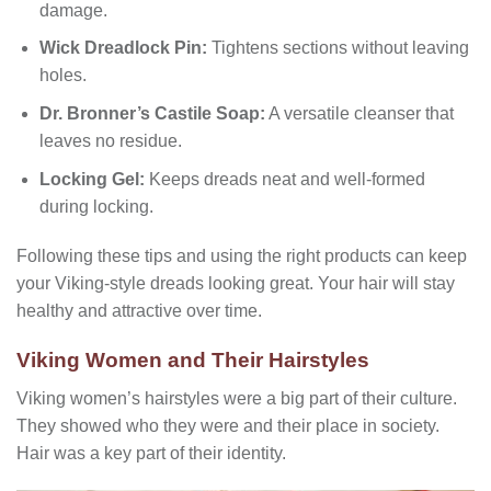
damage.
Wick Dreadlock Pin:
Tightens sections without leaving
holes.
Dr. Bronner’s Castile Soap:
A versatile cleanser that
leaves no residue.
Locking Gel:
Keeps dreads neat and well-formed
during locking.
Following these tips and using the right products can keep
your Viking-style dreads looking great. Your hair will stay
healthy and attractive over time.
Viking Women and Their Hairstyles
Viking women’s hairstyles were a big part of their culture.
They showed who they were and their place in society.
Hair was a key part of their identity.