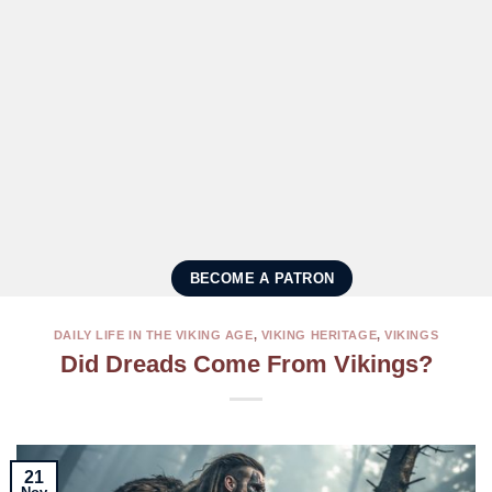
BECOME A PATRON
DAILY LIFE IN THE VIKING AGE
,
VIKING HERITAGE
,
VIKINGS
Did Dreads Come From Vikings?
21