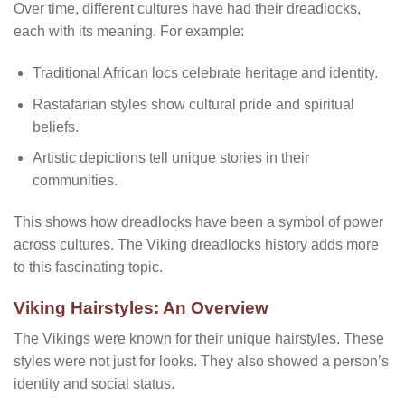
Over time, different cultures have had their dreadlocks,
each with its meaning. For example:
Traditional African locs celebrate heritage and identity.
Rastafarian styles show cultural pride and spiritual
beliefs.
Artistic depictions tell unique stories in their
communities.
This shows how dreadlocks have been a symbol of power
across cultures. The Viking dreadlocks history adds more
to this fascinating topic.
Viking Hairstyles: An Overview
The Vikings were known for their unique hairstyles. These
styles were not just for looks. They also showed a person’s
identity and social status.