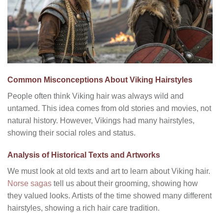
Common Misconceptions About Viking Hairstyles
People often think Viking hair was always wild and
untamed. This idea comes from old stories and movies, not
natural history. However, Vikings had many hairstyles,
showing their social roles and status.
Analysis of Historical Texts and Artworks
We must look at old texts and art to learn about Viking hair.
Norse sagas
tell us about their grooming, showing how
they valued looks. Artists of the time showed many different
hairstyles, showing a rich hair care tradition.