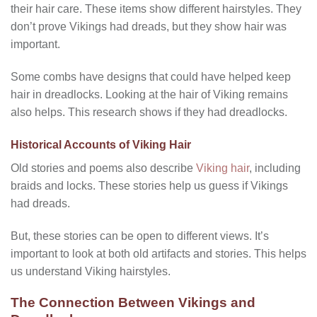
their hair care. These items show different hairstyles. They
don’t prove Vikings had dreads, but they show hair was
important.
Some combs have designs that could have helped keep
hair in dreadlocks. Looking at the hair of Viking remains
also helps. This research shows if they had dreadlocks.
Historical Accounts of Viking Hair
Old stories and poems also describe
Viking hair
, including
braids and locks. These stories help us guess if Vikings
had dreads.
But, these stories can be open to different views. It’s
important to look at both old artifacts and stories. This helps
us understand Viking hairstyles.
The Connection Between Vikings and