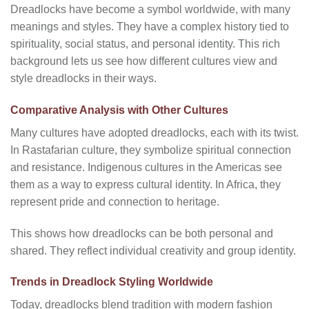
Dreadlocks have become a symbol worldwide, with many
meanings and styles. They have a complex history tied to
spirituality, social status, and personal identity. This rich
background lets us see how different cultures view and
style dreadlocks in their ways.
Comparative Analysis with Other Cultures
Many cultures have adopted dreadlocks, each with its twist.
In Rastafarian culture, they symbolize spiritual connection
and resistance. Indigenous cultures in the Americas see
them as a way to express cultural identity. In Africa, they
represent pride and connection to heritage.
This shows how dreadlocks can be both personal and
shared. They reflect individual creativity and group identity.
Trends in Dreadlock Styling Worldwide
Today, dreadlocks blend tradition with modern fashion