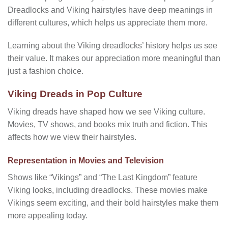
Dreadlocks and Viking hairstyles have deep meanings in
different cultures, which helps us appreciate them more.
Learning about the Viking dreadlocks’ history helps us see
their value. It makes our appreciation more meaningful than
just a fashion choice.
Viking Dreads in Pop Culture
Viking dreads have shaped how we see Viking culture.
Movies, TV shows, and books mix truth and fiction. This
affects how we view their hairstyles.
Representation in Movies and Television
Shows like “Vikings” and “The Last Kingdom” feature
Viking looks, including dreadlocks. These movies make
Vikings seem exciting, and their bold hairstyles make them
more appealing today.