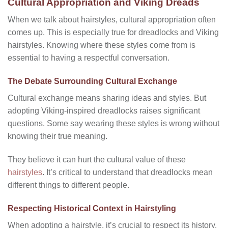
Cultural Appropriation and Viking Dreads
When we talk about hairstyles, cultural appropriation often
comes up. This is especially true for dreadlocks and Viking
hairstyles. Knowing where these styles come from is
essential to having a respectful conversation.
The Debate Surrounding Cultural Exchange
Cultural exchange means sharing ideas and styles. But
adopting Viking-inspired dreadlocks raises significant
questions. Some say wearing these styles is wrong without
knowing their true meaning.
They believe it can hurt the cultural value of these
hairstyles
. It’s critical to understand that dreadlocks mean
different things to different people.
Respecting Historical Context in Hairstyling
When adopting a hairstyle, it’s crucial to respect its history.