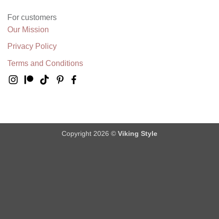
For customers
Our Mission
Privacy Policy
Terms and Conditions
Copyright 2026 ©
Viking Style