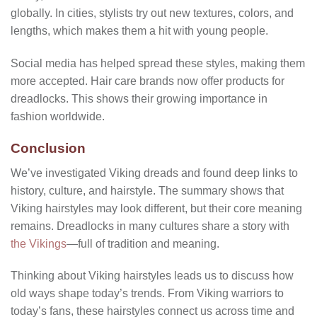
globally. In cities, stylists try out new textures, colors, and
lengths, which makes them a hit with young people.
Social media has helped spread these styles, making them
more accepted. Hair care brands now offer products for
dreadlocks. This shows their growing importance in
fashion worldwide.
Conclusion
We’ve investigated Viking dreads and found deep links to
history, culture, and hairstyle. The summary shows that
Viking hairstyles may look different, but their core meaning
remains. Dreadlocks in many cultures share a story with
the Vikings
—full of tradition and meaning.
Thinking about Viking hairstyles leads us to discuss how
old ways shape today’s trends. From Viking warriors to
today’s fans, these hairstyles connect us across time and