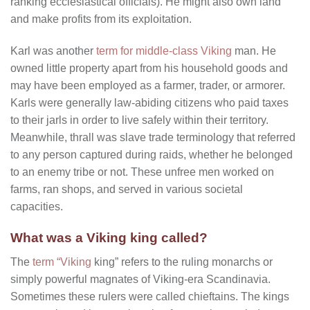
ranking ecclesiastical officials). He might also own land
and make profits from its exploitation.
Karl was another
term for middle-class Viking
man. He
owned little property apart from his household goods and
may have been employed as a farmer, trader, or armorer.
Karls were generally law-abiding citizens who paid taxes
to their jarls in order to live safely within their territory.
Meanwhile, thrall was slave trade terminology that referred
to any person captured during raids, whether he belonged
to an enemy tribe or not. These unfree men worked on
farms, ran shops, and served in various societal
capacities.
What was a Viking king called?
The
term “Viking
king” refers to the ruling monarchs or
simply powerful magnates of Viking-era Scandinavia.
Sometimes these rulers were called chieftains. The kings