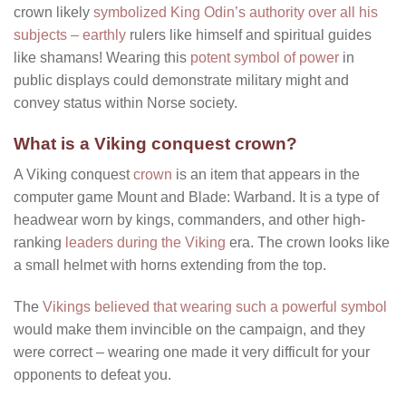
crown likely
symbolized King Odin’s authority over all his
subjects – earthly
rulers like himself and spiritual guides
like shamans! Wearing this
potent symbol of power
in
public displays could demonstrate military might and
convey status within Norse society.
What is a Viking conquest crown?
A Viking conquest
crown
is an item that appears in the
computer game Mount and Blade: Warband. It is a type of
headwear worn by kings, commanders, and other high-
ranking
leaders during the Viking
era. The crown looks like
a small helmet with horns extending from the top.
The
Vikings believed that wearing such a powerful symbol
would make them invincible on the campaign, and they
were correct – wearing one made it very difficult for your
opponents to defeat you.