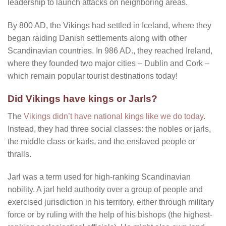
leadership to launch attacks on neighboring areas.
By 800 AD, the Vikings had settled in Iceland, where they
began raiding Danish settlements along with other
Scandinavian countries. In 986 AD., they reached Ireland,
where they founded two major cities – Dublin and Cork –
which remain popular tourist destinations today!
Did Vikings have kings or Jarls?
The
Vikings didn’t have national kings like we do today
.
Instead, they had three social classes: the nobles or jarls,
the middle class or karls, and the enslaved people or
thralls.
Jarl was a term used for high-ranking Scandinavian
nobility. A jarl held authority over a group of people and
exercised jurisdiction in his territory, either through military
force or by ruling with the help of his bishops (the highest-