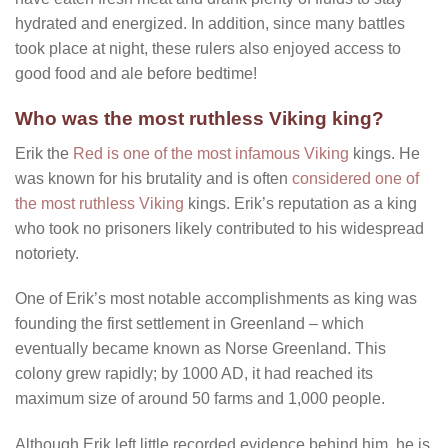
hydrated and energized. In addition, since many battles
took place at night, these rulers also enjoyed access to
good food and ale before bedtime!
Who was the most ruthless Viking king?
Erik the
Red is one of the most infamous Viking
kings. He
was known for his brutality and is often
considered one of
the most ruthless Viking
kings. Erik’s reputation as a king
who took no prisoners likely contributed to his widespread
notoriety.
One of Erik’s most notable accomplishments as king was
founding the first settlement in Greenland – which
eventually became known as Norse Greenland. This
colony grew rapidly; by 1000 AD, it had reached its
maximum size of around 50 farms and 1,000 people.
Although Erik left little recorded evidence behind him, he is