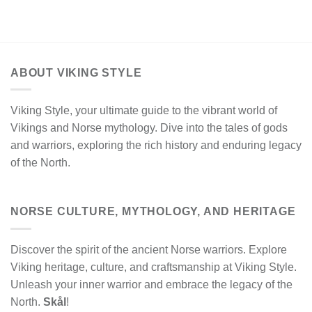
ABOUT VIKING STYLE
Viking Style, your ultimate guide to the vibrant world of
Vikings and Norse mythology. Dive into the tales of gods
and warriors, exploring the rich history and enduring legacy
of the North.
NORSE CULTURE, MYTHOLOGY, AND HERITAGE
Discover the spirit of the ancient Norse warriors. Explore
Viking heritage, culture, and craftsmanship at Viking Style.
Unleash your inner warrior and embrace the legacy of the
North.
Skål
!