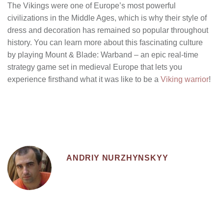
The Vikings were one of Europe’s most powerful
civilizations in the Middle Ages, which is why their style of
dress and decoration has remained so popular throughout
history. You can learn more about this fascinating culture
by playing Mount & Blade: Warband – an epic real-time
strategy game set in medieval Europe that lets you
experience firsthand what it was like to be a
Viking warrior
!
ANDRIY NURZHYNSKYY