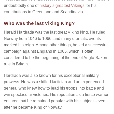
undoubtedly one of
history’s greatest Vikings
for his
contributions to Greenland and Scandinavia.
Who was the last Viking King?
Harald Hardrada was the last great Viking king. He ruled
Norway from 1046 to 1066, and many dramatic events
marked his reign. Among other things, he led a successful
campaign against England in 1065, which is often
considered to be the beginning of the end of Anglo-Saxon
rule in Britain.
Hardrada was also known for his exceptional military
prowess. He was a skilled tactician and an experienced
general who knew how to lead his troops into battle and
win spectacular victories. His reputation as a fierce warrior
ensured that he remained popular with his subjects even
after he became King of Norway.