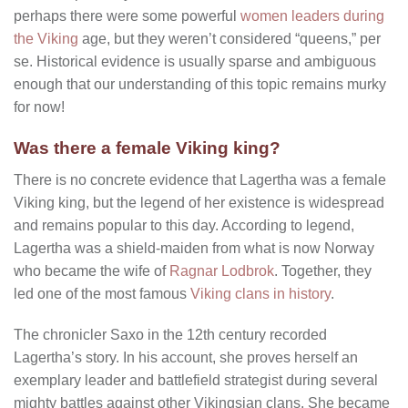
perhaps there were some powerful
women leaders during
the Viking
age, but they weren’t considered “queens,” per
se. Historical evidence is usually sparse and ambiguous
enough that our understanding of this topic remains murky
for now!
Was there a female Viking king?
There is no concrete evidence that Lagertha was a female
Viking king, but the legend of her existence is widespread
and remains popular to this day. According to legend,
Lagertha was a shield-maiden from what is now Norway
who became the wife of
Ragnar Lodbrok
. Together, they
led one of the most famous
Viking clans in history
.
The chronicler Saxo in the 12th century recorded
Lagertha’s story. In his account, she proves herself an
exemplary leader and battlefield strategist during several
mighty battles against other Vikingsian clans. She became