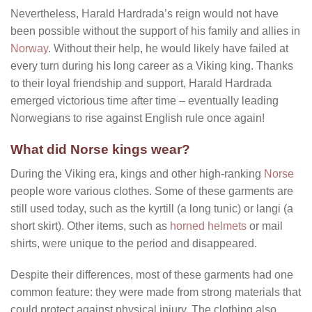
Nevertheless, Harald Hardrada’s reign would not have
been possible without the support of his family and allies in
Norway
. Without their help, he would likely have failed at
every turn during his long career as a Viking king. Thanks
to their loyal friendship and support, Harald Hardrada
emerged victorious time after time – eventually leading
Norwegians to rise against English rule once again!
What did Norse kings wear?
During the Viking era, kings and other high-ranking
Norse
people wore various clothes. Some of these garments are
still used today, such as the kyrtill (a long tunic) or langi (a
short skirt). Other items, such as
horned helmets
or mail
shirts, were unique to the period and disappeared.
Despite their differences, most of these garments had one
common feature: they were made from strong materials that
could protect against physical injury. The clothing also