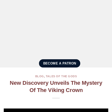
BECOME A PATRON
BLOG
,
TALES OF THE GODS
New Discovery Unveils The Mystery
Of The Viking Crown