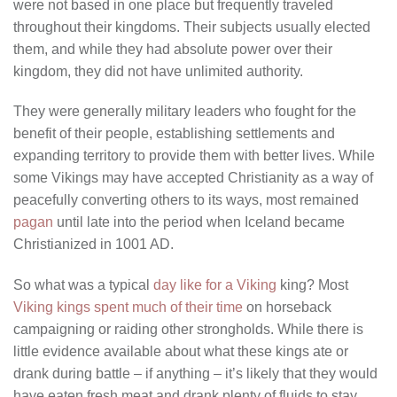
were not based in one place but frequently traveled
throughout their kingdoms. Their subjects usually elected
them, and while they had absolute power over their
kingdom, they did not have unlimited authority.
They were generally military leaders who fought for the
benefit of their people, establishing settlements and
expanding territory to provide them with better lives. While
some Vikings may have accepted Christianity as a way of
peacefully converting others to its ways, most remained
pagan
until late into the period when Iceland became
Christianized in 1001 AD.
So what was a typical
day like for a Viking
king? Most
Viking kings spent much of their time
on horseback
campaigning or raiding other strongholds. While there is
little evidence available about what these kings ate or
drank during battle – if anything – it’s likely that they would
have eaten fresh meat and drank plenty of fluids to stay