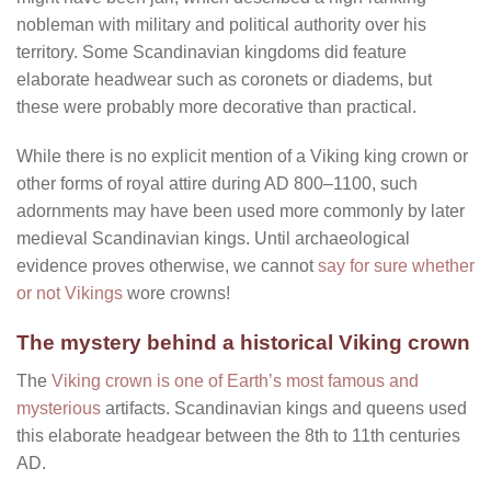
nobleman with military and political authority over his
territory. Some Scandinavian kingdoms did feature
elaborate headwear such as coronets or diadems, but
these were probably more decorative than practical.
While there is no explicit mention of a Viking king crown or
other forms of royal attire during AD 800–1100, such
adornments may have been used more commonly by later
medieval Scandinavian kings. Until archaeological
evidence proves otherwise, we cannot
say for sure whether
or not Vikings
wore crowns!
The mystery behind a historical Viking crown
The
Viking crown is one of Earth’s most famous and
mysterious
artifacts. Scandinavian kings and queens used
this elaborate headgear between the 8th to 11th centuries
AD.