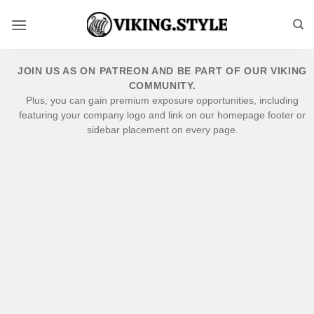
Skip
to
content
JOIN US AS ON PATREON AND BE PART OF OUR VIKING
COMMUNITY.
Plus, you can gain premium exposure opportunities, including
featuring your company logo and link on our homepage footer or
sidebar placement on every page.