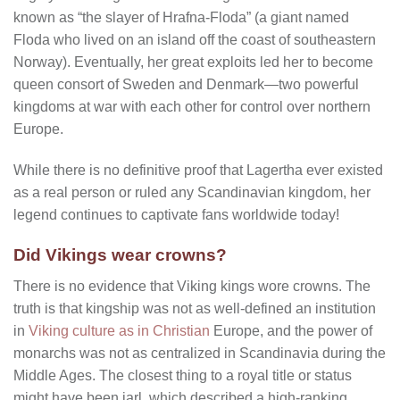
known as “the slayer of Hrafna-Floda” (a giant named
Floda who lived on an island off the coast of southeastern
Norway). Eventually, her great exploits led her to become
queen consort of Sweden and Denmark—two powerful
kingdoms at war with each other for control over northern
Europe.
While there is no definitive proof that Lagertha ever existed
as a real person or ruled any Scandinavian kingdom, her
legend continues to captivate fans worldwide today!
Did Vikings wear crowns?
There is no evidence that Viking kings wore crowns. The
truth is that kingship was not as well-defined an institution
in
Viking culture as in Christian
Europe, and the power of
monarchs was not as centralized in Scandinavia during the
Middle Ages. The closest thing to a royal title or status
might have been jarl, which described a high-ranking