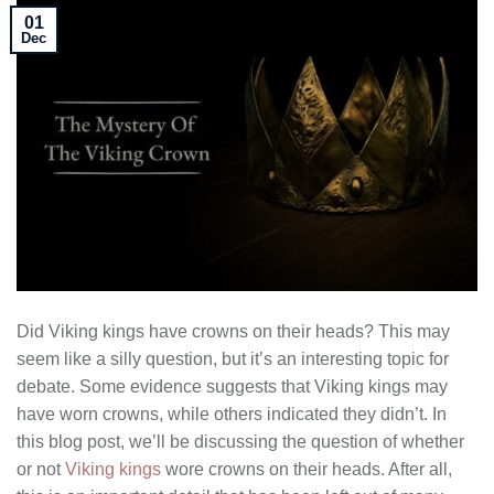
01
Dec
Did Viking kings have crowns on their heads? This may
seem like a silly question, but it’s an interesting topic for
debate. Some evidence suggests that Viking kings may
have worn crowns, while others indicated they didn’t. In
this blog post, we’ll be discussing the question of whether
or not
Viking kings
wore crowns on their heads. After all,