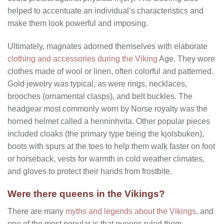
helped to accentuate an individual’s characteristics and
make them look powerful and imposing.
Ultimately, magnates adorned themselves with elaborate
clothing and accessories during the Viking
Age. They wore
clothes made of wool or linen, often colorful and patterned.
Gold jewelry was typical, as were rings, necklaces,
brooches (ornamental clasps), and belt buckles. The
headgear most commonly worn by Norse royalty was the
horned helmet called a henninhvita. Other popular pieces
included cloaks (the primary type being the kjolsbuken),
boots with spurs at the toes to help them walk faster on foot
or horseback, vests for warmth in cold weather climates,
and gloves to protect their hands from frostbite.
Were there queens in the Vikings?
There are many
myths and legends about the Vikings
, and
one of the most popular is that queens ruled them.