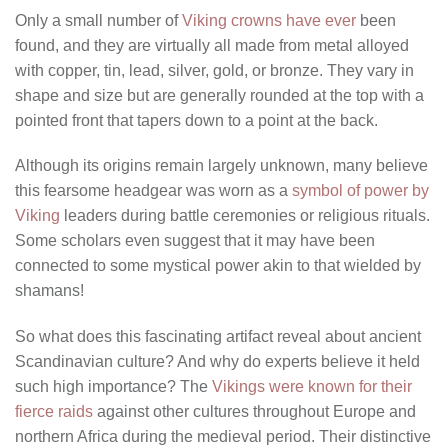
Only a small number of
Viking crowns have ever
been
found, and they are virtually all made from metal alloyed
with copper, tin, lead, silver, gold, or bronze. They vary in
shape and size but are generally rounded at the top with a
pointed front that tapers down to a point at the back.
Although its origins remain largely unknown, many believe
this fearsome headgear was worn as a
symbol of power by
Viking
leaders during battle ceremonies or religious rituals.
Some scholars even suggest that it may have been
connected to some mystical power akin to that wielded by
shamans!
So what does this fascinating artifact reveal about ancient
Scandinavian culture? And why do experts believe it held
such high importance? The
Vikings were known for their
fierce raids
against other cultures throughout Europe and
northern Africa during the medieval period. Their distinctive