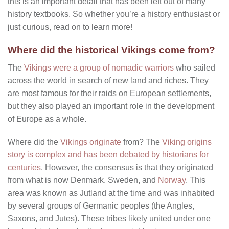
this is an important detail that has been left out of many
history textbooks. So whether you’re a history enthusiast or
just curious, read on to learn more!
Where did the historical Vikings come from?
The
Vikings were a group of nomadic warriors
who sailed
across the world in search of new land and riches. They
are most famous for their raids on European settlements,
but they also played an important role in the development
of Europe as a whole.
Where did the
Vikings originate
from? The
Viking origins
story is complex and has been debated by historians for
centuries
. However, the consensus is that they originated
from what is now Denmark, Sweden, and
Norway
. This
area was known as Jutland at the time and was inhabited
by several groups of Germanic peoples (the Angles,
Saxons, and Jutes). These tribes likely united under one