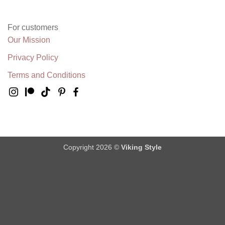
For customers
Our Mission
Privacy Policy
Terms and Conditions
Copyright 2026 ©
Viking Style