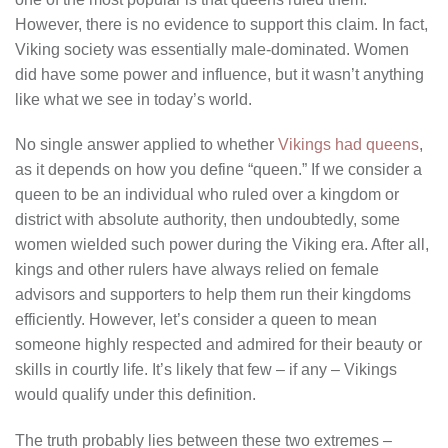
However, there is no evidence to support this claim. In fact,
Viking society was essentially male-dominated. Women
did have some power and influence, but it wasn’t anything
like what we see in today’s world.
No single answer applied to whether
Vikings had queens
,
as it depends on how you define “queen.” If we consider a
queen to be an individual who ruled over a kingdom or
district with absolute authority, then undoubtedly, some
women wielded such power during the Viking era. After all,
kings and other rulers have always relied on female
advisors and supporters to help them run their kingdoms
efficiently. However, let’s consider a queen to mean
someone highly respected and admired for their beauty or
skills in courtly life. It’s likely that few – if any – Vikings
would qualify under this definition.
The truth probably lies between these two extremes –