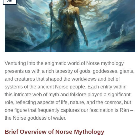
Jul
Venturing into the enigmatic world of Norse mythology
presents us with a rich tapestry of gods, goddesses, giants,
and creatures that shaped the worldviews and belief
systems of the ancient Norse people. Each entity within
this intricate web of myth and folklore played a significant
role, reflecting aspects of life, nature, and the cosmos, but
one figure that frequently captures our fascination is Rán –
the Norse goddess of water.
Brief Overview of Norse Mythology