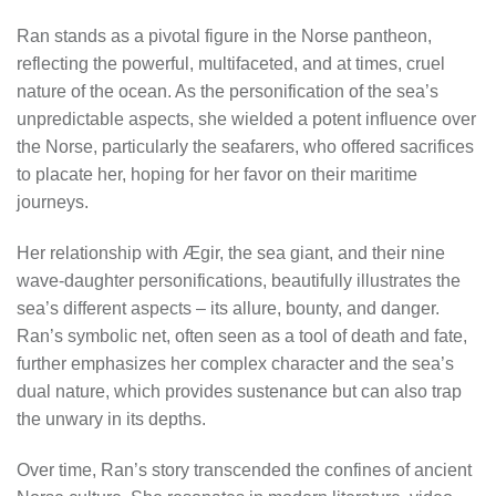
Ran stands as a pivotal figure in the Norse pantheon,
reflecting the powerful, multifaceted, and at times, cruel
nature of the ocean. As the personification of the sea’s
unpredictable aspects, she wielded a potent influence over
the Norse, particularly the seafarers, who offered sacrifices
to placate her, hoping for her favor on their maritime
journeys.
Her relationship with Ægir, the sea giant, and their nine
wave-daughter personifications, beautifully illustrates the
sea’s different aspects – its allure, bounty, and danger.
Ran’s symbolic net, often seen as a tool of death and fate,
further emphasizes her complex character and the sea’s
dual nature, which provides sustenance but can also trap
the unwary in its depths.
Over time, Ran’s story transcended the confines of ancient