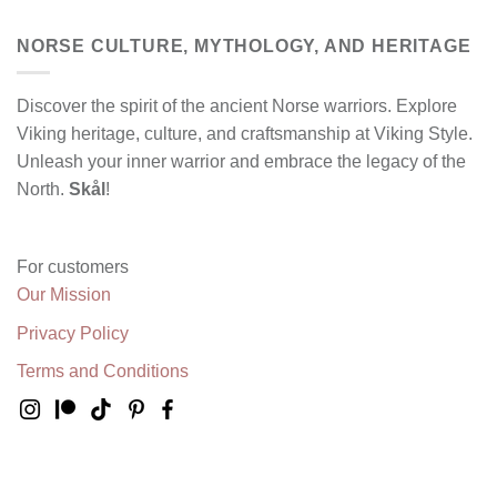
NORSE CULTURE, MYTHOLOGY, AND HERITAGE
Discover the spirit of the ancient Norse warriors. Explore
Viking heritage, culture, and craftsmanship at Viking Style.
Unleash your inner warrior and embrace the legacy of the
North.
Skål
!
For customers
Our Mission
Privacy Policy
Terms and Conditions