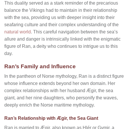
This duality served as a stark reminder of the precarious
balance the Vikings had to maintain in their relationship
with the sea, providing us with deeper insight into their
seafaring culture and their complex understanding of the
natural world
. This careful navigation between the sea’s
allure and danger is intrinsically linked with the enigmatic
figure of Ran, a deity who continues to intrigue us to this
day.
Ran’s Family and Influence
In the pantheon of Norse mythology, Ran is a distinct figure
whose influence extends beyond her own domain. Her
complex relationships with her husband Ægir, the sea
giant, and her nine daughters, who personify the waves,
deeply enrich the Norse maritime mythology.
Ran’s Relationship with Ægir, the Sea Giant
Ran is married to Ægir, also known as Hlér or Gymir, a