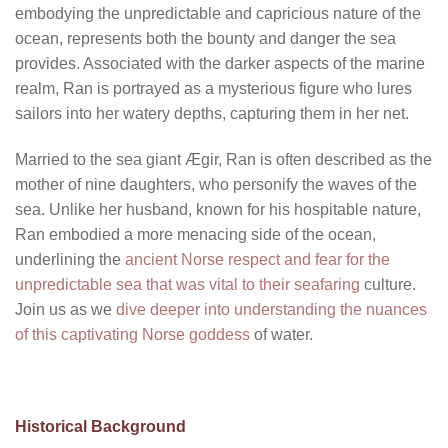
embodying the unpredictable and capricious nature of the
ocean, represents both the bounty and danger the sea
provides. Associated with the darker aspects of the marine
realm, Ran is portrayed as a mysterious figure who lures
sailors into her watery depths, capturing them in her net.
Married to the sea giant Ægir, Ran is often described as the
mother of nine daughters, who personify the waves of the
sea. Unlike her husband, known for his hospitable nature,
Ran embodied a more menacing side of the ocean,
underlining the
ancient Norse respect and fear for the
unpredictable sea that was vital to their seafaring
culture.
Join us as we
dive deeper into understanding the nuances
of this captivating Norse goddess
of water.
Historical Background