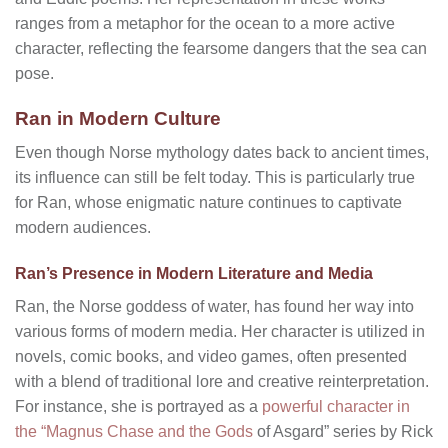
ranges from a metaphor for the ocean to a more active
character, reflecting the fearsome dangers that the sea can
pose.
Ran in Modern Culture
Even though Norse mythology dates back to ancient times,
its influence can still be felt today. This is particularly true
for Ran, whose enigmatic nature continues to captivate
modern audiences.
Ran’s Presence in Modern Literature and Media
Ran, the Norse goddess of water, has found her way into
various forms of modern media. Her character is utilized in
novels, comic books, and video games, often presented
with a blend of traditional lore and creative reinterpretation.
For instance, she is portrayed as a
powerful character in
the “Magnus Chase and the Gods
of Asgard” series by Rick