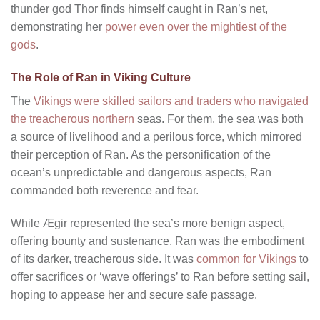
thunder god Thor finds himself caught in Ran’s net,
demonstrating her
power even over the mightiest of the
gods
.
The Role of Ran in Viking Culture
The
Vikings were skilled sailors and traders who navigated
the treacherous northern
seas. For them, the sea was both
a source of livelihood and a perilous force, which mirrored
their perception of Ran. As the personification of the
ocean’s unpredictable and dangerous aspects, Ran
commanded both reverence and fear.
While Ægir represented the sea’s more benign aspect,
offering bounty and sustenance, Ran was the embodiment
of its darker, treacherous side. It was
common for Vikings
to
offer sacrifices or ‘wave offerings’ to Ran before setting sail,
hoping to appease her and secure safe passage.