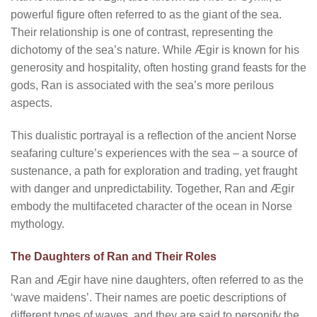
powerful figure often referred to as the giant of the sea.
Their relationship is one of contrast, representing the
dichotomy of the sea’s nature. While Ægir is known for his
generosity and hospitality, often hosting grand feasts for the
gods, Ran is associated with the sea’s more perilous
aspects.
This dualistic portrayal is a reflection of the ancient Norse
seafaring culture’s experiences with the sea – a source of
sustenance, a path for exploration and trading, yet fraught
with danger and unpredictability. Together, Ran and Ægir
embody the multifaceted character of the ocean in Norse
mythology.
The Daughters of Ran and Their Roles
Ran and Ægir have nine daughters, often referred to as the
‘wave maidens’. Their names are poetic descriptions of
different types of waves, and they are said to personify the