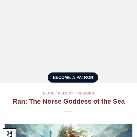
BECOME A PATRON
BLOG
,
TALES OF THE GODS
Ran: The Norse Goddess of the Sea
14