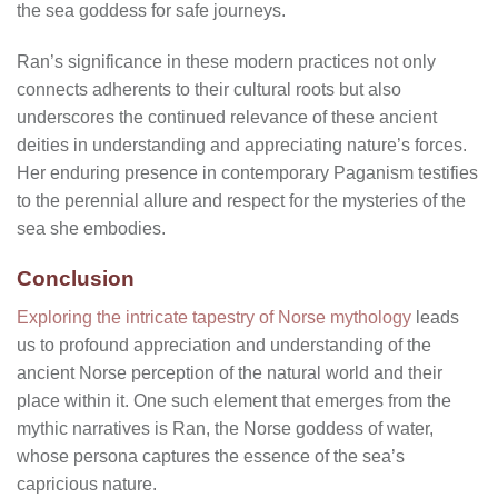
the sea goddess for safe journeys.
Ran’s significance in these modern practices not only
connects adherents to their cultural roots but also
underscores the continued relevance of these ancient
deities in understanding and appreciating nature’s forces.
Her enduring presence in contemporary Paganism testifies
to the perennial allure and respect for the mysteries of the
sea she embodies.
Conclusion
Exploring the intricate tapestry of Norse mythology
leads
us to profound appreciation and understanding of the
ancient Norse perception of the natural world and their
place within it. One such element that emerges from the
mythic narratives is Ran, the Norse goddess of water,
whose persona captures the essence of the sea’s
capricious nature.