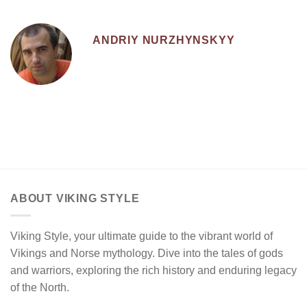
ANDRIY NURZHYNSKYY
ABOUT VIKING STYLE
Viking Style, your ultimate guide to the vibrant world of
Vikings and Norse mythology. Dive into the tales of gods
and warriors, exploring the rich history and enduring legacy
of the North.