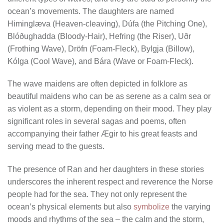
ocean’s movements. The daughters are named
Himinglæva (Heaven-cleaving), Dúfa (the Pitching One),
Blóðughadda (Bloody-Hair), Hefring (the Riser), Uðr
(Frothing Wave), Dröfn (Foam-Fleck), Bylgja (Billow),
Kólga (Cool Wave), and Bára (Wave or Foam-Fleck).
The wave maidens are often depicted in folklore as
beautiful maidens who can be as serene as a calm sea or
as violent as a storm, depending on their mood. They play
significant roles in several sagas and poems, often
accompanying their father Ægir to his great feasts and
serving mead to the guests.
The presence of Ran and her daughters in these stories
underscores the inherent respect and reverence the Norse
people had for the sea. They not only represent the
ocean’s physical elements but also
symbolize
the varying
moods and rhythms of the sea – the calm and the storm,