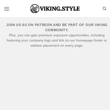
Skip
to
content
JOIN US AS ON PATREON AND BE PART OF OUR VIKING
COMMUNITY.
Plus, you can gain premium exposure opportunities, including
featuring your company logo and link on our homepage footer or
sidebar placement on every page.