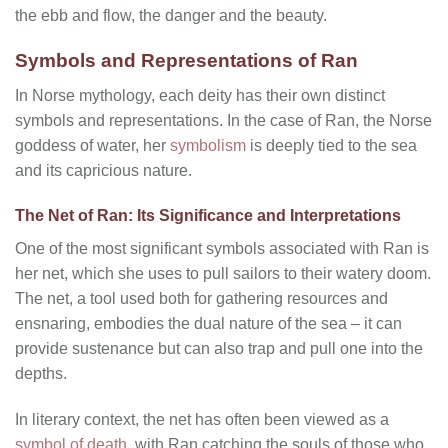
the ebb and flow, the danger and the beauty.
Symbols and Representations of Ran
In Norse mythology, each deity has their own distinct
symbols and representations. In the case of Ran, the Norse
goddess of water, her
symbolism
is deeply tied to the sea
and its capricious nature.
The Net of Ran: Its Significance and Interpretations
One of the most significant symbols associated with Ran is
her net, which she uses to pull sailors to their watery doom.
The net, a tool used both for gathering resources and
ensnaring, embodies the dual nature of the sea – it can
provide sustenance but can also trap and pull one into the
depths.
In literary context, the net has often been viewed as a
symbol of death
, with Ran catching the souls of those who