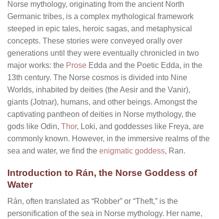
Norse mythology, originating from the ancient North
Germanic tribes, is a complex mythological framework
steeped in epic tales, heroic sagas, and metaphysical
concepts. These stories were conveyed orally over
generations until they were eventually chronicled in two
major works: the
Prose
Edda and the Poetic Edda, in the
13th century. The Norse cosmos is divided into Nine
Worlds, inhabited by deities (the Aesir and the Vanir),
giants (Jotnar), humans, and other beings. Amongst the
captivating pantheon of deities in Norse mythology, the
gods like Odin,
Thor
, Loki, and goddesses like Freya, are
commonly known. However, in the immersive realms of the
sea and water, we find the
enigmatic goddess
, Ran.
Introduction to Rán, the Norse Goddess of
Water
Rán, often translated as “Robber” or “Theft,” is the
personification of the sea in Norse mythology. Her name,