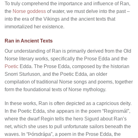
To truly comprehend the importance and influence of Ran,
the
Norse goddess
of water, we must delve into the past –
into the era of the Vikings and the ancient texts that
immortalized her existence.
Ran in Ancient Texts
Our understanding of Ran is primarily derived from the Old
Norse literary works, specifically the Prose Edda and the
Poetic
Edda. The Prose Edda, composed by the historian
Snorri Sturluson, and the Poetic Edda, an older
compilation of traditional Norse songs and poems, together
form the foundational texts of Norse mythology.
In these works, Ran is often depicted as a capricious deity.
In the Poetic Edda, she appears in the poem “Reginsmál”,
where the dwarf Regin tells the hero Sigurd about Ran’s
net, which she uses to pull unfortunate sailors beneath the
waves. In “Þórsdrápa”, a poem in the Prose Edda, the