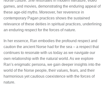
Norse culture. She resonates in modern literature, video
games, and movies, demonstrating the enduring appeal of
these age-old myths. Moreover, her reverence in
contemporary Pagan practices shows the sustained
relevance of these deities in spiritual practices, underlining
an enduring respect for the forces of nature.
In her essence, Ran embodies the profound respect and
caution the ancient Norse had for the sea – a respect that
continues to resonate with us today as we navigate our
own relationship with the natural world. As we explore
Ran’s enigmatic persona, we gain deeper insights into the
world of the Norse people, their values, fears, and their
harmonious yet cautious coexistence with the forces of
nature.