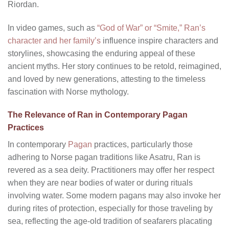
Riordan.
In video games, such as
“God of War” or “Smite,” Ran’s
character and her family’s
influence inspire characters and
storylines, showcasing the enduring appeal of these
ancient myths. Her story continues to be retold, reimagined,
and loved by new generations, attesting to the timeless
fascination with Norse mythology.
The Relevance of Ran in Contemporary Pagan
Practices
In contemporary
Pagan
practices, particularly those
adhering to Norse pagan traditions like Asatru, Ran is
revered as a sea deity. Practitioners may offer her respect
when they are near bodies of water or during rituals
involving water. Some modern pagans may also invoke her
during rites of protection, especially for those traveling by
sea, reflecting the age-old tradition of seafarers placating