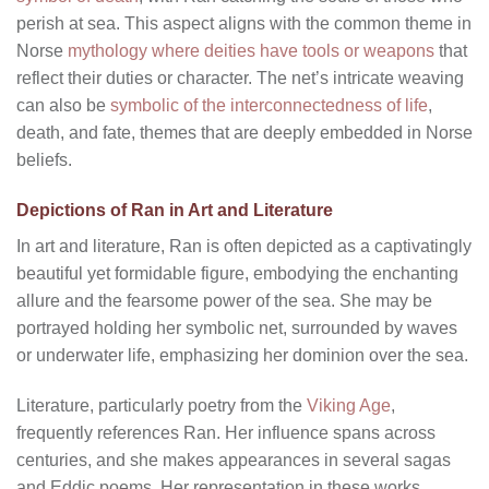
perish at sea. This aspect aligns with the common theme in
Norse
mythology where deities have tools or weapons
that
reflect their duties or character. The net’s intricate weaving
can also be
symbolic of the interconnectedness of life
,
death, and fate, themes that are deeply embedded in Norse
beliefs.
Depictions of Ran in Art and Literature
In art and literature, Ran is often depicted as a captivatingly
beautiful yet formidable figure, embodying the enchanting
allure and the fearsome power of the sea. She may be
portrayed holding her symbolic net, surrounded by waves
or underwater life, emphasizing her dominion over the sea.
Literature, particularly poetry from the
Viking Age
,
frequently references Ran. Her influence spans across
centuries, and she makes appearances in several sagas
and Eddic poems. Her representation in these works