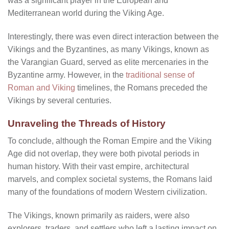
was a significant player in the European and
Mediterranean world during the Viking Age.
Interestingly, there was even direct interaction between the
Vikings and the Byzantines, as many Vikings, known as
the Varangian Guard, served as elite mercenaries in the
Byzantine army. However, in the
traditional sense of
Roman and Viking
timelines, the Romans preceded the
Vikings by several centuries.
Unraveling the Threads of History
To conclude, although the Roman Empire and the Viking
Age did not overlap, they were both pivotal periods in
human history. With their vast empire, architectural
marvels, and complex societal systems, the Romans laid
many of the foundations of modern Western civilization.
The Vikings, known primarily as raiders, were also
explorers, traders, and settlers who left a lasting impact on