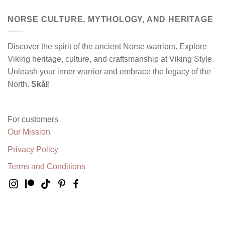
NORSE CULTURE, MYTHOLOGY, AND HERITAGE
Discover the spirit of the ancient Norse warriors. Explore
Viking heritage, culture, and craftsmanship at Viking Style.
Unleash your inner warrior and embrace the legacy of the
North.
Skål
!
For customers
Our Mission
Privacy Policy
Terms and Conditions