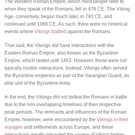
The Western Roman Empire, which most people refer to
when they speak of the Romans, fell in 476 CE. The Viking
Age, conversely, began much later, in 793 CE, and
continued until 1066 CE. As such, there were no historical
events where
Vikings battled
against the Romans.
That said, the Vikings did have interactions with the
Eastern Roman Empire, also known as the Byzantine
Empire, which lasted until 1453. However, these were not
typically hostile interactions. Instead, Vikings often served
the Byzantine emperors as part of the Varangian Guard, an
elite unit of the Byzantine Army.
In the end, the Vikings did not defeat the Romans in battle
due to the non-overlapping timelines of their respective
peak periods. The remnants and influences of the Roman
Empire, however, were encountered by the
Vikings in their
voyages
and settlements across Europe, and these
interactions greatly impacted the course of Viking history.