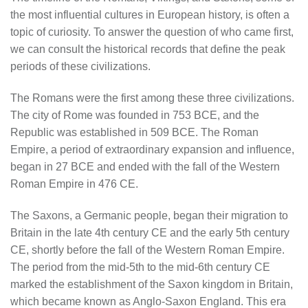
the most influential cultures in European history, is often a
topic of curiosity. To answer the question of who came first,
we can consult the historical records that define the peak
periods of these civilizations.
The Romans were the first among these three civilizations.
The city of Rome was founded in 753 BCE, and the
Republic was established in 509 BCE. The Roman
Empire, a period of extraordinary expansion and influence,
began in 27 BCE and ended with the fall of the Western
Roman Empire in 476 CE.
The Saxons, a Germanic people, began their migration to
Britain in the late 4th century CE and the early 5th century
CE, shortly before the fall of the Western Roman Empire.
The period from the mid-5th to the mid-6th century CE
marked the establishment of the Saxon kingdom in Britain,
which became known as Anglo-Saxon England. This era