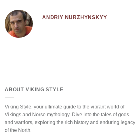
ANDRIY NURZHYNSKYY
ABOUT VIKING STYLE
Viking Style, your ultimate guide to the vibrant world of
Vikings and Norse mythology. Dive into the tales of gods
and warriors, exploring the rich history and enduring legacy
of the North.