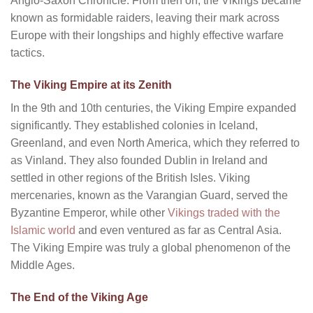
Anglo-Saxon Chronicle. From then on, the Vikings became
known as formidable raiders, leaving their mark across
Europe with their longships and highly effective warfare
tactics.
The Viking Empire at its Zenith
In the 9th and 10th centuries, the Viking Empire expanded
significantly. They established colonies in Iceland,
Greenland, and even North America, which they referred to
as Vinland. They also founded Dublin in Ireland and
settled in other regions of the British Isles. Viking
mercenaries, known as the Varangian Guard, served the
Byzantine Emperor, while other
Vikings traded with the
Islamic world
and even ventured as far as Central Asia.
The Viking Empire was truly a global phenomenon of the
Middle Ages.
The End of the Viking Age