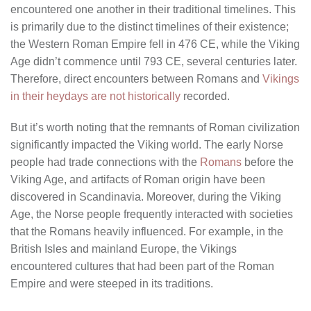
encountered one another in their traditional timelines. This
is primarily due to the distinct timelines of their existence;
the Western Roman Empire fell in 476 CE, while the Viking
Age didn’t commence until 793 CE, several centuries later.
Therefore, direct encounters between Romans and
Vikings
in their heydays are not historically
recorded.
But it’s worth noting that the remnants of Roman civilization
significantly impacted the Viking world. The early Norse
people had trade connections with the
Romans
before the
Viking Age, and artifacts of Roman origin have been
discovered in Scandinavia. Moreover, during the Viking
Age, the Norse people frequently interacted with societies
that the Romans heavily influenced. For example, in the
British Isles and mainland Europe, the Vikings
encountered cultures that had been part of the Roman
Empire and were steeped in its traditions.