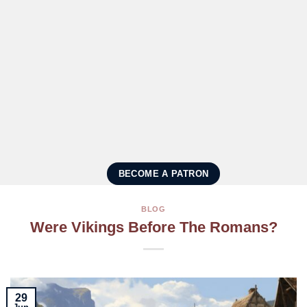
BECOME A PATRON
BLOG
Were Vikings Before The Romans?
29