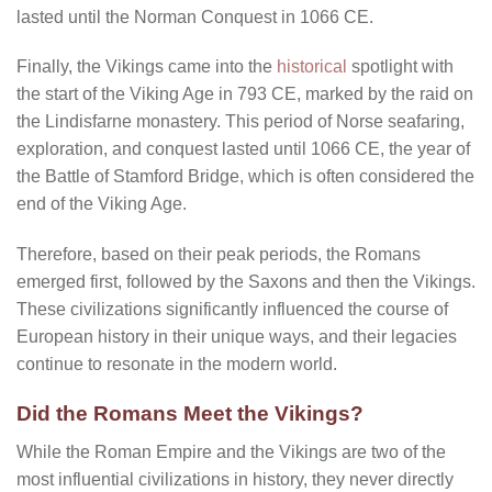
lasted until the Norman Conquest in 1066 CE.
Finally, the Vikings came into the
historical
spotlight with
the start of the Viking Age in 793 CE, marked by the raid on
the Lindisfarne monastery. This period of Norse seafaring,
exploration, and conquest lasted until 1066 CE, the year of
the Battle of Stamford Bridge, which is often considered the
end of the Viking Age.
Therefore, based on their peak periods, the Romans
emerged first, followed by the Saxons and then the Vikings.
These civilizations significantly influenced the course of
European history in their unique ways, and their legacies
continue to resonate in the modern world.
Did the Romans Meet the Vikings?
While the Roman Empire and the Vikings are two of the
most influential civilizations in history, they never directly