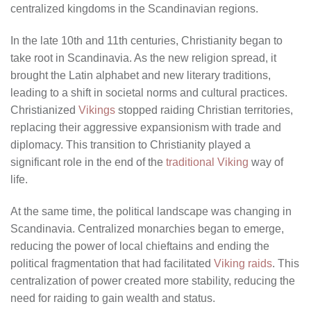
centralized kingdoms in the Scandinavian regions.
In the late 10th and 11th centuries, Christianity began to
take root in Scandinavia. As the new religion spread, it
brought the Latin alphabet and new literary traditions,
leading to a shift in societal norms and cultural practices.
Christianized
Vikings
stopped raiding Christian territories,
replacing their aggressive expansionism with trade and
diplomacy. This transition to Christianity played a
significant role in the end of the
traditional Viking
way of
life.
At the same time, the political landscape was changing in
Scandinavia. Centralized monarchies began to emerge,
reducing the power of local chieftains and ending the
political fragmentation that had facilitated
Viking raids
. This
centralization of power created more stability, reducing the
need for raiding to gain wealth and status.