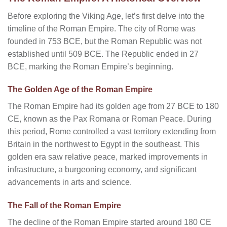
Before exploring the Viking Age, let’s first delve into the
timeline of the Roman Empire. The city of Rome was
founded in 753 BCE, but the Roman Republic was not
established until 509 BCE. The Republic ended in 27
BCE, marking the Roman Empire’s beginning.
The Golden Age of the Roman Empire
The Roman Empire had its golden age from 27 BCE to 180
CE, known as the Pax Romana or Roman Peace. During
this period, Rome controlled a vast territory extending from
Britain in the northwest to Egypt in the southeast. This
golden era saw relative peace, marked improvements in
infrastructure, a burgeoning economy, and significant
advancements in arts and science.
The Fall of the Roman Empire
The decline of the Roman Empire started around 180 CE