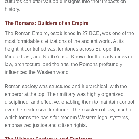
cultures can offer valuable insights into their impacts on
history.
The Romans: Builders of an Empire
The Roman Empire, established in 27 BCE, was one of the
most formidable civilizations of the ancient world. At its
height, it controlled vast territories across Europe, the
Middle East, and North Africa. Known for their advances in
law, architecture, and the arts, the Romans profoundly
influenced the Western world.
Roman society was structured and hierarchical, with the
emperor at the top. Their military was highly organized,
disciplined, and effective, enabling them to maintain control
over their extensive territories. Their system of law, much of
which forms the basis for modern Western legal systems,
emphasized justice and citizen rights.