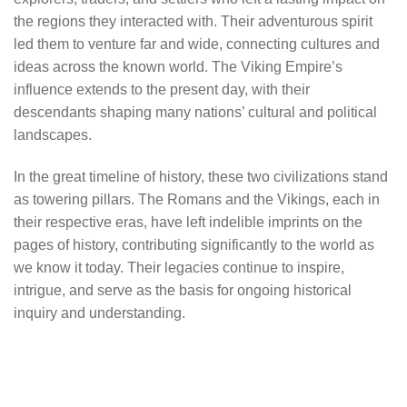
the regions they interacted with. Their adventurous spirit
led them to venture far and wide, connecting cultures and
ideas across the known world. The Viking Empire’s
influence extends to the present day, with their
descendants shaping many nations’ cultural and political
landscapes.
In the great timeline of history, these two civilizations stand
as towering pillars. The Romans and the Vikings, each in
their respective eras, have left indelible imprints on the
pages of history, contributing significantly to the world as
we know it today. Their legacies continue to inspire,
intrigue, and serve as the basis for ongoing historical
inquiry and understanding.