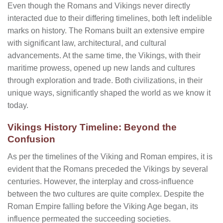
Even though the Romans and Vikings never directly
interacted due to their differing timelines, both left indelible
marks on history. The Romans built an extensive empire
with significant law, architectural, and cultural
advancements. At the same time, the Vikings, with their
maritime prowess, opened up new lands and cultures
through exploration and trade. Both civilizations, in their
unique ways, significantly shaped the world as we know it
today.
Vikings History Timeline: Beyond the
Confusion
As per the timelines of the Viking and Roman empires, it is
evident that the Romans preceded the Vikings by several
centuries. However, the interplay and cross-influence
between the two cultures are quite complex. Despite the
Roman Empire falling before the Viking Age began, its
influence permeated the succeeding societies.