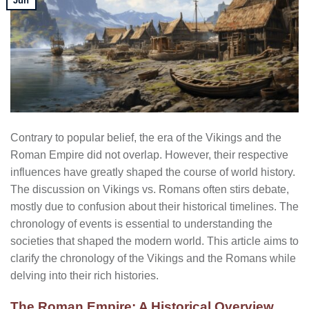
Jun
Contrary to popular belief, the era of the Vikings and the
Roman Empire did not overlap. However, their respective
influences have greatly shaped the course of world history.
The discussion on Vikings vs. Romans often stirs debate,
mostly due to confusion about their historical timelines. The
chronology of events is essential to understanding the
societies that shaped the modern world. This article aims to
clarify the chronology of the Vikings and the Romans while
delving into their rich histories.
The Roman Empire: A Historical Overview