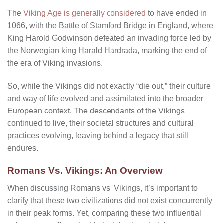
The
Viking Age is generally considered
to have ended in
1066, with the Battle of Stamford Bridge in England, where
King Harold Godwinson defeated an invading force led by
the Norwegian king Harald Hardrada, marking the end of
the era of Viking invasions.
So, while the Vikings did not exactly “die out,” their culture
and way of life evolved and assimilated into the broader
European context. The descendants of the Vikings
continued to live, their societal structures and cultural
practices evolving, leaving behind a legacy that still
endures.
Romans Vs. Vikings: An Overview
When discussing Romans vs. Vikings, it’s important to
clarify that these two civilizations did not exist concurrently
in their peak forms. Yet, comparing these two influential