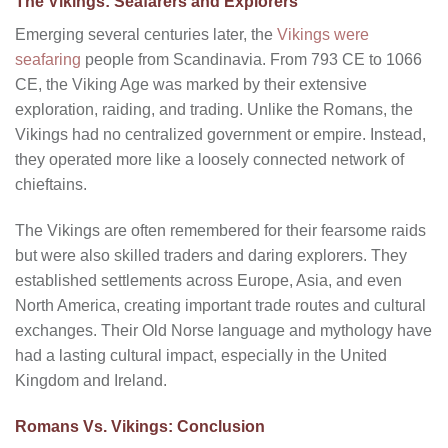
The Vikings: Seafarers and Explorers
Emerging several centuries later, the
Vikings were
seafaring
people from Scandinavia. From 793 CE to 1066
CE, the Viking Age was marked by their extensive
exploration, raiding, and trading. Unlike the Romans, the
Vikings had no centralized government or empire. Instead,
they operated more like a loosely connected network of
chieftains.
The Vikings are often remembered for their fearsome raids
but were also skilled traders and daring explorers. They
established settlements across Europe, Asia, and even
North America, creating important trade routes and cultural
exchanges. Their Old Norse language and mythology have
had a lasting cultural impact, especially in the United
Kingdom and Ireland.
Romans Vs. Vikings: Conclusion