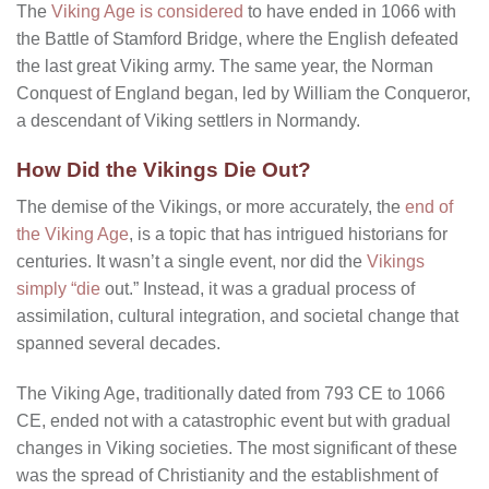
The
Viking Age is considered
to have ended in 1066 with
the Battle of Stamford Bridge, where the English defeated
the last great Viking army. The same year, the Norman
Conquest of England began, led by William the Conqueror,
a descendant of Viking settlers in Normandy.
How Did the Vikings Die Out?
The demise of the Vikings, or more accurately, the
end of
the Viking Age
, is a topic that has intrigued historians for
centuries. It wasn’t a single event, nor did the
Vikings
simply “die
out.” Instead, it was a gradual process of
assimilation, cultural integration, and societal change that
spanned several decades.
The Viking Age, traditionally dated from 793 CE to 1066
CE, ended not with a catastrophic event but with gradual
changes in Viking societies. The most significant of these
was the spread of Christianity and the establishment of