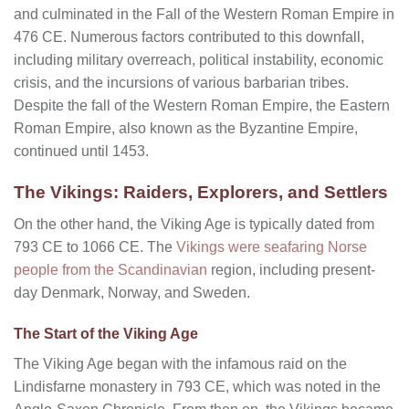
and culminated in the Fall of the Western Roman Empire in
476 CE. Numerous factors contributed to this downfall,
including military overreach, political instability, economic
crisis, and the incursions of various barbarian tribes.
Despite the fall of the Western Roman Empire, the Eastern
Roman Empire, also known as the Byzantine Empire,
continued until 1453.
The Vikings: Raiders, Explorers, and Settlers
On the other hand, the Viking Age is typically dated from
793 CE to 1066 CE. The
Vikings were seafaring Norse
people from the Scandinavian
region, including present-
day Denmark, Norway, and Sweden.
The Start of the Viking Age
The Viking Age began with the infamous raid on the
Lindisfarne monastery in 793 CE, which was noted in the