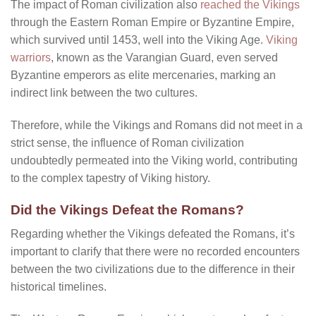
The impact of Roman civilization also
reached the Vikings
through the Eastern Roman Empire or Byzantine Empire,
which survived until 1453, well into the Viking Age.
Viking
warriors
, known as the Varangian Guard, even served
Byzantine emperors as elite mercenaries, marking an
indirect link between the two cultures.
Therefore, while the Vikings and Romans did not meet in a
strict sense, the influence of Roman civilization
undoubtedly permeated into the Viking world, contributing
to the complex tapestry of Viking history.
Did the Vikings Defeat the Romans?
Regarding whether the Vikings defeated the Romans, it’s
important to clarify that there were no recorded encounters
between the two civilizations due to the difference in their
historical timelines.