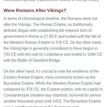
Were Romans After Vikings?
In terms of chronological timeline, the Romans were not
after the Vikings. The Roman Empire, as traditionally
defined, began with establishing the imperial form of
government in Rome in 27 BCE and ended with the fall of
the Western Roman Empire in 476 CE. On the other hand,
the Viking Age is generally considered to have begun in
793 CE with the raid on Lindisfarne and ended in 1066 CE
with the Battle of Stamford Bridge.
On the other hand, it’s crucial to note the existence of the
Eastern Roman Empire, more commonly known as the
Byzantine Empire. While the Western Roman Empire had
collapsed by 476 CE, the Eastern portion, with its capital in
Constantinople (modern-day Istanbul), survived for almost
another thousand years until 1453. The Byzantine Empire