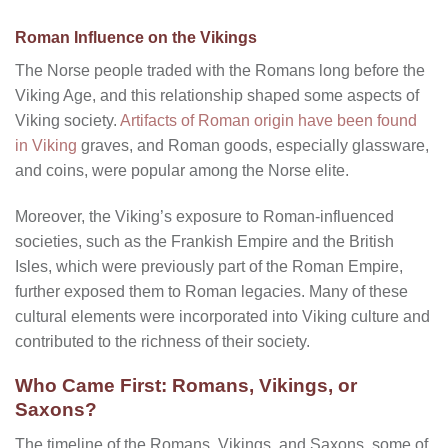
Roman Influence on the Vikings
The Norse people traded with the Romans long before the
Viking Age, and this relationship shaped some aspects of
Viking society.
Artifacts of Roman origin have been found
in Viking
graves, and Roman goods, especially glassware,
and coins, were popular among the Norse elite.
Moreover, the Viking’s exposure to Roman-influenced
societies, such as the Frankish Empire and the British
Isles, which were previously part of the Roman Empire,
further exposed them to Roman legacies. Many of these
cultural elements were incorporated into Viking culture and
contributed to the richness of their society.
Who Came First: Romans, Vikings, or
Saxons?
The timeline of the Romans, Vikings, and Saxons, some of