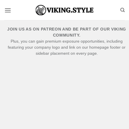
Skip
to
content
JOIN US AS ON PATREON AND BE PART OF OUR VIKING
COMMUNITY.
Plus, you can gain premium exposure opportunities, including
featuring your company logo and link on our homepage footer or
sidebar placement on every page.