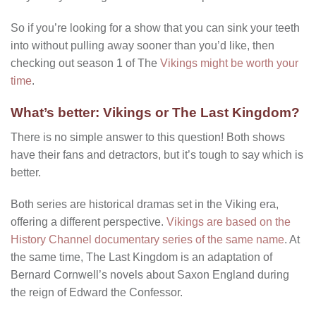
So if you’re looking for a show that you can sink your teeth
into without pulling away sooner than you’d like, then
checking out season 1 of The
Vikings might be worth your
time
.
What’s better: Vikings or The Last Kingdom?
There is no simple answer to this question! Both shows
have their fans and detractors, but it’s tough to say which is
better.
Both series are historical dramas set in the Viking era,
offering a different perspective.
Vikings are based on the
History Channel documentary series of the same name
. At
the same time, The Last Kingdom is an adaptation of
Bernard Cornwell’s novels about Saxon England during
the reign of Edward the Confessor.