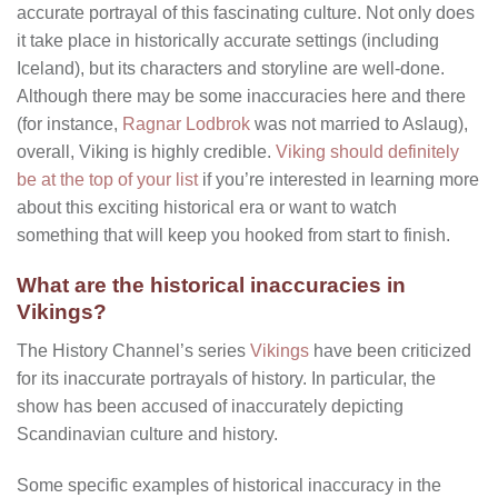
accurate portrayal of this fascinating culture. Not only does
it take place in historically accurate settings (including
Iceland), but its characters and storyline are well-done.
Although there may be some inaccuracies here and there
(for instance,
Ragnar Lodbrok
was not married to Aslaug),
overall, Viking is highly credible.
Viking should definitely
be at the top of your list
if you’re interested in learning more
about this exciting historical era or want to watch
something that will keep you hooked from start to finish.
What are the historical inaccuracies in
Vikings?
The History Channel’s series
Vikings
have been criticized
for its inaccurate portrayals of history. In particular, the
show has been accused of inaccurately depicting
Scandinavian culture and history.
Some specific examples of historical inaccuracy in the