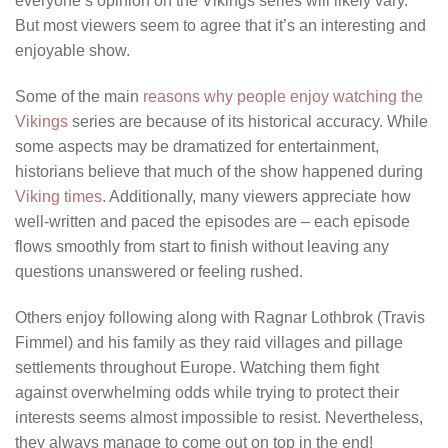
everyone’s opinion on the Vikings series will likely vary.
But most viewers seem to agree that it’s an interesting and
enjoyable show.
Some of the main
reasons why people enjoy watching the
Vikings
series are because of its historical accuracy. While
some aspects may be dramatized for entertainment,
historians believe that much of the show happened during
Viking times
. Additionally, many viewers appreciate how
well-written and paced the episodes are – each episode
flows smoothly from start to finish without leaving any
questions unanswered or feeling rushed.
Others enjoy following along with Ragnar Lothbrok (Travis
Fimmel) and his family as they raid villages and pillage
settlements throughout Europe. Watching them fight
against overwhelming odds while trying to protect their
interests seems almost impossible to resist. Nevertheless,
they always manage to come out on top in the end!