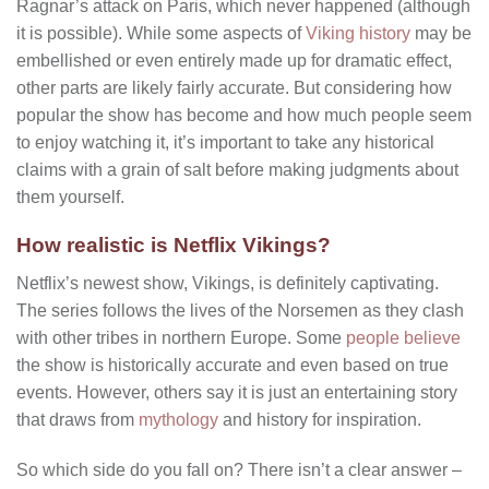
Ragnar’s attack on Paris, which never happened (although
it is possible). While some aspects of
Viking history
may be
embellished or even entirely made up for dramatic effect,
other parts are likely fairly accurate. But considering how
popular the show has become and how much people seem
to enjoy watching it, it’s important to take any historical
claims with a grain of salt before making judgments about
them yourself.
How realistic is Netflix Vikings?
Netflix’s newest show, Vikings, is definitely captivating.
The series follows the lives of the Norsemen as they clash
with other tribes in northern Europe. Some
people believe
the show is historically accurate and even based on true
events. However, others say it is just an entertaining story
that draws from
mythology
and history for inspiration.
So which side do you fall on? There isn’t a clear answer –