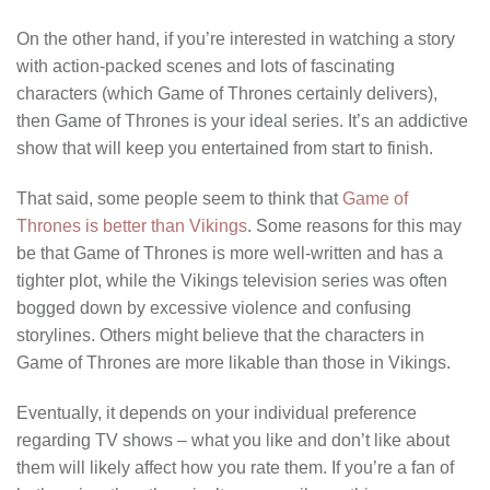
On the other hand, if you’re interested in watching a story
with action-packed scenes and lots of fascinating
characters (which Game of Thrones certainly delivers),
then Game of Thrones is your ideal series. It’s an addictive
show that will keep you entertained from start to finish.
That said, some people seem to think that
Game of
Thrones is better than Vikings
. Some reasons for this may
be that Game of Thrones is more well-written and has a
tighter plot, while the Vikings television series was often
bogged down by excessive violence and confusing
storylines. Others might believe that the characters in
Game of Thrones are more likable than those in Vikings.
Eventually, it depends on your individual preference
regarding TV shows – what you like and don’t like about
them will likely affect how you rate them. If you’re a fan of