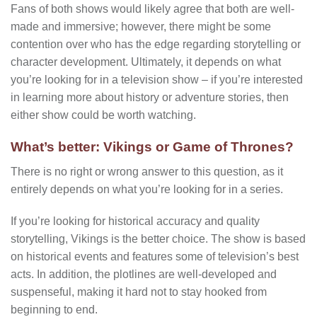
Fans of both shows would likely agree that both are well-
made and immersive; however, there might be some
contention over who has the edge regarding storytelling or
character development. Ultimately, it depends on what
you’re looking for in a television show – if you’re interested
in learning more about history or adventure stories, then
either show could be worth watching.
What’s better: Vikings or Game of Thrones?
There is no right or wrong answer to this question, as it
entirely depends on what you’re looking for in a series.
If you’re looking for historical accuracy and quality
storytelling, Vikings is the better choice. The show is based
on historical events and features some of television’s best
acts. In addition, the plotlines are well-developed and
suspenseful, making it hard not to stay hooked from
beginning to end.