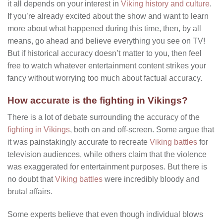
it all depends on your interest in
Viking history and culture
.
If you’re already excited about the show and want to learn
more about what happened during this time, then, by all
means, go ahead and believe everything you see on TV!
But if historical accuracy doesn’t matter to you, then feel
free to watch whatever entertainment content strikes your
fancy without worrying too much about factual accuracy.
How accurate is the fighting in Vikings?
There is a lot of debate surrounding the accuracy of the
fighting in Vikings
, both on and off-screen. Some argue that
it was painstakingly accurate to recreate
Viking battles
for
television audiences, while others claim that the violence
was exaggerated for entertainment purposes. But there is
no doubt that
Viking battles
were incredibly bloody and
brutal affairs.
Some experts believe that even though individual blows