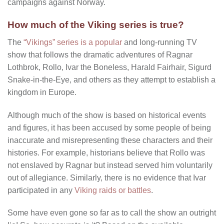
campaigns against Norway.
How much of the Viking series is true?
The
“Vikings” series is a popular
and long-running TV
show that follows the dramatic adventures of Ragnar
Lothbrok, Rollo, Ivar the Boneless, Harald Fairhair, Sigurd
Snake-in-the-Eye, and others as they attempt to establish a
kingdom in Europe.
Although much of the show is based on historical events
and figures, it has been accused by some people of being
inaccurate and misrepresenting these characters and their
histories. For example, historians believe that Rollo was
not enslaved by Ragnar but instead served him voluntarily
out of allegiance. Similarly, there is no evidence that Ivar
participated in any
Viking raids or battles
.
Some have even gone so far as to call the show an outright