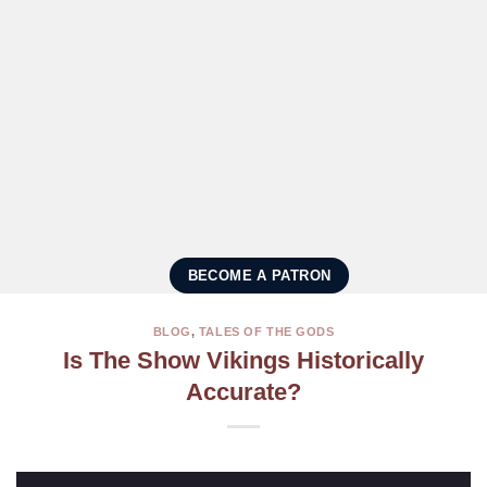
BECOME A PATRON
BLOG
,
TALES OF THE GODS
Is The Show Vikings Historically
Accurate?