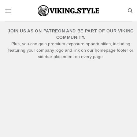
Skip
to
content
JOIN US AS ON PATREON AND BE PART OF OUR VIKING
COMMUNITY.
Plus, you can gain premium exposure opportunities, including
featuring your company logo and link on our homepage footer or
sidebar placement on every page.