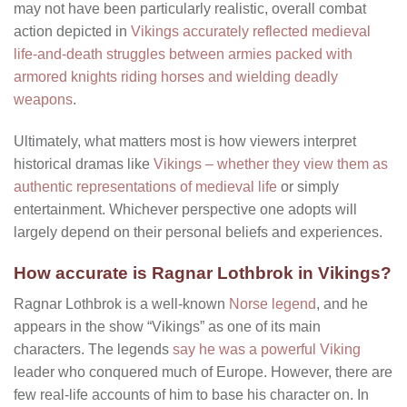
may not have been particularly realistic, overall combat
action depicted in
Vikings accurately reflected medieval
life-and-death struggles between armies packed with
armored knights riding horses and wielding deadly
weapons
.
Ultimately, what matters most is how viewers interpret
historical dramas like
Vikings – whether they view them as
authentic representations of medieval life
or simply
entertainment. Whichever perspective one adopts will
largely depend on their personal beliefs and experiences.
How accurate is Ragnar Lothbrok in Vikings?
Ragnar Lothbrok is a well-known
Norse legend
, and he
appears in the show “Vikings” as one of its main
characters. The legends
say he was a powerful Viking
leader who conquered much of Europe. However, there are
few real-life accounts of him to base his character on. In