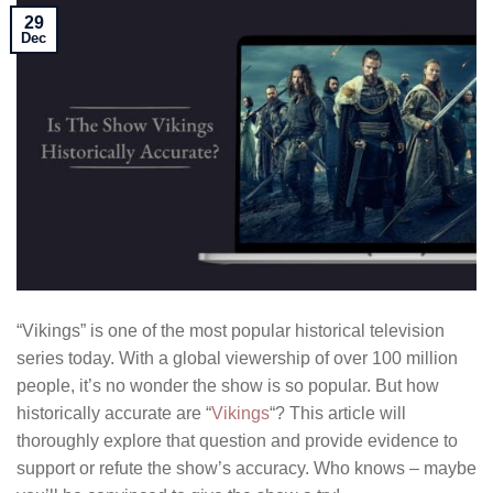
29
Dec
“Vikings” is one of the most popular historical television
series today. With a global viewership of over 100 million
people, it’s no wonder the show is so popular. But how
historically accurate are “
Vikings
“? This article will
thoroughly explore that question and provide evidence to
support or refute the show’s accuracy. Who knows – maybe