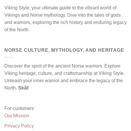
Viking Style, your ultimate guide to the vibrant world of
Vikings and Norse mythology. Dive into the tales of gods
and warriors, exploring the rich history and enduring legacy
of the North.
NORSE CULTURE, MYTHOLOGY, AND HERITAGE
Discover the spirit of the ancient Norse warriors. Explore
Viking heritage, culture, and craftsmanship at Viking Style.
Unleash your inner warrior and embrace the legacy of the
North.
Skål
!
For customers
Our Mission
Privacy Policy