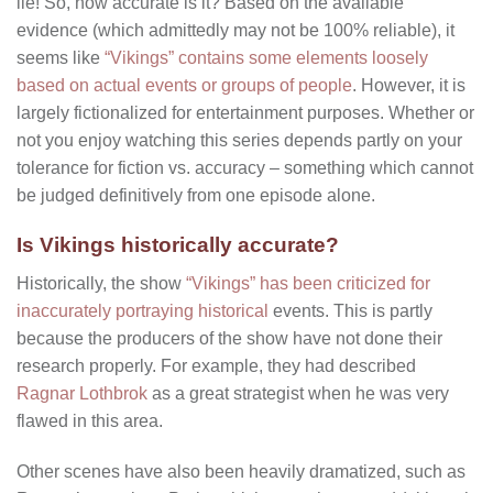
lie! So, how accurate is it? Based on the available
evidence (which admittedly may not be 100% reliable), it
seems like
“Vikings” contains some elements loosely
based on actual events or groups of people
. However, it is
largely fictionalized for entertainment purposes. Whether or
not you enjoy watching this series depends partly on your
tolerance for fiction vs. accuracy – something which cannot
be judged definitively from one episode alone.
Is Vikings historically accurate?
Historically, the show
“Vikings” has been criticized for
inaccurately portraying historical
events. This is partly
because the producers of the show have not done their
research properly. For example, they had described
Ragnar Lothbrok
as a great strategist when he was very
flawed in this area.
Other scenes have also been heavily dramatized, such as