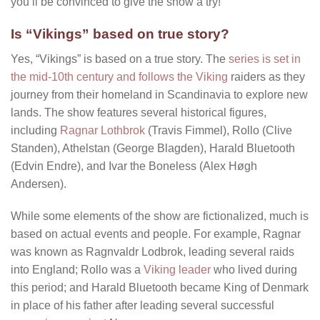
you’ll be convinced to give the show a try!
Is “Vikings” based on true story?
Yes, “Vikings” is based on a true story. The
series is set in
the mid-10th century and follows the Viking
raiders as they
journey from their homeland in Scandinavia to explore new
lands. The show features several historical figures,
including
Ragnar Lothbrok
(Travis Fimmel), Rollo (Clive
Standen), Athelstan (George Blagden), Harald Bluetooth
(Edvin Endre), and Ivar the Boneless (Alex Høgh
Andersen).
While some elements of the show are fictionalized, much is
based on actual events and people. For example, Ragnar
was known as Ragnvaldr Lodbrok, leading several raids
into England; Rollo was a
Viking leader
who lived during
this period; and Harald Bluetooth became King of Denmark
in place of his father after leading several successful