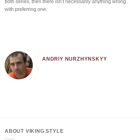
both series, then there isn’t necessarily anything wrong
with preferring one.
ANDRIY NURZHYNSKYY
ABOUT VIKING STYLE