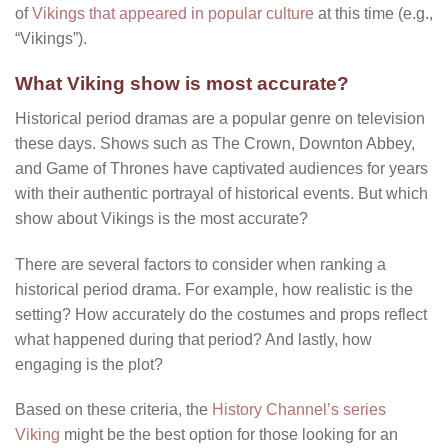
of
Vikings that appeared in popular culture
at this time (e.g.,
“Vikings”).
What Viking show is most accurate?
Historical period dramas are a popular genre on television
these days. Shows such as The Crown, Downton Abbey,
and Game of Thrones have captivated audiences for years
with their authentic portrayal of historical events. But which
show about Vikings is the most accurate?
There are several factors to consider when ranking a
historical period drama. For example, how realistic is the
setting? How accurately do the costumes and props reflect
what happened during that period? And lastly, how
engaging is the plot?
Based on these criteria, the
History Channel’s series
Viking
might be the best option for those looking for an