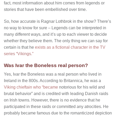
fact, most information about him comes from legends or
stories that have been embellished over time.
So, how accurate is Ragnar Lothbrok in the show? There’s
no way to know for sure – Legends can be interpreted in
many different ways, and it’s up to each viewer to decide
whether they believe them. The only thing we can say for
certain is that he
exists as a fictional character in the TV
series “Vikings.”
Was Ivar the Boneless real person?
Yes, Ivar the Boneless was a real person who lived in
Ireland in the 800s. According to Britannica, he was a
Viking chieftain who “became
notorious for his wild and
brutal behavior” and is credited with leading Danish raids
on Irish towns. However, there is no evidence that he
participated in these raids or committed any atrocities. He
probably became famous due to the romanticized depiction