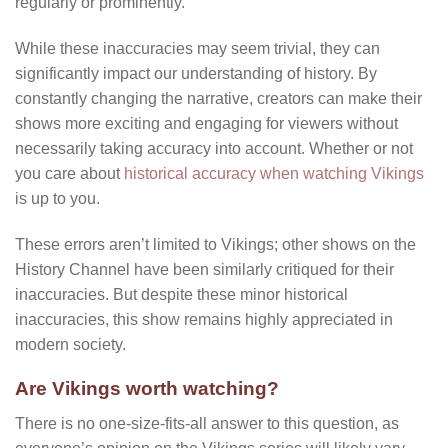
regularly or prominently.
While these inaccuracies may seem trivial, they can
significantly impact our understanding of history. By
constantly changing the narrative, creators can make their
shows more exciting and engaging for viewers without
necessarily taking accuracy into account. Whether or not
you care about
historical accuracy when watching Vikings
is up to you.
These errors aren’t limited to Vikings; other shows on the
History Channel have been similarly critiqued for their
inaccuracies. But despite these minor historical
inaccuracies, this show remains highly appreciated in
modern society.
Are Vikings worth watching?
There is no one-size-fits-all answer to this question, as