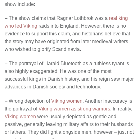
show include:
– The show claims that Ragnar Lothbrok was a
real king
who led Viking
raids into England. However, there is no
evidence to support this claim, and historians believe that
the story may have originated from later medieval writers
who wished to glorify Scandinavia.
– The portrayal of Harald Bluetooth as a ruthless tyrant is
also highly exaggerated. He was one of the most
successful kings in Danish history, and his reign saw major
advances in Danish society and technology.
– Wrong depiction of
Viking women
. Another inaccuracy is
the portrayal of
Viking women as strong warriors
. In reality,
Viking women
were usually depicted as gentle and
passive, generally leaving military affairs to their husbands
or fathers. They did fight alongside men, however – just not