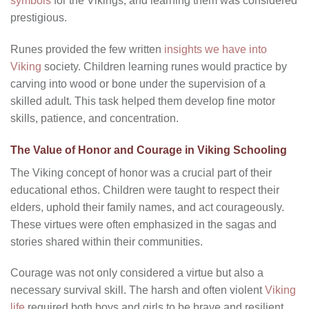
symbols
for the Vikings, and learning them was considered
prestigious.
Runes provided the few written
insights we have into
Viking
society. Children learning runes would practice by
carving into wood or bone under the supervision of a
skilled adult. This task helped them develop fine motor
skills, patience, and concentration.
The Value of Honor and Courage in Viking Schooling
The Viking concept of honor was a crucial part of their
educational ethos. Children were taught to respect their
elders, uphold their family names, and act courageously.
These virtues were often emphasized in the sagas and
stories shared within their communities.
Courage was not only considered a virtue but also a
necessary survival skill. The harsh and often violent
Viking
life
required both boys and girls to be brave and resilient.