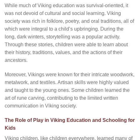
While much of Viking education was survival-oriented, it
was not devoid of cultural and social learning. Viking
society was rich in folklore, poetry, and oral traditions, all of
which were integral to a child’s upbringing. During the
long, dark winters, storytelling was a popular activity.
Through these stories, children were able to learn about
their history, traditions, values, and the actions of their
ancestors.
Moreover, Vikings were known for their intricate woodwork,
metalwork, and textiles. Artisan skills were highly valued
and taught to the young ones. Some children learned the
art of rune carving, contributing to the limited written
communication in Viking society.
The Role of Play in Viking Education and Schooling for
Kids
Viking children, like children everywhere, learned many of