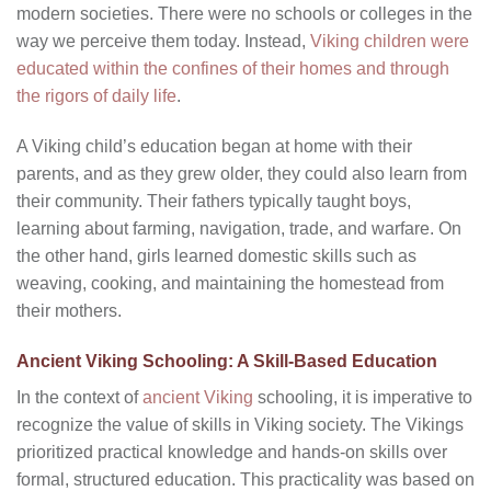
modern societies. There were no schools or colleges in the
way we perceive them today. Instead,
Viking children were
educated within the confines of their homes and through
the rigors of daily life
.
A Viking child’s education began at home with their
parents, and as they grew older, they could also learn from
their community. Their fathers typically taught boys,
learning about farming, navigation, trade, and warfare. On
the other hand, girls learned domestic skills such as
weaving, cooking, and maintaining the homestead from
their mothers.
Ancient Viking Schooling: A Skill-Based Education
In the context of
ancient Viking
schooling, it is imperative to
recognize the value of skills in Viking society. The Vikings
prioritized practical knowledge and hands-on skills over
formal, structured education. This practicality was based on