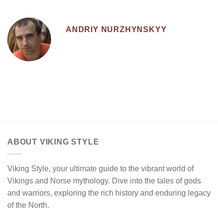
ANDRIY NURZHYNSKYY
ABOUT VIKING STYLE
Viking Style, your ultimate guide to the vibrant world of
Vikings and Norse mythology. Dive into the tales of gods
and warriors, exploring the rich history and enduring legacy
of the North.