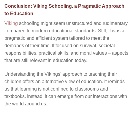
Conclusion: Viking Schooling, a Pragmatic Approach
to Education
Viking
schooling might seem unstructured and rudimentary
compared to modern educational standards. Still, it was a
pragmatic and efficient system tailored to meet the
demands of their time. It focused on survival, societal
responsibilities, practical skills, and moral values – aspects
that are still relevant in education today.
Understanding the Vikings’ approach to teaching their
children offers an alternative view of education. It reminds
us that learning is not confined to classrooms and
textbooks. Instead, it can emerge from our interactions with
the world around us.