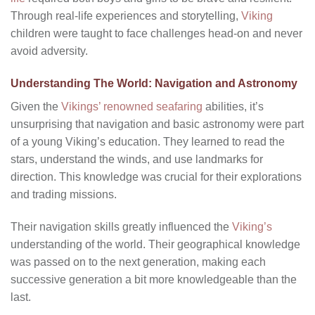
Through real-life experiences and storytelling,
Viking
children were taught to face challenges head-on and never
avoid adversity.
Understanding The World: Navigation and Astronomy
Given the
Vikings’ renowned seafaring
abilities, it’s
unsurprising that navigation and basic astronomy were part
of a young Viking’s education. They learned to read the
stars, understand the winds, and use landmarks for
direction. This knowledge was crucial for their explorations
and trading missions.
Their navigation skills greatly influenced the
Viking’s
understanding of the world. Their geographical knowledge
was passed on to the next generation, making each
successive generation a bit more knowledgeable than the
last.