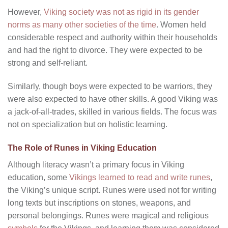
However,
Viking society was not as rigid in its gender
norms as many other societies of the time
. Women held
considerable respect and authority within their households
and had the right to divorce. They were expected to be
strong and self-reliant.
Similarly, though boys were expected to be warriors, they
were also expected to have other skills. A good Viking was
a jack-of-all-trades, skilled in various fields. The focus was
not on specialization but on holistic learning.
The Role of Runes in Viking Education
Although literacy wasn’t a primary focus in Viking
education, some
Vikings learned to read and write runes
,
the Viking’s unique script. Runes were used not for writing
long texts but inscriptions on stones, weapons, and
personal belongings. Runes were magical and religious