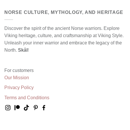
NORSE CULTURE, MYTHOLOGY, AND HERITAGE
Discover the spirit of the ancient Norse warriors. Explore
Viking heritage, culture, and craftsmanship at Viking Style.
Unleash your inner warrior and embrace the legacy of the
North.
Skål
!
For customers
Our Mission
Privacy Policy
Terms and Conditions