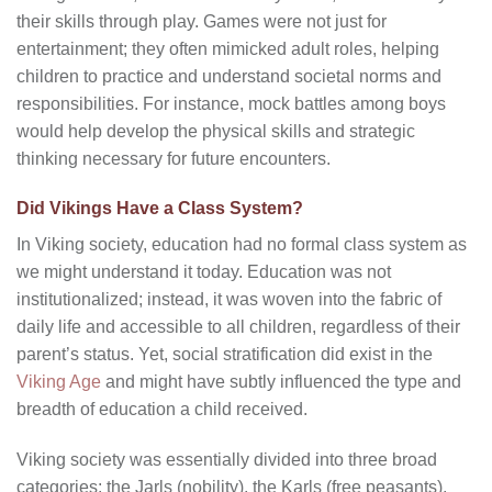
their skills through play. Games were not just for
entertainment; they often mimicked adult roles, helping
children to practice and understand societal norms and
responsibilities. For instance, mock battles among boys
would help develop the physical skills and strategic
thinking necessary for future encounters.
Did Vikings Have a Class System?
In Viking society, education had no formal class system as
we might understand it today. Education was not
institutionalized; instead, it was woven into the fabric of
daily life and accessible to all children, regardless of their
parent’s status. Yet, social stratification did exist in the
Viking Age
and might have subtly influenced the type and
breadth of education a child received.
Viking society was essentially divided into three broad
categories: the Jarls (nobility), the Karls (free peasants),