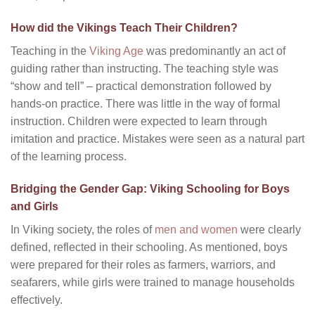
How did the Vikings Teach Their Children?
Teaching in the
Viking Age
was predominantly an act of
guiding rather than instructing. The teaching style was
“show and tell” – practical demonstration followed by
hands-on practice. There was little in the way of formal
instruction. Children were expected to learn through
imitation and practice. Mistakes were seen as a natural part
of the learning process.
Bridging the Gender Gap: Viking Schooling for Boys
and Girls
In Viking society, the roles of
men and women
were clearly
defined, reflected in their schooling. As mentioned, boys
were prepared for their roles as farmers, warriors, and
seafarers, while girls were trained to manage households
effectively.