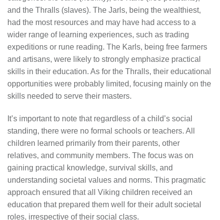
and the Thralls (slaves). The Jarls, being the wealthiest,
had the most resources and may have had access to a
wider range of learning experiences, such as trading
expeditions or rune reading. The Karls, being free farmers
and artisans, were likely to strongly emphasize practical
skills in their education. As for the Thralls, their educational
opportunities were probably limited, focusing mainly on the
skills needed to serve their masters.
It’s important to note that regardless of a child’s social
standing, there were no formal schools or teachers. All
children learned primarily from their parents, other
relatives, and community members. The focus was on
gaining practical knowledge, survival skills, and
understanding societal values and norms. This pragmatic
approach ensured that all Viking children received an
education that prepared them well for their adult societal
roles, irrespective of their social class.