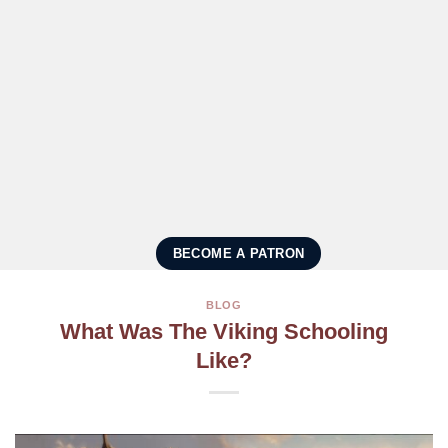
BECOME A PATRON
BLOG
What Was The Viking Schooling
Like?