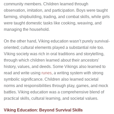
community members. Children learned through
observation, imitation, and participation. Boys were taught
farming, shipbuilding, trading, and combat skills, while girls
were taught domestic tasks like cooking, weaving, and
managing the household.
On the other hand, Viking education wasn’t purely survival-
oriented; cultural elements played a substantial role too.
Viking society was rich in oral traditions and storytelling,
through which children learned about their ancestors’
history, values, and deeds. Some Vikings also learned to
read and write using
runes
, a writing system with strong
symbolic significance. Children also learned societal
norms and responsibilities through play, games, and mock
battles. Viking education was a comprehensive blend of
practical skills, cultural learning, and societal values.
Viking Education: Beyond Survival Skills