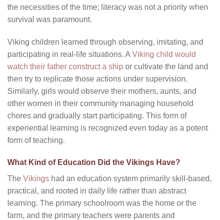
the necessities of the time; literacy was not a priority when
survival was paramount.
Viking children learned through observing, imitating, and
participating in real-life situations. A
Viking child would
watch their father construct a ship
or cultivate the land and
then try to replicate those actions under supervision.
Similarly, girls would observe their mothers, aunts, and
other women in their community managing household
chores and gradually start participating. This form of
experiential learning is recognized even today as a potent
form of teaching.
What Kind of Education Did the Vikings Have?
The
Vikings
had an education system primarily skill-based,
practical, and rooted in daily life rather than abstract
learning. The primary schoolroom was the home or the
farm, and the primary teachers were parents and