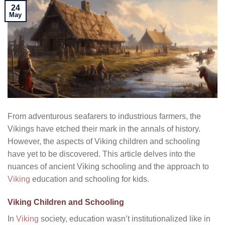
24
May
From adventurous seafarers to industrious farmers, the
Vikings have etched their mark in the annals of history.
However, the aspects of Viking children and schooling
have yet to be discovered. This article delves into the
nuances of ancient Viking schooling and the approach to
Viking
education and schooling for kids.
Viking Children and Schooling
In
Viking
society, education wasn’t institutionalized like in