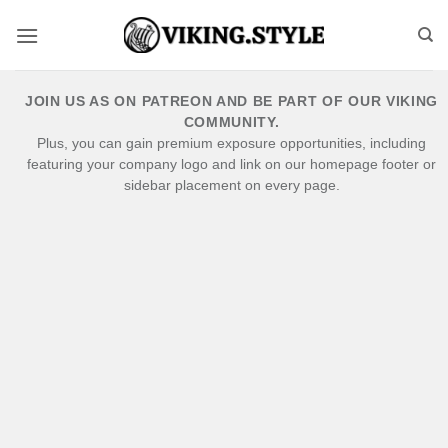
Skip
to
content
JOIN US AS ON PATREON AND BE PART OF OUR VIKING
COMMUNITY.
Plus, you can gain premium exposure opportunities, including
featuring your company logo and link on our homepage footer or
sidebar placement on every page.