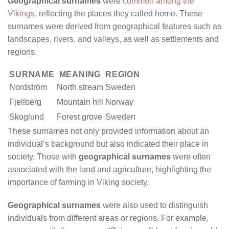
Geographical surnames
were
common among the
Vikings
, reflecting the places they called home. These
surnames were derived from geographical features such as
landscapes, rivers, and valleys, as well as settlements and
regions.
SURNAME
MEANING
REGION
Nordström
North stream
Sweden
Fjellberg
Mountain hill
Norway
Skoglund
Forest grove
Sweden
These surnames not only provided information about an
individual’s background but also indicated their place in
society. Those with
geographical surnames
were often
associated with the land and agriculture, highlighting the
importance of farming in Viking society.
Geographical surnames
were also used to distinguish
individuals from different areas or regions. For example,