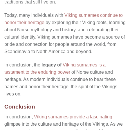
traditions that still live on.
Today, many individuals with
Viking surnames continue to
honor their heritage
by exploring their Viking roots, learning
about Norse mythology and history, and celebrating their
cultural identity. Viking surnames have become a source of
pride and connection for people around the world, from
Scandinavia to North America and beyond.
In conclusion, the
legacy of
Viking surnames is a
testament to the enduring power
of Norse culture and
heritage. As modern individuals continue to bear these
names and honor their heritage, the spirit of the Vikings
lives on.
Conclusion
In conclusion,
Viking surnames provide a fascinating
glimpse into the culture and heritage of the Vikings. As we