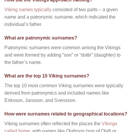
Viking names typically
consisted of two parts – a given
name and a patronymic surname, which indicated the
individual’s father.
What are patronymic surnames?
Patronymic surnames were common among the Vikings
and were formed by adding “son” or “dottir” (daughter) to
the father’s name.
What are the top 10 Viking surnames?
The top 10 most common Viking surnames were typically
derived from patronymics and included names like
Eriksson, Jansson, and Svensson.
How were surnames related to geographical locations?
Viking surnames often reflected the places the
Vikings
called home
, with names like Olafsson (son of Olaf) or