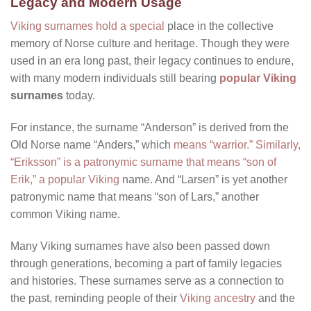
Legacy and Modern Usage
Viking surnames hold a special
place in the collective
memory of Norse culture and heritage. Though they were
used in an era long past, their legacy continues to endure,
with many modern individuals still bearing
popular Viking
surnames
today.
For instance, the surname “Anderson” is derived from the
Old Norse name “Anders,” which
means “warrior.” Similarly,
“Eriksson” is a patronymic surname that means “son of
Erik,” a popular Viking
name. And “Larsen” is yet another
patronymic name that means “son of Lars,” another
common Viking name.
Many Viking surnames have also been passed down
through generations, becoming a part of family legacies
and histories. These surnames serve as a connection to
the past, reminding people of their
Viking ancestry
and the