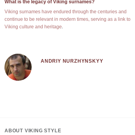
What is the legacy of Viking surnames?
Viking surnames have endured through the centuries and
continue to be relevant in modern times, serving as a link to
Viking culture and heritage
.
ANDRIY NURZHYNSKYY
ABOUT VIKING STYLE