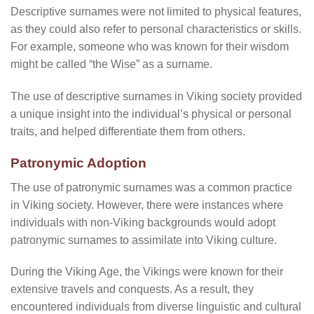
Descriptive surnames were not limited to physical features,
as they could also refer to personal characteristics or skills.
For example, someone who was known for their wisdom
might be called “the Wise” as a surname.
The use of descriptive surnames in Viking society provided
a unique insight into the individual’s physical or personal
traits, and helped differentiate them from others.
Patronymic Adoption
The use of patronymic surnames was a common practice
in Viking society. However, there were instances where
individuals with non-Viking backgrounds would adopt
patronymic surnames to assimilate into Viking culture.
During the Viking Age, the Vikings were known for their
extensive travels and conquests. As a result, they
encountered individuals from diverse linguistic and cultural