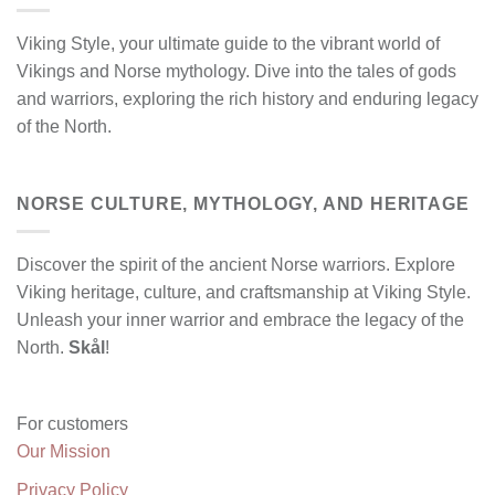
Viking Style, your ultimate guide to the vibrant world of
Vikings and Norse mythology. Dive into the tales of gods
and warriors, exploring the rich history and enduring legacy
of the North.
NORSE CULTURE, MYTHOLOGY, AND HERITAGE
Discover the spirit of the ancient Norse warriors. Explore
Viking heritage, culture, and craftsmanship at Viking Style.
Unleash your inner warrior and embrace the legacy of the
North.
Skål
!
For customers
Our Mission
Privacy Policy