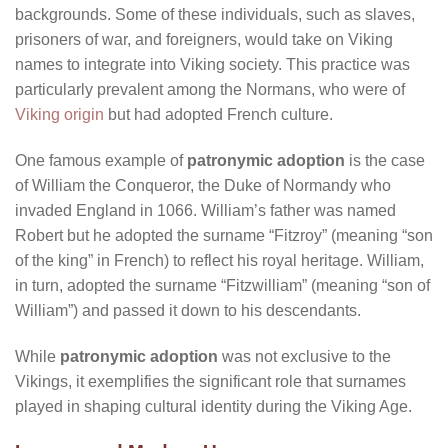
backgrounds. Some of these individuals, such as slaves,
prisoners of war, and foreigners, would take on Viking
names to integrate into Viking society. This practice was
particularly prevalent among the Normans, who were of
Viking origin
but had adopted French culture.
One famous example of
patronymic adoption
is the case
of William the Conqueror, the Duke of Normandy who
invaded England in 1066. William’s father was named
Robert but he adopted the surname “Fitzroy” (meaning “son
of the king” in French) to reflect his royal heritage. William,
in turn, adopted the surname “Fitzwilliam” (meaning “son of
William”) and passed it down to his descendants.
While
patronymic adoption
was not exclusive to the
Vikings, it exemplifies the significant role that surnames
played in shaping cultural identity during the Viking Age.