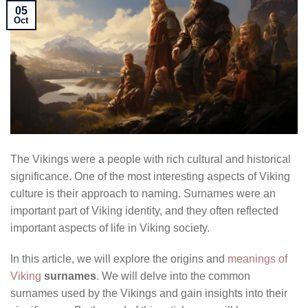
05
Oct
The Vikings were a people with rich cultural and historical
significance. One of the most interesting aspects of Viking
culture is their approach to naming. Surnames were an
important part of Viking identity, and they often reflected
important aspects of life in Viking society.
In this article, we will explore the origins and
meanings of
Viking
surnames
. We will delve into the common
surnames used by the Vikings and gain insights into their