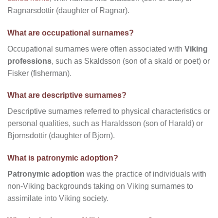
Ragnarsdottir (daughter of Ragnar).
What are occupational surnames?
Occupational surnames were often associated with
Viking
professions
, such as Skaldsson (son of a skald or poet) or
Fisker (fisherman).
What are descriptive surnames?
Descriptive surnames referred to physical characteristics or
personal qualities, such as Haraldsson (son of Harald) or
Bjornsdottir (daughter of Bjorn).
What is patronymic adoption?
Patronymic adoption
was the practice of individuals with
non-Viking backgrounds taking on Viking surnames to
assimilate into Viking society.