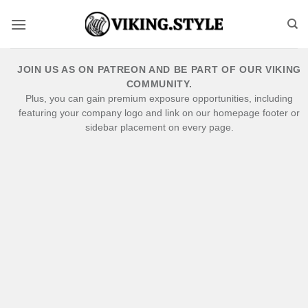
Skip
to
content
JOIN US AS ON PATREON AND BE PART OF OUR VIKING
COMMUNITY.
Plus, you can gain premium exposure opportunities, including
featuring your company logo and link on our homepage footer or
sidebar placement on every page.