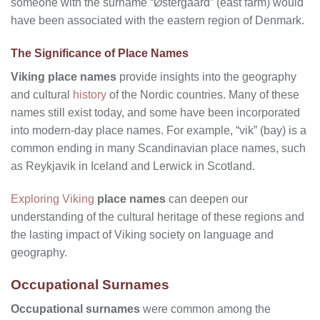
someone with the surname “Østergaard” (east farm) would
have been associated with the eastern region of Denmark.
The Significance of Place Names
Viking place names
provide insights into the geography
and cultural
history
of the Nordic countries. Many of these
names still exist today, and some have been incorporated
into modern-day place names. For example, “vik” (bay) is a
common ending in many Scandinavian place names, such
as Reykjavik in Iceland and Lerwick in Scotland.
Exploring Viking
place names
can deepen our
understanding of the cultural heritage of these regions and
the lasting impact of Viking society on language and
geography.
Occupational Surnames
Occupational surnames
were common among the