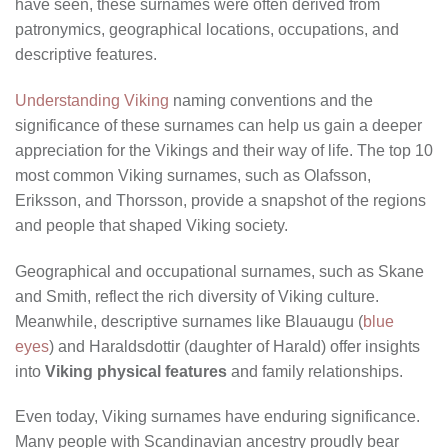
have seen, these surnames were often derived from
patronymics, geographical locations, occupations, and
descriptive features.
Understanding Viking
naming conventions and the
significance of these surnames can help us gain a deeper
appreciation for the Vikings and their way of life. The top 10
most common Viking surnames, such as Olafsson,
Eriksson, and Thorsson, provide a snapshot of the regions
and people that shaped Viking society.
Geographical and occupational surnames, such as Skane
and Smith, reflect the rich diversity of Viking culture.
Meanwhile, descriptive surnames like Blauaugu (
blue
eyes
) and Haraldsdottir (daughter of Harald) offer insights
into
Viking physical features
and family relationships.
Even today, Viking surnames have enduring significance.
Many people with Scandinavian ancestry proudly bear