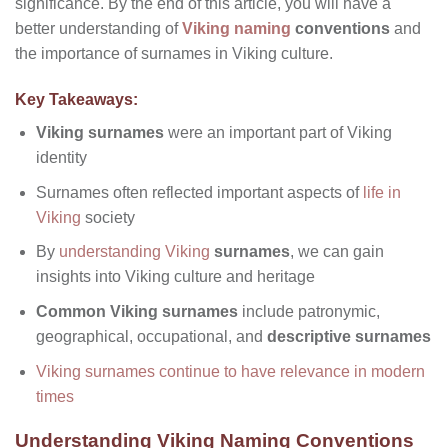
significance. By the end of this article, you will have a
better understanding of
Viking naming
conventions
and
the importance of surnames in Viking culture.
Key Takeaways:
Viking surnames
were an important part of Viking
identity
Surnames often reflected important aspects of
life in
Viking
society
By
understanding Viking
surnames
, we can gain
insights into Viking culture and heritage
Common Viking surnames
include patronymic,
geographical, occupational, and
descriptive surnames
Viking surnames continue to have relevance in modern
times
Understanding Viking Naming Conventions