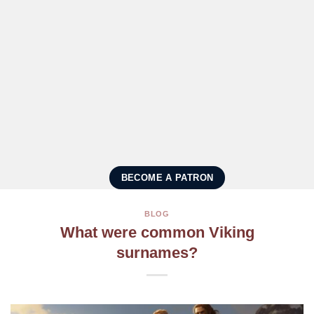
BECOME A PATRON
BLOG
What were common Viking
surnames?