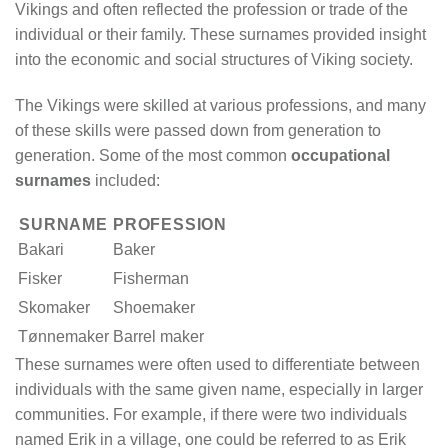
Vikings and often reflected the profession or trade of the
individual or their family. These surnames provided insight
into the economic and social structures of Viking society.
The Vikings were skilled at various professions, and many
of these skills were passed down from generation to
generation. Some of the most common
occupational
surnames
included:
SURNAME
PROFESSION
Bakari
Baker
Fisker
Fisherman
Skomaker
Shoemaker
Tønnemaker
Barrel maker
These surnames were often used to differentiate between
individuals with the same given name, especially in larger
communities. For example, if there were two individuals
named Erik in a village, one could be referred to as Erik