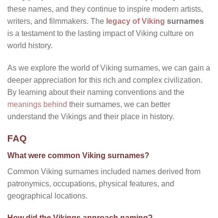
these names, and they continue to inspire modern artists,
writers, and filmmakers. The
legacy of Viking
surnames
is a testament to the lasting impact of Viking culture on
world history.
As we explore the world of Viking surnames, we can gain a
deeper appreciation for this rich and complex civilization.
By learning about their naming conventions and the
meanings behind
their surnames, we can better
understand the Vikings and their place in history.
FAQ
What were common Viking surnames?
Common Viking surnames included names derived from
patronymics, occupations, physical features, and
geographical locations.
How did the Vikings approach naming?