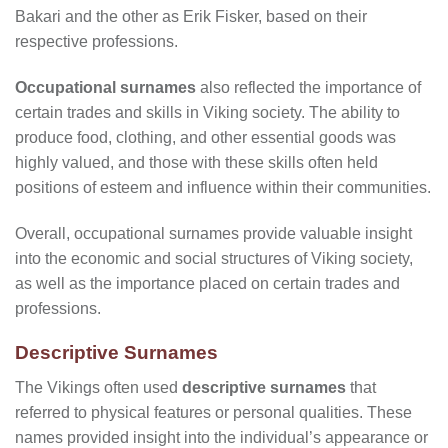
Bakari and the other as Erik Fisker, based on their
respective professions.
Occupational surnames
also reflected the importance of
certain trades and skills in Viking society. The ability to
produce food, clothing, and other essential goods was
highly valued, and those with these skills often held
positions of esteem and influence within their communities.
Overall, occupational surnames provide valuable insight
into the economic and social structures of Viking society,
as well as the importance placed on certain trades and
professions.
Descriptive Surnames
The Vikings often used
descriptive surnames
that
referred to physical features or personal qualities. These
names provided insight into the individual’s appearance or