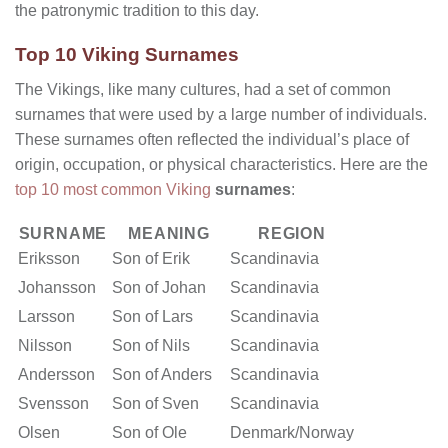
the patronymic tradition to this day.
Top 10 Viking Surnames
The Vikings, like many cultures, had a set of common
surnames that were used by a large number of individuals.
These surnames often reflected the individual’s place of
origin, occupation, or physical characteristics. Here are the
top 10 most common Viking
surnames
:
SURNAME
MEANING
REGION
Eriksson
Son of Erik
Scandinavia
Johansson
Son of Johan
Scandinavia
Larsson
Son of Lars
Scandinavia
Nilsson
Son of Nils
Scandinavia
Andersson
Son of Anders
Scandinavia
Svensson
Son of Sven
Scandinavia
Olsen
Son of Ole
Denmark/Norway