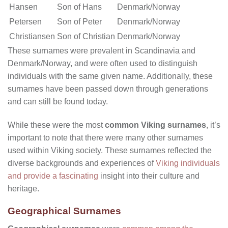
Hansen
Son of Hans
Denmark/Norway
Petersen
Son of Peter
Denmark/Norway
Christiansen
Son of Christian
Denmark/Norway
These surnames were prevalent in Scandinavia and
Denmark/Norway, and were often used to distinguish
individuals with the same given name. Additionally, these
surnames have been passed down through generations
and can still be found today.
While these were the most
common Viking surnames
, it’s
important to note that there were many other surnames
used within Viking society. These surnames reflected the
diverse backgrounds and experiences of
Viking individuals
and provide a fascinating
insight into their culture and
heritage.
Geographical Surnames