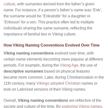
culture
, with surnames derived from the father’s given
name. For instance, if a person’s father’s name was ‘Erik’,
the surname would be ‘Eriksdottir’ for a daughter or
‘Eriksson’ for a son. This practice often led to multiple
individuals sharing the same surname, reflecting the
importance of familial ties in Viking culture.
How Viking Naming Conventions Evolved Over Time
Viking naming conventions
evolved over time, with
certain name elements becoming more popular at different
periods. For example, during the
Viking Age
, the use of
descriptive surnames
based on physical features
became more common. Later, during Christianization in the
11th century, many
Vikings adopted Christian
names or
took on Latinized versions of their Viking names.
Overall,
Viking naming conventions
are reflective of the
society and culture of the time. By
exploring Viking names
,