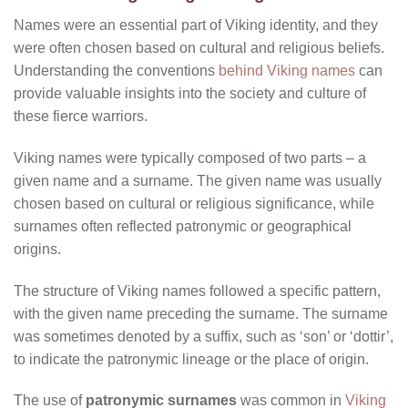
Names were an essential part of Viking identity, and they
were often chosen based on cultural and religious beliefs.
Understanding the conventions
behind Viking names
can
provide valuable insights into the society and culture of
these fierce warriors.
Viking names were typically composed of two parts – a
given name and a surname. The given name was usually
chosen based on cultural or religious significance, while
surnames often reflected patronymic or geographical
origins.
The structure of Viking names followed a specific pattern,
with the given name preceding the surname. The surname
was sometimes denoted by a suffix, such as ‘son’ or ‘dottir’,
to indicate the patronymic lineage or the place of origin.
The use of
patronymic surnames
was common in
Viking