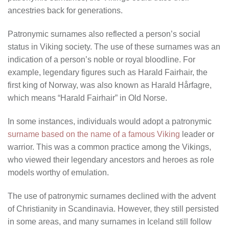
ancestries back for generations.
Patronymic surnames also reflected a person’s social
status in Viking society. The use of these surnames was an
indication of a person’s noble or royal bloodline. For
example, legendary figures such as Harald Fairhair, the
first king of Norway, was also known as Harald Hårfagre,
which means “Harald Fairhair” in Old Norse.
In some instances, individuals would adopt a patronymic
surname based on the name of a famous Viking
leader or
warrior. This was a common practice among the Vikings,
who viewed their legendary ancestors and heroes as role
models worthy of emulation.
The use of patronymic surnames declined with the advent
of Christianity in Scandinavia. However, they still persisted
in some areas, and many surnames in Iceland still follow