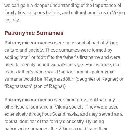
we can gain a deeper understanding of the importance of
family ties, religious beliefs, and cultural practices in Viking
society.
Patronymic Surnames
Patronymic surnames
were an essential part of Viking
culture and society. These surnames were formed by
adding “son” or “dóttir” to the father’s first name and were
used to identify an individual’s lineage. For instance, if a
man’s father’s name was Ragnar, then his patronymic
surname would be “Ragnarsdóttir” (daughter of Ragnar) or
“Ragnarsson” (son of Ragnar).
Patronymic surnames
were more prevalent than any
other type of surname in Viking society. They were used
extensively throughout Scandinavia, and they served as a
robust identifier of the family’s ancestry. By using
patronymic surnames, the Vikings could trace their