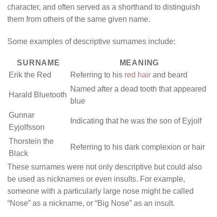
character, and often served as a shorthand to distinguish
them from others of the same given name.
Some examples of descriptive surnames include:
SURNAME
MEANING
Erik the Red
Referring to his
red hair
and beard
Named after a dead tooth that appeared
Harald Bluetooth
blue
Gunnar
Indicating that he was the son of Eyjolf
Eyjolfsson
Thorstein the
Referring to his dark complexion or hair
Black
These surnames were not only descriptive but could also
be used as nicknames or even insults. For example,
someone with a particularly large nose might be called
“Nose” as a nickname, or “Big Nose” as an insult.