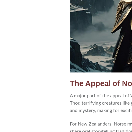
The Appeal of N
A major part of the appeal of
Thor, terrifying creatures like
and mystery, making for excit
For New Zealanders, Norse my
share oral storytelling traditi