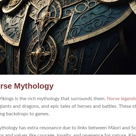
orse Mythology
 Vikings is the rich mythology that surrounds them.
Norse legend
 giants and dragons, and epic tales of heroes and battles. These st
ing backdrops to games.
thology has extra resonance due to links between Māori and Sc
ons and values like courage, loyalty, and reverence for nature. Kiw