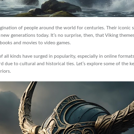
gination of people around the world for centuries. Their iconic
e new generations today. It’s no surprise, then, that Viking them
 books and movies to video games.
of all kinds have surged in popularity, especially in online forma
rd due to cultural and historical ties. Let’s explore some of the 
riors.