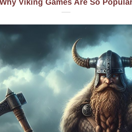
Why Viking Games Are So Popula