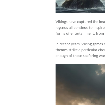
Vikings have captured the ima
legends all continue to inspir
forms of entertainment, from
In recent years, Viking games 
themes strike a particular cho
enough of these seafaring war