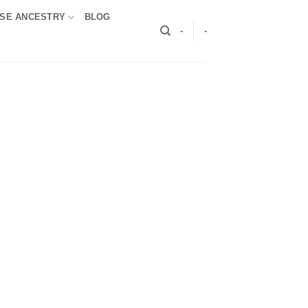
SE ANCESTRY
BLOG
-
-