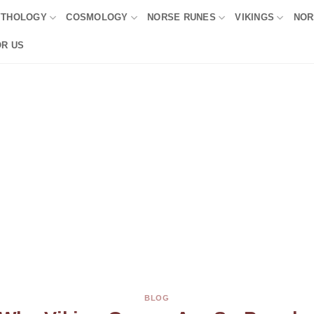
YTHOLOGY
COSMOLOGY
NORSE RUNES
VIKINGS
NOR
OR US
BLOG