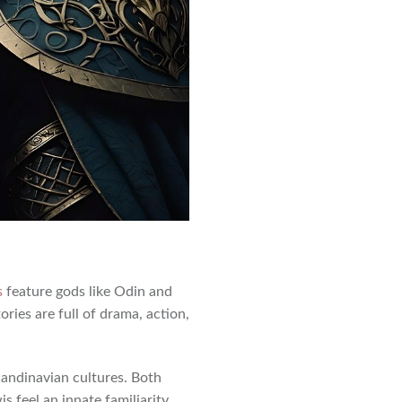
s
feature gods like Odin and
ories are full of drama, action,
andinavian cultures. Both
is feel an innate familiarity