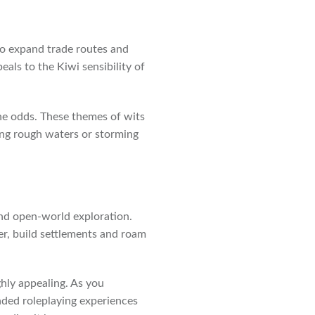
y to expand trade routes and
eals to the Kiwi sensibility of
 the odds. These themes of wits
ing rough waters or storming
nd open-world exploration.
er, build settlements and roam
ghly appealing. As you
nded roleplaying experiences