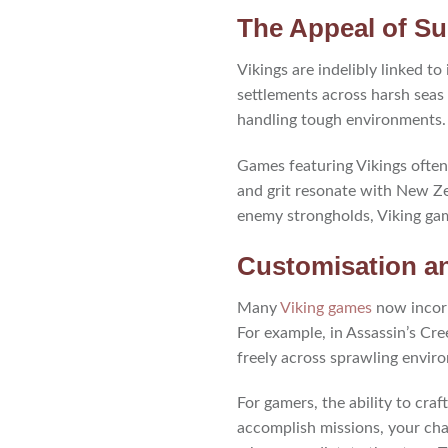
The Appeal of Sur
Vikings are indelibly linked to
settlements across harsh seas 
handling tough environments.
Games featuring Vikings often 
and grit resonate with New Ze
enemy strongholds, Viking gam
Customisation a
Many
Viking games
now incorp
For example, in Assassin’s Cre
freely across sprawling envir
For gamers, the ability to cra
accomplish missions, your cha