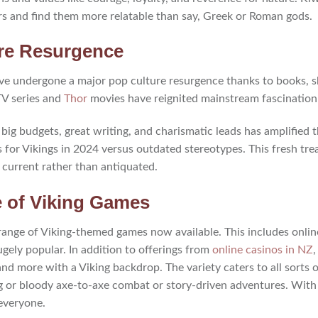
rs and find them more relatable than say, Greek or Roman gods.
ure Resurgence
have undergone a major pop culture resurgence thanks to books, 
TV series and
Thor
movies have reignited mainstream fascination 
big budgets, great writing, and charismatic leads has amplified t
s for Vikings in 2024 versus outdated stereotypes. This fresh t
 current rather than antiquated.
 of Viking Games
e range of Viking-themed games now available. This includes onli
gely popular. In addition to offerings from
online casinos in NZ
,
and more with a Viking backdrop. The variety caters to all sorts
g or bloody axe-to-axe combat or story-driven adventures. With 
everyone.