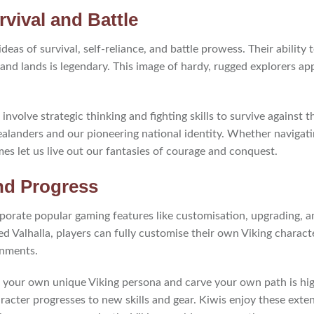
vival and Battle
 ideas of survival, self-reliance, and battle prowess. Their abilit
and lands is legendary. This image of hardy, rugged explorers app
involve strategic thinking and fighting skills to survive against
alanders and our pioneering national identity. Whether navigat
es let us live out our fantasies of courage and conquest.
nd Progress
orate popular gaming features like customisation, upgrading, a
ed Valhalla, players can fully customise their own Viking charact
onments.
ft your own unique Viking persona and carve your own path is hi
racter progresses to new skills and gear. Kiwis enjoy these exte