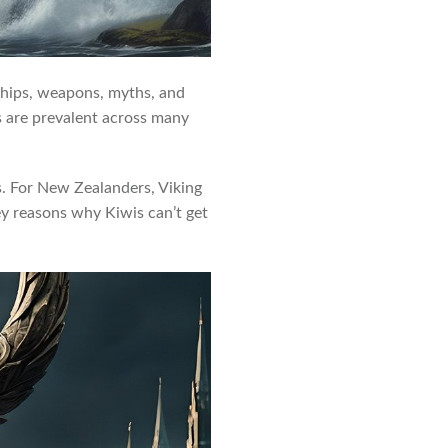
 ships, weapons, myths, and
es are prevalent across many
ts. For New Zealanders, Viking
key reasons why Kiwis can’t get