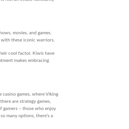
shows, movies, and games.
with these iconic warriors.
heir cool factor. Kiwis have
reatment makes embracing
ne casino games, where Viking
 there are strategy games,
 of gamers – those who enjoy
so many options, there’s a