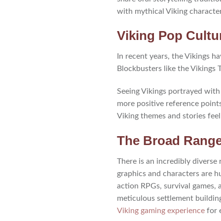
with mythical Viking characte
Viking Pop Cult
In recent years, the Vikings 
Blockbusters like the Vikings 
Seeing Vikings portrayed with 
more positive reference point
Viking themes and stories feel
The Broad Range
There is an incredibly divers
graphics and characters are hu
action RPGs, survival games, 
meticulous settlement buildin
Viking gaming experience
for 