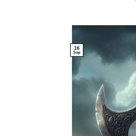
16
Sep