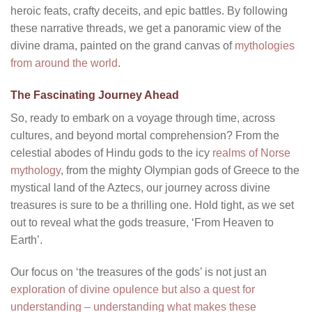
heroic feats, crafty deceits, and epic battles. By following
these narrative threads, we get a panoramic view of the
divine drama, painted on the grand canvas of
mythologies
from around the world
.
The Fascinating Journey Ahead
So, ready to embark on a voyage through time, across
cultures, and beyond mortal comprehension? From the
celestial abodes of Hindu gods to the icy
realms of Norse
mythology
, from the mighty Olympian gods of Greece to the
mystical land of the Aztecs, our journey across divine
treasures is sure to be a thrilling one. Hold tight, as we set
out to reveal what the gods treasure, ‘From Heaven to
Earth’.
Our focus on ‘the treasures of the gods’ is not just an
exploration of divine opulence but also a quest for
understanding – understanding what makes these