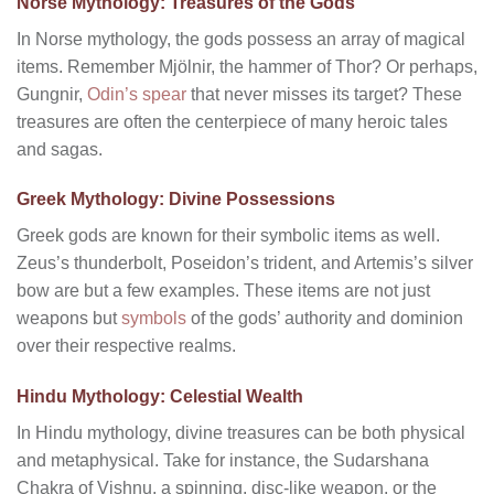
Norse Mythology: Treasures of the Gods
In Norse mythology, the gods possess an array of magical
items. Remember Mjölnir, the hammer of Thor? Or perhaps,
Gungnir,
Odin’s spear
that never misses its target? These
treasures are often the centerpiece of many heroic tales
and sagas.
Greek Mythology: Divine Possessions
Greek gods are known for their symbolic items as well.
Zeus’s thunderbolt, Poseidon’s trident, and Artemis’s silver
bow are but a few examples. These items are not just
weapons but
symbols
of the gods’ authority and dominion
over their respective realms.
Hindu Mythology: Celestial Wealth
In Hindu mythology, divine treasures can be both physical
and metaphysical. Take for instance, the Sudarshana
Chakra of Vishnu, a spinning, disc-like weapon, or the