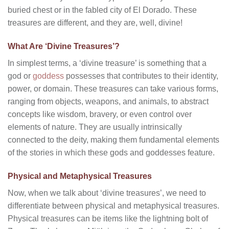
buried chest or in the fabled city of El Dorado. These
treasures are different, and they are, well, divine!
What Are ‘Divine Treasures’?
In simplest terms, a ‘divine treasure’ is something that a
god or
goddess
possesses that contributes to their identity,
power, or domain. These treasures can take various forms,
ranging from objects, weapons, and animals, to abstract
concepts like wisdom, bravery, or even control over
elements of nature. They are usually intrinsically
connected to the deity, making them fundamental elements
of the stories in which these gods and goddesses feature.
Physical and Metaphysical Treasures
Now, when we talk about ‘divine treasures’, we need to
differentiate between physical and metaphysical treasures.
Physical treasures can be items like the lightning bolt of