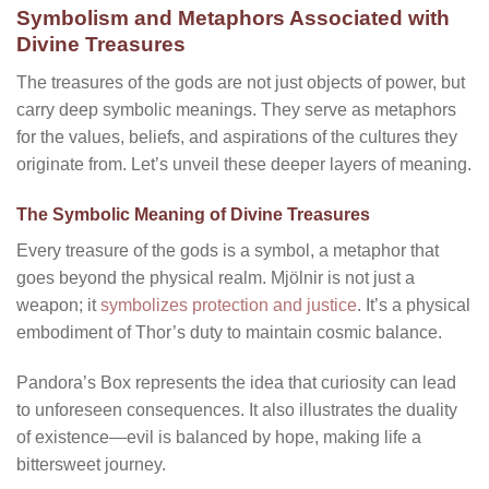
Symbolism and Metaphors Associated with
Divine Treasures
The treasures of the gods are not just objects of power, but
carry deep symbolic meanings. They serve as metaphors
for the values, beliefs, and aspirations of the cultures they
originate from. Let’s unveil these deeper layers of meaning.
The Symbolic Meaning of Divine Treasures
Every treasure of the gods is a symbol, a metaphor that
goes beyond the physical realm. Mjölnir is not just a
weapon; it
symbolizes protection and justice
. It’s a physical
embodiment of Thor’s duty to maintain cosmic balance.
Pandora’s Box represents the idea that curiosity can lead
to unforeseen consequences. It also illustrates the duality
of existence—evil is balanced by hope, making life a
bittersweet journey.