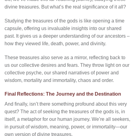
divine treasures. But what’s the real significance of it all?
Studying the treasures of the gods is like opening a time
capsule, offering us invaluable insights into our shared
past. It gives us a deeper understanding of our ancestors –
how they viewed life, death, power, and divinity.
These treasures also serve as a mirror, reflecting back to
us our collective desires and fears. They throw light on our
collective psyche, our shared narratives of power and
wisdom, mortality and immortality, chaos and order.
Final Reflections: The Journey and the Destination
And finally, isn’t there something profound about this very
quest? The act of seeking the treasures of the gods is, in
itself, a metaphor for our human journey. We’re all seekers,
in pursuit of wisdom, meaning, power, or immortality—our
own version of divine treasures.