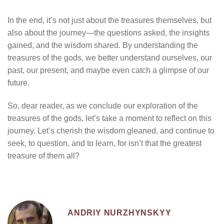
In the end, it’s not just about the treasures themselves, but
also about the journey—the questions asked, the insights
gained, and the wisdom shared. By understanding the
treasures of the gods, we better understand ourselves, our
past, our present, and maybe even catch a glimpse of our
future.
So, dear reader, as we conclude our exploration of the
treasures of the gods, let’s take a moment to reflect on this
journey. Let’s cherish the wisdom gleaned, and continue to
seek, to question, and to learn, for isn’t that the greatest
treasure of them all?
ANDRIY NURZHYNSKYY