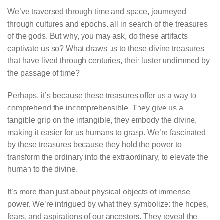
We’ve traversed through time and space, journeyed
through cultures and epochs, all in search of the treasures
of the gods. But why, you may ask, do these artifacts
captivate us so? What draws us to these divine treasures
that have lived through centuries, their luster undimmed by
the passage of time?
Perhaps, it’s because these treasures offer us a way to
comprehend the incomprehensible. They give us a
tangible grip on the intangible, they embody the divine,
making it easier for us humans to grasp. We’re fascinated
by these treasures because they hold the power to
transform the ordinary into the extraordinary, to elevate the
human to the divine.
It’s more than just about physical objects of immense
power. We’re intrigued by what they symbolize: the hopes,
fears, and aspirations of our ancestors. They reveal the