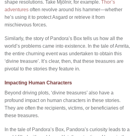
shape resolutions. Take Mjölnir, for example.
Thor’s
adventures
often revolve around his hammer—whether
he’s using it to protect Asgard or retrieve it from
mischievous forces.
Similarly, the story of Pandora’s Box tells us how all the
world’s problems came into existence. In the tale of Amrita,
the entire churning event was undertaken to obtain this
‘divine treasure’. It’s clear, then, that these treasures are
pivotal to the stories they feature in.
Impacting Human Characters
Beyond driving plots, ‘divine treasures’ also have a
profound impact on human characters in these stories.
They are often the recipients, victims, or beneficiaries of
these treasures.
In the tale of Pandora’s Box, Pandora’s curiosity leads to a