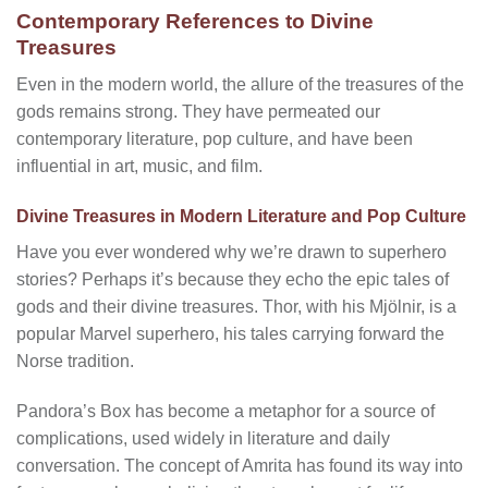
Contemporary References to Divine
Treasures
Even in the modern world, the allure of the treasures of the
gods remains strong. They have permeated our
contemporary literature, pop culture, and have been
influential in art, music, and film.
Divine Treasures in Modern Literature and Pop Culture
Have you ever wondered why we’re drawn to superhero
stories? Perhaps it’s because they echo the epic tales of
gods and their divine treasures. Thor, with his Mjölnir, is a
popular Marvel superhero, his tales carrying forward the
Norse tradition.
Pandora’s Box has become a metaphor for a source of
complications, used widely in literature and daily
conversation. The concept of Amrita has found its way into