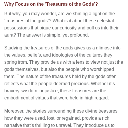
Why Focus on the ‘Treasures of the Gods’?
But why, you may wonder, are we shining a light on the
‘treasures of the gods’? What is it about these celestial
possessions that pique our curiosity and pull us into their
aura? The answer is simple, yet profound.
Studying the treasures of the gods gives us a glimpse into
the values, beliefs, and ideologies of the cultures they
spring from. They provide us with a lens to view not just the
gods themselves, but also the people who worshipped
them. The nature of the treasures held by the gods often
reflects what the people deemed precious. Whether it’s
bravery, wisdom, or justice, these treasures are the
embodiment of virtues that were held in high regard.
Moreover, the stories surrounding these divine treasures,
how they were used, lost, or regained, provide a rich
narrative that’s thrilling to unravel. They introduce us to