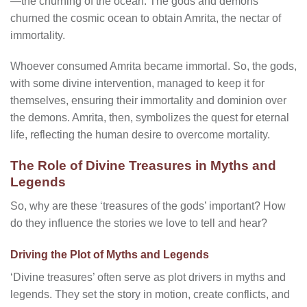
—the churning of the ocean. The gods and demons
churned the cosmic ocean to obtain Amrita, the nectar of
immortality.
Whoever consumed Amrita became immortal. So, the gods,
with some divine intervention, managed to keep it for
themselves, ensuring their immortality and dominion over
the demons. Amrita, then, symbolizes the quest for eternal
life, reflecting the human desire to overcome mortality.
The Role of Divine Treasures in Myths and
Legends
So, why are these ‘treasures of the gods’ important? How
do they influence the stories we love to tell and hear?
Driving the Plot of Myths and Legends
‘Divine treasures’ often serve as plot drivers in myths and
legends. They set the story in motion, create conflicts, and