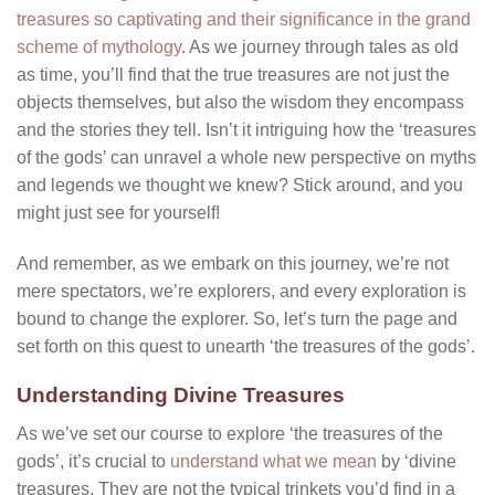
treasures so captivating and their significance in the grand
scheme of mythology
. As we journey through tales as old
as time, you’ll find that the true treasures are not just the
objects themselves, but also the wisdom they encompass
and the stories they tell. Isn’t it intriguing how the ‘treasures
of the gods’ can unravel a whole new perspective on myths
and legends we thought we knew? Stick around, and you
might just see for yourself!
And remember, as we embark on this journey, we’re not
mere spectators, we’re explorers, and every exploration is
bound to change the explorer. So, let’s turn the page and
set forth on this quest to unearth ‘the treasures of the gods’.
Understanding Divine Treasures
As we’ve set our course to explore ‘the treasures of the
gods’, it’s crucial to
understand what we mean
by ‘divine
treasures. They are not the typical trinkets you’d find in a