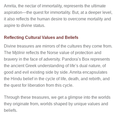
Amrita, the nectar of immortality, represents the ultimate
aspiration—the quest for immortality. But, at a deeper level,
it also reflects the human desire to overcome mortality and
aspire to divine status.
Reflecting Cultural Values and Beliefs
Divine treasures are mirrors of the cultures they come from.
The Mjölnir reflects the Norse value of protection and
bravery in the face of adversity. Pandora’s Box represents
the ancient Greek understanding of life’s dual nature, of
good and evil existing side by side. Amrita encapsulates
the Hindu belief in the cycle of life, death, and rebirth, and
the quest for liberation from this cycle.
Through these treasures, we get a glimpse into the worlds
they originate from, worlds shaped by unique values and
beliefs.