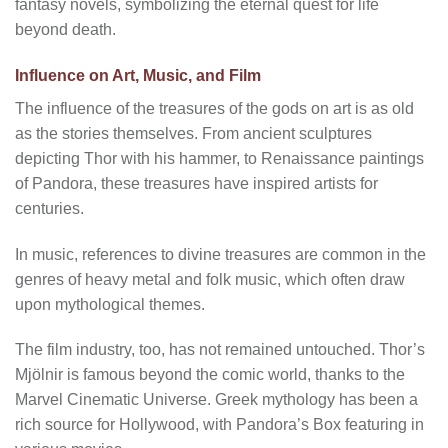
fantasy novels, symbolizing the eternal quest for life
beyond death.
Influence on Art, Music, and Film
The influence of the treasures of the gods on art is as old
as the stories themselves. From ancient sculptures
depicting Thor with his hammer, to Renaissance paintings
of Pandora, these treasures have inspired artists for
centuries.
In music, references to divine treasures are common in the
genres of heavy metal and folk music, which often draw
upon mythological themes.
The film industry, too, has not remained untouched. Thor’s
Mjölnir is famous beyond the comic world, thanks to the
Marvel Cinematic Universe. Greek mythology has been a
rich source for Hollywood, with Pandora’s Box featuring in