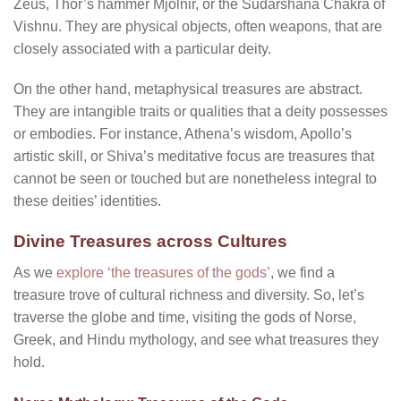
Zeus, Thor’s hammer Mjölnir, or the Sudarshana Chakra of
Vishnu. They are physical objects, often weapons, that are
closely associated with a particular deity.
On the other hand, metaphysical treasures are abstract.
They are intangible traits or qualities that a deity possesses
or embodies. For instance, Athena’s wisdom, Apollo’s
artistic skill, or Shiva’s meditative focus are treasures that
cannot be seen or touched but are nonetheless integral to
these deities’ identities.
Divine Treasures across Cultures
As we
explore ‘the treasures of the gods’
, we find a
treasure trove of cultural richness and diversity. So, let’s
traverse the globe and time, visiting the gods of Norse,
Greek, and Hindu mythology, and see what treasures they
hold.