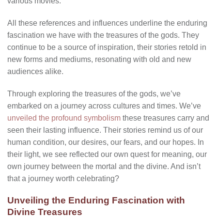
various movies.
All these references and influences underline the enduring
fascination we have with the treasures of the gods. They
continue to be a source of inspiration, their stories retold in
new forms and mediums, resonating with old and new
audiences alike.
Through exploring the treasures of the gods, we’ve
embarked on a journey across cultures and times. We’ve
unveiled the profound symbolism
these treasures carry and
seen their lasting influence. Their stories remind us of our
human condition, our desires, our fears, and our hopes. In
their light, we see reflected our own quest for meaning, our
own journey between the mortal and the divine. And isn’t
that a journey worth celebrating?
Unveiling the Enduring Fascination with
Divine Treasures