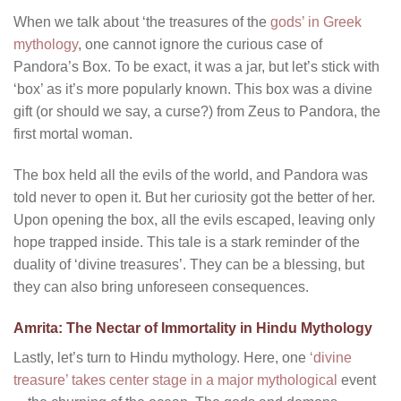
When we talk about ‘the treasures of the
gods’ in Greek
mythology
, one cannot ignore the curious case of
Pandora’s Box. To be exact, it was a jar, but let’s stick with
‘box’ as it’s more popularly known. This box was a divine
gift (or should we say, a curse?) from Zeus to Pandora, the
first mortal woman.
The box held all the evils of the world, and Pandora was
told never to open it. But her curiosity got the better of her.
Upon opening the box, all the evils escaped, leaving only
hope trapped inside. This tale is a stark reminder of the
duality of ‘divine treasures’. They can be a blessing, but
they can also bring unforeseen consequences.
Amrita: The Nectar of Immortality in Hindu Mythology
Lastly, let’s turn to Hindu mythology. Here, one
‘divine
treasure’ takes center stage in a major mythological
event