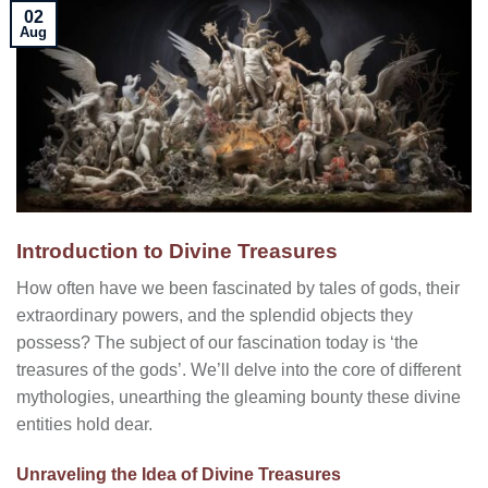
02
Aug
Introduction to Divine Treasures
How often have we been fascinated by tales of gods, their
extraordinary powers, and the splendid objects they
possess? The subject of our fascination today is ‘the
treasures of the gods’. We’ll delve into the core of different
mythologies, unearthing the gleaming bounty these divine
entities hold dear.
Unraveling the Idea of Divine Treasures