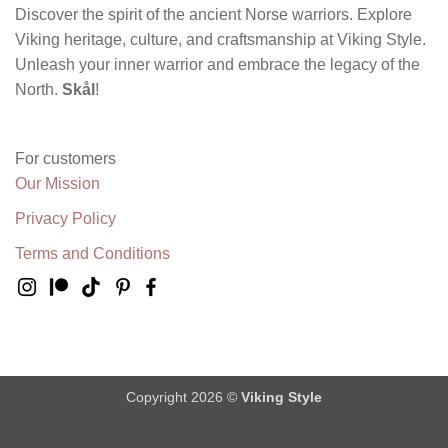
Discover the spirit of the ancient Norse warriors. Explore
Viking heritage, culture, and craftsmanship at Viking Style.
Unleash your inner warrior and embrace the legacy of the
North.
Skål
!
For customers
Our Mission
Privacy Policy
Terms and Conditions
Copyright 2026 ©
Viking Style