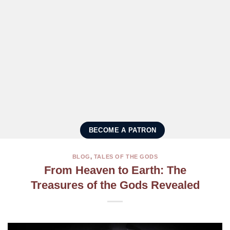
BECOME A PATRON
BLOG
,
TALES OF THE GODS
From Heaven to Earth: The
Treasures of the Gods Revealed