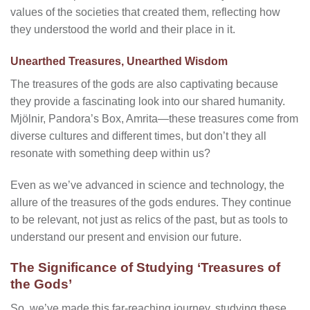
values of the societies that created them, reflecting how
they understood the world and their place in it.
Unearthed Treasures, Unearthed Wisdom
The treasures of the gods are also captivating because
they provide a fascinating look into our shared humanity.
Mjölnir, Pandora’s Box, Amrita—these treasures come from
diverse cultures and different times, but don’t they all
resonate with something deep within us?
Even as we’ve advanced in science and technology, the
allure of the treasures of the gods endures. They continue
to be relevant, not just as relics of the past, but as tools to
understand our present and envision our future.
The Significance of Studying ‘Treasures of
the Gods’
So, we’ve made this far-reaching journey, studying these