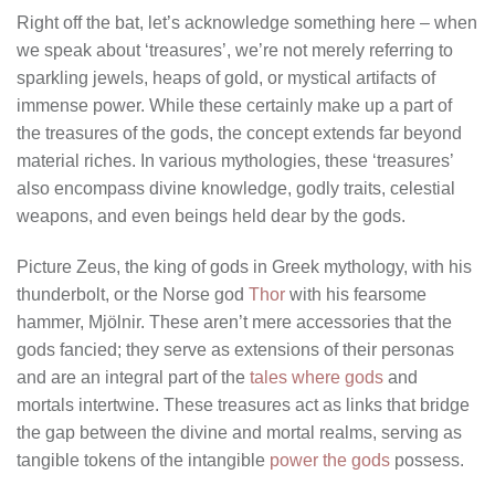
Right off the bat, let’s acknowledge something here – when
we speak about ‘treasures’, we’re not merely referring to
sparkling jewels, heaps of gold, or mystical artifacts of
immense power. While these certainly make up a part of
the treasures of the gods, the concept extends far beyond
material riches. In various mythologies, these ‘treasures’
also encompass divine knowledge, godly traits, celestial
weapons, and even beings held dear by the gods.
Picture Zeus, the king of gods in Greek mythology, with his
thunderbolt, or the Norse god
Thor
with his fearsome
hammer, Mjölnir. These aren’t mere accessories that the
gods fancied; they serve as extensions of their personas
and are an integral part of the
tales where gods
and
mortals intertwine. These treasures act as links that bridge
the gap between the divine and mortal realms, serving as
tangible tokens of the intangible
power the gods
possess.