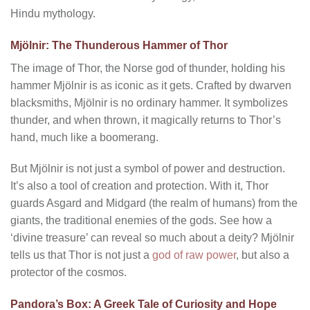
Hindu mythology.
Mjölnir: The Thunderous Hammer of Thor
The image of Thor, the Norse god of thunder, holding his
hammer Mjölnir is as iconic as it gets. Crafted by dwarven
blacksmiths, Mjölnir is no ordinary hammer. It symbolizes
thunder, and when thrown, it magically returns to Thor’s
hand, much like a boomerang.
But Mjölnir is not just a symbol of power and destruction.
It’s also a tool of creation and protection. With it, Thor
guards Asgard and Midgard (the realm of humans) from the
giants, the traditional enemies of the gods. See how a
‘divine treasure’ can reveal so much about a deity? Mjölnir
tells us that Thor is not just a
god of raw power
, but also a
protector of the cosmos.
Pandora’s Box: A Greek Tale of Curiosity and Hope