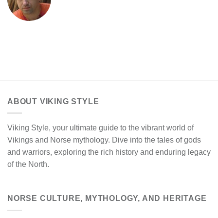
ABOUT VIKING STYLE
Viking Style, your ultimate guide to the vibrant world of
Vikings and Norse mythology. Dive into the tales of gods
and warriors, exploring the rich history and enduring legacy
of the North.
NORSE CULTURE, MYTHOLOGY, AND HERITAGE