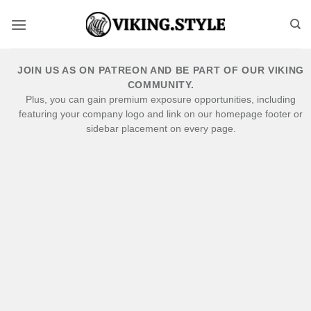
Skip
to
content
JOIN US AS ON PATREON AND BE PART OF OUR VIKING
COMMUNITY.
Plus, you can gain premium exposure opportunities, including
featuring your company logo and link on our homepage footer or
sidebar placement on every page.