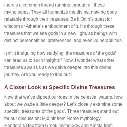
there’s a common thread running through all these
mythologies. They all humanize the divine, making gods
relatable through their treasures. Be it Odin’s quest for
wisdom or Athena’s embodiment of it, it’s through these
treasures that we see gods in a new light, as beings with
distinct personalities, preferences, and even vulnerabilities.
Isn’t it intriguing how studying ‘the treasures of the gods’
can lead us to such insights? Now, I wonder what other
treasures await us as we delve deeper into this divine
journey. Are you ready to find out?
A Closer Look at Specific Divine Treasures
Now that we’ve dipped our toes in the celestial waters, how
about we wade a little deeper? Let’s closely examine some
specific ‘treasures of the gods’. Three treasures stand out
for our discussion: Mjölnir from Norse mythology,
Pandora’s Box from Greek mythology, and Amrita from