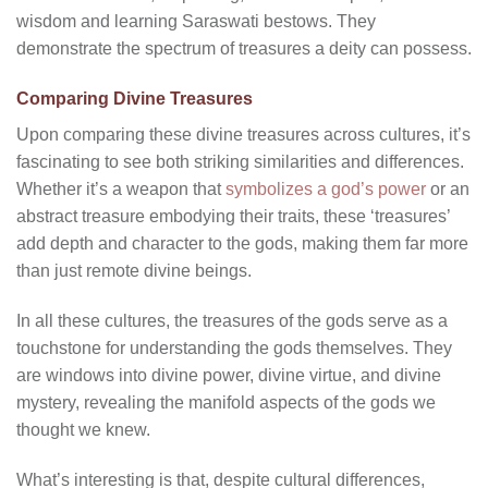
wisdom and learning Saraswati bestows. They
demonstrate the spectrum of treasures a deity can possess.
Comparing Divine Treasures
Upon comparing these divine treasures across cultures, it’s
fascinating to see both striking similarities and differences.
Whether it’s a weapon that
symbolizes a god’s power
or an
abstract treasure embodying their traits, these ‘treasures’
add depth and character to the gods, making them far more
than just remote divine beings.
In all these cultures, the treasures of the gods serve as a
touchstone for understanding the gods themselves. They
are windows into divine power, divine virtue, and divine
mystery, revealing the manifold aspects of the gods we
thought we knew.
What’s interesting is that, despite cultural differences,