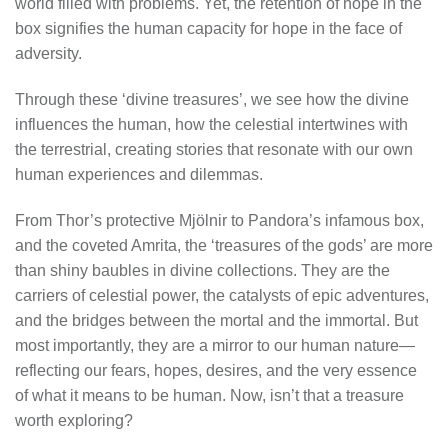
world filled with problems. Yet, the retention of hope in the
box signifies the human capacity for hope in the face of
adversity.
Through these ‘divine treasures’, we see how the divine
influences the human, how the celestial intertwines with
the terrestrial, creating stories that resonate with our own
human experiences and dilemmas.
From Thor’s protective Mjölnir to Pandora’s infamous box,
and the coveted Amrita, the ‘treasures of the gods’ are more
than shiny baubles in divine collections. They are the
carriers of celestial power, the catalysts of epic adventures,
and the bridges between the mortal and the immortal. But
most importantly, they are a mirror to our human nature—
reflecting our fears, hopes, desires, and the very essence
of what it means to be human. Now, isn’t that a treasure
worth exploring?