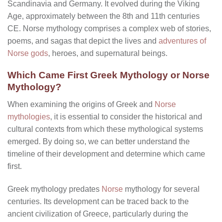
Scandinavia and Germany. It evolved during the Viking
Age, approximately between the 8th and 11th centuries
CE. Norse mythology comprises a complex web of stories,
poems, and sagas that depict the lives and
adventures of
Norse gods
, heroes, and supernatural beings.
Which Came First Greek Mythology or Norse
Mythology?
When examining the origins of Greek and
Norse
mythologies
, it is essential to consider the historical and
cultural contexts from which these mythological systems
emerged. By doing so, we can better understand the
timeline of their development and determine which came
first.
Greek mythology predates
Norse
mythology for several
centuries. Its development can be traced back to the
ancient civilization of Greece, particularly during the