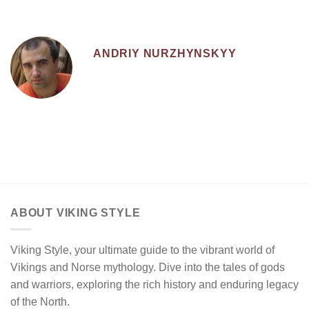
ANDRIY NURZHYNSKYY
ABOUT VIKING STYLE
Viking Style, your ultimate guide to the vibrant world of
Vikings and Norse mythology. Dive into the tales of gods
and warriors, exploring the rich history and enduring legacy
of the North.