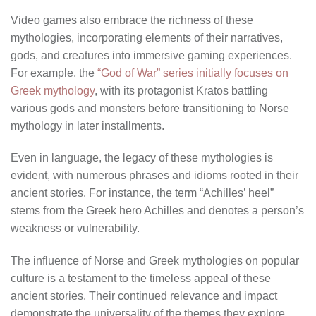
Video games also embrace the richness of these
mythologies, incorporating elements of their narratives,
gods, and creatures into immersive gaming experiences.
For example, the
“God of War” series initially focuses on
Greek mythology
, with its protagonist Kratos battling
various gods and monsters before transitioning to Norse
mythology in later installments.
Even in language, the legacy of these mythologies is
evident, with numerous phrases and idioms rooted in their
ancient stories. For instance, the term “Achilles’ heel”
stems from the Greek hero Achilles and denotes a person’s
weakness or vulnerability.
The influence of Norse and Greek mythologies on popular
culture is a testament to the timeless appeal of these
ancient stories. Their continued relevance and impact
demonstrate the universality of the themes they explore