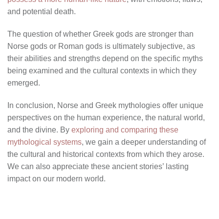
and potential death.
The question of whether Greek gods are stronger than
Norse gods or Roman gods is ultimately subjective, as
their abilities and strengths depend on the specific myths
being examined and the cultural contexts in which they
emerged.
In conclusion, Norse and Greek mythologies offer unique
perspectives on the human experience, the natural world,
and the divine. By
exploring and comparing these
mythological systems
, we gain a deeper understanding of
the cultural and historical contexts from which they arose.
We can also appreciate these ancient stories’ lasting
impact on our modern world.