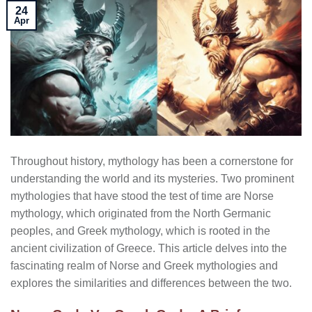
24
Apr
Throughout history, mythology has been a cornerstone for
understanding the world and its mysteries. Two prominent
mythologies that have stood the test of time are Norse
mythology, which originated from the North Germanic
peoples, and Greek mythology, which is rooted in the
ancient civilization of Greece. This article delves into the
fascinating realm of Norse and Greek mythologies and
explores the similarities and differences between the two.