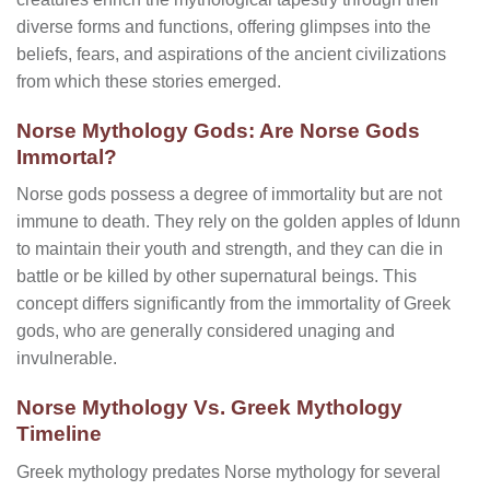
diverse forms and functions, offering glimpses into the
beliefs, fears, and aspirations of the ancient civilizations
from which these stories emerged.
Norse Mythology Gods: Are Norse Gods
Immortal?
Norse gods possess a degree of immortality but are not
immune to death. They rely on the golden apples of Idunn
to maintain their youth and strength, and they can die in
battle or be killed by other supernatural beings. This
concept differs significantly from the immortality of Greek
gods, who are generally considered unaging and
invulnerable.
Norse Mythology Vs. Greek Mythology
Timeline
Greek mythology predates Norse mythology for several