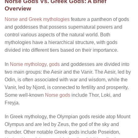
Norse Gods Vs. Greek Gods: A Brief
Overview
Norse and Greek mythologies
feature a pantheon of gods
and goddesses that possess supernatural powers and
control various aspects of the natural world. Both
mythologies have a hierarchical structure, with gods
divided into different tiers based on their importance.
In
Norse mythology, gods
and goddesses are divided into
two main groups: the Aesir and the Vanir. The Aesir, led by
Odin, is often associated with war and wisdom, while the
Vanir, led by Njord, is connected to fertility and prosperity.
Some well-known
Norse gods
include Thor, Loki, and
Freyja.
In Greek mythology, the Olympian gods reside atop Mount
Olympus and are led by Zeus, the god of the sky and
thunder. Other notable Greek gods include Poseidon,