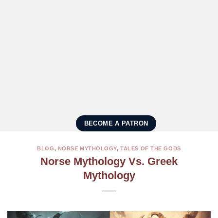
BECOME A PATRON
BLOG
,
NORSE MYTHOLOGY
,
TALES OF THE GODS
Norse Mythology Vs. Greek
Mythology