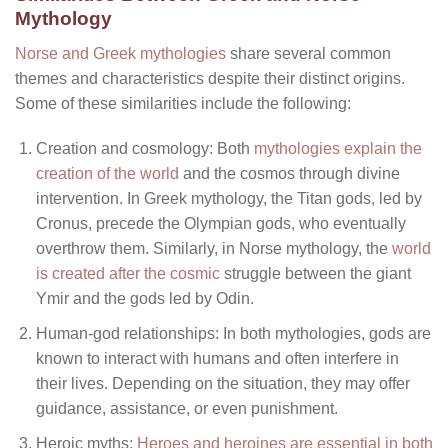
Mythology
Norse and Greek mythologies
share several common
themes and characteristics despite their distinct origins.
Some of these similarities include the following:
Creation and cosmology: Both
mythologies explain the
creation of the world
and the cosmos through divine
intervention. In Greek mythology, the Titan gods, led by
Cronus, precede the Olympian gods, who eventually
overthrow them. Similarly, in Norse mythology, the
world
is created after the cosmic
struggle between the giant
Ymir and the gods led by Odin.
Human-god relationships: In both mythologies, gods are
known to interact with humans and often interfere in
their lives. Depending on the situation, they may offer
guidance, assistance, or even punishment.
Heroic myths:
Heroes and heroines are essential in both