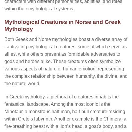
characters with different personalities, abilities, and roles
within their mythological systems.
Mythological Creatures in Norse and Greek
Mythology
Both Greek and Norse mythologies boast a diverse array of
captivating mythological creatures, some of which serve as
allies, while others present as formidable adversaries to
gods and heroes alike. These creatures often symbolize
various aspects of nature or human emotion, representing
the complex relationship between humanity, the divine, and
the natural world.
In Greek mythology, a plethora of creatures inhabits the
fantastical landscape. Among the most iconic is the
Minotaur, a monstrous half-man, half-bull creature residing
within Crete’s labyrinth. Another example is the Chimera, a
fire-breathing beast with a lion’s head, a goat’s body, and a