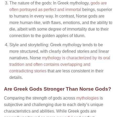
The nature of the gods: In Greek mythology,
gods are
often portrayed as perfect and immortal
beings, superior
to humans in every way. In contrast, Norse gods are
more human-like, with flaws, emotions, and the ability to
die, albeit with some degree of immortality due to their
connection to the golden apples of Idunn.
Style and storytelling: Greek mythology tends to be
more structured, with clearly defined stories and linear
narratives. Norse
mythology is characterized by its oral
tradition and often contains overlapping and
contradicting stories
that are less consistent in their
details.
Are Greek Gods Stronger Than Norse Gods?
Comparing the strength of gods across
mythologies
is
subjective and challenging due to each deity’s unique
characteristics and abilities. While Greek gods are