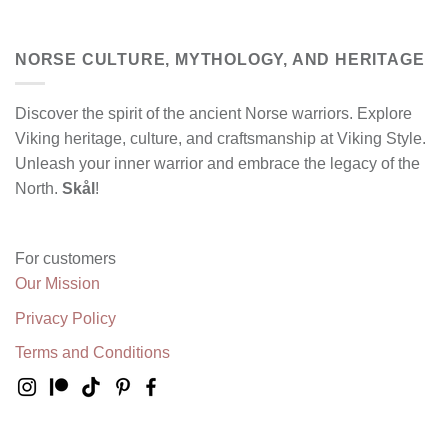
NORSE CULTURE, MYTHOLOGY, AND HERITAGE
Discover the spirit of the ancient Norse warriors. Explore
Viking heritage, culture, and craftsmanship at Viking Style.
Unleash your inner warrior and embrace the legacy of the
North.
Skål
!
For customers
Our Mission
Privacy Policy
Terms and Conditions