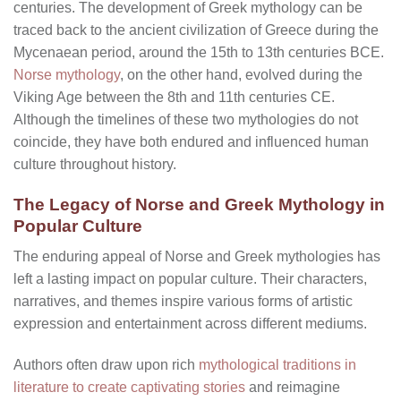
centuries. The development of Greek mythology can be
traced back to the ancient civilization of Greece during the
Mycenaean period, around the 15th to 13th centuries BCE.
Norse mythology
, on the other hand, evolved during the
Viking Age between the 8th and 11th centuries CE.
Although the timelines of these two mythologies do not
coincide, they have both endured and influenced human
culture throughout history.
The Legacy of Norse and Greek Mythology in
Popular Culture
The enduring appeal of Norse and Greek mythologies has
left a lasting impact on popular culture. Their characters,
narratives, and themes inspire various forms of artistic
expression and entertainment across different mediums.
Authors often draw upon rich
mythological traditions in
literature to create captivating stories
and reimagine