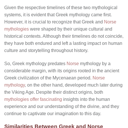
Given the respective timelines of these two mythological
systems, it is evident that Greek mythology came first.
However, it is crucial to recognize that Greek and
Norse
mythologies
were shaped by their unique cultural and
historical contexts. Although their timelines do not coincide,
they have both endured and left a lasting impact on human
culture and storytelling throughout history.
So, Greek mythology predates
Norse
mythology by a
considerable margin, with its origins rooted in the ancient
Greek civilization of the Mycenaean period.
Norse
mythology
, on the other hand, developed much later during
the Viking Age. Despite their distinct origins, both
mythologies offer fascinating
insights into the human
experience and our understanding of the divine, and they
continue to captivate our imagination to this day.
Similarities Between Greek and Norse