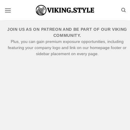
Skip
to
content
JOIN US AS ON PATREON AND BE PART OF OUR VIKING
COMMUNITY.
Plus, you can gain premium exposure opportunities, including
featuring your company logo and link on our homepage footer or
sidebar placement on every page.