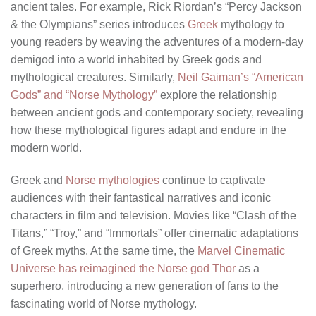
ancient tales. For example, Rick Riordan’s “Percy Jackson
& the Olympians” series introduces
Greek
mythology to
young readers by weaving the adventures of a modern-day
demigod into a world inhabited by Greek gods and
mythological creatures. Similarly,
Neil Gaiman’s “American
Gods” and “Norse Mythology”
explore the relationship
between ancient gods and contemporary society, revealing
how these mythological figures adapt and endure in the
modern world.
Greek and
Norse mythologies
continue to captivate
audiences with their fantastical narratives and iconic
characters in film and television. Movies like “Clash of the
Titans,” “Troy,” and “Immortals” offer cinematic adaptations
of Greek myths. At the same time, the
Marvel Cinematic
Universe has reimagined the Norse god Thor
as a
superhero, introducing a new generation of fans to the
fascinating world of Norse mythology.