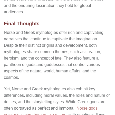
and the enduring fascination they hold for global
audiences.
Final Thoughts
Norse and Greek mythologies offer rich and captivating
narratives that continue to captivate the imagination.
Despite their distinct origins and development, both
mythologies share common themes, such as creation,
heroism, and the concept of fate. They also feature a
pantheon of gods and goddesses that control various
aspects of the natural world, human affairs, and the
cosmos.
Yet, Norse and Greek mythologies also exhibit key
differences, including moral values, the roles and nature of
deities, and the storytelling styles. While Greek gods are
often portrayed as perfect and immortal,
Norse gods
possess a more human-like nature
, with emotions, flaws,