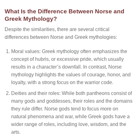
What Is the Difference Between Norse and
Greek Mythology?
Despite the similarities, there are several critical
differences between Norse and Greek mythologies:
Moral values: Greek mythology often emphasizes the
concept of hubris, or excessive pride, which usually
results in a character’s downfall. In contrast, Norse
mythology highlights the values of courage, honor, and
loyalty, with a strong focus on the warrior code.
Deities and their roles: While both pantheons consist of
many gods and goddesses, their roles and the domains
they rule differ. Norse gods tend to focus more on
natural phenomena and war, while Greek gods have a
wider range of roles, including love, wisdom, and the
arts.