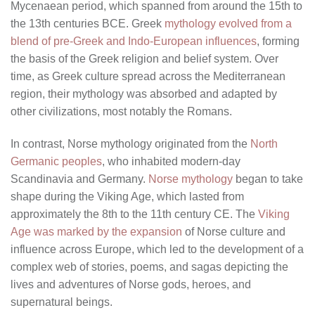
Mycenaean period, which spanned from around the 15th to
the 13th centuries BCE. Greek
mythology evolved from a
blend of pre-Greek and Indo-European influences
, forming
the basis of the Greek religion and belief system. Over
time, as Greek culture spread across the Mediterranean
region, their mythology was absorbed and adapted by
other civilizations, most notably the Romans.
In contrast, Norse mythology originated from the
North
Germanic peoples
, who inhabited modern-day
Scandinavia and Germany.
Norse mythology
began to take
shape during the Viking Age, which lasted from
approximately the 8th to the 11th century CE. The
Viking
Age was marked by the expansion
of Norse culture and
influence across Europe, which led to the development of a
complex web of stories, poems, and sagas depicting the
lives and adventures of Norse gods, heroes, and
supernatural beings.