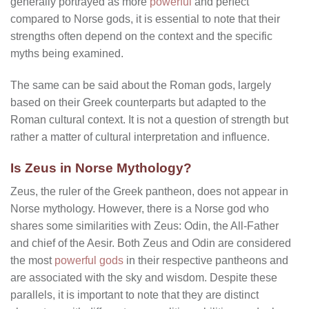
generally portrayed as more
powerful
and perfect
compared to Norse gods, it is essential to note that their
strengths often depend on the context and the specific
myths being examined.
The same can be said about the Roman gods, largely
based on their Greek counterparts but adapted to the
Roman cultural context. It is not a question of strength but
rather a matter of cultural interpretation and influence.
Is Zeus in Norse Mythology?
Zeus, the ruler of the Greek pantheon, does not appear in
Norse mythology. However, there is a Norse god who
shares some similarities with Zeus: Odin, the All-Father
and chief of the Aesir. Both Zeus and Odin are considered
the most
powerful gods
in their respective pantheons and
are associated with the sky and wisdom. Despite these
parallels, it is important to note that they are distinct