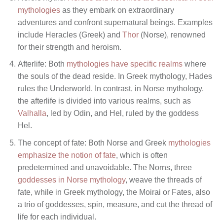
mythologies
as they embark on extraordinary
adventures and confront supernatural beings. Examples
include Heracles (Greek) and
Thor
(Norse), renowned
for their strength and heroism.
Afterlife: Both
mythologies have specific realms
where
the souls of the dead reside. In Greek mythology, Hades
rules the Underworld. In contrast, in Norse mythology,
the afterlife is divided into various realms, such as
Valhalla
, led by Odin, and Hel, ruled by the goddess
Hel.
The concept of fate: Both Norse and Greek
mythologies
emphasize the notion of fate
, which is often
predetermined and unavoidable. The Norns, three
goddesses in Norse mythology
, weave the threads of
fate, while in Greek mythology, the Moirai or Fates, also
a trio of goddesses, spin, measure, and cut the thread of
life for each individual.