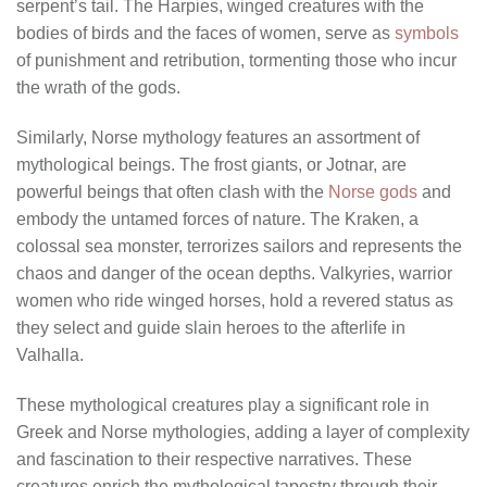
serpent’s tail. The Harpies, winged creatures with the
bodies of birds and the faces of women, serve as
symbols
of punishment and retribution, tormenting those who incur
the wrath of the gods.
Similarly, Norse mythology features an assortment of
mythological beings. The frost giants, or Jotnar, are
powerful beings that often clash with the
Norse gods
and
embody the untamed forces of nature. The Kraken, a
colossal sea monster, terrorizes sailors and represents the
chaos and danger of the ocean depths. Valkyries, warrior
women who ride winged horses, hold a revered status as
they select and guide slain heroes to the afterlife in
Valhalla.
These mythological creatures play a significant role in
Greek and Norse mythologies, adding a layer of complexity
and fascination to their respective narratives. These
creatures enrich the mythological tapestry through their