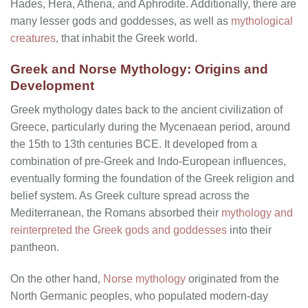
Hades, Hera, Athena, and Aphrodite. Additionally, there are
many lesser gods and goddesses, as well as
mythological
creatures
, that inhabit the Greek world.
Greek and Norse Mythology: Origins and
Development
Greek mythology dates back to the ancient civilization of
Greece, particularly during the Mycenaean period, around
the 15th to 13th centuries BCE. It developed from a
combination of pre-Greek and Indo-European influences,
eventually forming the foundation of the Greek religion and
belief system. As Greek culture spread across the
Mediterranean, the Romans absorbed their
mythology and
reinterpreted the Greek gods and goddesses
into their
pantheon.
On the other hand,
Norse mythology
originated from the
North Germanic peoples, who populated modern-day