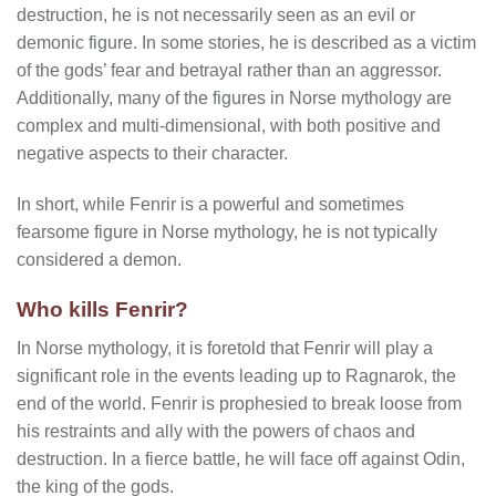
destruction, he is not necessarily seen as an evil or
demonic figure. In some stories, he is described as a victim
of the gods’ fear and betrayal rather than an aggressor.
Additionally, many of the figures in Norse mythology are
complex and multi-dimensional, with both positive and
negative aspects to their character.
In short, while Fenrir is a powerful and sometimes
fearsome figure in Norse mythology, he is not typically
considered a demon.
Who kills Fenrir?
In Norse mythology, it is foretold that Fenrir will play a
significant role in the events leading up to Ragnarok, the
end of the world. Fenrir is prophesied to break loose from
his restraints and ally with the powers of chaos and
destruction. In a fierce battle, he will face off against Odin,
the king of the gods.