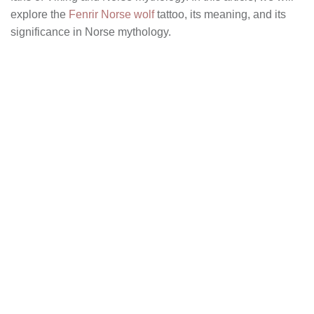
explore the
Fenrir Norse wolf
tattoo, its meaning, and its
significance in Norse mythology.