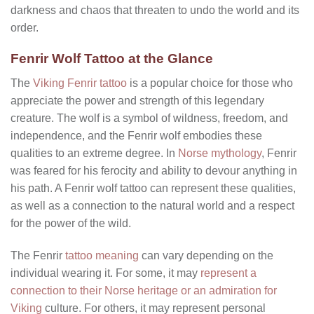
darkness and chaos that threaten to undo the world and its
order.
Fenrir Wolf Tattoo at the Glance
The
Viking Fenrir tattoo
is a popular choice for those who
appreciate the power and strength of this legendary
creature. The wolf is a symbol of wildness, freedom, and
independence, and the Fenrir wolf embodies these
qualities to an extreme degree. In
Norse mythology
, Fenrir
was feared for his ferocity and ability to devour anything in
his path. A Fenrir wolf tattoo can represent these qualities,
as well as a connection to the natural world and a respect
for the power of the wild.
The Fenrir
tattoo meaning
can vary depending on the
individual wearing it. For some, it may
represent a
connection to their Norse heritage or an admiration for
Viking
culture. For others, it may represent personal