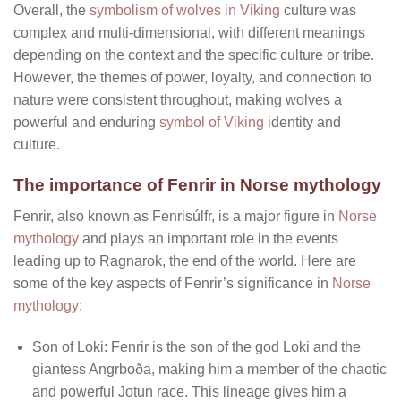
Overall, the
symbolism of wolves in Viking
culture was
complex and multi-dimensional, with different meanings
depending on the context and the specific culture or tribe.
However, the themes of power, loyalty, and connection to
nature were consistent throughout, making wolves a
powerful and enduring
symbol of Viking
identity and
culture.
The importance of Fenrir in Norse mythology
Fenrir, also known as Fenrisúlfr, is a major figure in
Norse
mythology
and plays an important role in the events
leading up to Ragnarok, the end of the world. Here are
some of the key aspects of Fenrir’s significance in
Norse
mythology:
Son of Loki: Fenrir is the son of the god Loki and the
giantess Angrboða, making him a member of the chaotic
and powerful Jotun race. This lineage gives him a