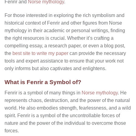
Fenrir and
Norse mythology
.
For those interested in exploring the rich symbolism and
historical context of Fenrir and other figures from Norse
mythology in their academic or personal writings, finding
the right resources is crucial. Whether it’s crafting a
compelling essay, a research paper, or even a blog post,
the
best site to write my paper
can provide the necessary
tools and expert assistance to ensure that your work not
only informs but also captivates and enlightens.
What is Fenrir a Symbol of?
Fenrir is a symbol of many things in
Norse mythology
. He
represents chaos, destruction, and the power of the natural
world. He also embodies strength, fearlessness, and a wild
spirit. Fenrir is a symbol of the uncontrollable forces of
nature and the power of the individual to overcome those
forces.