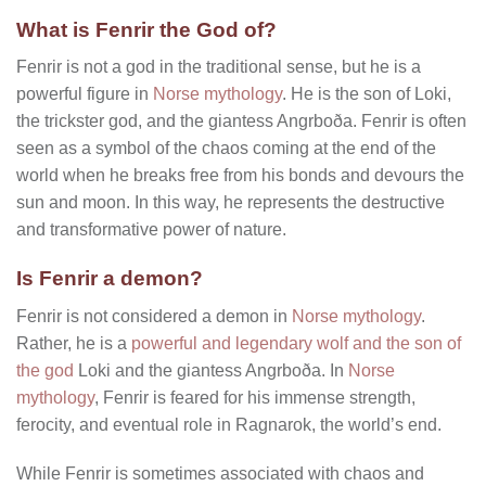
What is Fenrir the God of?
Fenrir is not a god in the traditional sense, but he is a
powerful figure in
Norse mythology
. He is the son of Loki,
the trickster god, and the giantess Angrboða. Fenrir is often
seen as a symbol of the chaos coming at the end of the
world when he breaks free from his bonds and devours the
sun and moon. In this way, he represents the destructive
and transformative power of nature.
Is Fenrir a demon?
Fenrir is not considered a demon in
Norse mythology
.
Rather, he is a
powerful and legendary wolf and the son of
the god
Loki and the giantess Angrboða. In
Norse
mythology
, Fenrir is feared for his immense strength,
ferocity, and eventual role in Ragnarok, the world’s end.
While Fenrir is sometimes associated with chaos and