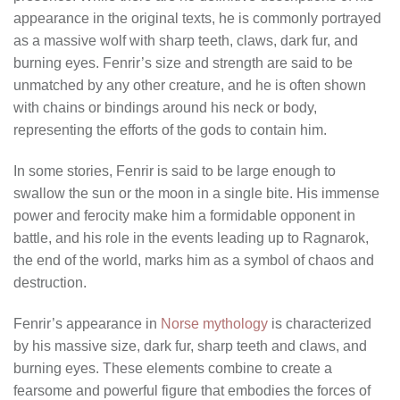
appearance in the original texts, he is commonly portrayed
as a massive wolf with sharp teeth, claws, dark fur, and
burning eyes. Fenrir’s size and strength are said to be
unmatched by any other creature, and he is often shown
with chains or bindings around his neck or body,
representing the efforts of the gods to contain him.
In some stories, Fenrir is said to be large enough to
swallow the sun or the moon in a single bite. His immense
power and ferocity make him a formidable opponent in
battle, and his role in the events leading up to Ragnarok,
the end of the world, marks him as a symbol of chaos and
destruction.
Fenrir’s appearance in
Norse mythology
is characterized
by his massive size, dark fur, sharp teeth and claws, and
burning eyes. These elements combine to create a
fearsome and powerful figure that embodies the forces of