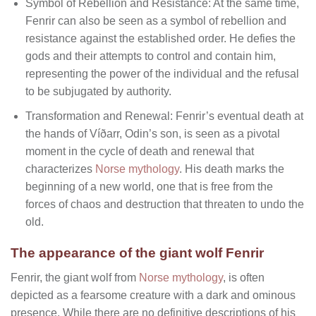
Symbol of Rebellion and Resistance: At the same time,
Fenrir can also be seen as a symbol of rebellion and
resistance against the established order. He defies the
gods and their attempts to control and contain him,
representing the power of the individual and the refusal
to be subjugated by authority.
Transformation and Renewal: Fenrir’s eventual death at
the hands of Víðarr, Odin’s son, is seen as a pivotal
moment in the cycle of death and renewal that
characterizes
Norse mythology
. His death marks the
beginning of a new world, one that is free from the
forces of chaos and destruction that threaten to undo the
old.
The appearance of the giant wolf Fenrir
Fenrir, the giant wolf from
Norse mythology
, is often
depicted as a fearsome creature with a dark and ominous
presence. While there are no definitive descriptions of his