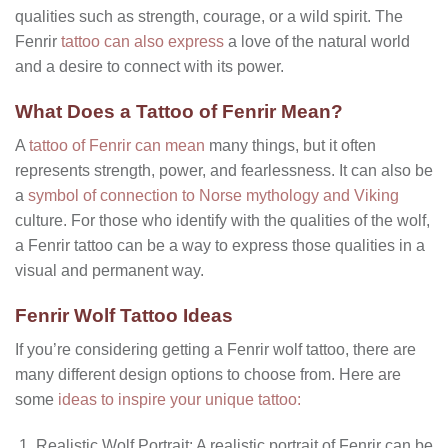
qualities such as strength, courage, or a wild spirit. The
Fenrir
tattoo can also express
a love of the natural world
and a desire to connect with its power.
What Does a Tattoo of Fenrir Mean?
A
tattoo of Fenrir can mean
many things, but it often
represents strength, power, and fearlessness. It can also be
a
symbol of connection to Norse mythology and Viking
culture. For those who identify with the qualities of the wolf,
a Fenrir tattoo can be a way to express those qualities in a
visual and permanent way.
Fenrir Wolf Tattoo Ideas
If you’re considering getting a Fenrir wolf tattoo, there are
many different design options to choose from. Here are
some
ideas to inspire your unique tattoo:
Realistic Wolf Portrait: A realistic portrait of Fenrir can be