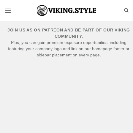
Skip
to
content
JOIN US AS ON PATREON AND BE PART OF OUR VIKING
COMMUNITY.
Plus, you can gain premium exposure opportunities, including
featuring your company logo and link on our homepage footer or
sidebar placement on every page.