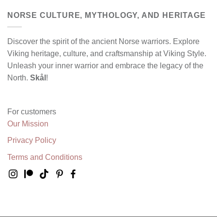
NORSE CULTURE, MYTHOLOGY, AND HERITAGE
Discover the spirit of the ancient Norse warriors. Explore
Viking heritage, culture, and craftsmanship at Viking Style.
Unleash your inner warrior and embrace the legacy of the
North.
Skål
!
For customers
Our Mission
Privacy Policy
Terms and Conditions