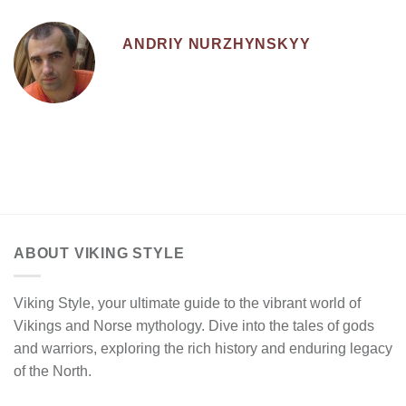
ANDRIY NURZHYNSKYY
ABOUT VIKING STYLE
Viking Style, your ultimate guide to the vibrant world of
Vikings and Norse mythology. Dive into the tales of gods
and warriors, exploring the rich history and enduring legacy
of the North.