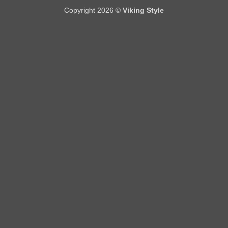
Copyright 2026 ©
Viking Style