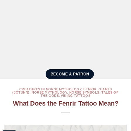
BECOME A PATRON
CREATURES IN NORSE MYTHOLOGY
,
FENRIR
,
GIANTS
(JÖTUNN)
,
NORSE MYTHOLOGY
,
NORSE SYMBOLS
,
TALES OF
THE GODS
,
VIKING TATTOOS
What Does the Fenrir Tattoo Mean?