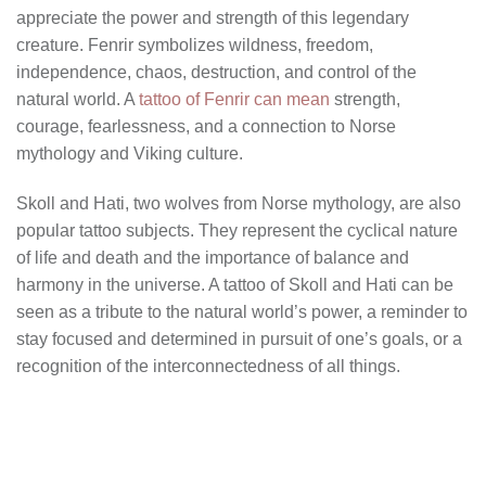
appreciate the power and strength of this legendary
creature. Fenrir symbolizes wildness, freedom,
independence, chaos, destruction, and control of the
natural world. A
tattoo of Fenrir can mean
strength,
courage, fearlessness, and a connection to Norse
mythology and Viking culture.
Skoll and Hati, two wolves from Norse mythology, are also
popular tattoo subjects. They represent the cyclical nature
of life and death and the importance of balance and
harmony in the universe. A tattoo of Skoll and Hati can be
seen as a tribute to the natural world’s power, a reminder to
stay focused and determined in pursuit of one’s goals, or a
recognition of the interconnectedness of all things.