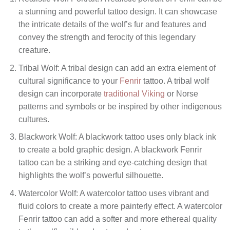
a stunning and powerful tattoo design. It can showcase
the intricate details of the wolf’s fur and features and
convey the strength and ferocity of this legendary
creature.
Tribal Wolf: A tribal design can add an extra element of
cultural significance to your
Fenrir
tattoo. A tribal wolf
design can incorporate
traditional Viking
or Norse
patterns and symbols or be inspired by other indigenous
cultures.
Blackwork Wolf: A blackwork tattoo uses only black ink
to create a bold graphic design. A blackwork Fenrir
tattoo can be a striking and eye-catching design that
highlights the wolf’s powerful silhouette.
Watercolor Wolf: A watercolor tattoo uses vibrant and
fluid colors to create a more painterly effect. A watercolor
Fenrir tattoo can add a softer and more ethereal quality