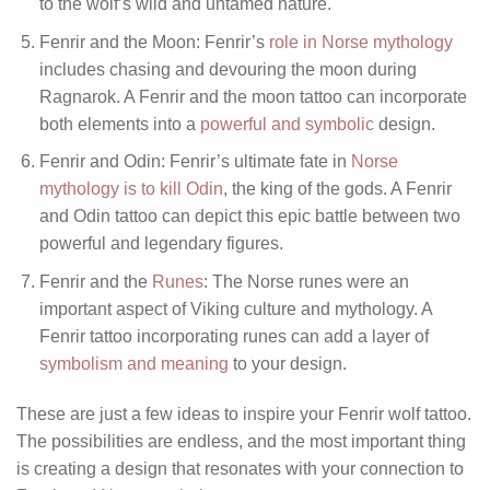
to the wolf’s wild and untamed nature.
Fenrir and the Moon: Fenrir’s
role in Norse mythology
includes chasing and devouring the moon during
Ragnarok. A Fenrir and the moon tattoo can incorporate
both elements into a
powerful and symbolic
design.
Fenrir and Odin: Fenrir’s ultimate fate in
Norse
mythology is to kill Odin
, the king of the gods. A Fenrir
and Odin tattoo can depict this epic battle between two
powerful and legendary figures.
Fenrir and the
Runes
: The Norse runes were an
important aspect of Viking culture and mythology. A
Fenrir tattoo incorporating runes can add a layer of
symbolism and meaning
to your design.
These are just a few ideas to inspire your Fenrir wolf tattoo.
The possibilities are endless, and the most important thing
is creating a design that resonates with your connection to