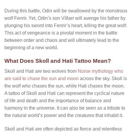
During this battle, Odin will be swallowed by the monstrous
wolf Fenrir. Yet, Odin’s son Víðarr will avenge his father by
plunging his sword into Fenrir’s heart, killing the great wolf.
This act of vengeance is a pivotal moment in the battle
between order and chaos and will ultimately lead to the
beginning of a new world.
What Does Skoll and Hati Tattoo Mean?
Skoll and Hati are two wolves from
Norse mythology who
are said to chase the sun and moon
across the sky. Skoll is
the wolf who chases the sun, while Hati chases the moon.
A tattoo of Skoll and Hati can represent the cyclical nature
of life and death and the importance of balance and
harmony in the universe. It can also be seen as a tribute to
the natural world’s power and the creatures that inhabit it.
Skoll and Hati are often depicted as fierce and relentless