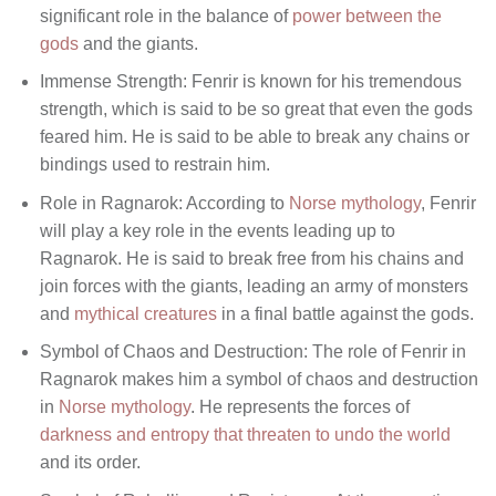
significant role in the balance of
power between the
gods
and the giants.
Immense Strength: Fenrir is known for his tremendous
strength, which is said to be so great that even the gods
feared him. He is said to be able to break any chains or
bindings used to restrain him.
Role in Ragnarok: According to
Norse mythology
, Fenrir
will play a key role in the events leading up to
Ragnarok. He is said to break free from his chains and
join forces with the giants, leading an army of monsters
and
mythical creatures
in a final battle against the gods.
Symbol of Chaos and Destruction: The role of Fenrir in
Ragnarok makes him a symbol of chaos and destruction
in
Norse mythology
. He represents the forces of
darkness and entropy that threaten to undo the world
and its order.