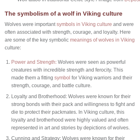
The symbolism of a wolf in Viking culture
Wolves were important
symbols in Viking culture
and were
often associated with strength, courage, and loyalty. Here
are some of the key symbolic
meanings of wolves in Viking
culture:
Power and Strength:
Wolves were seen as powerful
creatures with incredible strength and ferocity. This
made them a fitting
symbol
for Viking warriors and their
strength, courage, and battle culture.
Loyalty and Brotherhood: Wolves were known for their
strong bonds with their pack and willingness to fight and
die to protect their packmates. In Viking culture, this
loyalty and brotherhood were highly valued and often
represented in art and stories by depictions of wolves.
Cunning and Strategy: Wolves were known for their