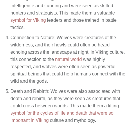
intelligence and cunning and were seen as skilled
hunters and strategists. This made them a valuable
symbol for Viking
leaders and those trained in battle
tactics.
Connection to Nature: Wolves were creatures of the
wilderness, and their howls could often be heard
echoing across the landscape at night. In Viking culture,
this connection to the
natural world
was highly
respected, and wolves were often seen as powerful
spiritual beings that could help humans connect with the
wild and the gods.
Death and Rebirth: Wolves were also associated with
death and rebirth, as they were seen as creatures that
could cross between worlds. This made them a fitting
symbol for the cycles of life and death that were so
important in Viking
culture and mythology.