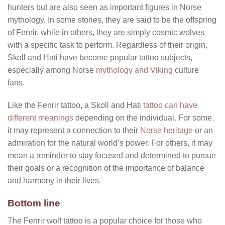
hunters but are also seen as important figures in Norse
mythology. In some stories, they are said to be the offspring
of Fenrir, while in others, they are simply cosmic wolves
with a specific task to perform. Regardless of their origin,
Skoll and Hati have become popular tattoo subjects,
especially among Norse
mythology and Viking
culture
fans.
Like the Fenrir tattoo, a Skoll and Hati
tattoo can have
different meanings
depending on the individual. For some,
it may represent a connection to their
Norse heritage
or an
admiration for the natural world’s power. For others, it may
mean a reminder to stay focused and determined to pursue
their goals or a recognition of the importance of balance
and harmony in their lives.
Bottom line
The Fenrir wolf tattoo is a popular choice for those who