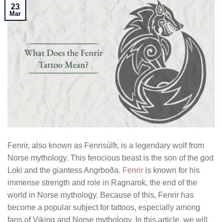
23
Mar
Fenrir, also known as Fenrisúlfr, is a legendary wolf from
Norse mythology. This ferocious beast is the son of the god
Loki and the giantess Angrboða.
Fenrir
is known for his
immense strength and role in Ragnarok, the end of the
world in Norse mythology. Because of this, Fenrir has
become a popular subject for tattoos, especially among
fans of Viking and Norse mythology. In this article, we will