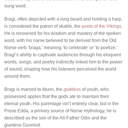
sung word.
Bragi, often depicted with a long beard and holding a harp,
is considered the patron of skalds, the
poets of the Vikings
.
He is renowned for his wisdom and mastery of the spoken
word, with his name believed to be derived from the Old
Norse verb ‘braga,’ meaning ‘to celebrate’ or ‘to poetize.’
Bragi’s ability to captivate audiences through his eloquent
words, songs, and poetry indirectly linked him to the power
of sound, shaping how his listeners perceived the world
around them.
Bragi is married to Idunn, the
goddess
of youth, who
possessed apples that the gods ate to maintain their
eternal youth. His parentage isn’t entirely clear, but in the
Prose Edda, a primary source of Norse mythology, he is
described as the son of the All-Father Odin and the
giantess Gunnlod.