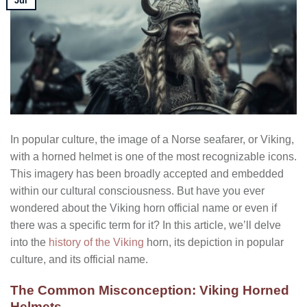
Jul
In popular culture, the image of a Norse seafarer, or Viking,
with a horned helmet is one of the most recognizable icons.
This imagery has been broadly accepted and embedded
within our cultural consciousness. But have you ever
wondered about the Viking horn official name or even if
there was a specific term for it? In this article, we’ll delve
into the
history of the Viking
horn, its depiction in popular
culture, and its official name.
The Common Misconception: Viking Horned
Helmets