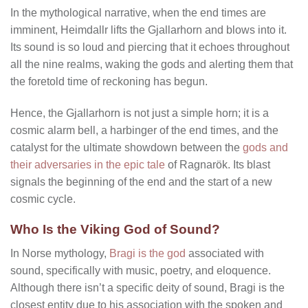
In the mythological narrative, when the end times are
imminent, Heimdallr lifts the Gjallarhorn and blows into it.
Its sound is so loud and piercing that it echoes throughout
all the nine realms, waking the gods and alerting them that
the foretold time of reckoning has begun.
Hence, the Gjallarhorn is not just a simple horn; it is a
cosmic alarm bell, a harbinger of the end times, and the
catalyst for the ultimate showdown between the
gods and
their adversaries in the epic tale
of Ragnarök. Its blast
signals the beginning of the end and the start of a new
cosmic cycle.
Who Is the Viking God of Sound?
In Norse mythology,
Bragi is the god
associated with
sound, specifically with music, poetry, and eloquence.
Although there isn’t a specific deity of sound, Bragi is the
closest entity due to his association with the spoken and