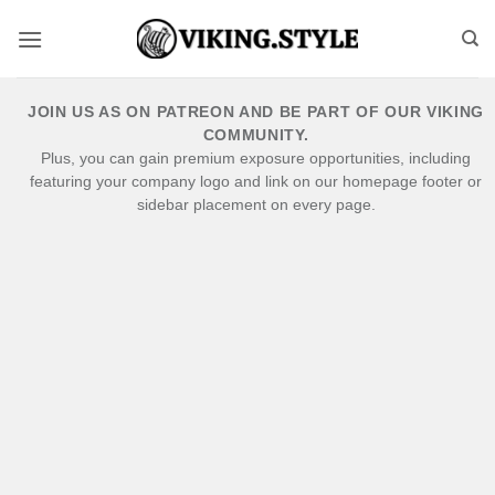
Skip
to
content
JOIN US AS ON PATREON AND BE PART OF OUR VIKING
COMMUNITY.
Plus, you can gain premium exposure opportunities, including
featuring your company logo and link on our homepage footer or
sidebar placement on every page.