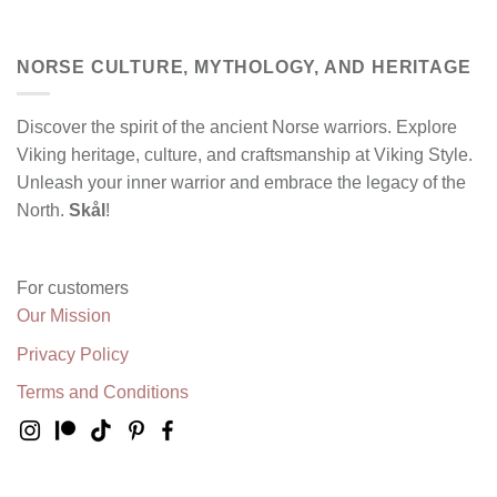
NORSE CULTURE, MYTHOLOGY, AND HERITAGE
Discover the spirit of the ancient Norse warriors. Explore
Viking heritage, culture, and craftsmanship at Viking Style.
Unleash your inner warrior and embrace the legacy of the
North.
Skål
!
For customers
Our Mission
Privacy Policy
Terms and Conditions