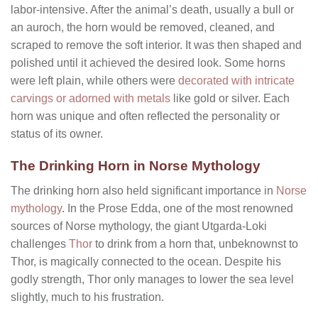
labor-intensive. After the animal’s death, usually a bull or
an auroch, the horn would be removed, cleaned, and
scraped to remove the soft interior. It was then shaped and
polished until it achieved the desired look. Some horns
were left plain, while others were
decorated with intricate
carvings or adorned with metals
like gold or silver. Each
horn was unique and often reflected the personality or
status of its owner.
The Drinking Horn in Norse Mythology
The drinking horn also held significant importance in
Norse
mythology
. In the Prose Edda, one of the most renowned
sources of Norse mythology, the giant Utgarda-Loki
challenges
Thor
to drink from a horn that, unbeknownst to
Thor, is magically connected to the ocean. Despite his
godly strength, Thor only manages to lower the sea level
slightly, much to his frustration.