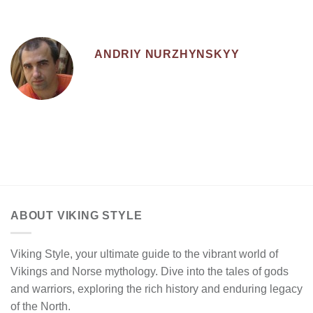
ANDRIY NURZHYNSKYY
ABOUT VIKING STYLE
Viking Style, your ultimate guide to the vibrant world of
Vikings and Norse mythology. Dive into the tales of gods
and warriors, exploring the rich history and enduring legacy
of the North.