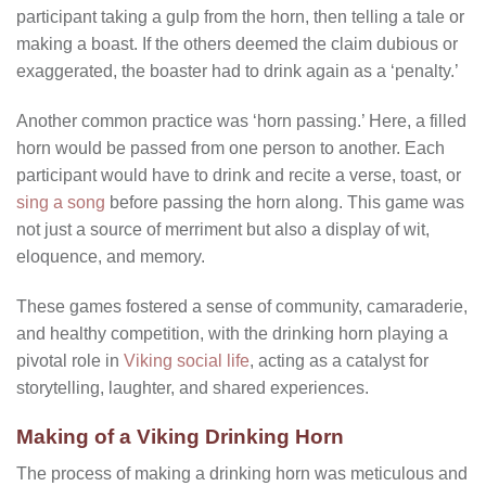
participant taking a gulp from the horn, then telling a tale or
making a boast. If the others deemed the claim dubious or
exaggerated, the boaster had to drink again as a ‘penalty.’
Another common practice was ‘horn passing.’ Here, a filled
horn would be passed from one person to another. Each
participant would have to drink and recite a verse, toast, or
sing a song
before passing the horn along. This game was
not just a source of merriment but also a display of wit,
eloquence, and memory.
These games fostered a sense of community, camaraderie,
and healthy competition, with the drinking horn playing a
pivotal role in
Viking social life
, acting as a catalyst for
storytelling, laughter, and shared experiences.
Making of a Viking Drinking Horn
The process of making a drinking horn was meticulous and