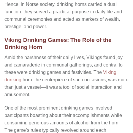
Hence, in Norse society, drinking horns carried a dual
function: they served a practical purpose in daily life and
communal ceremonies and acted as markers of wealth,
prestige, and power.
Viking Drinking Games: The Role of the
Drinking Horn
Amid the harshness of their daily lives, Vikings found joy
and camaraderie in communal gatherings, and central to
these were drinking games and festivities. The
Viking
drinking
horn, the centerpiece of such occasions, was more
than just a vessel—it was a tool of social interaction and
amusement.
One of the most prominent drinking games involved
participants boasting about their accomplishments while
consuming generous amounts of alcohol from the horn.
The game’s rules typically revolved around each