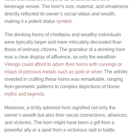
beverage vessel. The horn’s size, material, and ornateness
directly reflected its owner’s social status and wealth,
making it a potent status
symbol
.
The drinking horns of chieftains and wealthy individuals
were typically larger and more intricately decorated than
those of ordinary citizens. The grandeur of a drinking horn
was a clear display of affluence, as only the wealthier
Vikings could afford to adorn their horns with carvings or
inlays of precious metals such as gold or silver
. The artistry
invested in crafting these horns was remarkable, ranging
from geometric patterns to complex depictions of Norse
myths and legends
.
Moreover, a richly adorned horn signified not only the
owner’s wealth but also their social connections, alliances,
and victories. The horn might have been a gift from a
powerful ally or a spoil from a victorious raid or battle.