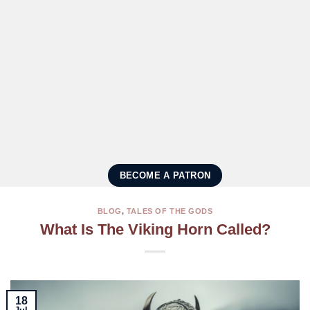
BECOME A PATRON
BLOG
,
TALES OF THE GODS
What Is The Viking Horn Called?
18