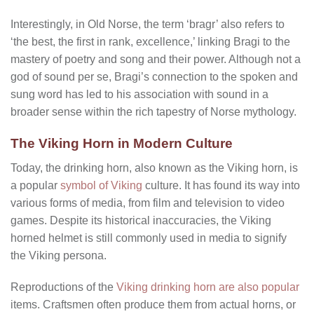
Interestingly, in Old Norse, the term ‘bragr’ also refers to
‘the best, the first in rank, excellence,’ linking Bragi to the
mastery of poetry and song and their power. Although not a
god of sound per se, Bragi’s connection to the spoken and
sung word has led to his association with sound in a
broader sense within the rich tapestry of Norse mythology.
The Viking Horn in Modern Culture
Today, the drinking horn, also known as the Viking horn, is
a popular
symbol of Viking
culture. It has found its way into
various forms of media, from film and television to video
games. Despite its historical inaccuracies, the Viking
horned helmet is still commonly used in media to signify
the Viking persona.
Reproductions of the
Viking drinking horn are also popular
items. Craftsmen often produce them from actual horns, or