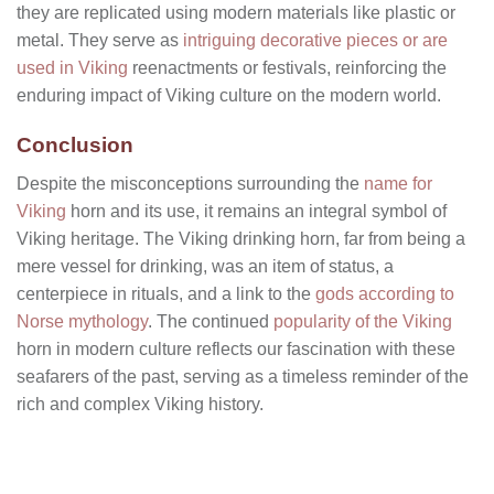
they are replicated using modern materials like plastic or
metal. They serve as
intriguing decorative pieces or are
used in Viking
reenactments or festivals, reinforcing the
enduring impact of Viking culture on the modern world.
Conclusion
Despite the misconceptions surrounding the
name for
Viking
horn and its use, it remains an integral symbol of
Viking heritage. The Viking drinking horn, far from being a
mere vessel for drinking, was an item of status, a
centerpiece in rituals, and a link to the
gods according to
Norse mythology
. The continued
popularity of the Viking
horn in modern culture reflects our fascination with these
seafarers of the past, serving as a timeless reminder of the
rich and complex Viking history.