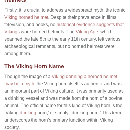
Firstly, it is crucial to address a widespread myth: the iconic
Viking horned helmet
. Despite their prevalence in films,
television, and books, no
historical evidence suggests that
Vikings
wore horned helmets. The
Viking Age
, which
spanned the late 8th to the early 11th century, left various
archaeological remnants, but no horned helmets were
among them.
The Viking Horn Name
Though the image of a
Viking donning a horned helmet
may be a myth
, the Viking horn itself is authentic and was
an important part of Viking culture. It was primarily used as
a drinking vessel and was made from the horn of a bovine
animal. The official name for this kind of Viking horn is the
‘Viking
drinking
horn,’ or simply, ‘drinking horn.’ This term
underscores the horn’s primary function within Viking
society.