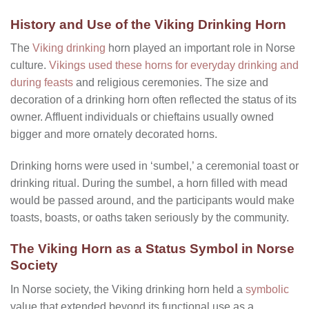
History and Use of the Viking Drinking Horn
The
Viking drinking
horn played an important role in Norse
culture.
Vikings used these horns for everyday drinking and
during feasts
and religious ceremonies. The size and
decoration of a drinking horn often reflected the status of its
owner. Affluent individuals or chieftains usually owned
bigger and more ornately decorated horns.
Drinking horns were used in ‘sumbel,’ a ceremonial toast or
drinking ritual. During the sumbel, a horn filled with mead
would be passed around, and the participants would make
toasts, boasts, or oaths taken seriously by the community.
The Viking Horn as a Status Symbol in Norse
Society
In Norse society, the Viking drinking horn held a
symbolic
value that extended beyond its functional use as a