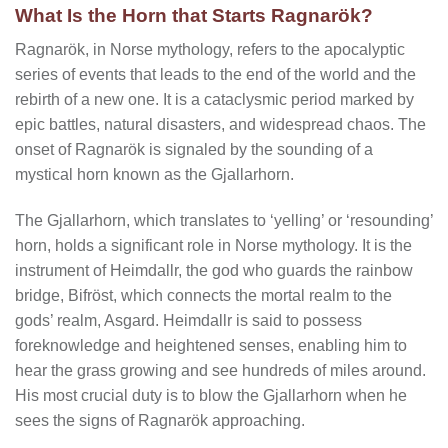
What Is the Horn that Starts Ragnarök?
Ragnarök, in Norse mythology, refers to the apocalyptic
series of events that leads to the end of the world and the
rebirth of a new one. It is a cataclysmic period marked by
epic battles, natural disasters, and widespread chaos. The
onset of Ragnarök is signaled by the sounding of a
mystical horn known as the Gjallarhorn.
The Gjallarhorn, which translates to ‘yelling’ or ‘resounding’
horn, holds a significant role in Norse mythology. It is the
instrument of Heimdallr, the god who guards the rainbow
bridge, Bifröst, which connects the mortal realm to the
gods’ realm, Asgard. Heimdallr is said to possess
foreknowledge and heightened senses, enabling him to
hear the grass growing and see hundreds of miles around.
His most crucial duty is to blow the Gjallarhorn when he
sees the signs of Ragnarök approaching.