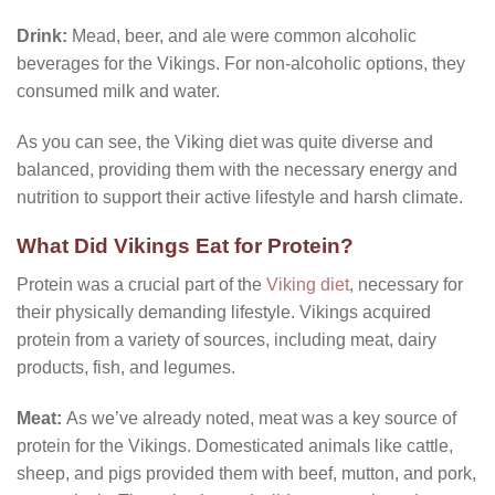
Drink:
Mead, beer, and ale were common alcoholic
beverages for the Vikings. For non-alcoholic options, they
consumed milk and water.
As you can see, the Viking diet was quite diverse and
balanced, providing them with the necessary energy and
nutrition to support their active lifestyle and harsh climate.
What Did Vikings Eat for Protein?
Protein was a crucial part of the
Viking diet
, necessary for
their physically demanding lifestyle. Vikings acquired
protein from a variety of sources, including meat, dairy
products, fish, and legumes.
Meat:
As we’ve already noted, meat was a key source of
protein for the Vikings. Domesticated animals like cattle,
sheep, and pigs provided them with beef, mutton, and pork,