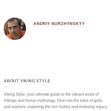
ANDRIY NURZHYNSKYY
ABOUT VIKING STYLE
Viking Style, your ultimate guide to the vibrant world of
Vikings and Norse mythology. Dive into the tales of gods
and warriors, exploring the rich history and enduring legacy