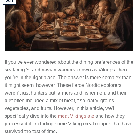
Jun
If you’ve ever wondered about the dining preferences of the
seafaring Scandinavian warriors known as Vikings, then
you’re in the right place. The answer is more complex than
it might seem, however. These fierce Nordic explorers
weren’t just hunters but farmers and fishermen, and their
diet often included a mix of meat, fish, dairy, grains,
vegetables, and fruits. However, in this article, we’ll
specifically dive into the
meat Vikings ate
and how they
processed it, including some Viking meat recipes that have
survived the test of time.