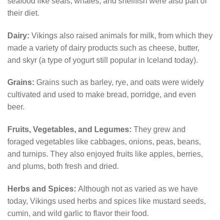
seafood like seals, whales, and shellfish were also part of
their diet.
Dairy:
Vikings also raised animals for milk, from which they
made a variety of dairy products such as cheese, butter,
and skyr (a type of yogurt still popular in Iceland today).
Grains:
Grains such as barley, rye, and oats were widely
cultivated and used to make bread, porridge, and even
beer.
Fruits, Vegetables, and Legumes:
They grew and
foraged vegetables like cabbages, onions, peas, beans,
and turnips. They also enjoyed fruits like apples, berries,
and plums, both fresh and dried.
Herbs and Spices:
Although not as varied as we have
today, Vikings used herbs and spices like mustard seeds,
cumin, and wild garlic to flavor their food.