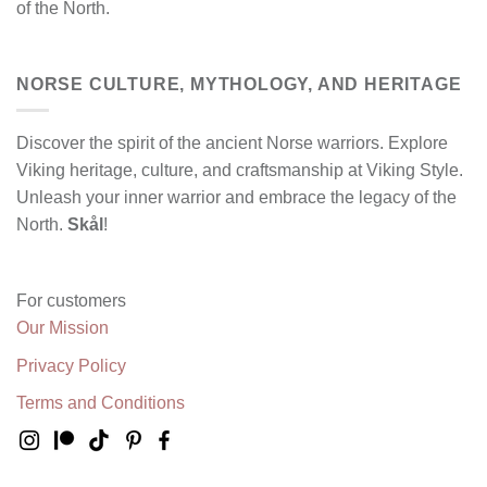
of the North.
NORSE CULTURE, MYTHOLOGY, AND HERITAGE
Discover the spirit of the ancient Norse warriors. Explore
Viking heritage, culture, and craftsmanship at Viking Style.
Unleash your inner warrior and embrace the legacy of the
North.
Skål
!
For customers
Our Mission
Privacy Policy
Terms and Conditions