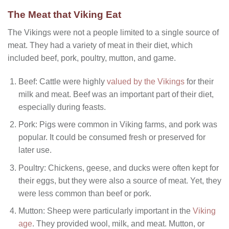
The Meat that Viking Eat
The Vikings were not a people limited to a single source of
meat. They had a variety of meat in their diet, which
included beef, pork, poultry, mutton, and game.
Beef: Cattle were highly
valued by the Vikings
for their
milk and meat. Beef was an important part of their diet,
especially during feasts.
Pork: Pigs were common in Viking farms, and pork was
popular. It could be consumed fresh or preserved for
later use.
Poultry: Chickens, geese, and ducks were often kept for
their eggs, but they were also a source of meat. Yet, they
were less common than beef or pork.
Mutton: Sheep were particularly important in the
Viking
age
. They provided wool, milk, and meat. Mutton, or