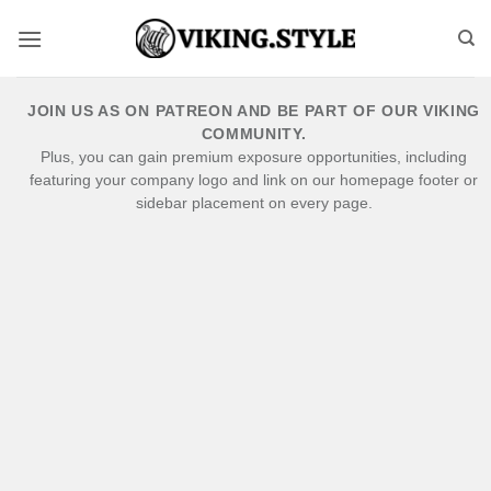
Skip
to
content
JOIN US AS ON PATREON AND BE PART OF OUR VIKING
COMMUNITY.
Plus, you can gain premium exposure opportunities, including
featuring your company logo and link on our homepage footer or
sidebar placement on every page.