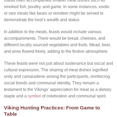
roasts often accompanied smaller meat dishes such as
smoked fish, poultry, and game. In some instances, exotic
or rare meats like bears or reindeer might be served to
demonstrate the host’s wealth and status.
In addition to the meats, feasts would include various
accompaniments. There would be bread, cheeses, and
different locally sourced vegetables and fruits. Mead, beer,
and wine flowed freely, adding to the festive atmosphere.
These feasts were not just about sustenance but social and
cultural expression. The sharing of meat dishes signified
unity and camaraderie among the participants, reinforcing
social bonds and communal identity. They remain a
testament to the Vikings’ appreciation for meat as a dietary
staple and a
symbol
of celebration and communal spirit.
Viking Hunting Practices: From Game to
Table