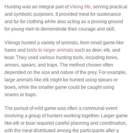
Hunting was an integral part of
Viking life
, serving practical
and symbolic purposes. It provided meat for sustenance
and fur for clothing while also acting as a proving ground
for young men to demonstrate their courage and skill.
Vikings hunted a variety of animals, from small game-like
hares and
birds to larger animals
such as deer, elk, and
boar. They used various hunting tools, including bows,
arrows, spears, and traps. The method chosen often
depended on the size and nature of the prey. For example,
large animals like elk might be hunted using spears or
bows, while the smaller game could be caught using
snares or traps.
The pursuit of wild game was often a communal event
involving a group of hunters working together. Larger game
like elk or boar required careful planning and coordination,
with the meat distributed among the participants after a