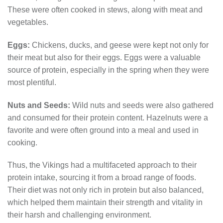
These were often cooked in stews, along with meat and
vegetables.
Eggs:
Chickens, ducks, and geese were kept not only for
their meat but also for their eggs. Eggs were a valuable
source of protein, especially in the spring when they were
most plentiful.
Nuts and Seeds:
Wild nuts and seeds were also gathered
and consumed for their protein content. Hazelnuts were a
favorite and were often ground into a meal and used in
cooking.
Thus, the Vikings had a multifaceted approach to their
protein intake, sourcing it from a broad range of foods.
Their diet was not only rich in protein but also balanced,
which helped them maintain their strength and vitality in
their harsh and challenging environment.