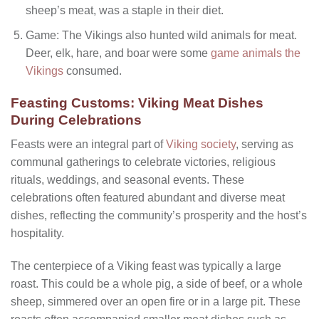
sheep’s meat, was a staple in their diet.
Game: The Vikings also hunted wild animals for meat.
Deer, elk, hare, and boar were some
game animals the
Vikings
consumed.
Feasting Customs: Viking Meat Dishes
During Celebrations
Feasts were an integral part of
Viking society
, serving as
communal gatherings to celebrate victories, religious
rituals, weddings, and seasonal events. These
celebrations often featured abundant and diverse meat
dishes, reflecting the community’s prosperity and the host’s
hospitality.
The centerpiece of a Viking feast was typically a large
roast. This could be a whole pig, a side of beef, or a whole
sheep, simmered over an open fire or in a large pit. These