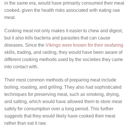
in the same era, would have primarily consumed their meat
cooked, given the health risks associated with eating raw
meat.
Cooking meat not only makes it easier to chew and digest,
but it also kills bacteria and parasites that can cause
diseases. Since the
Vikings were known for their seafaring
skills, trading, and raiding, they would have been aware of
different cooking methods used by the societies they came
into contact with.
Their most common methods of preparing meat include
boiling, roasting, and grilling. They also had sophisticated
techniques for preserving meat, such as smoking, drying,
and salting, which would have allowed them to store meat
safely for consumption over a long period. This further
suggests that they would likely have cooked their meat
rather than eat it raw.