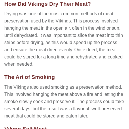
How Did Vikings Dry Their Meat?
Drying was one of the most common methods of meat
preservation used by the Vikings. This process involved
hanging the meat in the open air, often in the wind or sun,
until dehydrated. It was important to slice the meat into thin
strips before drying, as this would speed up the process
and ensure the meat dried evenly. Once dried, the meat
could be stored for a long time and rehydrated and cooked
when needed.
The Art of Smoking
The Vikings also used smoking as a preservation method.
This involved hanging the meat above a fire and letting the
smoke slowly cook and preserve it. The process could take
several days, but the result was a flavorful, well-preserved
meat that could be stored and eaten later.
Viking Salt Meat