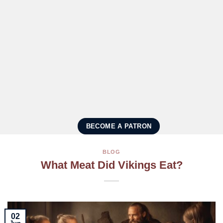
BECOME A PATRON
BLOG
What Meat Did Vikings Eat?
02