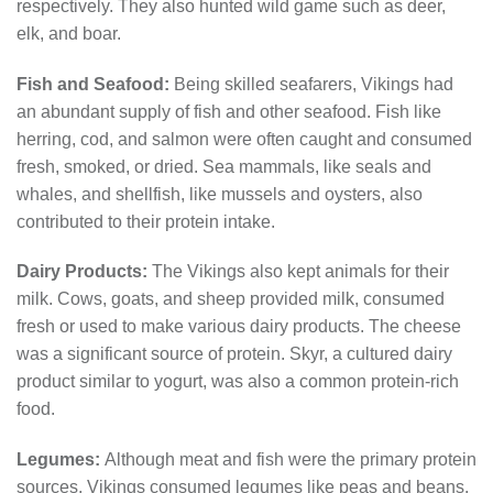
respectively. They also hunted wild game such as deer,
elk, and boar.
Fish and Seafood:
Being skilled seafarers, Vikings had
an abundant supply of fish and other seafood. Fish like
herring, cod, and salmon were often caught and consumed
fresh, smoked, or dried. Sea mammals, like seals and
whales, and shellfish, like mussels and oysters, also
contributed to their protein intake.
Dairy Products:
The Vikings also kept animals for their
milk. Cows, goats, and sheep provided milk, consumed
fresh or used to make various dairy products. The cheese
was a significant source of protein. Skyr, a cultured dairy
product similar to yogurt, was also a common protein-rich
food.
Legumes:
Although meat and fish were the primary protein
sources, Vikings consumed legumes like peas and beans.