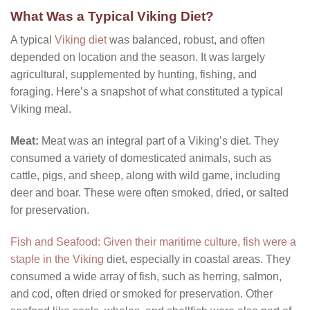
What Was a Typical Viking Diet?
A typical
Viking diet
was balanced, robust, and often
depended on location and the season. It was largely
agricultural, supplemented by hunting, fishing, and
foraging. Here’s a snapshot of what constituted a typical
Viking meal.
Meat:
Meat was an integral part of a Viking’s diet. They
consumed a variety of domesticated animals, such as
cattle, pigs, and sheep, along with wild game, including
deer and boar. These were often smoked, dried, or salted
for preservation.
Fish and Seafood:
Given their maritime culture, fish were a
staple in the Viking
diet, especially in coastal areas. They
consumed a wide array of fish, such as herring, salmon,
and cod, often dried or smoked for preservation. Other