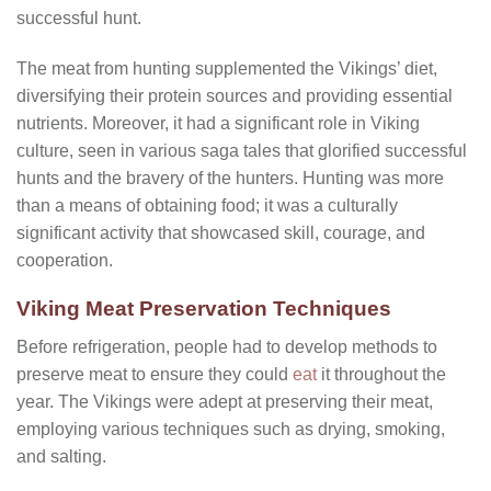
successful hunt.
The meat from hunting supplemented the Vikings’ diet,
diversifying their protein sources and providing essential
nutrients. Moreover, it had a significant role in Viking
culture, seen in various saga tales that glorified successful
hunts and the bravery of the hunters. Hunting was more
than a means of obtaining food; it was a culturally
significant activity that showcased skill, courage, and
cooperation.
Viking Meat Preservation Techniques
Before refrigeration, people had to develop methods to
preserve meat to ensure they could
eat
it throughout the
year. The Vikings were adept at preserving their meat,
employing various techniques such as drying, smoking,
and salting.