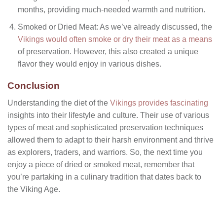
months, providing much-needed warmth and nutrition.
Smoked or Dried Meat: As we’ve already discussed, the
Vikings would often smoke or dry their meat as a means
of preservation. However, this also created a unique
flavor they would enjoy in various dishes.
Conclusion
Understanding the diet of the
Vikings provides fascinating
insights into their lifestyle and culture. Their use of various
types of meat and sophisticated preservation techniques
allowed them to adapt to their harsh environment and thrive
as explorers, traders, and warriors. So, the next time you
enjoy a piece of dried or smoked meat, remember that
you’re partaking in a culinary tradition that dates back to
the Viking Age.