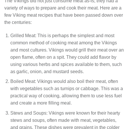
The Vikings did not just consume meat as-is; they had a
variety of ways to prepare and cook their meat. Here are a
few Viking meat recipes that have been passed down over
the centuries:
Grilled Meat: This is perhaps the simplest and most
common method of cooking meat among the Vikings
and most cultures. Vikings would grill their meat over an
open flame, often on a spit. They could add flavor by
using various herbs and spices available to them, such
as garlic, onion, and mustard seeds.
Boiled Meat: Vikings would also boil their meat, often
with vegetables such as turnips or cabbage. This was a
practical way of cooking, allowing them to use less fuel
and create a more filling meal.
Stews and Soups: Vikings were known for their hearty
stews and soups, often made with meat, vegetables,
and grains. These dishes were prevalent in the colder