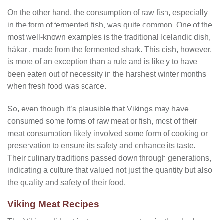
On the other hand, the consumption of raw fish, especially
in the form of fermented fish, was quite common. One of the
most well-known examples is the traditional Icelandic dish,
hákarl, made from the fermented shark. This dish, however,
is more of an exception than a rule and is likely to have
been eaten out of necessity in the harshest winter months
when fresh food was scarce.
So, even though it’s plausible that Vikings may have
consumed some forms of raw meat or fish, most of their
meat consumption likely involved some form of cooking or
preservation to ensure its safety and enhance its taste.
Their culinary traditions passed down through generations,
indicating a culture that valued not just the quantity but also
the quality and safety of their food.
Viking Meat Recipes