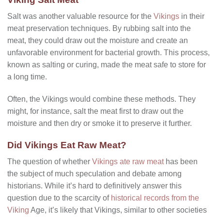
Salt was another valuable resource for the
Vikings
in their
meat preservation techniques. By rubbing salt into the
meat, they could draw out the moisture and create an
unfavorable environment for bacterial growth. This process,
known as salting or curing, made the meat safe to store for
a long time.
Often, the Vikings would combine these methods. They
might, for instance, salt the meat first to draw out the
moisture and then dry or smoke it to preserve it further.
Did Vikings Eat Raw Meat?
The question of whether
Vikings ate raw meat
has been
the subject of much speculation and debate among
historians. While it’s hard to definitively answer this
question due to the scarcity of
historical records from the
Viking
Age, it’s likely that Vikings, similar to other societies