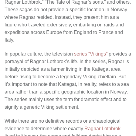
Ragnar Lothbrok,” “The Tale of Ragnar’s sons,” and others.
These sagas do not provide a specific location in Norway
where Ragnar resided. Instead, they present him as a
figure who traveled extensively, embarking on raids and
expeditions across Europe from England to France and
Italy.
In popular culture, the television
series “Vikings”
provides a
portrayal of Ragnar Lothbrok’s life. In the series, Ragnar is
initially depicted as a farmer living in the Kattegat area
before rising to become a legendary Viking chieftain. But
it’s important to note that Kattegat, in reality, refers to a sea
area rather than a specific geographic location in Norway.
The series mainly uses the term for dramatic effect and to
signify a generic Viking settlement.
While there are no definitive records or archaeological
evidence to determine where exactly
Ragnar Lothbrok