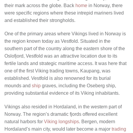
their mark across the globe. Back
home
in Norway, there
were specific regions where these intrepid mariners lived
and established their strongholds.
One of the primary areas where Vikings lived in Norway is
the region known today as Vestfold. Situated in the
southern part of the country along the eastern shore of the
Oslofjord, Vestfold was an attractive location due to its
fertile lands and strategic maritime access. It was here that
one of the first Viking trading towns, Kaupang, was
established. Vestfold is also renowned for its burial
mounds and
ship
graves, including the Oseberg ship,
providing substantial evidence of its Viking inhabitants.
Vikings also resided in Hordaland, in the western part of
Norway. The region’s dramatic fjords offered excellent
natural harbors for
Viking longships
. Bergen, modern
Hordaland’s main city, would later become a major
trading