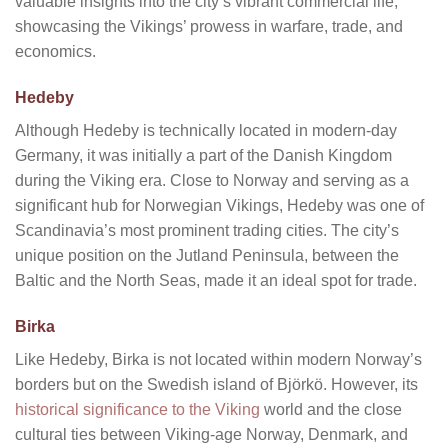
valuable insights into the city’s vibrant commercial life,
showcasing the Vikings’ prowess in warfare, trade, and
economics.
Hedeby
Although Hedeby is technically located in modern-day
Germany, it was initially a part of the Danish Kingdom
during the Viking era. Close to Norway and serving as a
significant hub for Norwegian Vikings, Hedeby was one of
Scandinavia’s most prominent trading cities. The city’s
unique position on the Jutland Peninsula, between the
Baltic and the North Seas, made it an ideal spot for trade.
Birka
Like Hedeby, Birka is not located within modern Norway’s
borders but on the Swedish island of Björkö. However, its
historical significance to the Viking
world and the close
cultural ties between Viking-age Norway, Denmark, and