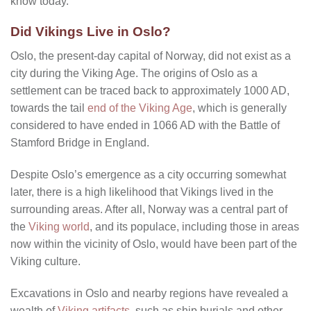
know today.
Did Vikings Live in Oslo?
Oslo, the present-day capital of Norway, did not exist as a
city during the Viking Age. The origins of Oslo as a
settlement can be traced back to approximately 1000 AD,
towards the tail
end of the Viking Age
, which is generally
considered to have ended in 1066 AD with the Battle of
Stamford Bridge in England.
Despite Oslo’s emergence as a city occurring somewhat
later, there is a high likelihood that Vikings lived in the
surrounding areas. After all, Norway was a central part of
the
Viking world
, and its populace, including those in areas
now within the vicinity of Oslo, would have been part of the
Viking culture.
Excavations in Oslo and nearby regions have revealed a
wealth of
Viking artifacts
, such as ship burials and other