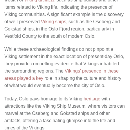
items related to Viking life, indicating the presence of
Viking communities. A significant example is the discovery
of well-preserved
Viking ships
, such as the Oseberg and
Gokstad ships, in the Oslo Fjord region, particularly in
Vestfold County to the south of modern Oslo.
While these archaeological findings do not pinpoint a
Viking settlement in the exact location of present-day Oslo,
they provide compelling evidence that Vikings inhabited
the surrounding regions. The
Vikings’ presence in these
areas played a key
role in shaping the culture and history
of what would eventually become the city of Oslo.
Today, Oslo pays homage to its Viking
heritage
with
attractions like the Viking Ship Museum, where visitors can
marvel at the Oseberg and Gokstad ships and other
artifacts, offering a fascinating glimpse into the life and
times of the Vikings.