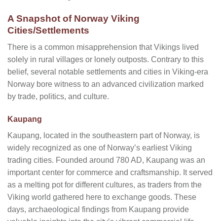
A Snapshot of Norway Viking
Cities/Settlements
There is a common misapprehension that Vikings lived
solely in rural villages or lonely outposts. Contrary to this
belief, several notable settlements and cities in Viking-era
Norway bore witness to an advanced civilization marked
by trade, politics, and culture.
Kaupang
Kaupang, located in the southeastern part of Norway, is
widely recognized as one of Norway’s earliest Viking
trading cities. Founded around 780 AD, Kaupang was an
important center for commerce and craftsmanship. It served
as a melting pot for different cultures, as traders from the
Viking world gathered here to exchange goods. These
days, archaeological findings from Kaupang provide