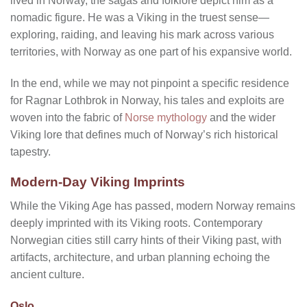
lived in Norway, the sagas and folklore depict him as a
nomadic figure. He was a Viking in the truest sense—
exploring, raiding, and leaving his mark across various
territories, with Norway as one part of his expansive world.
In the end, while we may not pinpoint a specific residence
for Ragnar Lothbrok in Norway, his tales and exploits are
woven into the fabric of
Norse mythology
and the wider
Viking lore that defines much of Norway’s rich historical
tapestry.
Modern-Day Viking Imprints
While the Viking Age has passed, modern Norway remains
deeply imprinted with its Viking roots. Contemporary
Norwegian cities still carry hints of their Viking past, with
artifacts, architecture, and urban planning echoing the
ancient culture.
Oslo