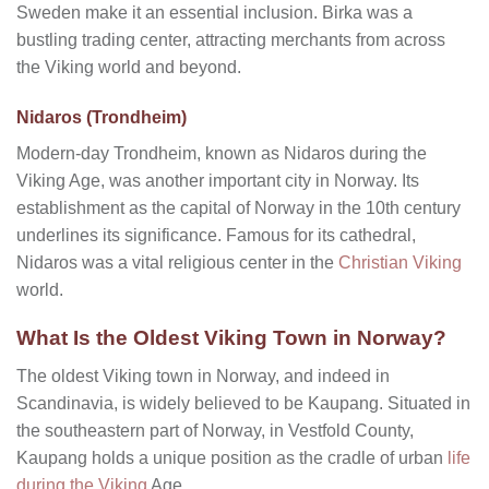
Sweden make it an essential inclusion. Birka was a
bustling trading center, attracting merchants from across
the Viking world and beyond.
Nidaros (Trondheim)
Modern-day Trondheim, known as Nidaros during the
Viking Age, was another important city in Norway. Its
establishment as the capital of Norway in the 10th century
underlines its significance. Famous for its cathedral,
Nidaros was a vital religious center in the
Christian Viking
world.
What Is the Oldest Viking Town in Norway?
The oldest Viking town in Norway, and indeed in
Scandinavia, is widely believed to be Kaupang. Situated in
the southeastern part of Norway, in Vestfold County,
Kaupang holds a unique position as the cradle of urban
life
during the Viking
Age.