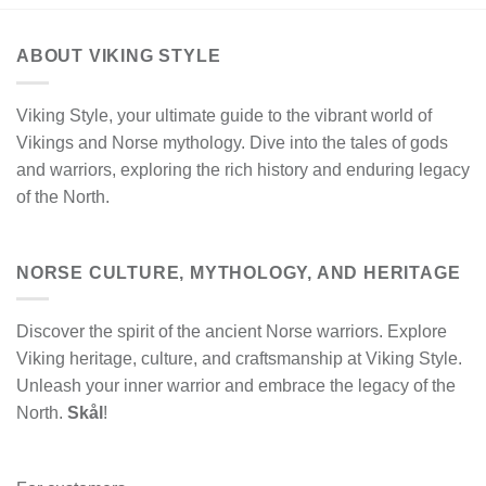
ABOUT VIKING STYLE
Viking Style, your ultimate guide to the vibrant world of
Vikings and Norse mythology. Dive into the tales of gods
and warriors, exploring the rich history and enduring legacy
of the North.
NORSE CULTURE, MYTHOLOGY, AND HERITAGE
Discover the spirit of the ancient Norse warriors. Explore
Viking heritage, culture, and craftsmanship at Viking Style.
Unleash your inner warrior and embrace the legacy of the
North.
Skål
!