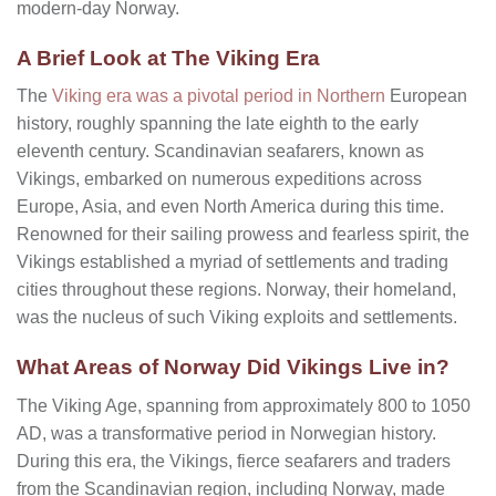
modern-day Norway.
A Brief Look at The Viking Era
The
Viking era was a pivotal period in Northern
European
history, roughly spanning the late eighth to the early
eleventh century. Scandinavian seafarers, known as
Vikings, embarked on numerous expeditions across
Europe, Asia, and even North America during this time.
Renowned for their sailing prowess and fearless spirit, the
Vikings established a myriad of settlements and trading
cities throughout these regions. Norway, their homeland,
was the nucleus of such Viking exploits and settlements.
What Areas of Norway Did Vikings Live in?
The Viking Age, spanning from approximately 800 to 1050
AD, was a transformative period in Norwegian history.
During this era, the Vikings, fierce seafarers and traders
from the Scandinavian region, including Norway, made