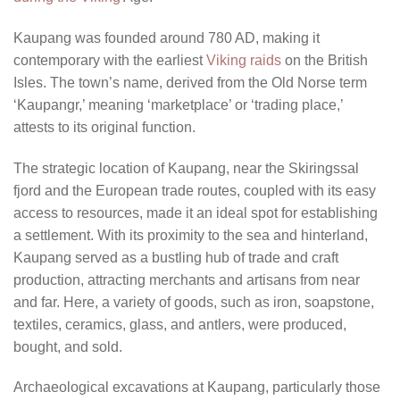
Kaupang was founded around 780 AD, making it
contemporary with the earliest
Viking raids
on the British
Isles. The town’s name, derived from the Old Norse term
‘Kaupangr,’ meaning ‘marketplace’ or ‘trading place,’
attests to its original function.
The strategic location of Kaupang, near the Skiringssal
fjord and the European trade routes, coupled with its easy
access to resources, made it an ideal spot for establishing
a settlement. With its proximity to the sea and hinterland,
Kaupang served as a bustling hub of trade and craft
production, attracting merchants and artisans from near
and far. Here, a variety of goods, such as iron, soapstone,
textiles, ceramics, glass, and antlers, were produced,
bought, and sold.
Archaeological excavations at Kaupang, particularly those