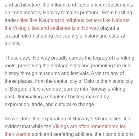
and architecture, the influence of these ancient settlements
on contemporary Norway remains profound. From bustling
trade
cities like Kaupang to religious centers like Nidaros,
the Viking cities and settlements in Norway
played a
crucial role in shaping the country’s history and cultural
identity.
These days, Norway proudly carries the legacy of its Viking
roots, preserving the heritage sites and promoting the rich
history through museums and festivals. A visit to any of
these places, from the capital city of Oslo to the historic city
of Bergen, offers a unique journey into Norway’s Viking
past, illuminating a chapter of history marked by
exploration, trade, and cultural exchange.
As we close this exploration of Norway’s Viking cities, it is
evident that while the
Vikings are often remembered for
their warrior
spirit and seafaring abilities, their contributions