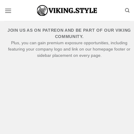
Skip
to
content
JOIN US AS ON PATREON AND BE PART OF OUR VIKING
COMMUNITY.
Plus, you can gain premium exposure opportunities, including
featuring your company logo and link on our homepage footer or
sidebar placement on every page.