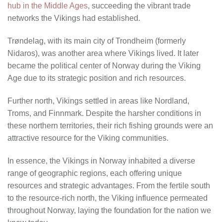
hub in the Middle Ages
, succeeding the vibrant trade
networks the Vikings had established.
Trøndelag, with its main city of Trondheim (formerly
Nidaros), was another area where Vikings lived. It later
became the political center of Norway during the Viking
Age due to its strategic position and rich resources.
Further north, Vikings settled in areas like Nordland,
Troms, and Finnmark. Despite the harsher conditions in
these northern territories, their rich fishing grounds were an
attractive resource for the Viking communities.
In essence, the Vikings in Norway inhabited a diverse
range of geographic regions, each offering unique
resources and strategic advantages. From the fertile south
to the resource-rich north, the Viking influence permeated
throughout Norway, laying the foundation for the nation we