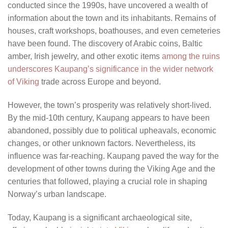
conducted since the 1990s, have uncovered a wealth of
information about the town and its inhabitants. Remains of
houses, craft workshops, boathouses, and even cemeteries
have been found. The discovery of Arabic coins, Baltic
amber, Irish jewelry, and other exotic items
among the ruins
underscores Kaupang’s significance in the wider network
of Viking
trade across Europe and beyond.
However, the town’s prosperity was relatively short-lived.
By the mid-10th century, Kaupang appears to have been
abandoned, possibly due to political upheavals, economic
changes, or other unknown factors. Nevertheless, its
influence was far-reaching. Kaupang paved the way for the
development of other towns during the Viking Age and the
centuries that followed, playing a crucial role in shaping
Norway’s urban landscape.
Today, Kaupang is a significant archaeological site,