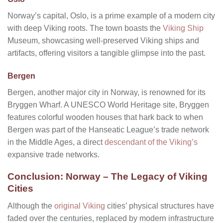
Norway’s capital, Oslo, is a prime example of a modern city
with deep Viking roots. The town boasts the
Viking Ship
Museum, showcasing well-preserved Viking ships and
artifacts, offering visitors a tangible glimpse into the past.
Bergen
Bergen, another major city in Norway, is renowned for its
Bryggen Wharf. A UNESCO World Heritage site, Bryggen
features colorful wooden houses that hark back to when
Bergen was part of the Hanseatic League’s trade network
in the Middle Ages, a direct
descendant of the Viking’s
expansive trade networks.
Conclusion: Norway – The Legacy of Viking
Cities
Although the
original Viking
cities’ physical structures have
faded over the centuries, replaced by modern infrastructure