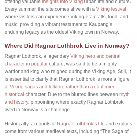
offering valuable
insights into Viking
urban life and culture.
Every summer, the site comes alive with a
Viking festival
,
where visitors can experience Viking-era crafts, food, and
music, providing a vibrant testament to Kaupang’s
enduring legacy as the oldest Viking town in Norway.
Where Did Ragnar Lothbrok Live in Norway?
Ragnar Lothbrok, a legendary
Viking hero and central
character in popular
culture, was said to be a mighty
warrior and king who reigned during the Viking Age. Still, it
is essential to clarify that Ragnar Lothbrok is more a figure
of
Viking sagas and folklore rather than a confirmed
historical
character. Due to the blurred lines between
myth
and history
, pinpointing where exactly Ragnar Lothbrok
lived in Norway is a challenge.
Historically, accounts of
Ragnar Lothbrok’s
life and exploits
come from various medieval texts, including “The Saga of