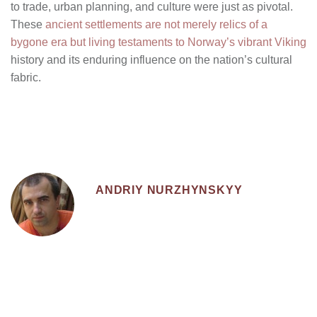
to trade, urban planning, and culture were just as pivotal.
These
ancient settlements are not merely relics of a
bygone era but living testaments to Norway’s vibrant Viking
history and its enduring influence on the nation’s cultural
fabric.
ANDRIY NURZHYNSKYY