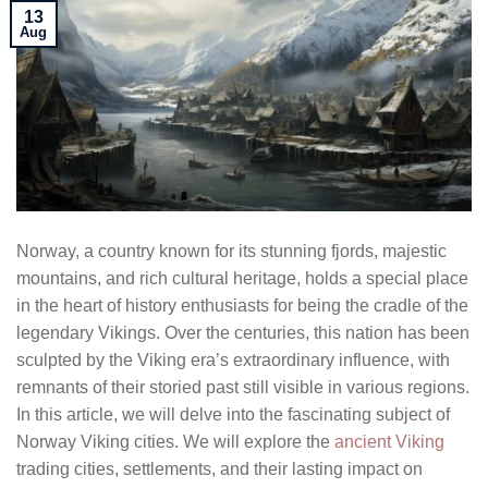
13
Aug
Norway, a country known for its stunning fjords, majestic
mountains, and rich cultural heritage, holds a special place
in the heart of history enthusiasts for being the cradle of the
legendary Vikings. Over the centuries, this nation has been
sculpted by the Viking era’s extraordinary influence, with
remnants of their storied past still visible in various regions.
In this article, we will delve into the fascinating subject of
Norway Viking cities. We will explore the
ancient Viking
trading cities, settlements, and their lasting impact on