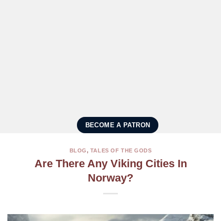
BECOME A PATRON
BLOG
,
TALES OF THE GODS
Are There Any Viking Cities In
Norway?