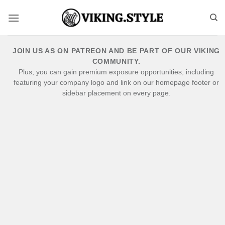
Skip
to
content
JOIN US AS ON PATREON AND BE PART OF OUR VIKING
COMMUNITY.
Plus, you can gain premium exposure opportunities, including
featuring your company logo and link on our homepage footer or
sidebar placement on every page.