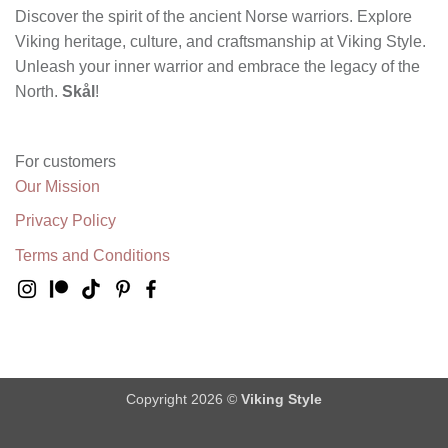
Discover the spirit of the ancient Norse warriors. Explore
Viking heritage, culture, and craftsmanship at Viking Style.
Unleash your inner warrior and embrace the legacy of the
North.
Skål
!
For customers
Our Mission
Privacy Policy
Terms and Conditions
Copyright 2026 ©
Viking Style