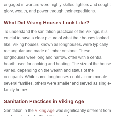
engaged in warfare were highly skilled fighters and sought
glory, wealth, and power through their expeditions.
What Did Viking Houses Look Like?
To understand the sanitation practices of the Vikings, it is
crucial to have a clear picture of what their houses looked
like. Viking houses, known as longhouses, were typically
rectangular and made of timber or stone. These
longhouses were long and narrow, often with a central
hearth used for cooking and heating. The size of the house
varied, depending on the wealth and status of the
occupants. While some longhouses could accommodate
several families, others were smaller and served as single-
family homes.
Sanitation Practices in Viking Age
Sanitation in the
Viking Age
was significantly different from