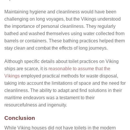
Maintaining hygiene and cleanliness would have been
challenging on long voyages, but the Vikings understood
the importance of personal cleanliness. They regularly
bathed and washed themselves using water collected from
barrels or containers. These bathing practices helped them
stay clean and combat the effects of long journeys.
Although specific details about toilet practices on Viking
ships are scarce, it is
reasonable to assume that the
Vikings
employed practical methods for waste disposal,
taking into account the limitations of space and the need for
cleanliness. The ability to adapt and find solutions in their
maritime endeavors was a testament to their
resourcefulness and ingenuity.
Conclusion
While Viking houses did not have toilets in the modern