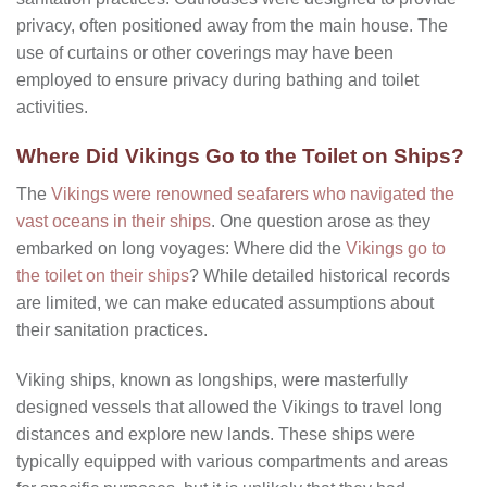
privacy, often positioned away from the main house. The
use of curtains or other coverings may have been
employed to ensure privacy during bathing and toilet
activities.
Where Did Vikings Go to the Toilet on Ships?
The
Vikings were renowned seafarers who navigated the
vast oceans in their ships
. One question arose as they
embarked on long voyages: Where did the
Vikings go to
the toilet on their ships
? While detailed historical records
are limited, we can make educated assumptions about
their sanitation practices.
Viking ships, known as longships, were masterfully
designed vessels that allowed the Vikings to travel long
distances and explore new lands. These ships were
typically equipped with various compartments and areas