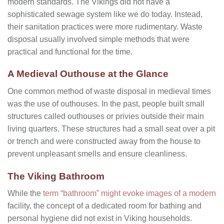
modern standards. The Vikings did not have a
sophisticated sewage system like we do today. Instead,
their sanitation practices were more rudimentary. Waste
disposal usually involved simple methods that were
practical and functional for the time.
A Medieval Outhouse at the Glance
One common method of waste disposal in medieval times
was the use of outhouses. In the past, people built small
structures called outhouses or privies outside their main
living quarters. These structures had a small seat over a pit
or trench and were constructed away from the house to
prevent unpleasant smells and ensure cleanliness.
The Viking Bathroom
While the
term “bathroom” might evoke images of a modern
facility, the concept of a dedicated room for bathing and
personal hygiene did not exist in Viking households.