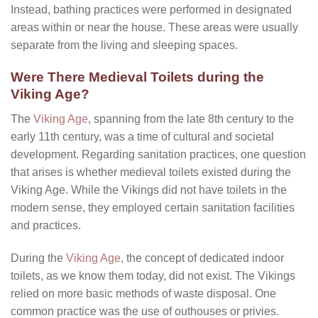
Instead, bathing practices were performed in designated
areas within or near the house. These areas were usually
separate from the living and sleeping spaces.
Were There Medieval Toilets during the
Viking Age?
The
Viking Age
, spanning from the late 8th century to the
early 11th century, was a time of cultural and societal
development. Regarding sanitation practices, one question
that arises is whether medieval toilets existed during the
Viking Age. While the Vikings did not have toilets in the
modern sense, they employed certain sanitation facilities
and practices.
During the
Viking Age
, the concept of dedicated indoor
toilets, as we know them today, did not exist. The Vikings
relied on more basic methods of waste disposal. One
common practice was the use of outhouses or privies.