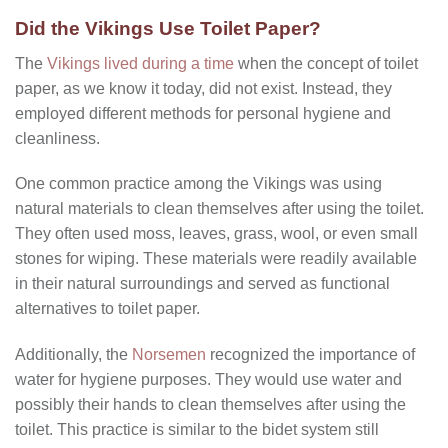
Did the Vikings Use Toilet Paper?
The
Vikings lived during a time
when the concept of toilet
paper, as we know it today, did not exist. Instead, they
employed different methods for personal hygiene and
cleanliness.
One common practice among the Vikings was using
natural materials to clean themselves after using the toilet.
They often used moss, leaves, grass, wool, or even small
stones for wiping. These materials were readily available
in their natural surroundings and served as functional
alternatives to toilet paper.
Additionally, the
Norsemen
recognized the importance of
water for hygiene purposes. They would use water and
possibly their hands to clean themselves after using the
toilet. This practice is similar to the bidet system still