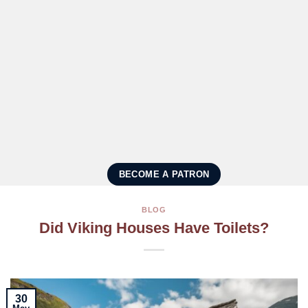
BECOME A PATRON
BLOG
Did Viking Houses Have Toilets?
30