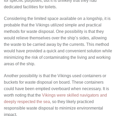
for specific purposes, but it is unlikely that they had
dedicated facilities for toilets.
Considering the limited space available on a longship, it is
probable that the Vikings utilized simple and practical
methods for waste disposal. One possibility is that they
would relieve themselves over the ship’s sides, allowing
the waste to be carried away by the currents. This method
would have provided a quick and convenient solution while
minimizing the risk of contaminating the living and working
areas of the ship.
Another possibility is that the Vikings used containers or
buckets for waste disposal on board. These containers
could have been emptied overboard when necessary. It is
worth noting that the
Vikings were skilled navigators and
deeply respected the sea
, so they likely practiced
responsible waste disposal to minimize environmental
impact.