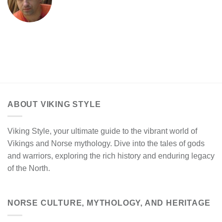
ABOUT VIKING STYLE
Viking Style, your ultimate guide to the vibrant world of
Vikings and Norse mythology. Dive into the tales of gods
and warriors, exploring the rich history and enduring legacy
of the North.
NORSE CULTURE, MYTHOLOGY, AND HERITAGE