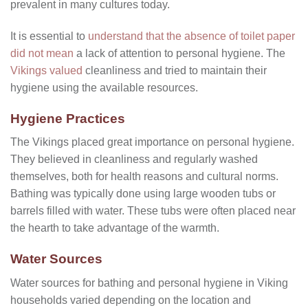
prevalent in many cultures today.
It is essential to
understand that the absence of toilet paper
did not mean
a lack of attention to personal hygiene. The
Vikings valued
cleanliness and tried to maintain their
hygiene using the available resources.
Hygiene Practices
The Vikings placed great importance on personal hygiene.
They believed in cleanliness and regularly washed
themselves, both for health reasons and cultural norms.
Bathing was typically done using large wooden tubs or
barrels filled with water. These tubs were often placed near
the hearth to take advantage of the warmth.
Water Sources
Water sources for bathing and personal hygiene in Viking
households varied depending on the location and