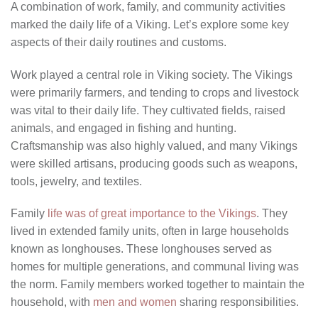
A combination of work, family, and community activities
marked the daily life of a Viking. Let’s explore some key
aspects of their daily routines and customs.
Work played a central role in Viking society. The Vikings
were primarily farmers, and tending to crops and livestock
was vital to their daily life. They cultivated fields, raised
animals, and engaged in fishing and hunting.
Craftsmanship was also highly valued, and many Vikings
were skilled artisans, producing goods such as weapons,
tools, jewelry, and textiles.
Family
life was of great importance to the Vikings
. They
lived in extended family units, often in large households
known as longhouses. These longhouses served as
homes for multiple generations, and communal living was
the norm. Family members worked together to maintain the
household, with
men and women
sharing responsibilities.