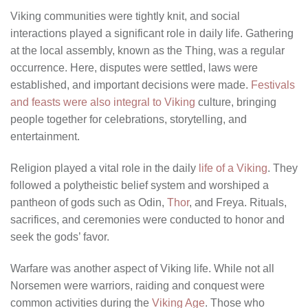
Viking communities were tightly knit, and social
interactions played a significant role in daily life. Gathering
at the local assembly, known as the Thing, was a regular
occurrence. Here, disputes were settled, laws were
established, and important decisions were made.
Festivals
and feasts were also integral to Viking
culture, bringing
people together for celebrations, storytelling, and
entertainment.
Religion played a vital role in the daily
life of a Viking
. They
followed a polytheistic belief system and worshiped a
pantheon of gods such as Odin,
Thor
, and Freya. Rituals,
sacrifices, and ceremonies were conducted to honor and
seek the gods’ favor.
Warfare was another aspect of Viking life. While not all
Norsemen were warriors, raiding and conquest were
common activities during the
Viking Age
. Those who