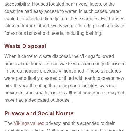
accessibility. Houses located near rivers, lakes, or the
coastline had easy access to water. In such cases, water
could be collected directly from these sources. For houses
situated further inland, wells were often dug to obtain water
for various household needs, including bathing.
Waste Disposal
When it came to waste disposal, the Vikings followed
practical methods. Human waste was commonly deposited
in the outhouses previously mentioned. These structures
were periodically cleaned or filled with earth to create new
pits. It is worth noting that using such facilities was not
universal, and smaller or less affluent households may not
have had a dedicated outhouse.
Privacy and Social Norms
The
Vikings valued
privacy, and this extended to their
sanitation practices. Outhouses were designed to provide