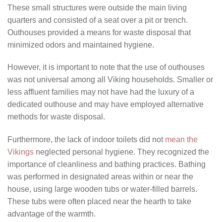
These small structures were outside the main living
quarters and consisted of a seat over a pit or trench.
Outhouses provided a means for waste disposal that
minimized odors and maintained hygiene.
However, it is important to note that the use of outhouses
was not universal among all Viking households. Smaller or
less affluent families may not have had the luxury of a
dedicated outhouse and may have employed alternative
methods for waste disposal.
Furthermore, the lack of indoor toilets did not
mean the
Vikings
neglected personal hygiene. They recognized the
importance of cleanliness and bathing practices. Bathing
was performed in designated areas within or near the
house, using large wooden tubs or water-filled barrels.
These tubs were often placed near the hearth to take
advantage of the warmth.