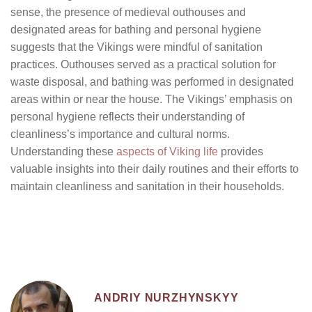
sense, the presence of medieval outhouses and
designated areas for bathing and personal hygiene
suggests that the Vikings were mindful of sanitation
practices. Outhouses served as a practical solution for
waste disposal, and bathing was performed in designated
areas within or near the house. The Vikings’ emphasis on
personal hygiene reflects their understanding of
cleanliness’s importance and cultural norms.
Understanding these
aspects of Viking life
provides
valuable insights into their daily routines and their efforts to
maintain cleanliness and sanitation in their households.
ANDRIY NURZHYNSKYY