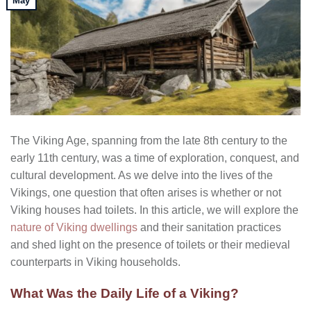
May
The Viking Age, spanning from the late 8th century to the
early 11th century, was a time of exploration, conquest, and
cultural development. As we delve into the lives of the
Vikings, one question that often arises is whether or not
Viking houses had toilets. In this article, we will explore the
nature of Viking dwellings
and their sanitation practices
and shed light on the presence of toilets or their medieval
counterparts in Viking households.
What Was the Daily Life of a Viking?