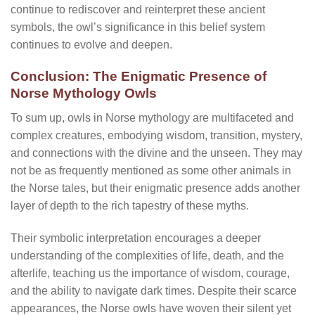
continue to rediscover and reinterpret these ancient
symbols, the owl’s significance in this belief system
continues to evolve and deepen.
Conclusion: The Enigmatic Presence of
Norse Mythology Owls
To sum up, owls in Norse mythology are multifaceted and
complex creatures, embodying wisdom, transition, mystery,
and connections with the divine and the unseen. They may
not be as frequently mentioned as some other animals in
the Norse tales, but their enigmatic presence adds another
layer of depth to the rich tapestry of these myths.
Their symbolic interpretation encourages a deeper
understanding of the complexities of life, death, and the
afterlife, teaching us the importance of wisdom, courage,
and the ability to navigate dark times. Despite their scarce
appearances, the Norse owls have woven their silent yet