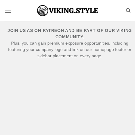
Skip
to
content
JOIN US AS ON PATREON AND BE PART OF OUR VIKING
COMMUNITY.
Plus, you can gain premium exposure opportunities, including
featuring your company logo and link on our homepage footer or
sidebar placement on every page.