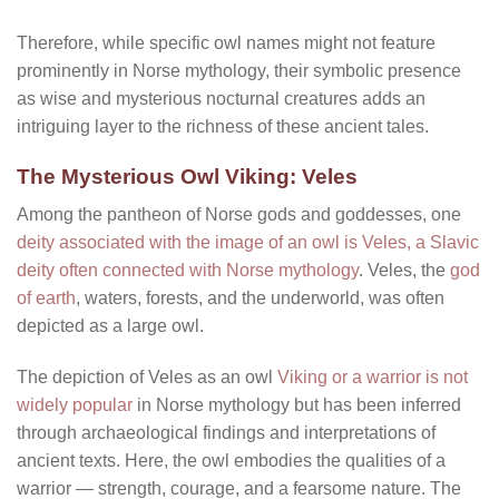
Therefore, while specific owl names might not feature
prominently in Norse mythology, their symbolic presence
as wise and mysterious nocturnal creatures adds an
intriguing layer to the richness of these ancient tales.
The Mysterious Owl Viking: Veles
Among the pantheon of Norse gods and goddesses, one
deity associated with the image of an owl is Veles, a Slavic
deity often connected with Norse mythology
. Veles, the
god
of earth
, waters, forests, and the underworld, was often
depicted as a large owl.
The depiction of Veles as an owl
Viking or a warrior is not
widely popular
in Norse mythology but has been inferred
through archaeological findings and interpretations of
ancient texts. Here, the owl embodies the qualities of a
warrior — strength, courage, and a fearsome nature. The