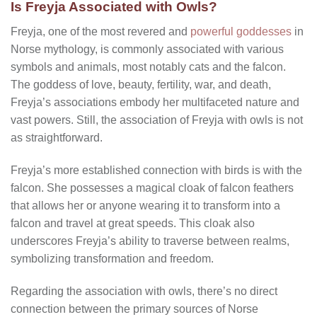
Is Freyja Associated with Owls?
Freyja, one of the most revered and
powerful goddesses
in
Norse mythology, is commonly associated with various
symbols and animals, most notably cats and the falcon.
The goddess of love, beauty, fertility, war, and death,
Freyja’s associations embody her multifaceted nature and
vast powers. Still, the association of Freyja with owls is not
as straightforward.
Freyja’s more established connection with birds is with the
falcon. She possesses a magical cloak of falcon feathers
that allows her or anyone wearing it to transform into a
falcon and travel at great speeds. This cloak also
underscores Freyja’s ability to traverse between realms,
symbolizing transformation and freedom.
Regarding the association with owls, there’s no direct
connection between the primary sources of Norse