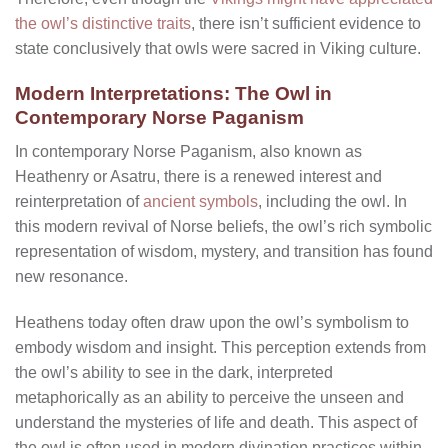
the owl’s distinctive traits
, there isn’t sufficient evidence to
state conclusively that owls were sacred in Viking culture.
Modern Interpretations: The Owl in
Contemporary Norse Paganism
In contemporary Norse Paganism, also known as
Heathenry or Asatru, there is a renewed interest and
reinterpretation of
ancient symbols
, including the owl. In
this modern revival of Norse beliefs, the owl’s rich symbolic
representation of wisdom, mystery, and transition has found
new resonance.
Heathens today often draw upon the owl’s symbolism to
embody wisdom and insight. This perception extends from
the owl’s ability to see in the dark, interpreted
metaphorically as an ability to perceive the unseen and
understand the mysteries of life and death. This aspect of
the owl is often used in modern divination practices within