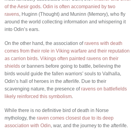
of the Aesir gods
.
Odin is often accompanied by two
ravens
, Huginn (Thought) and Muninn (Memory), who fly
around the world collecting information and whispering it
into Odin’s ears.
On the other hand, the association of
ravens with death
comes from their role in Viking warfare and their reputation
as carrion birds
.
Vikings often painted ravens on their
shields
or banners before going to battle, believing the
birds would guide the fallen warriors’ souls to Valhalla,
Odin’s hall of heroes in the afterlife. Due to their
scavenging nature, the presence of
ravens on battlefields
likely reinforced this symbolism
.
While there is no definitive bird of death in Norse
mythology, the
raven comes closest due to its deep
association with Odin
, war, and the journey to the afterlife.