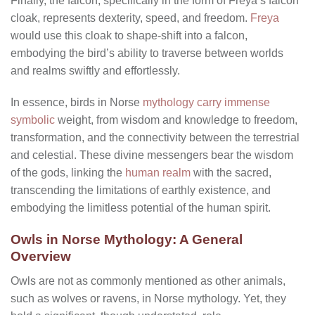
Finally, the falcon, specifically in the form of Freya’s falcon
cloak, represents dexterity, speed, and freedom.
Freya
would use this cloak to shape-shift into a falcon,
embodying the bird’s ability to traverse between worlds
and realms swiftly and effortlessly.
In essence, birds in Norse
mythology carry immense
symbolic
weight, from wisdom and knowledge to freedom,
transformation, and the connectivity between the terrestrial
and celestial. These divine messengers bear the wisdom
of the gods, linking the
human realm
with the sacred,
transcending the limitations of earthly existence, and
embodying the limitless potential of the human spirit.
Owls in Norse Mythology: A General
Overview
Owls are not as commonly mentioned as other animals,
such as wolves or ravens, in Norse mythology. Yet, they