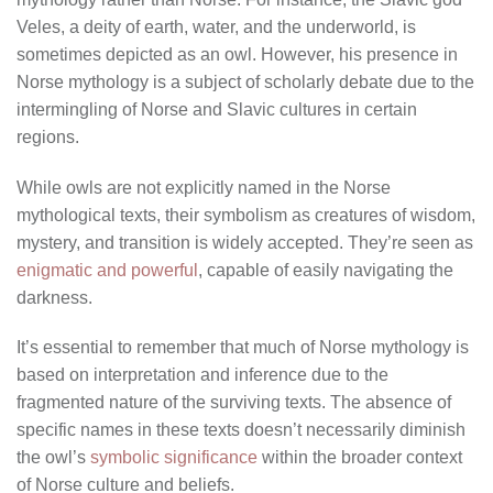
Veles, a deity of earth, water, and the underworld, is
sometimes depicted as an owl. However, his presence in
Norse mythology is a subject of scholarly debate due to the
intermingling of Norse and Slavic cultures in certain
regions.
While owls are not explicitly named in the Norse
mythological texts, their symbolism as creatures of wisdom,
mystery, and transition is widely accepted. They’re seen as
enigmatic and powerful
, capable of easily navigating the
darkness.
It’s essential to remember that much of Norse mythology is
based on interpretation and inference due to the
fragmented nature of the surviving texts. The absence of
specific names in these texts doesn’t necessarily diminish
the owl’s
symbolic significance
within the broader context
of Norse culture and beliefs.