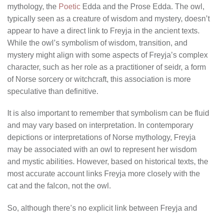
mythology, the
Poetic
Edda and the Prose Edda. The owl,
typically seen as a creature of wisdom and mystery, doesn’t
appear to have a direct link to Freyja in the ancient texts.
While the owl’s symbolism of wisdom, transition, and
mystery might align with some aspects of Freyja’s complex
character, such as her role as a practitioner of seidr, a form
of Norse sorcery or witchcraft, this association is more
speculative than definitive.
It is also important to remember that symbolism can be fluid
and may vary based on interpretation. In contemporary
depictions or interpretations of Norse mythology, Freyja
may be associated with an owl to represent her wisdom
and mystic abilities. However, based on historical texts, the
most accurate account links Freyja more closely with the
cat and the falcon, not the owl.
So, although there’s no explicit link between Freyja and