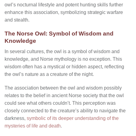
owl’s nocturnal lifestyle and potent hunting skills further
enhance this association, symbolizing strategic warfare
and stealth.
The Norse Owl: Symbol of Wisdom and
Knowledge
In several cultures, the owl is a symbol of wisdom and
knowledge, and Norse mythology is no exception. This
wisdom often has a mystical or hidden aspect, reflecting
the owl’s nature as a creature of the night.
The association between the owl and wisdom possibly
relates to the belief in ancient Norse society that the owl
could see what others couldn’t. This perception was
closely connected to the creature’s ability to navigate the
darkness,
symbolic of its deeper understanding of the
mysteries of life and death
.