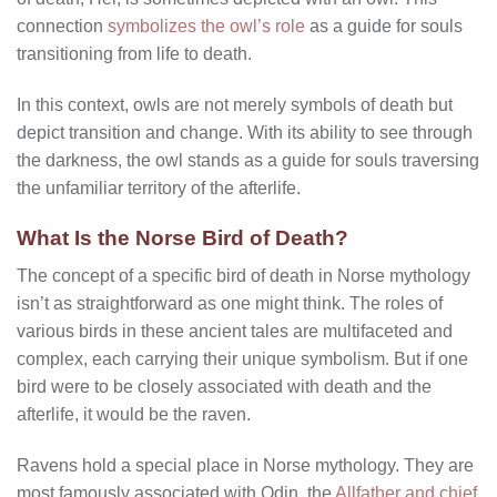
connection
symbolizes the owl’s role
as a guide for souls
transitioning from life to death.
In this context, owls are not merely symbols of death but
depict transition and change. With its ability to see through
the darkness, the owl stands as a guide for souls traversing
the unfamiliar territory of the afterlife.
What Is the Norse Bird of Death?
The concept of a specific bird of death in Norse mythology
isn’t as straightforward as one might think. The roles of
various birds in these ancient tales are multifaceted and
complex, each carrying their unique symbolism. But if one
bird were to be closely associated with death and the
afterlife, it would be the raven.
Ravens hold a special place in Norse mythology. They are
most famously associated with Odin, the
Allfather and chief