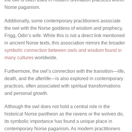
Norse paganism.
Additionally, some contemporary practitioners associate
the owl with the Norse goddess of wisdom and prophecy,
Frigg, Odin’s wife. While this is not a direct link mentioned
in ancient Norse texts, this association mirrors the broader
symbolic connection between owls and wisdom found in
many cultures
worldwide.
Furthermore, the owl’s connection with the transition—life,
death, and the afterlife—is also explored in contemporary
practices, often associated with spiritual transformations
and personal growth.
Although the owl does not hold a central role in the
historical Norse pantheon as the ravens or the wolves do,
its symbolic importance has found a unique place in
contemporary Norse paganism. As modern practitioners