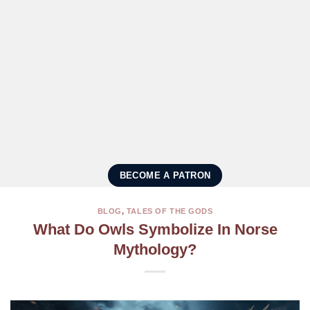
BECOME A PATRON
BLOG
,
TALES OF THE GODS
What Do Owls Symbolize In Norse
Mythology?