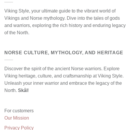
Viking Style, your ultimate guide to the vibrant world of
Vikings and Norse mythology. Dive into the tales of gods
and warriors, exploring the rich history and enduring legacy
of the North.
NORSE CULTURE, MYTHOLOGY, AND HERITAGE
Discover the spirit of the ancient Norse warriors. Explore
Viking heritage, culture, and craftsmanship at Viking Style.
Unleash your inner warrior and embrace the legacy of the
North.
Skål
!
For customers
Our Mission
Privacy Policy