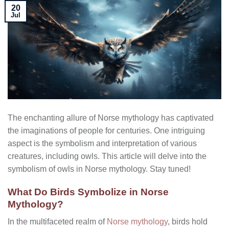
20
Jul
The enchanting allure of Norse mythology has captivated
the imaginations of people for centuries. One intriguing
aspect is the symbolism and interpretation of various
creatures, including owls. This article will delve into the
symbolism of owls in Norse mythology. Stay tuned!
What Do Birds Symbolize in Norse
Mythology?
In the multifaceted realm of
Norse mythology
, birds hold