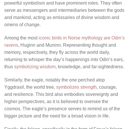
powerful symbolism and have prominent roles. They often
serve as messengers and intermediaries between the gods
and mankind, acting as emissaries of divine wisdom and
omens of change.
Among the most
iconic birds in Norse mythology are Odin’s
ravens
, Huginn and Muninn. Representing thought and
memory, respectively, they fly across the world daily,
returning to whisper the day’s happenings into Odin’s ears,
thus
symbolizing wisdom
, knowledge, and far-sightedness.
Similarly, the eagle, notably the one perched atop
Yggdrasil, the world tree,
symbolizes strength
, courage,
and resilience. This bird also embodies sovereignty and
higher perspectives, as it is believed to oversee the
cosmos. The eagle’s presence serves to remind us of the
bigger picture and the need for a broad vision in life.