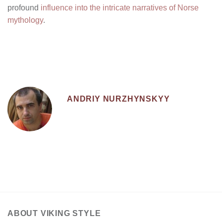
profound
influence into the intricate narratives of Norse
mythology
.
ANDRIY NURZHYNSKYY
ABOUT VIKING STYLE