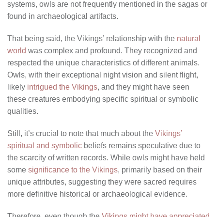
systems, owls are not frequently mentioned in the sagas or
found in archaeological artifacts.
That being said, the Vikings’ relationship with the
natural
world
was complex and profound. They recognized and
respected the unique characteristics of different animals.
Owls, with their exceptional night vision and silent flight,
likely
intrigued the Vikings
, and they might have seen
these creatures embodying specific spiritual or symbolic
qualities.
Still, it’s crucial to note that much about the
Vikings’
spiritual and symbolic
beliefs remains speculative due to
the scarcity of written records. While owls might have held
some
significance to the Vikings
, primarily based on their
unique attributes, suggesting they were sacred requires
more definitive historical or archaeological evidence.
Therefore, even though the
Vikings might have appreciated