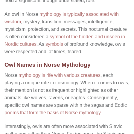
hold a significant, though understated, role.
An owl in Norse
mythology is typically associated with
wisdom
, mystery, transition, messages, intelligence,
mysticism, protection, and secrets. This nocturnal creature
is often considered a
symbol of the hidden and unseen in
Nordic cultures
. As
symbols
of profound knowledge, owls
were respected and, at times, feared.
Owl Names in Norse Mythology
Norse
mythology is rife with various creatures
, each
playing a unique role in cosmology. When it comes to owls,
their mention is not as frequent or highlighted as other
animals like wolves, ravens, or eagles. Consequently,
specific owl names are sparse within the sagas and Eddic
poems that form the basis of Norse mythology
.
Interestingly, owls are often more associated with Slavic
mythology rather than Norse. For instance, the Slavic god