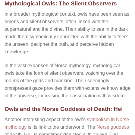
Mythological Owls: The Silent Observers
In a broader mythological context, owls have been seen as
omens and silent observers, often linked with the
supernatural and the divine. Their ability to see in the dark
made them symbolically connected with the ability to “see”
the unseen, decipher the truth, and perceive hidden
knowledge.
In the vast expanses of Norse mythology, mythological
owls take the form of silent observers, watching over the
realms of the gods and mankind. Their seemingly
omnipresent gaze provides them with extensive knowledge
of the universe, increasing their association with wisdom.
Owls and the Norse Goddess of Death: Hel
Another interesting aspect of the owl’s
symbolism in Norse
mythology
is its link to the underworld. The
Norse goddess
of death, Hel, is sometimes depicted with an owl. This