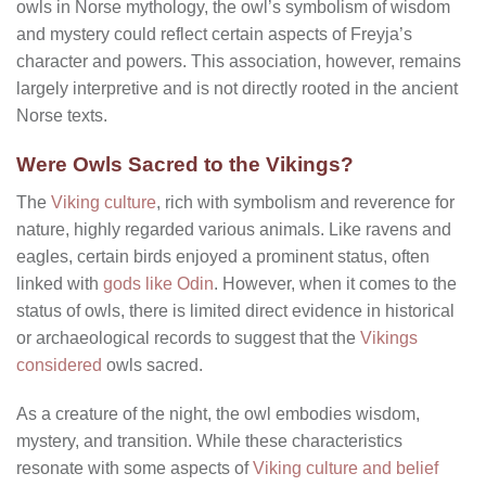
owls in Norse mythology, the owl’s symbolism of wisdom
and mystery could reflect certain aspects of Freyja’s
character and powers. This association, however, remains
largely interpretive and is not directly rooted in the ancient
Norse texts.
Were Owls Sacred to the Vikings?
The
Viking culture
, rich with symbolism and reverence for
nature, highly regarded various animals. Like ravens and
eagles, certain birds enjoyed a prominent status, often
linked with
gods like Odin
. However, when it comes to the
status of owls, there is limited direct evidence in historical
or archaeological records to suggest that the
Vikings
considered
owls sacred.
As a creature of the night, the owl embodies wisdom,
mystery, and transition. While these characteristics
resonate with some aspects of
Viking culture and belief