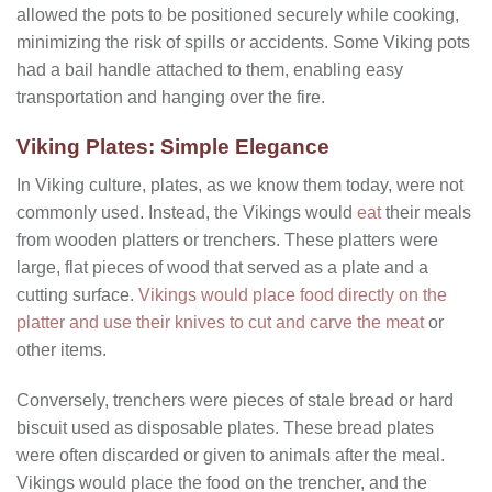
allowed the pots to be positioned securely while cooking,
minimizing the risk of spills or accidents. Some Viking pots
had a bail handle attached to them, enabling easy
transportation and hanging over the fire.
Viking Plates: Simple Elegance
In Viking culture, plates, as we know them today, were not
commonly used. Instead, the Vikings would
eat
their meals
from wooden platters or trenchers. These platters were
large, flat pieces of wood that served as a plate and a
cutting surface.
Vikings would place food directly on the
platter and use their knives to cut and carve the meat
or
other items.
Conversely, trenchers were pieces of stale bread or hard
biscuit used as disposable plates. These bread plates
were often discarded or given to animals after the meal.
Vikings would place the food on the trencher, and the