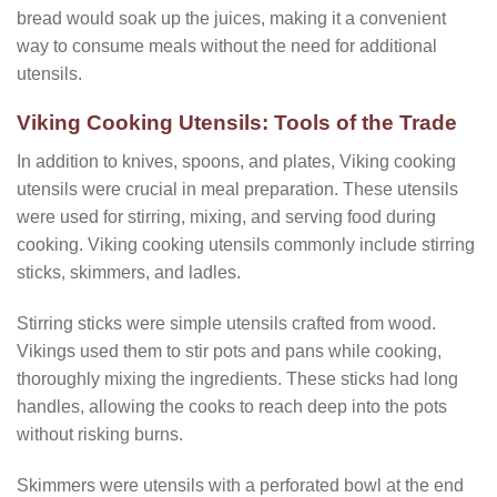
bread would soak up the juices, making it a convenient
way to consume meals without the need for additional
utensils.
Viking Cooking Utensils: Tools of the Trade
In addition to knives, spoons, and plates, Viking cooking
utensils were crucial in meal preparation. These utensils
were used for stirring, mixing, and serving food during
cooking. Viking cooking utensils commonly include stirring
sticks, skimmers, and ladles.
Stirring sticks were simple utensils crafted from wood.
Vikings used them to stir pots and pans while cooking,
thoroughly mixing the ingredients. These sticks had long
handles, allowing the cooks to reach deep into the pots
without risking burns.
Skimmers were utensils with a perforated bowl at the end