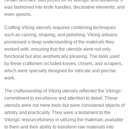
was fashioned into knife handles, decorative elements, and
even spoons.
Crafting Viking utensils required combining techniques
such as carving, shaping, and polishing. Viking artisans
possessed a deep understanding of the materials they
worked with, ensuring that the utensils were not only
functional but also aesthetically pleasing. The tools used
by these craftsmen included knives, chisels, and scrapers,
which were specially designed for intricate and precise
work.
The craftsmanship of Viking utensils reflected the Vikings’
commitment to excellence and attention to detail. These
utensils were not mere tools but were considered objects of
artistry and practicality. They were a testament to the
Vikings’ resourcefulness in utilizing the materials available
to them and their ability to transform raw materials into