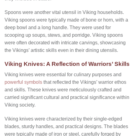
Spoons were another vital utensil in Viking households.
Viking spoons were typically made of bone or horn, with a
deep bowl and a long handle. They were used for
scooping up soups, stews, and porridge. Viking spoons
were often decorated with intricate carvings, showcasing
the Vikings’ artistic skills even in their dining utensils.
Viking Knives: A Reflection of Warriors’ Skills
Viking knives were essential for culinary purposes and
powerful symbols
that reflected the Vikings’ warrior ethos
and skills. These knives were meticulously crafted and
carried significant cultural and practical significance within
Viking society.
Viking knives were characterized by their single-edged
blades, sturdy handles, and practical designs. The blades
were typically made of iron or steel, carefully forged by