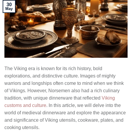
30
May
The Viking era is known for its rich history, bold
explorations, and distinctive culture. Images of mighty
warriors and longships often come to mind when we think
of Vikings. However, Norsemen also had a rich culinary
tradition, with unique dinnerware that reflected
Viking
customs and culture
. In this article, we will delve into the
world of medieval dinnerware and explore the appearance
and significance of Viking utensils, cookware, plates, and
cooking utensils.