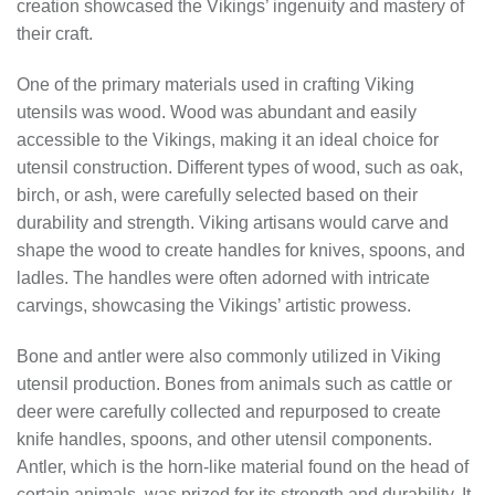
creation showcased the Vikings’ ingenuity and mastery of
their craft.
One of the primary materials used in crafting Viking
utensils was wood. Wood was abundant and easily
accessible to the Vikings, making it an ideal choice for
utensil construction. Different types of wood, such as oak,
birch, or ash, were carefully selected based on their
durability and strength. Viking artisans would carve and
shape the wood to create handles for knives, spoons, and
ladles. The handles were often adorned with intricate
carvings, showcasing the Vikings’ artistic prowess.
Bone and antler were also commonly utilized in Viking
utensil production. Bones from animals such as cattle or
deer were carefully collected and repurposed to create
knife handles, spoons, and other utensil components.
Antler, which is the horn-like material found on the head of
certain animals, was prized for its strength and durability. It