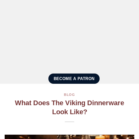
BECOME A PATRON
BLOG
What Does The Viking Dinnerware
Look Like?