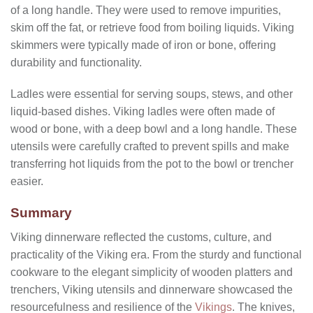
of a long handle. They were used to remove impurities,
skim off the fat, or retrieve food from boiling liquids. Viking
skimmers were typically made of iron or bone, offering
durability and functionality.
Ladles were essential for serving soups, stews, and other
liquid-based dishes. Viking ladles were often made of
wood or bone, with a deep bowl and a long handle. These
utensils were carefully crafted to prevent spills and make
transferring hot liquids from the pot to the bowl or trencher
easier.
Summary
Viking dinnerware reflected the customs, culture, and
practicality of the Viking era. From the sturdy and functional
cookware to the elegant simplicity of wooden platters and
trenchers, Viking utensils and dinnerware showcased the
resourcefulness and resilience of the
Vikings
. The knives,