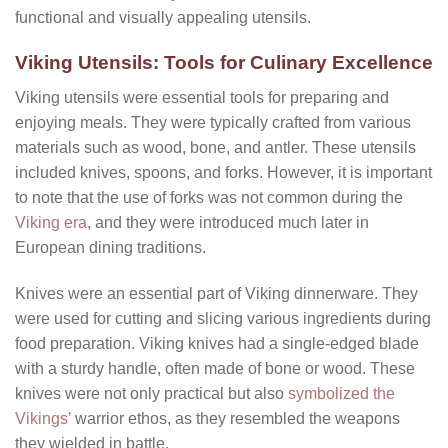
functional and visually appealing utensils.
Viking Utensils: Tools for Culinary Excellence
Viking utensils were essential tools for preparing and
enjoying meals. They were typically crafted from various
materials such as wood, bone, and antler. These utensils
included knives, spoons, and forks. However, it is important
to note that the use of forks was not common during the
Viking era
, and they were introduced much later in
European dining traditions.
Knives were an essential part of Viking dinnerware. They
were used for cutting and slicing various ingredients during
food preparation. Viking knives had a single-edged blade
with a sturdy handle, often made of bone or wood. These
knives were not only practical but also
symbolized the
Vikings’
warrior ethos, as they resembled the weapons
they wielded in battle.