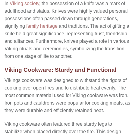
In
Viking society
, the possession of a knife was a mark of
adulthood and status. Knives were highly valued personal
possessions often passed down through generations,
signifying
family heritage
and traditions. The act of gifting a
knife held great significance, representing trust, friendship,
and alliances. Furthermore, knives played a role in various
Viking rituals and ceremonies, symbolizing the transition
from one stage of life to another.
Viking Cookware: Sturdy and Functional
Vikings cookware was designed to withstand the rigors of
cooking over open fires and to distribute heat evenly. The
most common material used for Viking cookware was iron.
Iron pots and cauldrons were popular for cooking meals, as
they were durable and efficiently retained heat.
Viking cookware often featured three sturdy legs to
stabilize when placed directly over the fire. This design