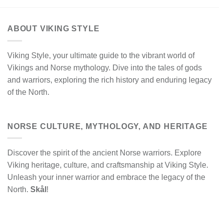
ABOUT VIKING STYLE
Viking Style, your ultimate guide to the vibrant world of
Vikings and Norse mythology. Dive into the tales of gods
and warriors, exploring the rich history and enduring legacy
of the North.
NORSE CULTURE, MYTHOLOGY, AND HERITAGE
Discover the spirit of the ancient Norse warriors. Explore
Viking heritage, culture, and craftsmanship at Viking Style.
Unleash your inner warrior and embrace the legacy of the
North.
Skål
!