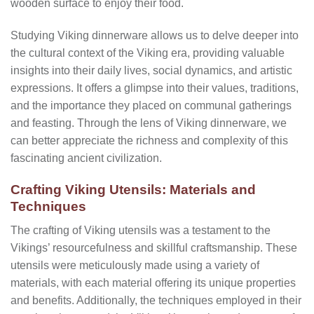
wooden surface to enjoy their food.
Studying Viking dinnerware allows us to delve deeper into
the cultural context of the Viking era, providing valuable
insights into their daily lives, social dynamics, and artistic
expressions. It offers a glimpse into their values, traditions,
and the importance they placed on communal gatherings
and feasting. Through the lens of Viking dinnerware, we
can better appreciate the richness and complexity of this
fascinating ancient civilization.
Crafting Viking Utensils: Materials and
Techniques
The crafting of Viking utensils was a testament to the
Vikings’ resourcefulness and skillful craftsmanship. These
utensils were meticulously made using a variety of
materials, with each material offering its unique properties
and benefits. Additionally, the techniques employed in their