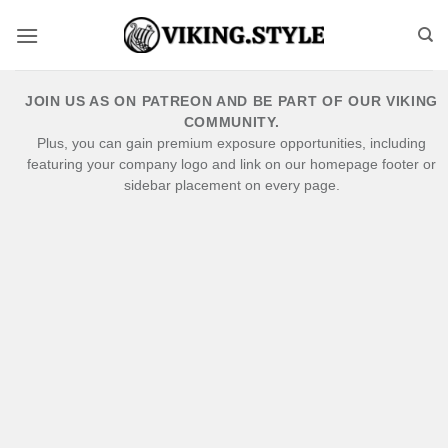
Skip
to
content
JOIN US AS ON PATREON AND BE PART OF OUR VIKING
COMMUNITY.
Plus, you can gain premium exposure opportunities, including
featuring your company logo and link on our homepage footer or
sidebar placement on every page.