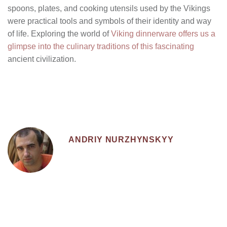
spoons, plates, and cooking utensils used by the Vikings
were practical tools and symbols of their identity and way
of life. Exploring the world of
Viking dinnerware offers us a
glimpse into the culinary traditions of this fascinating
ancient civilization.
ANDRIY NURZHYNSKYY