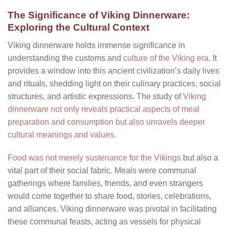
The Significance of Viking Dinnerware:
Exploring the Cultural Context
Viking dinnerware holds immense significance in
understanding the customs and
culture of the Viking era
. It
provides a window into this ancient civilization’s daily lives
and rituals, shedding light on their culinary practices, social
structures, and artistic expressions. The study of
Viking
dinnerware not only reveals practical aspects of meal
preparation and consumption but also unravels deeper
cultural meanings and values
.
Food was not merely sustenance for the Vikings
but also a
vital part of their social fabric. Meals were communal
gatherings where families, friends, and even strangers
would come together to share food, stories, celebrations,
and alliances. Viking dinnerware was pivotal in facilitating
these communal feasts, acting as vessels for physical