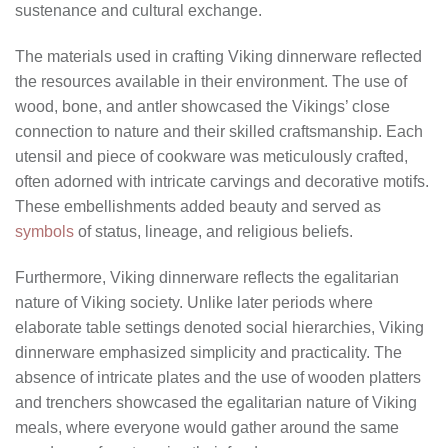
sustenance and cultural exchange.
The materials used in crafting Viking dinnerware reflected
the resources available in their environment. The use of
wood, bone, and antler showcased the Vikings’ close
connection to nature and their skilled craftsmanship. Each
utensil and piece of cookware was meticulously crafted,
often adorned with intricate carvings and decorative motifs.
These embellishments added beauty and served as
symbols
of status, lineage, and religious beliefs.
Furthermore, Viking dinnerware reflects the egalitarian
nature of Viking society. Unlike later periods where
elaborate table settings denoted social hierarchies, Viking
dinnerware emphasized simplicity and practicality. The
absence of intricate plates and the use of wooden platters
and trenchers showcased the egalitarian nature of Viking
meals, where everyone would gather around the same