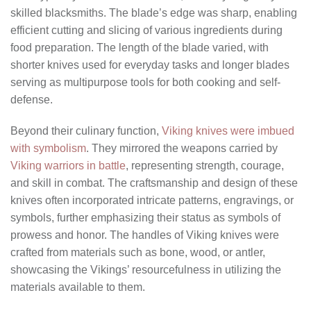
skilled blacksmiths. The blade’s edge was sharp, enabling
efficient cutting and slicing of various ingredients during
food preparation. The length of the blade varied, with
shorter knives used for everyday tasks and longer blades
serving as multipurpose tools for both cooking and self-
defense.
Beyond their culinary function,
Viking knives were imbued
with symbolism
. They mirrored the weapons carried by
Viking warriors in battle
, representing strength, courage,
and skill in combat. The craftsmanship and design of these
knives often incorporated intricate patterns, engravings, or
symbols, further emphasizing their status as symbols of
prowess and honor. The handles of Viking knives were
crafted from materials such as bone, wood, or antler,
showcasing the Vikings’ resourcefulness in utilizing the
materials available to them.